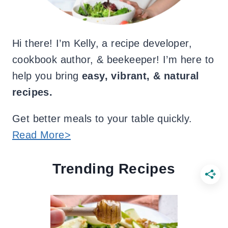
Hi there! I’m Kelly, a recipe developer,
cookbook author, & beekeeper! I’m here to
help you bring
easy, vibrant, & natural
recipes.
Get better meals to your table quickly.
Read More>
Trending Recipes