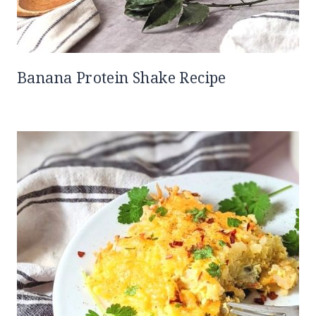
Banana Protein Shake Recipe