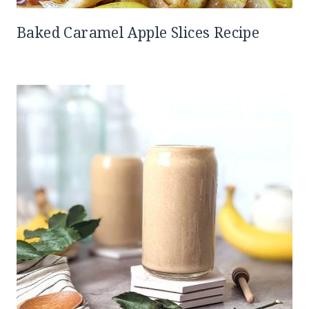
Baked Caramel Apple Slices Recipe