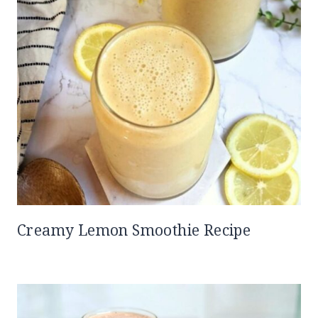
Creamy Lemon Smoothie Recipe