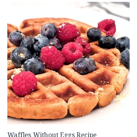
Waffles Without Eggs Recipe