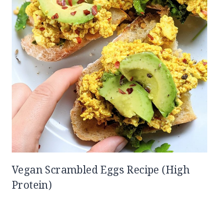
Vegan Scrambled Eggs Recipe (High
Protein)