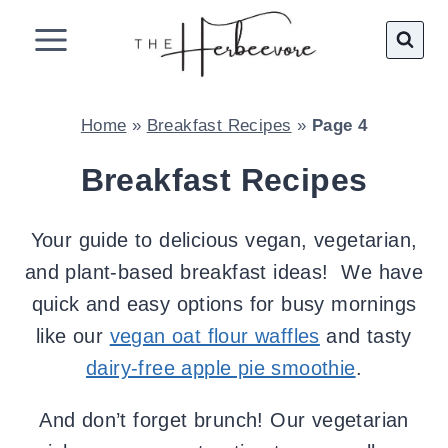
Skip
to
content
Home
»
Breakfast Recipes
»
Page 4
Breakfast Recipes
Your guide to delicious vegan, vegetarian,
and plant-based breakfast ideas! We have
quick and easy options for busy mornings
like our
vegan oat flour waffles
and tasty
dairy-free apple pie smoothie
.
And don’t forget brunch! Our vegetarian