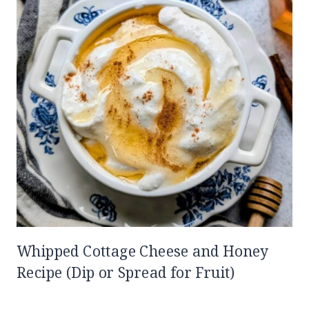
Whipped Cottage Cheese and Honey
Recipe (Dip or Spread for Fruit)