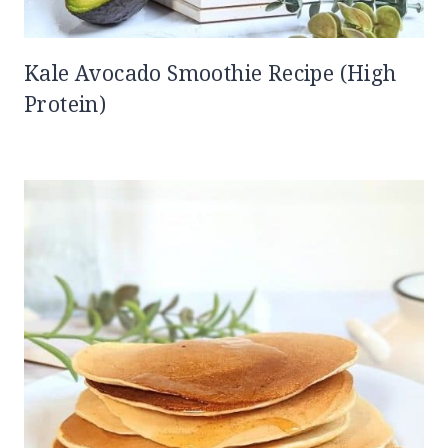
Kale Avocado Smoothie Recipe (High
Protein)