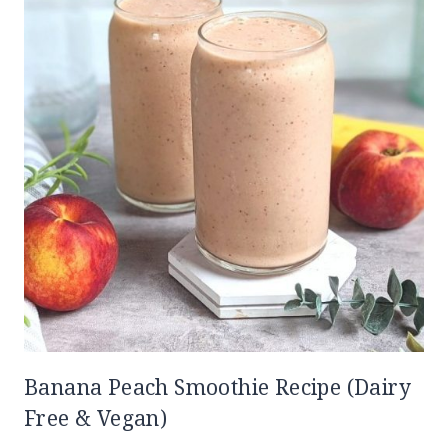
Banana Peach Smoothie Recipe (Dairy
Free & Vegan)