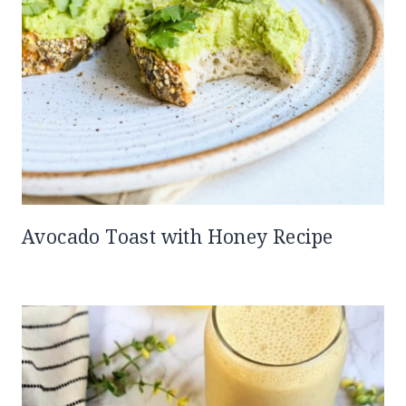
Avocado Toast with Honey Recipe