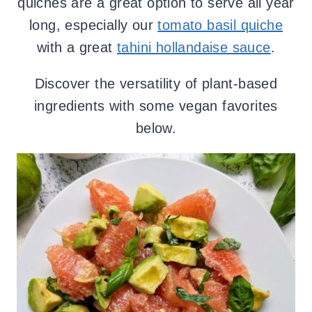
quiches are a great option to serve all year
long, especially our
tomato basil quiche
with a great
tahini hollandaise sauce
.
Discover the versatility of plant-based
ingredients with some vegan favorites
below.