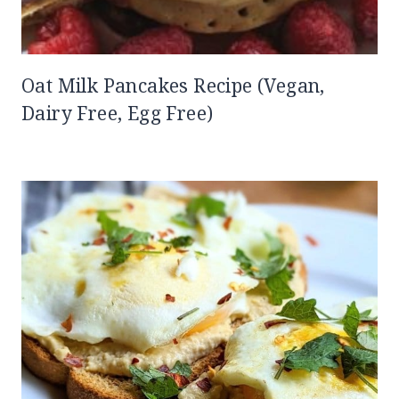
Oat Milk Pancakes Recipe (Vegan,
Dairy Free, Egg Free)