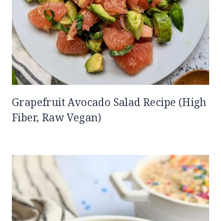
Grapefruit Avocado Salad Recipe (High
Fiber, Raw Vegan)