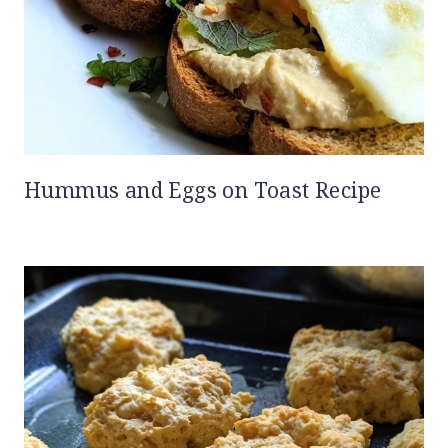
Hummus and Eggs on Toast Recipe