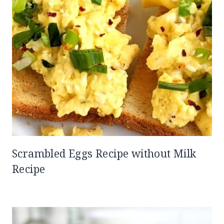
Scrambled Eggs Recipe without Milk
Recipe