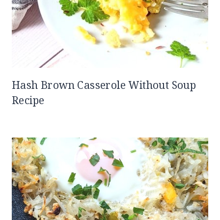
Hash Brown Casserole Without Soup
Recipe