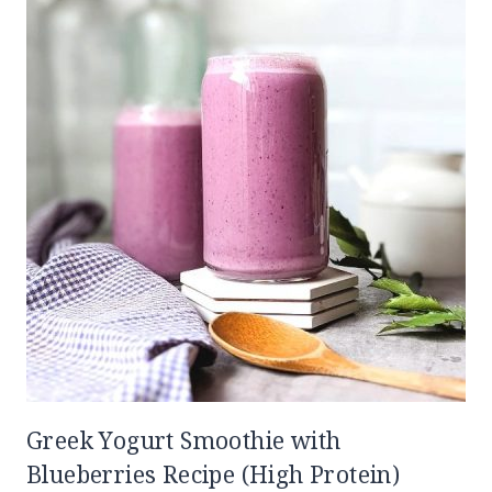
Greek Yogurt Smoothie with
Blueberries Recipe (High Protein)