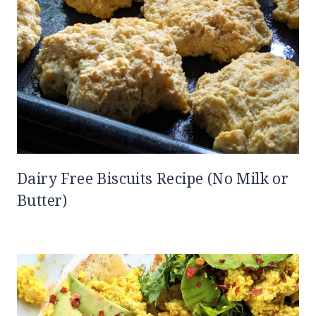
Dairy Free Biscuits Recipe (No Milk or
Butter)