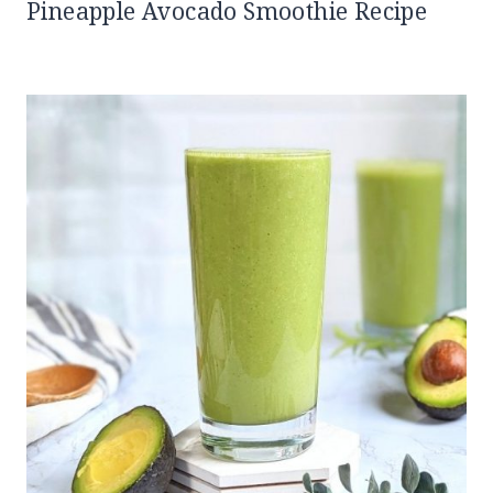
Pineapple Avocado Smoothie Recipe