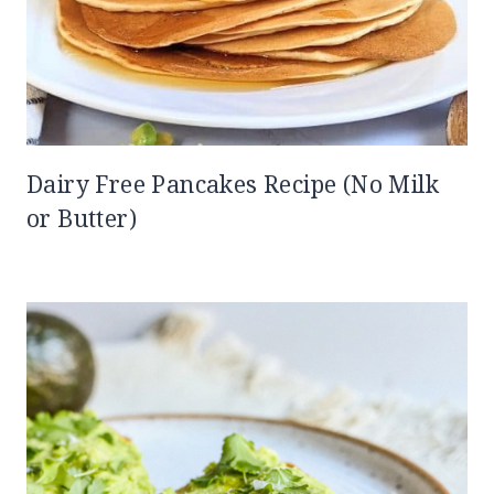
Dairy Free Pancakes Recipe (No Milk
or Butter)