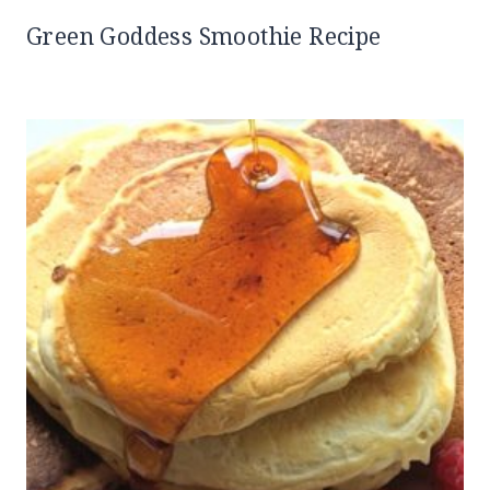
Green Goddess Smoothie Recipe