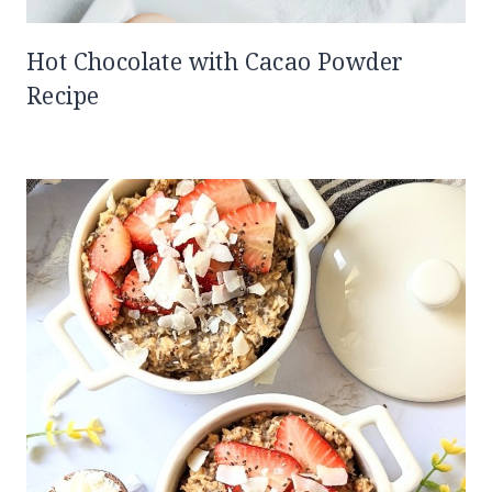
Hot Chocolate with Cacao Powder
Recipe