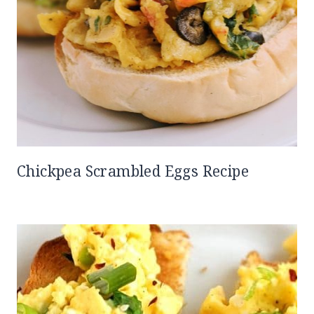
Chickpea Scrambled Eggs Recipe