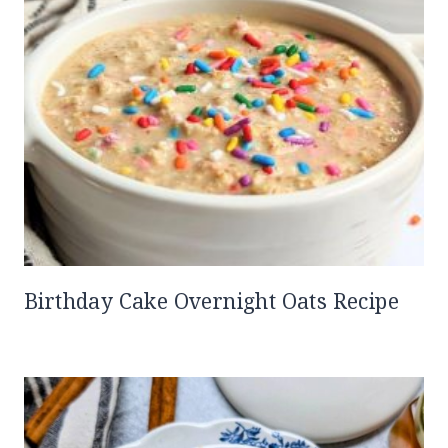
Birthday Cake Overnight Oats Recipe