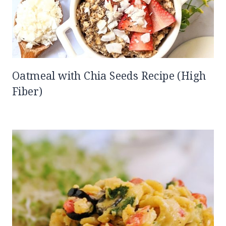
Oatmeal with Chia Seeds Recipe (High
Fiber)