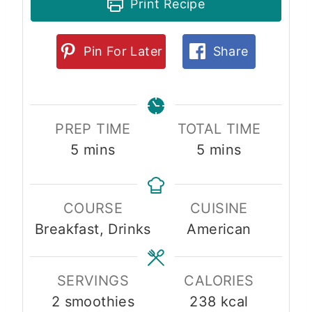
Print Recipe
Pin For Later
Share
PREP TIME
TOTAL TIME
m
m
5
mins
5
mins
i
i
n
n
COURSE
CUISINE
u
u
Breakfast, Drinks
American
t
t
e
e
s
s
SERVINGS
CALORIES
2
smoothies
238
kcal