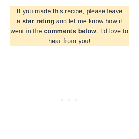
If you made this recipe, please leave
a
star rating
and let me know how it
went in the
comments
below
. I’d love to
hear from you!