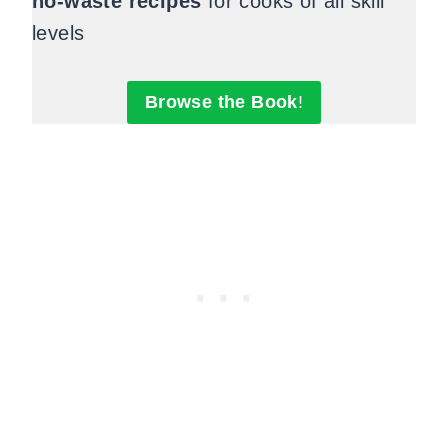
no-waste recipes
for cooks of all skill
levels
Browse the Book
!