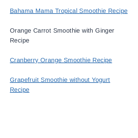
Bahama Mama Tropical Smoothie Recipe
Orange Carrot Smoothie with Ginger
Recipe
Cranberry Orange Smoothie Recipe
Grapefruit Smoothie without Yogurt
Recipe