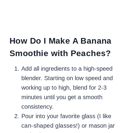
How Do I Make A Banana
Smoothie with Peaches?
Add all ingredients to a high-speed
blender. Starting on low speed and
working up to high, blend for 2-3
minutes until you get a smooth
consistency.
Pour into your favorite glass (I like
can-shaped glasses
!) or mason jar