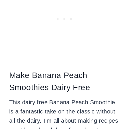
Make Banana Peach
Smoothies Dairy Free
This dairy free Banana Peach Smoothie
is a fantastic take on the classic without
all the dairy. I’m all about making recipes