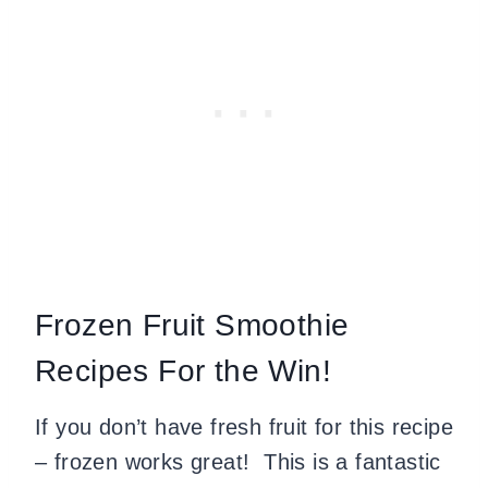
Frozen Fruit Smoothie
Recipes For the Win!
If you don’t have fresh fruit for this recipe
– frozen works great! This is a fantastic