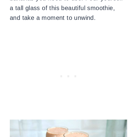
a tall glass of this beautiful smoothie,
and take a moment to unwind.