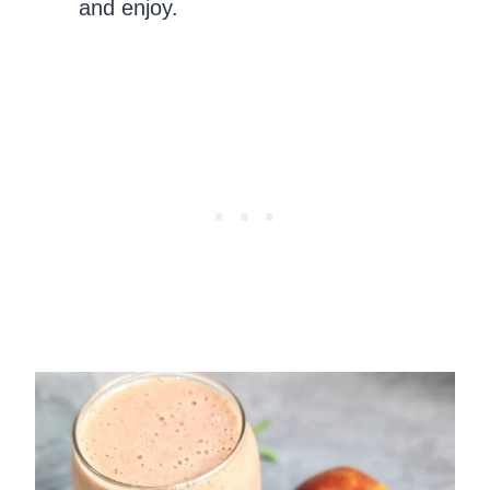
and enjoy.