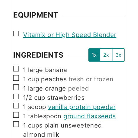
EQUIPMENT
▢
Vitamix or High Speed Blender
INGREDIENTS
1x
2x
3x
▢
1
large
banana
▢
1
cup
peaches
fresh or frozen
▢
1
large
orange
peeled
▢
1/2
cup
strawberries
▢
1
scoop
vanilla protein powder
▢
1
tablespoon
ground flaxseeds
▢
1
cups
plain unsweetened
almond milk