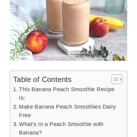
Table of Contents
This Banana Peach Smoothie Recipe
Is:
Make Banana Peach Smoothies Dairy
Free
What’s In a Peach Smoothie with
Banana?