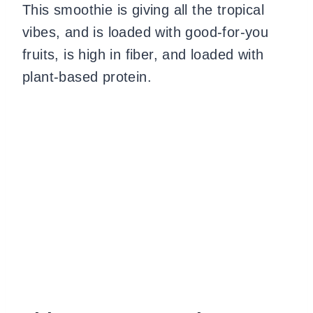
This smoothie is giving all the tropical
vibes, and is loaded with good-for-you
fruits, is high in fiber, and loaded with
plant-based protein.