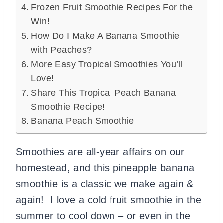
Frozen Fruit Smoothie Recipes For the
Win!
How Do I Make A Banana Smoothie
with Peaches?
More Easy Tropical Smoothies You’ll
Love!
Share This Tropical Peach Banana
Smoothie Recipe!
Banana Peach Smoothie
Smoothies are all-year affairs on our
homestead, and this pineapple banana
smoothie is a classic we make again &
again! I love a cold fruit smoothie in the
summer to cool down – or even in the