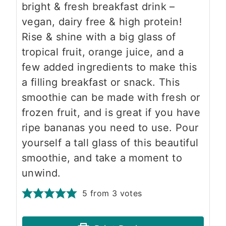
bright & fresh breakfast drink –
vegan, dairy free & high protein!
Rise & shine with a big glass of
tropical fruit, orange juice, and a
few added ingredients to make this
a filling breakfast or snack. This
smoothie can be made with fresh or
frozen fruit, and is great if you have
ripe bananas you need to use. Pour
yourself a tall glass of this beautiful
smoothie, and take a moment to
unwind.
5
from
3
votes