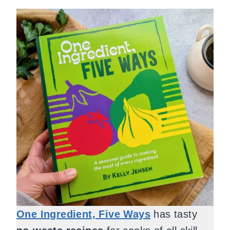
One Ingredient, Five Ways
has tasty