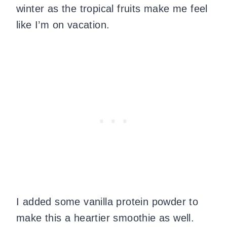
winter as the tropical fruits make me feel
like I’m on vacation.
I added some vanilla protein powder to
make this a heartier smoothie as well.