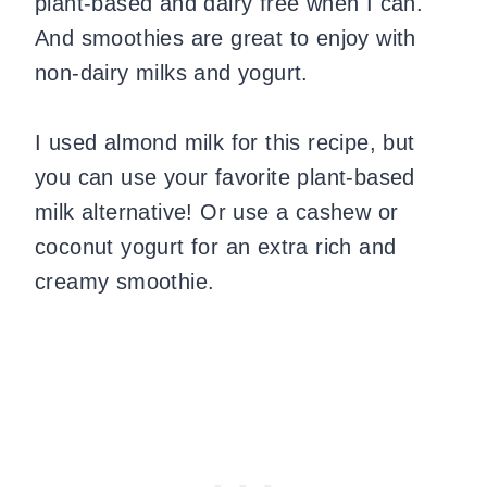
plant-based and dairy free when I can.
And smoothies are great to enjoy with
non-dairy milks and yogurt.
I used almond milk for this recipe, but
you can use your favorite plant-based
milk alternative! Or use a cashew or
coconut yogurt for an extra rich and
creamy smoothie.