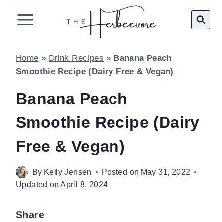
Skip
to
content
Home
»
Drink Recipes
»
Banana Peach
Smoothie Recipe (Dairy Free & Vegan)
Banana Peach
Smoothie Recipe (Dairy
Free & Vegan)
By
Kelly Jensen
Posted on
May 31, 2022
Updated on
April 8, 2024
Share