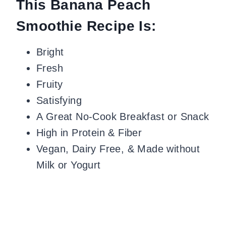
This Banana Peach
Smoothie Recipe Is:
Bright
Fresh
Fruity
Satisfying
A Great No-Cook Breakfast or Snack
High in Protein & Fiber
Vegan, Dairy Free, & Made without
Milk or Yogurt