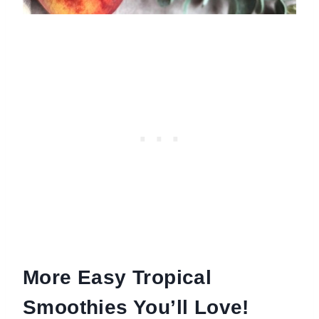
More Easy Tropical
Smoothies You’ll Love!