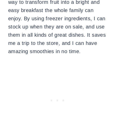
way to transform fruit into a bright and
easy breakfast the whole family can
enjoy. By using freezer ingredients, I can
stock up when they are on sale, and use
them in all kinds of great dishes. It saves
me a trip to the store, and I can have
amazing smoothies in no time.