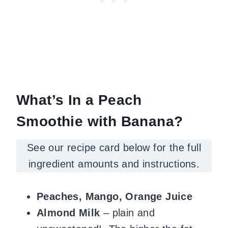
What’s In a Peach
Smoothie with Banana?
See our recipe card below for the full
ingredient amounts and instructions.
Peaches, Mango, Orange Juice
Almond Milk
– plain and