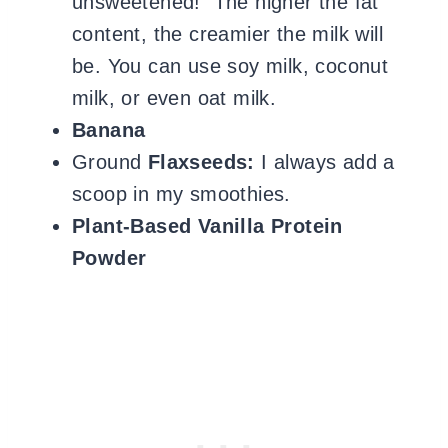
unsweetened! The higher the fat
content, the creamier the milk will
be.
You can use soy milk, coconut
milk, or even oat milk.
Banana
Ground
Flaxseeds:
I always add a
scoop in my smoothies.
Plant-Based Vanilla Protein
Powder