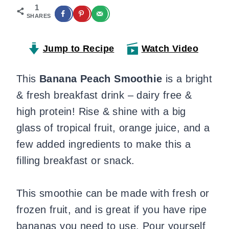
1
SHARES
Jump to Recipe
Watch Video
This
Banana Peach Smoothie
is a bright
& fresh breakfast drink – dairy free &
high protein! Rise & shine with a big
glass of tropical fruit, orange juice, and a
few added ingredients to make this a
filling breakfast or snack.
This smoothie can be made with fresh or
frozen fruit, and is great if you have ripe
bananas you need to use. Pour yourself