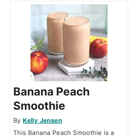
Banana Peach
Smoothie
By
Kelly Jensen
This Banana Peach Smoothie is a