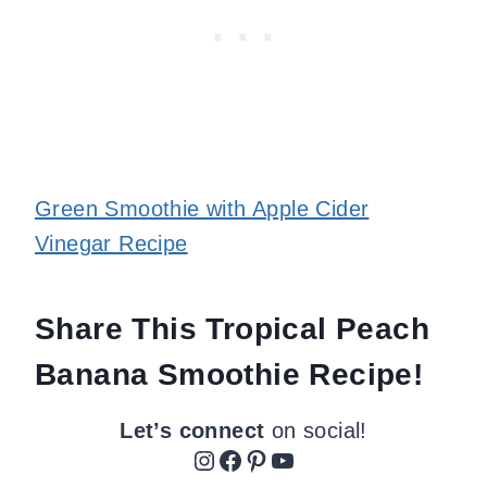
Green Smoothie with Apple Cider
Vinegar Recipe
Share This Tropical Peach
Banana Smoothie Recipe!
Let’s connect
on social!
Instagram
Facebook
Pinterest
YouTube