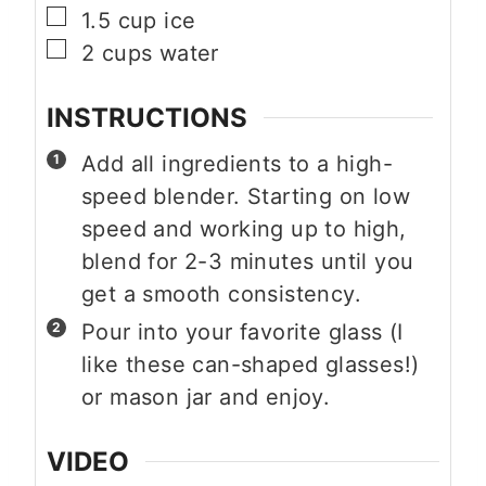
▢
1.5
cup
ice
▢
2
cups
water
INSTRUCTIONS
Add all ingredients to a high-
speed blender. Starting on low
speed and working up to high,
blend for 2-3 minutes until you
get a smooth consistency.
Pour into your favorite glass (I
like these can-shaped glasses!)
or mason jar and enjoy.
VIDEO