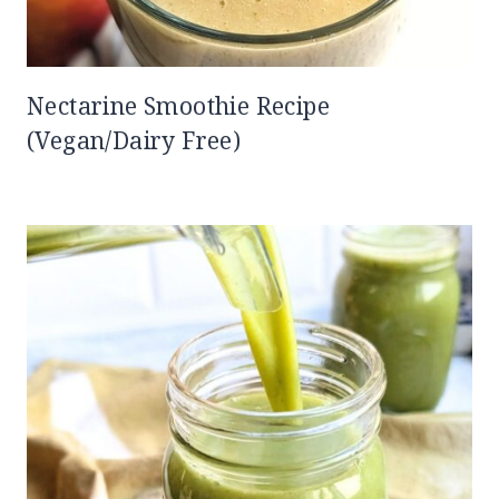
Nectarine Smoothie Recipe
(Vegan/Dairy Free)