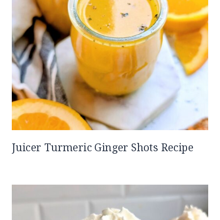
Juicer Turmeric Ginger Shots Recipe