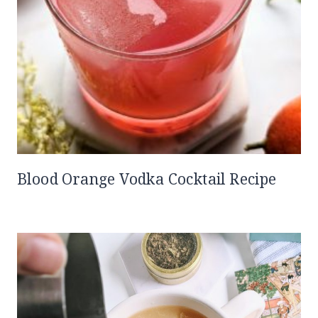
Blood Orange Vodka Cocktail Recipe