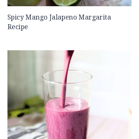
Spicy Mango Jalapeno Margarita
Recipe