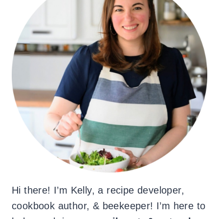
Hi there! I’m Kelly, a recipe developer,
cookbook author, & beekeeper! I’m here to