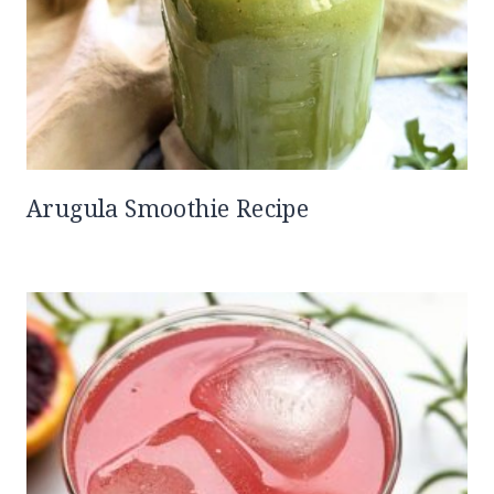
Arugula Smoothie Recipe