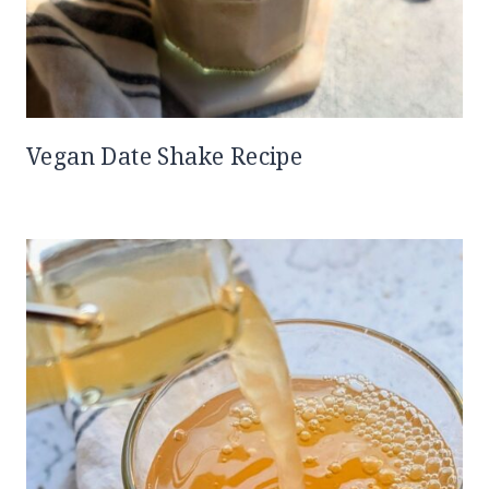
Vegan Date Shake Recipe