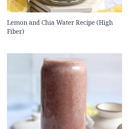
Lemon and Chia Water Recipe (High
Fiber)