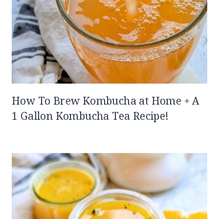
How To Brew Kombucha at Home + A
1 Gallon Kombucha Tea Recipe!