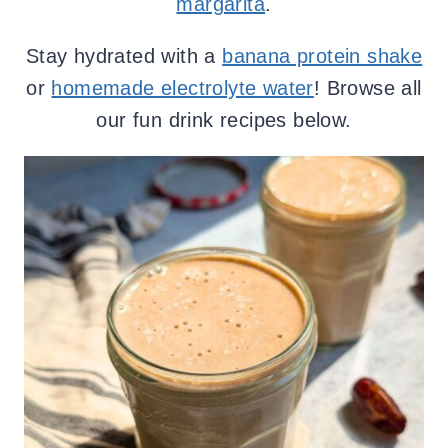
margarita
.
Stay hydrated with a
banana protein shake
or
homemade electrolyte water
! Browse all
our fun drink recipes below.