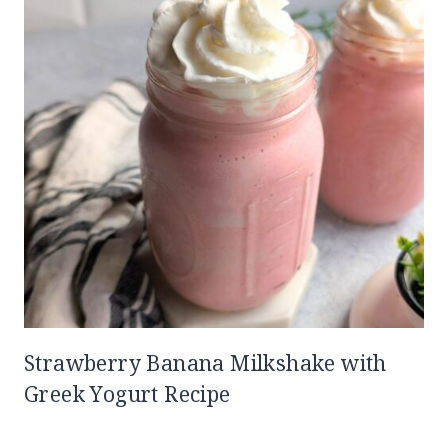
Strawberry Banana Milkshake with
Greek Yogurt Recipe