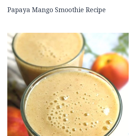
Papaya Mango Smoothie Recipe