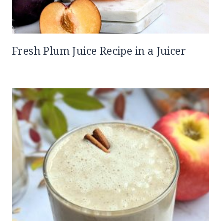
Fresh Plum Juice Recipe in a Juicer