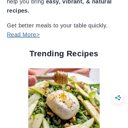
help you bring
easy, vibrant, & natural
recipes.
Get better meals to your table quickly.
Read More>
Trending Recipes