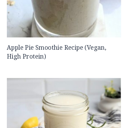
Apple Pie Smoothie Recipe (Vegan,
High Protein)