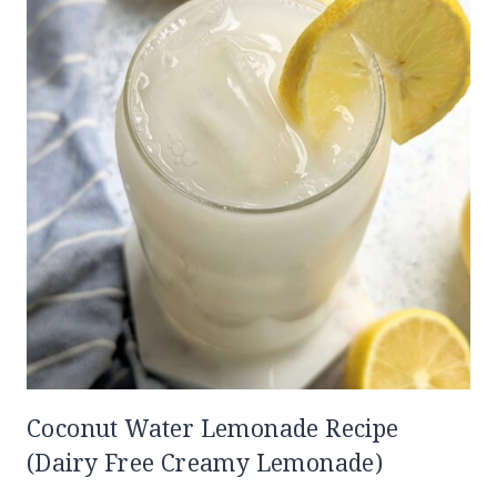
Coconut Water Lemonade Recipe
(Dairy Free Creamy Lemonade)