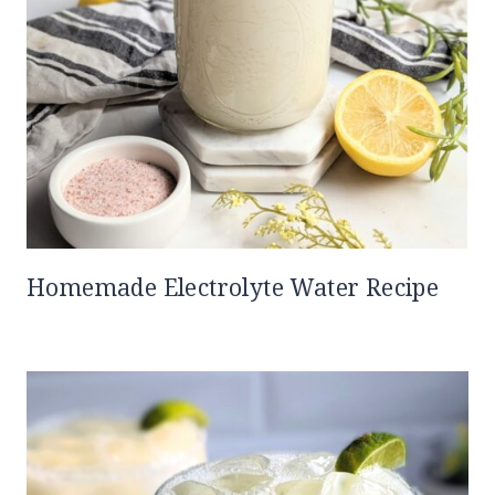
Homemade Electrolyte Water Recipe