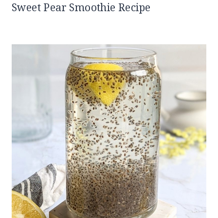
Sweet Pear Smoothie Recipe