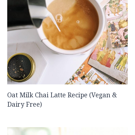
Oat Milk Chai Latte Recipe (Vegan &
Dairy Free)