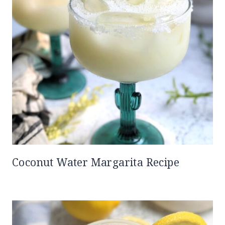
Coconut Water Margarita Recipe