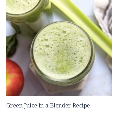
Green Juice in a Blender Recipe