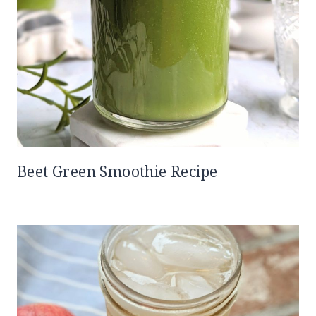
Beet Green Smoothie Recipe