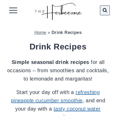
Skip
to
content
Home
»
Drink Recipes
Drink Recipes
Simple seasonal drink recipes
for all
occasions – from smoothies and cocktails,
to lemonade and margaritas!
Start your day off with a
refreshing
pineapple cucumber smoothie
, and end
your day with a
tasty coconut water