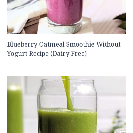
Blueberry Oatmeal Smoothie Without
Yogurt Recipe (Dairy Free)