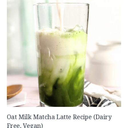
Oat Milk Matcha Latte Recipe (Dairy
Free, Vegan)