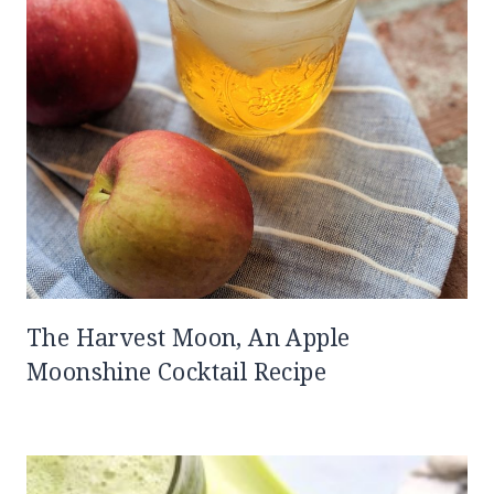
The Harvest Moon, An Apple
Moonshine Cocktail Recipe