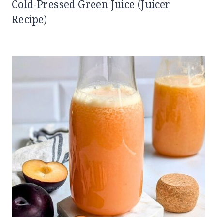
Cold-Pressed Green Juice (Juicer
Recipe)