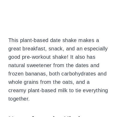
This plant-based date shake makes a
great breakfast, snack, and an especially
good pre-workout shake! It also has
natural sweetener from the dates and
frozen bananas, both carbohydrates and
whole grains from the oats, and a
creamy plant-based milk to tie everything
together.