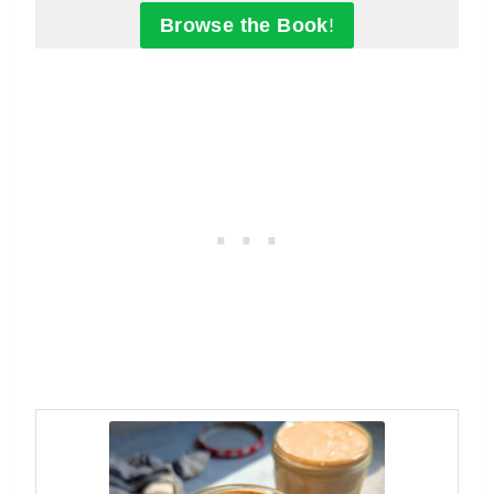
Browse the Book
!