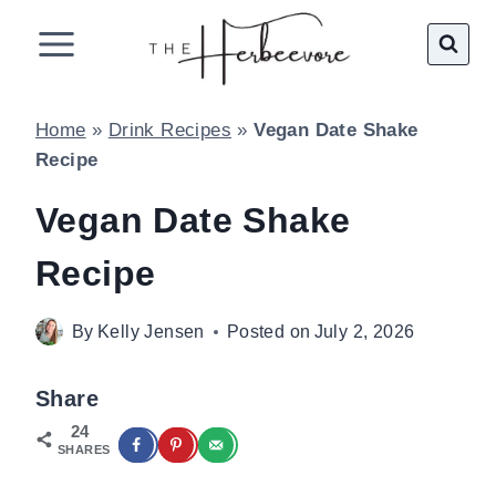
Skip
to
content
Home
»
Drink Recipes
»
Vegan Date Shake
Recipe
Vegan Date Shake
Recipe
By
Kelly Jensen
Posted on
July 2, 2026
Share
24
SHARES