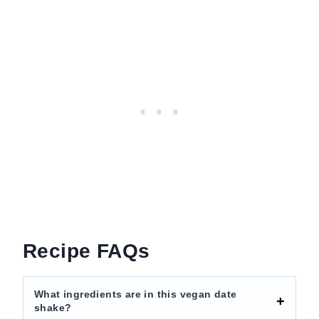
Recipe FAQs
What ingredients are in this vegan date
shake?