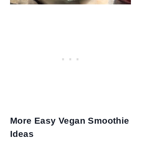
More Easy Vegan Smoothie
Ideas