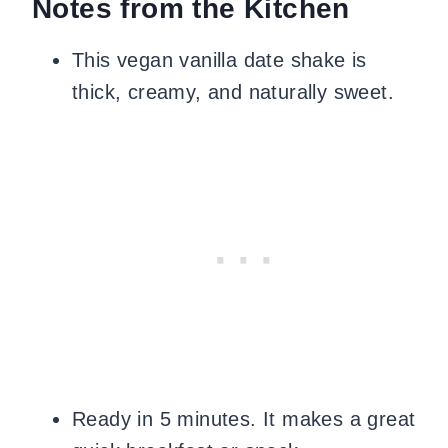
Notes from the Kitchen
This vegan vanilla date shake is
thick, creamy, and naturally sweet.
Ready in 5 minutes. It makes a great