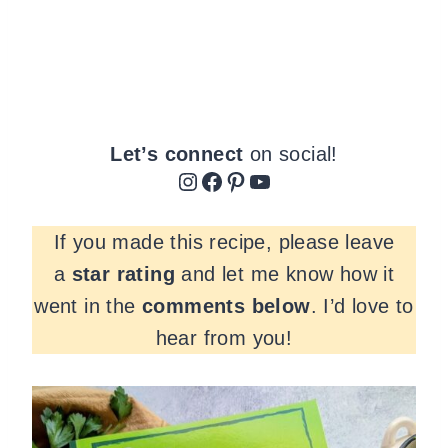
Let’s connect
on social!
Instagram
Facebook
Pinterest
YouTube
If you made this recipe, please leave
a
star rating
and let me know how it
went in the
comments
below
. I’d love to
hear from you!