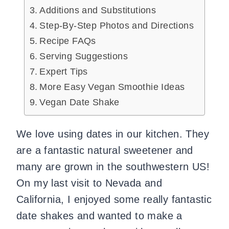
Additions and Substitutions
Step-By-Step Photos and Directions
Recipe FAQs
Serving Suggestions
Expert Tips
More Easy Vegan Smoothie Ideas
Vegan Date Shake
We love using dates in our kitchen. They
are a fantastic natural sweetener and
many are grown in the southwestern US!
On my last visit to Nevada and
California, I enjoyed some really fantastic
date shakes and wanted to make a