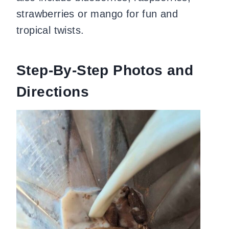
strawberries or mango for fun and
tropical twists.
Step-By-Step Photos and
Directions