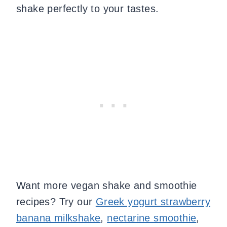
shake perfectly to your tastes.
Want more vegan shake and smoothie
recipes? Try our
Greek yogurt strawberry
banana milkshake
,
nectarine smoothie
,