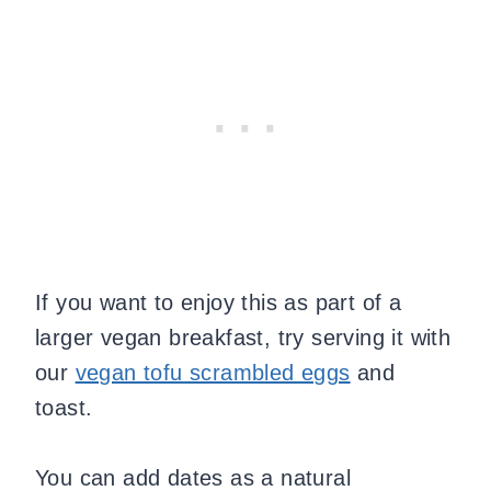
If you want to enjoy this as part of a
larger vegan breakfast, try serving it with
our
vegan tofu scrambled eggs
and
toast.
You can add dates as a natural