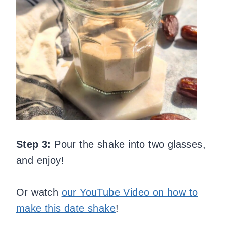
Step 3:
Pour the shake into two glasses,
and enjoy!
Or watch
our YouTube Video on how to
make this date shake
!