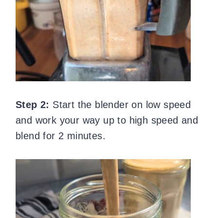
Step 2:
Start the blender on low speed
and work your way up to high speed and
blend for 2 minutes.