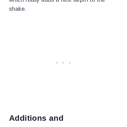
shake.
Additions and