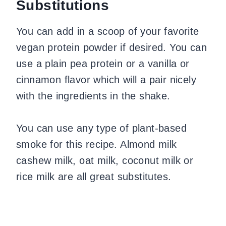
Substitutions
You can add in a scoop of your favorite
vegan protein powder if desired. You can
use a plain pea protein or a vanilla or
cinnamon flavor which will a pair nicely
with the ingredients in the shake.
You can use any type of plant-based
smoke for this recipe. Almond milk
cashew milk, oat milk, coconut milk or
rice milk are all great substitutes.