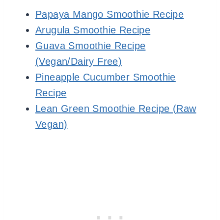
Papaya Mango Smoothie Recipe
Arugula Smoothie Recipe
Guava Smoothie Recipe
(Vegan/Dairy Free)
Pineapple Cucumber Smoothie
Recipe
Lean Green Smoothie Recipe (Raw
Vegan)