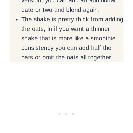
version, you can add an additional
date or two and blend again.
The shake is pretty thick from adding
the oats, in if you want a thinner
shake that is more like a smoothie
consistency you can add half the
oats or omit the oats all together.