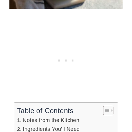
Table of Contents
Notes from the Kitchen
Ingredients You’ll Need