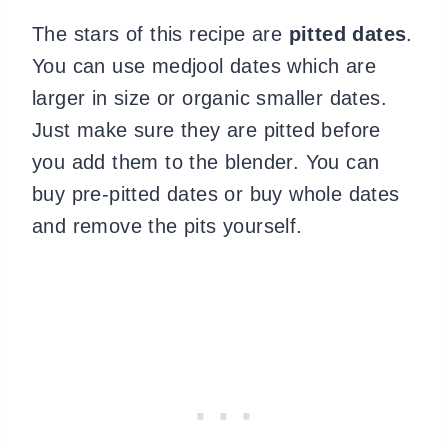
The stars of this recipe are
pitted dates
.
You can use medjool dates which are
larger in size or organic smaller dates.
Just make sure they are pitted before
you add them to the blender. You can
buy pre-pitted dates or buy whole dates
and remove the pits yourself.