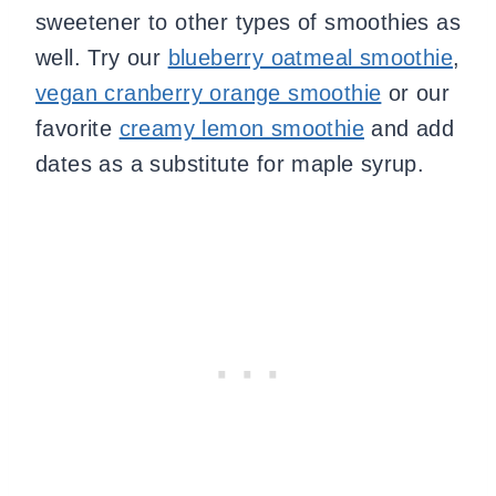
sweetener to other types of smoothies as
well. Try our
blueberry oatmeal smoothie
,
vegan cranberry orange smoothie
or our
favorite
creamy lemon smoothie
and add
dates as a substitute for maple syrup.