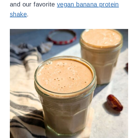
and our favorite
vegan banana protein
shake
.