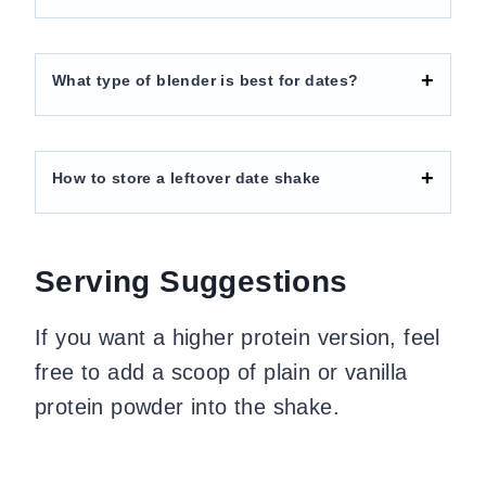
What type of blender is best for dates?
How to store a leftover date shake
Serving Suggestions
If you want a higher protein version, feel
free to add a scoop of plain or vanilla
protein powder into the shake.