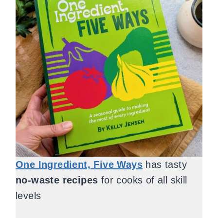
One Ingredient, Five Ways
has tasty
no-waste recipes
for cooks of all skill
levels