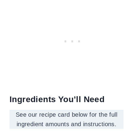
Ingredients You’ll Need
See our recipe card below for the full
ingredient amounts and instructions.