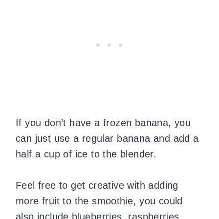
If you don’t have a frozen banana, you
can just use a regular banana and add a
half a cup of ice to the blender.
Feel free to get creative with adding
more fruit to the smoothie, you could
also include blueberries, raspberries,