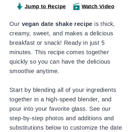
Jump to Recipe
Watch Video
Our
vegan date shake recipe
is thick,
creamy, sweet, and makes a delicious
breakfast or snack! Ready in just 5
minutes. This recipe comes together
quickly so you can have the delicious
smoothie anytime.
Start by blending all of your ingredients
together in a high-speed blender, and
pour into your favorite glass. See our
step-by-step photos and additions and
substitutions below to customize the date