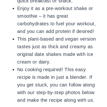
quick breakfast or snack.
Enjoy it as a pre-workout shake or
smoothie – it has great
carbohydrates to fuel your workout,
and you can add protein if desired!
This plant-based and vegan version
tastes just as thick and creamy as
original date shakes made with ice
cream or dairy.
No cooking required! This easy
recipe is made in just a blender. If
you get stuck, you can follow along
with our step-by-step photos below
and make the recipe along with us.