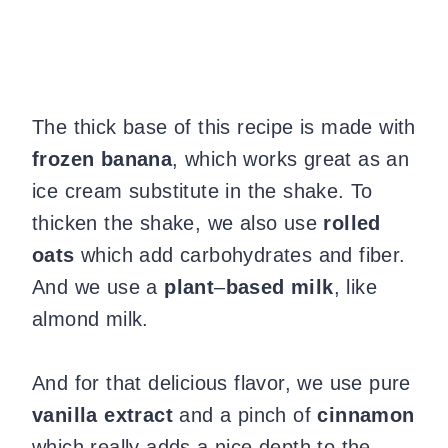
The thick base of this recipe is made with
frozen banana
, which works great as an
ice cream substitute in the shake. To
thicken the shake, we also use
rolled
oats
which add carbohydrates and fiber.
And we use a
plant
–
based milk
, like
almond milk.
And for that delicious flavor, we use pure
vanilla extract
and a pinch of
cinnamon
which really adds a nice depth to the