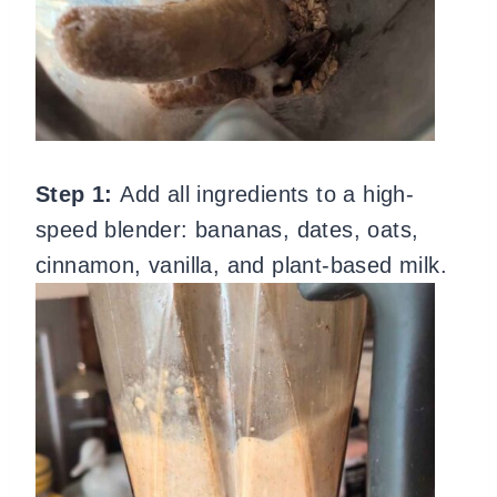
Step 1:
Add all ingredients to a high-
speed blender: bananas, dates, oats,
cinnamon, vanilla, and plant-based milk.