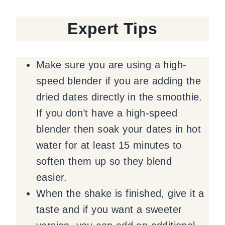
Expert Tips
Make sure you are using a high-
speed blender if you are adding the
dried dates directly in the smoothie.
If you don’t have a high-speed
blender then soak your dates in hot
water for at least 15 minutes to
soften them up so they blend
easier.
When the shake is finished, give it a
taste and if you want a sweeter