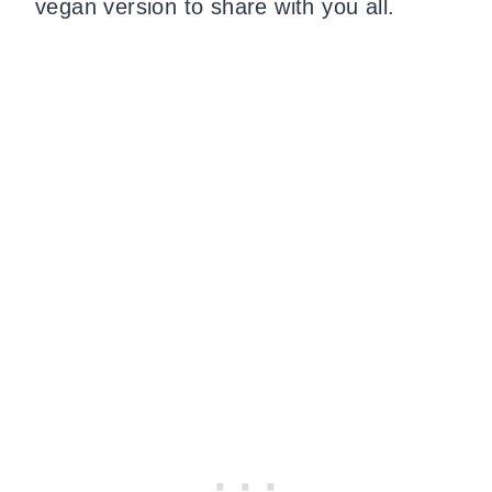
vegan version to share with you all.