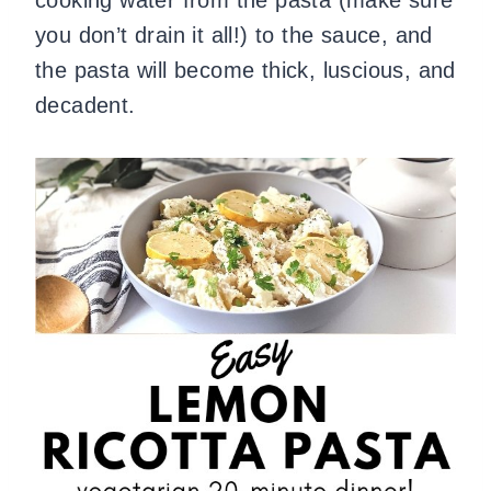
you don’t drain it all!) to the sauce, and
the pasta will become thick, luscious, and
decadent.