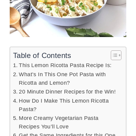
Table of Contents
This Lemon Ricotta Pasta Recipe Is:
What’s In This One Pot Pasta with
Ricotta and Lemon?
20 Minute Dinner Recipes for the Win!
How Do I Make This Lemon Ricotta
Pasta?
More Creamy Vegetarian Pasta
Recipes You’ll Love
Get the Same Ingredients for this One