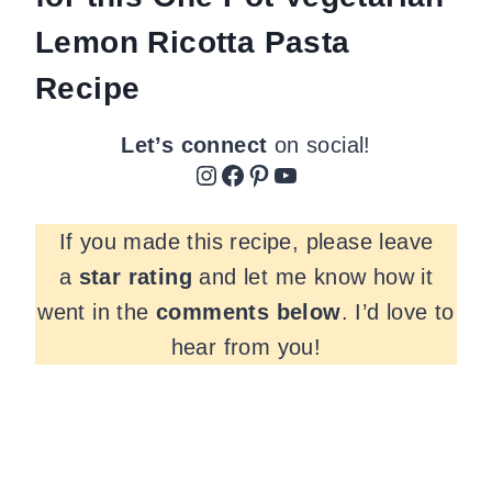
Lemon Ricotta Pasta
Recipe
Let’s connect
on social!
Instagram
Facebook
Pinterest
YouTube
If you made this recipe, please leave
a
star rating
and let me know how it
went in the
comments
below
. I’d love to
hear from you!