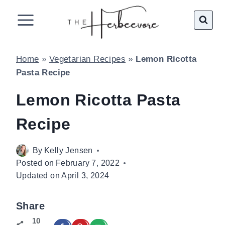
Skip
to
content
Home
»
Vegetarian Recipes
»
Lemon Ricotta
Pasta Recipe
Lemon Ricotta Pasta
Recipe
By
Kelly Jensen
Posted on
February 7, 2022
Updated on
April 3, 2024
Share
10