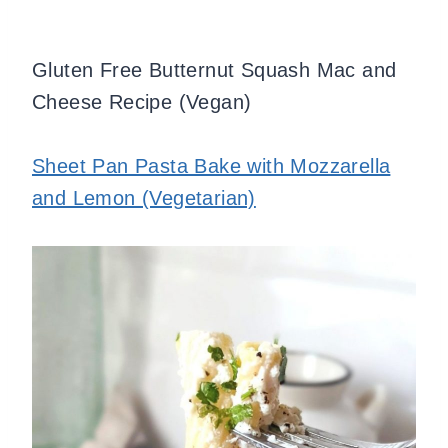
Gluten Free Butternut Squash Mac and
Cheese Recipe (Vegan)
Sheet Pan Pasta Bake with Mozzarella
and Lemon (Vegetarian)