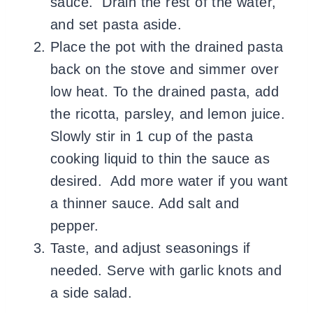
sauce. Drain the rest of the water,
and set pasta aside.
Place the pot with the drained pasta
back on the stove and simmer over
low heat. To the drained pasta, add
the ricotta, parsley, and lemon juice.
Slowly stir in 1 cup of the pasta
cooking liquid to thin the sauce as
desired. Add more water if you want
a thinner sauce. Add salt and
pepper.
Taste, and adjust seasonings if
needed. Serve with garlic knots and
a side salad.