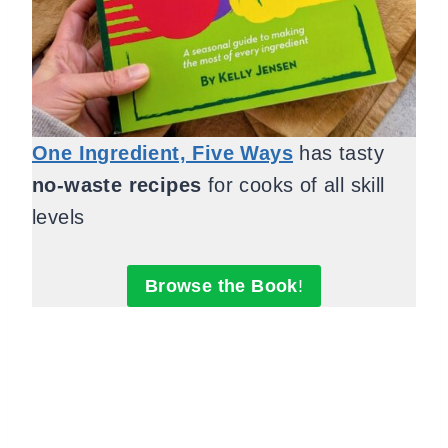
One Ingredient, Five Ways
has tasty
no-waste recipes
for cooks of all skill
levels
Browse the Book
!