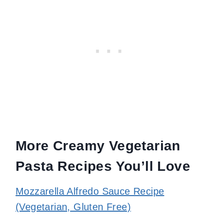
More Creamy Vegetarian
Pasta Recipes You’ll Love
Mozzarella Alfredo Sauce Recipe
(Vegetarian, Gluten Free)