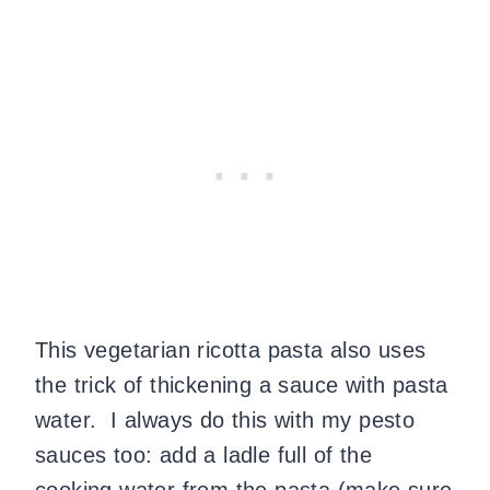
This vegetarian ricotta pasta also uses
the trick of thickening a sauce with pasta
water. I always do this with my pesto
sauces too: add a ladle full of the
cooking water from the pasta (make sure