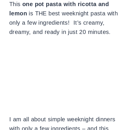
This
one pot pasta with ricotta and
lemon
is THE best weeknight pasta with
only a few ingredients! It’s creamy,
dreamy, and ready in just 20 minutes.
I am all about simple weeknight dinners
with only a few ingredients – and this