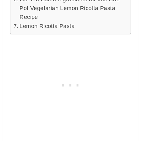
Pot Vegetarian Lemon Ricotta Pasta
Recipe
Lemon Ricotta Pasta