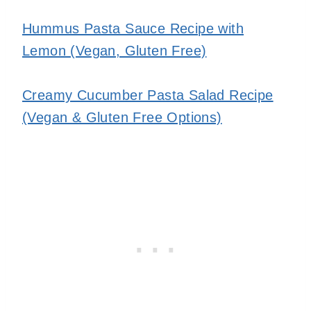
Hummus Pasta Sauce Recipe with
Lemon (Vegan, Gluten Free)
Creamy Cucumber Pasta Salad Recipe
(Vegan & Gluten Free Options)