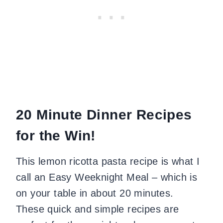
20 Minute Dinner Recipes
for the Win!
This lemon ricotta pasta recipe is what I
call an Easy Weeknight Meal – which is
on your table in about 20 minutes.
These quick and simple recipes are