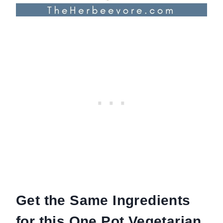
Get the Same Ingredients
for this One Pot Vegetarian