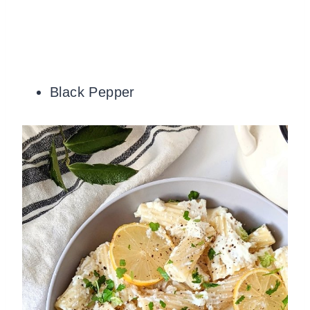
Black Pepper