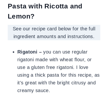
Pasta with Ricotta and
Lemon?
See our recipe card below for the full
ingredient amounts and instructions.
Rigatoni –
you can use regular
rigatoni made with wheat flour, or
use a gluten free rigatoni. I love
using a thick pasta for this recipe, as
it’s great with the bright citrusy and
creamy sauce.