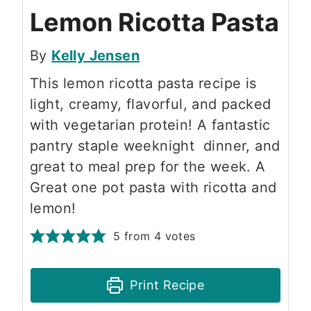
Lemon Ricotta Pasta
By
Kelly Jensen
This lemon ricotta pasta recipe is
light, creamy, flavorful, and packed
with vegetarian protein! A fantastic
pantry staple weeknight dinner, and
great to meal prep for the week. A
Great one pot pasta with ricotta and
lemon!
5
from
4
votes
Print Recipe