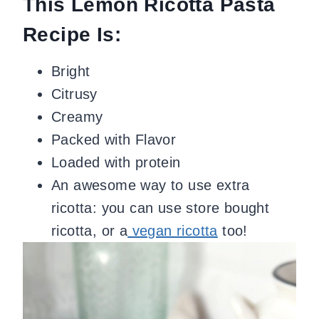
This Lemon Ricotta Pasta
Recipe Is:
Bright
Citrusy
Creamy
Packed with Flavor
Loaded with protein
An awesome way to use extra
ricotta: you can use store bought
ricotta, or a
vegan ricotta
too!