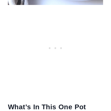
What’s In This One Pot