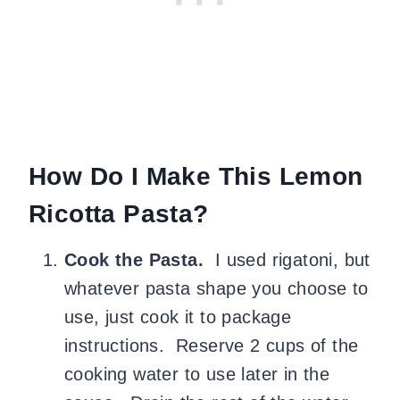
How Do I Make This Lemon
Ricotta Pasta?
Cook the Pasta.
I used rigatoni, but
whatever pasta shape you choose to
use, just cook it to package
instructions. Reserve 2 cups of the
cooking water to use later in the