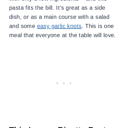
pasta fits the bill. It’s great as a side
dish, or as a main course with a salad
and some
easy garlic knots
. This is one
meal that everyone at the table will love.