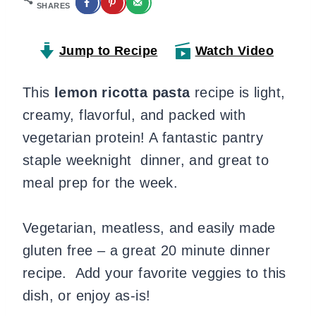
SHARES
Jump to Recipe
Watch Video
This
lemon ricotta pasta
recipe is light,
creamy, flavorful, and packed with
vegetarian protein! A fantastic pantry
staple weeknight dinner, and great to
meal prep for the week.
Vegetarian, meatless, and easily made
gluten free – a great 20 minute dinner
recipe. Add your favorite veggies to this
dish, or enjoy as-is!