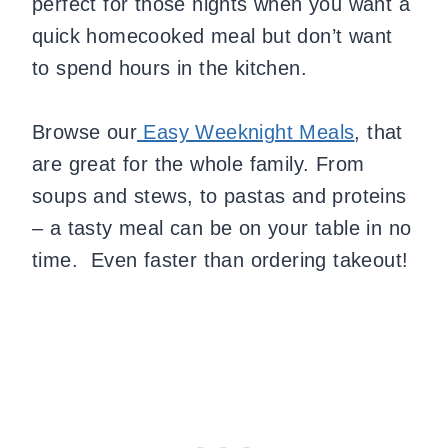
perfect for those nights when you want a
quick homecooked meal but don’t want
to spend hours in the kitchen.
Browse our
Easy Weeknight Meals
, that
are great for the whole family. From
soups and stews, to pastas and proteins
– a tasty meal can be on your table in no
time. Even faster than ordering takeout!