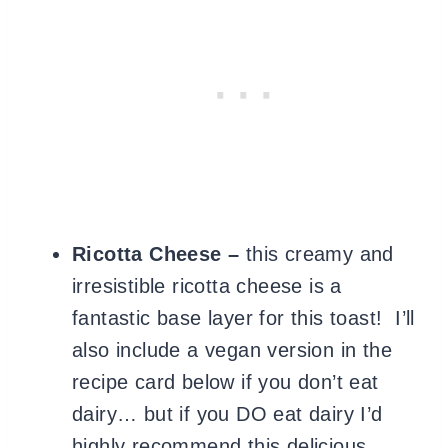
Ricotta Cheese –
this creamy and
irresistible ricotta cheese is a
fantastic base layer for this toast! I’ll
also include a vegan version in the
recipe card below if you don’t eat
dairy… but if you DO eat dairy I’d
highly recommend this delicious