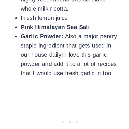
whole milk ricotta.
Fresh lemon juice
Pink Himalayan Sea Sal
t
Garlic Powder:
Also a major pantry
staple ingredient that gets used in
our house daily!
I love this garlic
powder and add it to a lot of recipes
that I would use fresh garlic in too.