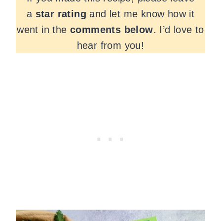
a
star rating
and let me know how it
went in the
comments
below
. I’d love to
hear from you!