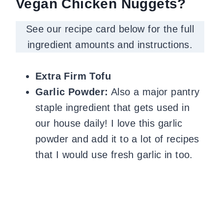
Vegan Chicken Nuggets?
See our recipe card below for the full
ingredient amounts and instructions.
Extra Firm Tofu
Garlic Powder:
Also a major pantry
staple ingredient that gets used in
our house daily!
I love this garlic
powder and add it to a lot of recipes
that I would use fresh garlic in too.