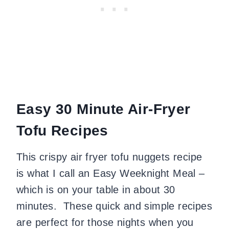
Easy 30 Minute Air-Fryer
Tofu Recipes
This crispy air fryer tofu nuggets recipe
is what I call an Easy Weeknight Meal –
which is on your table in about 30
minutes. These quick and simple recipes
are perfect for those nights when you