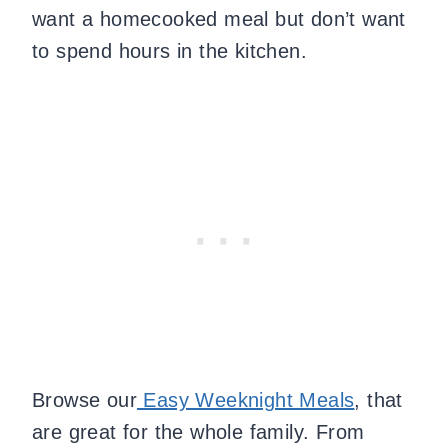
want a homecooked meal but don’t want
to spend hours in the kitchen.
Browse our
Easy Weeknight Meals
, that
are great for the whole family. From