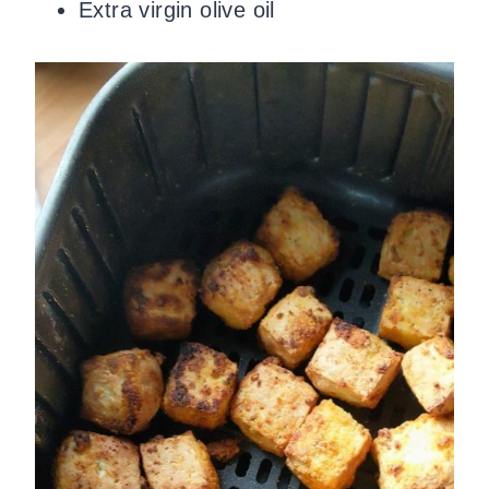
Extra virgin olive oil