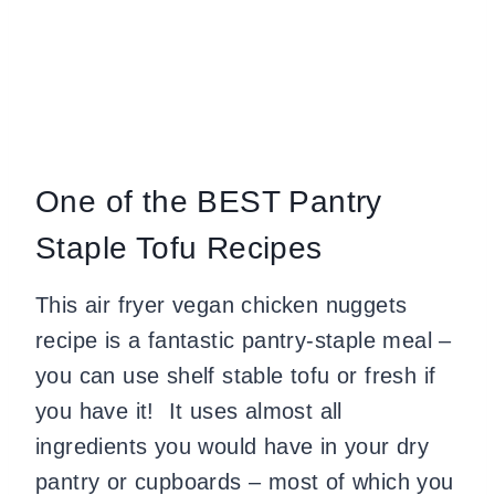
One of the BEST Pantry
Staple Tofu Recipes
This air fryer vegan chicken nuggets
recipe is a fantastic pantry-staple meal –
you can use shelf stable tofu or fresh if
you have it! It uses almost all
ingredients you would have in your dry
pantry or cupboards – most of which you