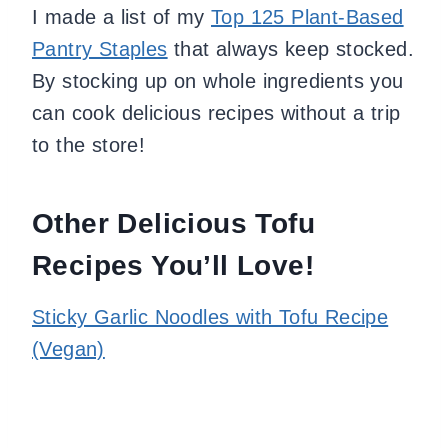
I made a list of my
Top 125 Plant-Based
Pantry Staples
that always keep stocked.
By stocking up on whole ingredients you
can cook delicious recipes without a trip
to the store!
Other Delicious Tofu
Recipes You’ll Love!
Sticky Garlic Noodles with Tofu Recipe
(Vegan)