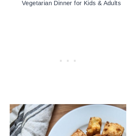
Vegetarian Dinner for Kids & Adults