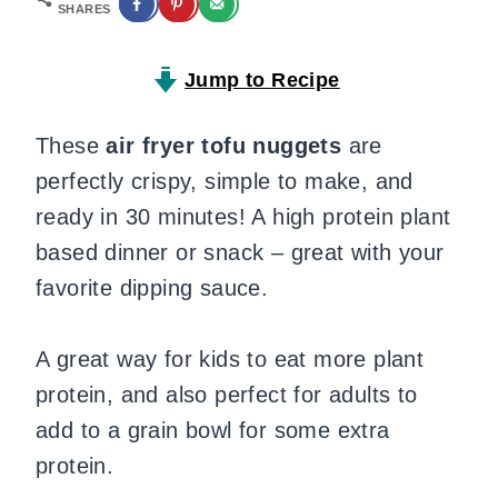
SHARES
Jump to Recipe
These
air fryer tofu nuggets
are
perfectly crispy, simple to make, and
ready in 30 minutes! A high protein plant
based dinner or snack – great with your
favorite dipping sauce.
A great way for kids to eat more plant
protein, and also perfect for adults to
add to a grain bowl for some extra
protein.