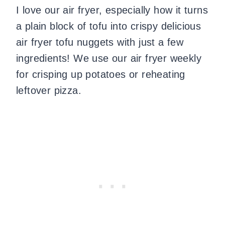
I love our air fryer, especially how it turns
a plain block of tofu into crispy delicious
air fryer tofu nuggets with just a few
ingredients! We use our air fryer weekly
for crisping up potatoes or reheating
leftover pizza.