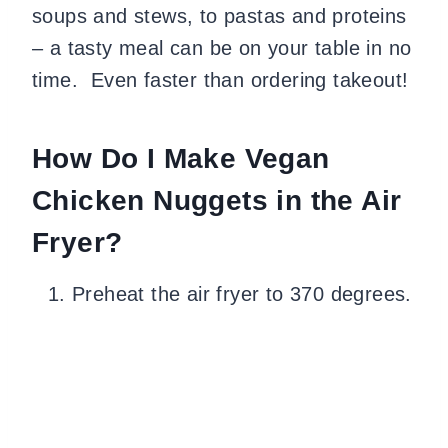
soups and stews, to pastas and proteins
– a tasty meal can be on your table in no
time. Even faster than ordering takeout!
How Do I Make Vegan
Chicken Nuggets in the Air
Fryer?
Preheat the air fryer to 370 degrees.