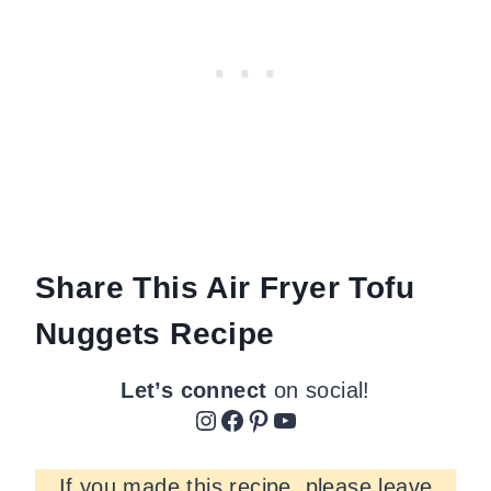
Share This Air Fryer Tofu
Nuggets Recipe
Let’s connect
on social!
Instagram
Facebook
Pinterest
YouTube
If you made this recipe, please leave