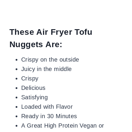
These Air Fryer Tofu
Nuggets Are:
Crispy on the outside
Juicy in the middle
Crispy
Delicious
Satisfying
Loaded with Flavor
Ready in 30 Minutes
A Great High Protein Vegan or