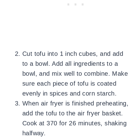
Cut tofu into 1 inch cubes, and add
to a bowl. Add all ingredients to a
bowl, and mix well to combine. Make
sure each piece of tofu is coated
evenly in spices and corn starch.
When air fryer is finished preheating,
add the tofu to the air fryer basket.
Cook at 370 for 26 minutes, shaking
halfway.