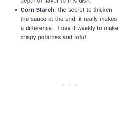
depth of flavor to this dish.
Corn Starch
: the secret to thicken
the sauce at the end, it really makes
a difference. I use it weekly to make
crispy potatoes and tofu!