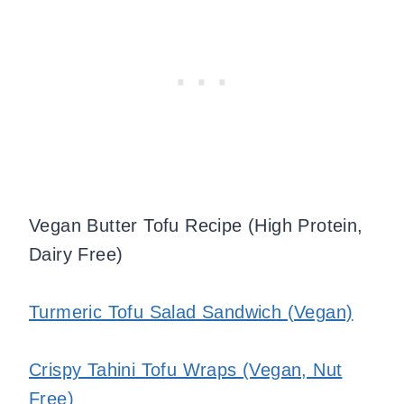
Vegan Butter Tofu Recipe (High Protein,
Dairy Free)
Turmeric Tofu Salad Sandwich (Vegan)
Crispy Tahini Tofu Wraps (Vegan, Nut
Free)