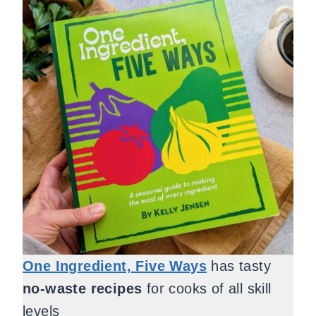
One Ingredient, Five Ways
has tasty
no-waste recipes
for cooks of all skill
levels