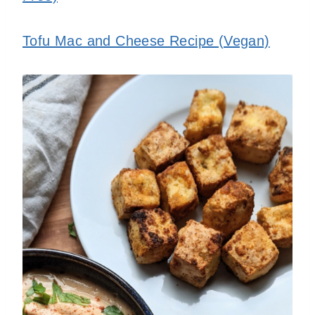
Tofu Mac and Cheese Recipe (Vegan)