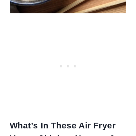
What’s In These Air Fryer