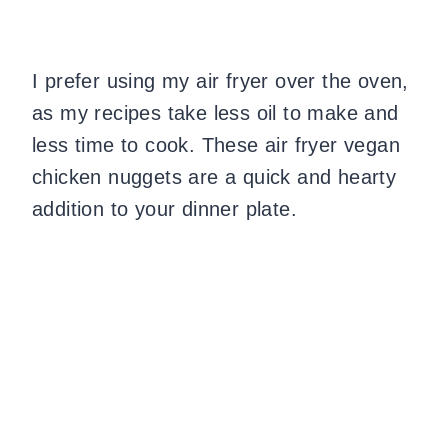
I prefer using my air fryer over the oven,
as my recipes take less oil to make and
less time to cook. These air fryer vegan
chicken nuggets are a quick and hearty
addition to your dinner plate.