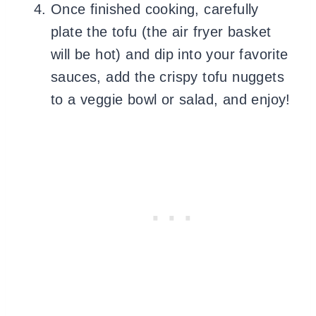
Once finished cooking, carefully
plate the tofu (the air fryer basket
will be hot) and dip into your favorite
sauces, add the crispy tofu nuggets
to a veggie bowl or salad, and enjoy!