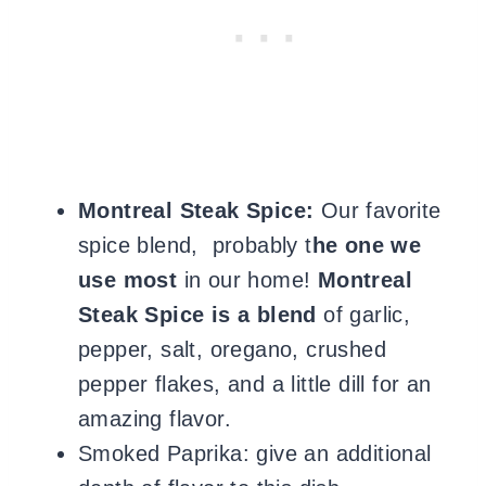
Montreal Steak Spice:
Our favorite
spice blend, probably t
he one we
use most
in our home!
Montreal
Steak Spice is a blend
of garlic,
pepper, salt, oregano, crushed
pepper flakes, and a little dill for an
amazing flavor.
Smoked Paprika: give an additional