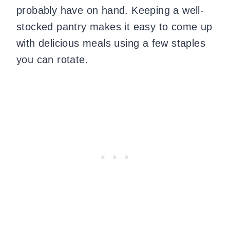
probably have on hand. Keeping a well-
stocked pantry makes it easy to come up
with delicious meals using a few staples
you can rotate.