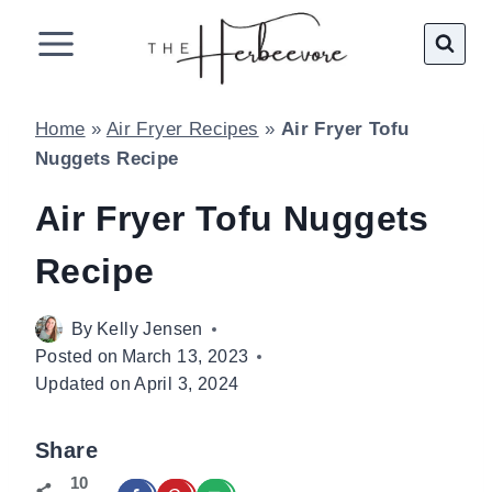
Skip
to
content
Home
»
Air Fryer Recipes
»
Air Fryer Tofu
Nuggets Recipe
Air Fryer Tofu Nuggets
Recipe
By
Kelly Jensen
Posted on
March 13, 2023
Updated on
April 3, 2024
Share
10