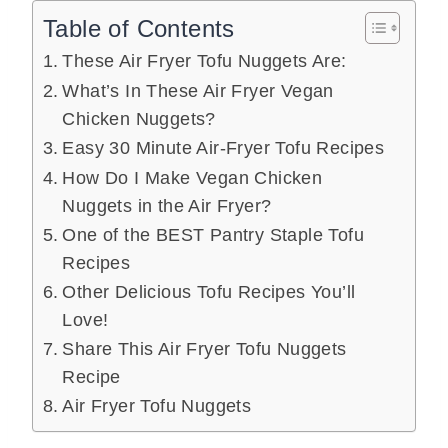
Table of Contents
These Air Fryer Tofu Nuggets Are:
What’s In These Air Fryer Vegan
Chicken Nuggets?
Easy 30 Minute Air-Fryer Tofu Recipes
How Do I Make Vegan Chicken
Nuggets in the Air Fryer?
One of the BEST Pantry Staple Tofu
Recipes
Other Delicious Tofu Recipes You’ll
Love!
Share This Air Fryer Tofu Nuggets
Recipe
Air Fryer Tofu Nuggets