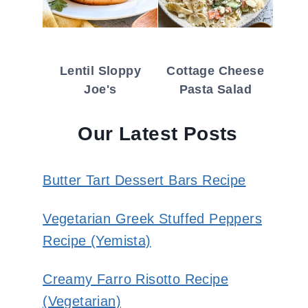
Lentil Sloppy
Cottage Cheese
Joe's
Pasta Salad
Our Latest Posts
Butter Tart Dessert Bars Recipe
Vegetarian Greek Stuffed Peppers
Recipe (Yemista)
Creamy Farro Risotto Recipe
(Vegetarian)