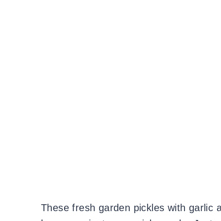
These fresh garden pickles with garlic a