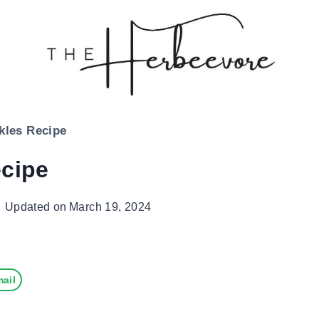
ckles Recipe
ecipe
Updated on
March 19, 2024
ail