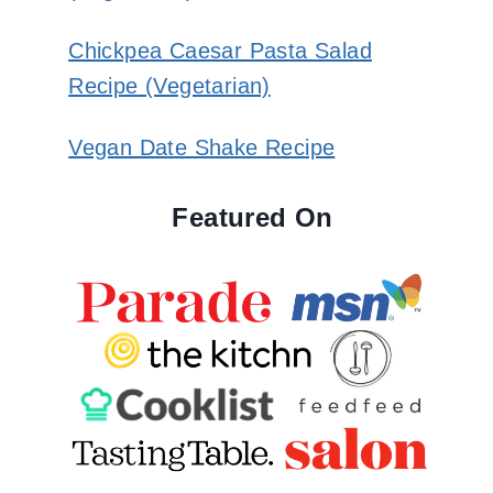
Chickpea Caesar Pasta Salad
Recipe (Vegetarian)
Vegan Date Shake Recipe
Featured On