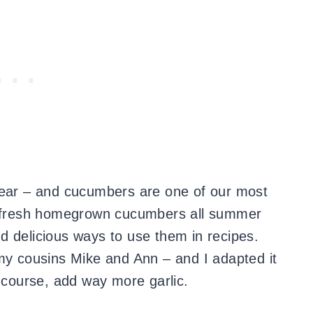
year – and cucumbers are one of our most
y fresh homegrown cucumbers all summer
d delicious ways to use them in recipes.
 my cousins Mike and Ann – and I adapted it
f course, add way more garlic.