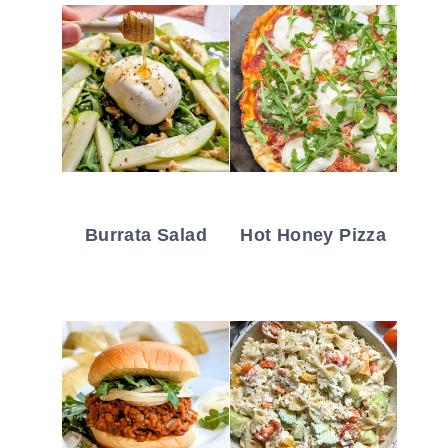
Burrata Salad
Hot Honey Pizza