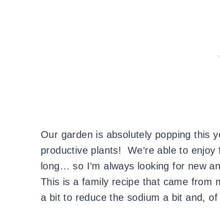
Our garden is absolutely popping this 
productive plants! We’re able to enjo
long… so I’m always looking for new an
This is a family recipe that came from
a bit to reduce the sodium a bit and, o