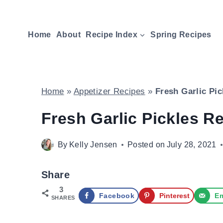
Skip
to
Home
About
Recipe Index
Spring Recipes
content
Home
»
Appetizer Recipes
»
Fresh Garlic Pi
Fresh Garlic Pickles R
By
Kelly Jensen
Posted on
July 28, 2021
Share
3
Facebook
Pinterest
Em
SHARES