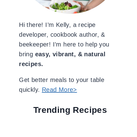
Hi there! I’m Kelly, a recipe
developer, cookbook author, &
beekeeper! I’m here to help you
bring
easy, vibrant, & natural
recipes.
Get better meals to your table
quickly.
Read More>
Trending Recipes