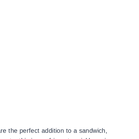
re the perfect addition to a sandwich,