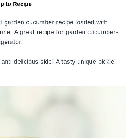
p to Recipe
t garden cucumber recipe loaded with
rine. A great recipe for garden cucumbers
igerator.
and delicious side! A tasty unique pickle