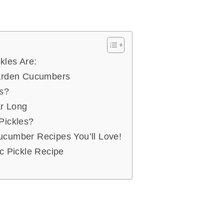
kles Are:
Garden Cucumbers
es?
ar Long
Pickles?
cumber Recipes You’ll Love!
c Pickle Recipe