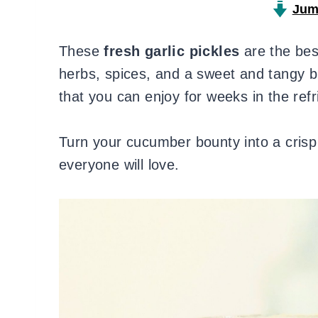
Jum
These
fresh garlic pickles
are the bes
herbs, spices, and a sweet and tangy b
that you can enjoy for weeks in the refr
Turn your cucumber bounty into a crisp 
everyone will love.