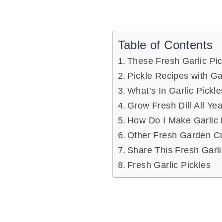
Table of Contents
These Fresh Garlic Pic
Pickle Recipes with 
What’s In Garlic Pickl
Grow Fresh Dill All Ye
How Do I Make Garlic 
Other Fresh Garden Cu
Share This Fresh Garli
Fresh Garlic Pickles