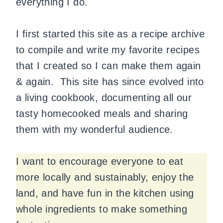
everything I do.
I first started this site as a recipe archive
to compile and write my favorite recipes
that I created so I can make them again
& again. This site has since evolved into
a living cookbook, documenting all our
tasty homecooked meals and sharing
them with my wonderful audience.
I want to encourage everyone to eat
more locally and sustainably, enjoy the
land, and have fun in the kitchen using
whole ingredients to make something