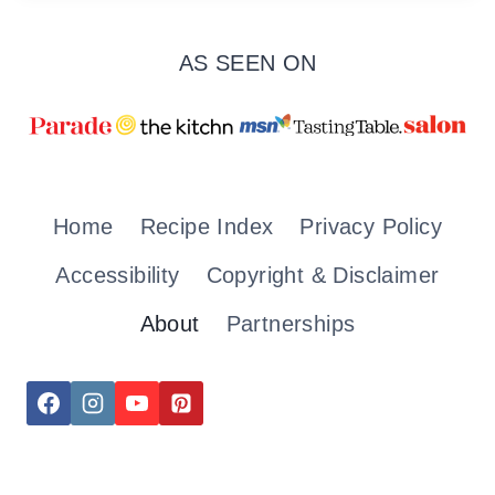
AS SEEN ON
Home
Recipe Index
Privacy Policy
Accessibility
Copyright & Disclaimer
About
Partnerships