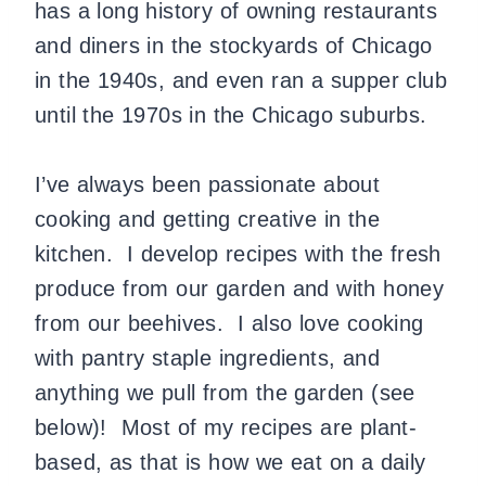
has a long history of owning restaurants
and diners in the stockyards of Chicago
in the 1940s, and even ran a supper club
until the 1970s in the Chicago suburbs.
I’ve always been passionate about
cooking and getting creative in the
kitchen. I develop recipes with the fresh
produce from our garden and with honey
from our beehives. I also love cooking
with pantry staple ingredients, and
anything we pull from the garden (see
below)! Most of my recipes are plant-
based, as that is how we eat on a daily