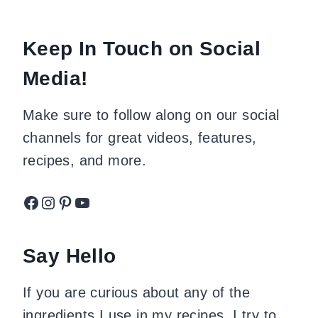
Keep In Touch on Social
Media!
Make sure to follow along on our social
channels for great videos, features,
recipes, and more.
Facebook
Instagram
Pinterest
YouTube
Say Hello
If you are curious about any of the
ingredients I use in my recipes, I try to