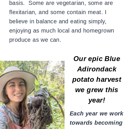
basis. Some are vegetarian, some are
flexitarian, and some contain meat. I
believe in balance and eating simply,
enjoying as much local and homegrown
produce as we can.
Our epic Blue
Adirondack
potato harvest
we grew this
year!
Each year we work
towards becoming