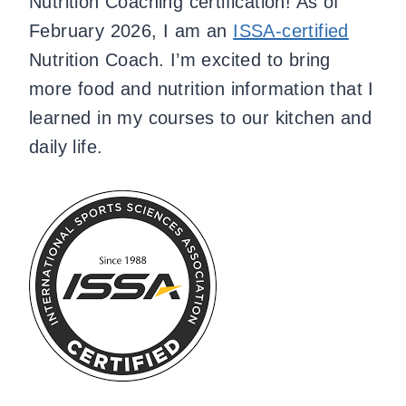
Nutrition Coaching certification! As of
February 2026, I am an
ISSA-certified
Nutrition Coach. I’m excited to bring
more food and nutrition information that I
learned in my courses to our kitchen and
daily life.