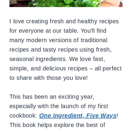
I love creating fresh and healthy recipes
for everyone at our table. You’ll find
many modern versions of traditional
recipes and tasty recipes using fresh,
seasonal ingredients. We love fast,
simple, and delicious recipes – all perfect
to share with those you love!
This has been an exciting year,
especially with the launch of my first
cookbook:
One Ingredient, Five Ways
!
This book helps explore the best of