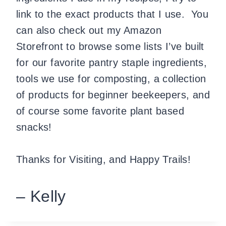
link to the exact products that I use. You
can also check out my Amazon
Storefront to browse some lists I’ve built
for our favorite pantry staple ingredients,
tools we use for composting, a collection
of products for beginner beekeepers, and
of course some favorite plant based
snacks!
Thanks for Visiting, and Happy Trails!
– Kelly