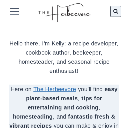
Skip
to
content
Hello there, I’m Kelly: a recipe developer,
cookbook author, beekeeper,
homesteader, and seasonal recipe
enthusiast!
Here on
The Herbeevore
you’ll find
easy
plant-based meals
,
tips for
entertaining and cooking
,
homesteading
, and
fantastic fresh &
vibrant recipes
you can make & enjoy in