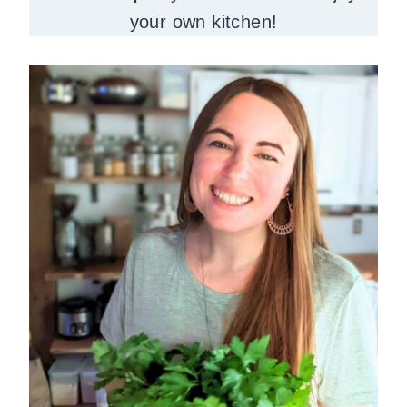
your own kitchen!