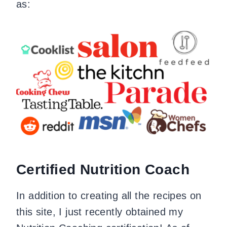
as:
Certified Nutrition Coach
In addition to creating all the recipes on
this site, I just recently obtained my