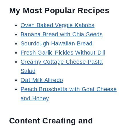
My Most Popular Recipes
Oven Baked Veggie Kabobs
Banana Bread with Chia Seeds
Sourdough Hawaiian Bread
Fresh Garlic Pickles Without Dill
Creamy Cottage Cheese Pasta
Salad
Oat Milk Alfredo
Peach Bruschetta with Goat Cheese
and Honey
Content Creating and