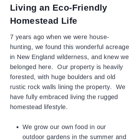
Living an Eco-Friendly
Homestead Life
7 years ago when we were house-
hunting, we found this wonderful acreage
in New England wilderness, and knew we
belonged here. Our property is heavily
forested, with huge boulders and old
rustic rock walls lining the property. We
have fully embraced living the rugged
homestead lifestyle.
We grow our own food in our
outdoor gardens in the summer and