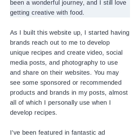
been a wonderful journey, and I still love
getting creative with food.
As I built this website up, I started having
brands reach out to me to develop
unique recipes and create video, social
media posts, and photography to use
and share on their websites. You may
see some sponsored or recommended
products and brands in my posts, almost
all of which I personally use when I
develop recipes.
I’ve been featured in fantastic ad