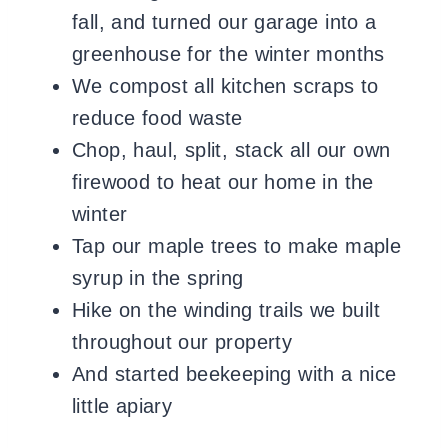
fall, and turned our garage into a
greenhouse for the winter months
We compost all kitchen scraps to
reduce food waste
Chop, haul, split, stack all our own
firewood to heat our home in the
winter
Tap our maple trees to make maple
syrup in the spring
Hike on the winding trails we built
throughout our property
And started beekeeping with a nice
little apiary