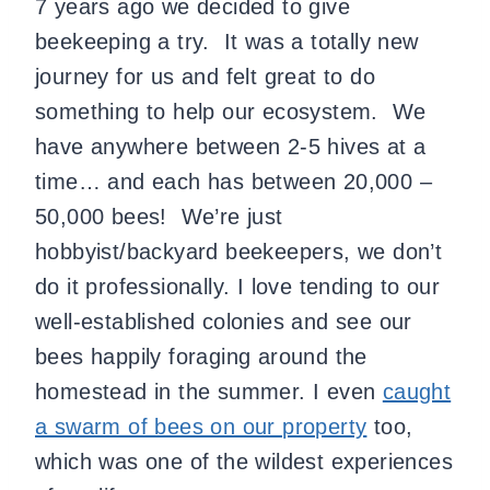
7 years ago we decided to give
beekeeping a try. It was a totally new
journey for us and felt great to do
something to help our ecosystem. We
have anywhere between 2-5 hives at a
time… and each has between 20,000 –
50,000 bees! We’re just
hobbyist/backyard beekeepers, we don’t
do it professionally. I love tending to our
well-established colonies and see our
bees happily foraging around the
homestead in the summer. I even
caught
a swarm of bees on our property
too,
which was one of the wildest experiences