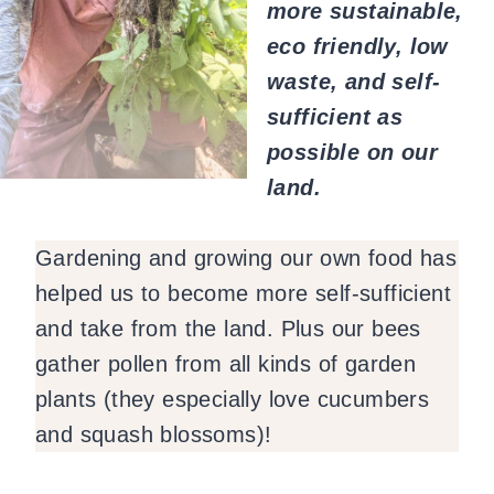
more sustainable,
eco friendly, low
waste, and self-
sufficient as
possible on our
land.
Gardening and growing our own food has
helped us to become more self-sufficient
and take from the land. Plus our bees
gather pollen from all kinds of garden
plants (they especially love cucumbers
and squash blossoms)!