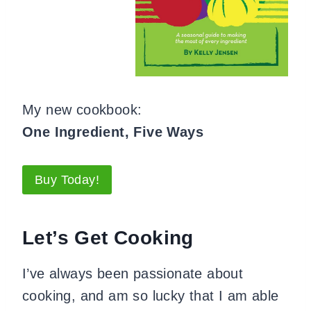
My new cookbook:
One Ingredient, Five Ways
Buy Today!
Let’s Get Cooking
I’ve always been passionate about
cooking, and am so lucky that I am able