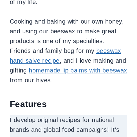
of my life.
Cooking and baking with our own honey,
and using our beeswax to make great
products is one of my specialties.
Friends and family beg for my
beeswax
hand salve recipe
, and I love making and
gifting
homemade lip balms with beeswax
from our hives.
Features
I develop original recipes for national
brands and global food campaigns! It’s