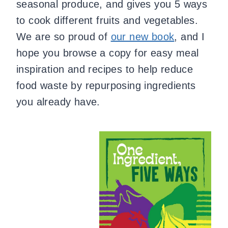
seasonal produce, and gives you 5 ways
to cook different fruits and vegetables.
We are so proud of
our new book
, and I
hope you browse a copy for easy meal
inspiration and recipes to help reduce
food waste by repurposing ingredients
you already have.