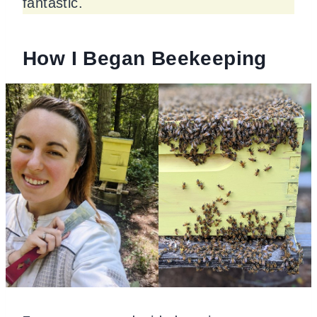
fantastic.
How I Began Beekeeping