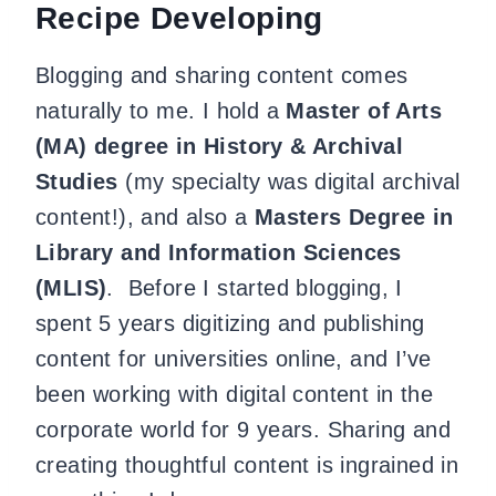
Recipe Developing
Blogging and sharing content comes
naturally to me. I hold a
Master of Arts
(MA) degree in History & Archival
Studies
(my specialty was digital archival
content!), and also a
Masters Degree in
Library and Information Sciences
(MLIS)
. Before I started blogging, I
spent 5 years digitizing and publishing
content for universities online, and I’ve
been working with digital content in the
corporate world for 9 years. Sharing and
creating thoughtful content is ingrained in