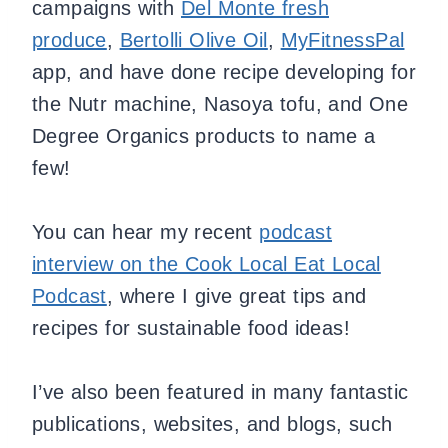
campaigns with
Del Monte fresh
produce
,
Bertolli Olive Oil
,
MyFitnessPal
app, and have done recipe developing for
the Nutr machine, Nasoya tofu, and One
Degree Organics products to name a
few!
You can hear my recent
podcast
interview on the Cook Local Eat Local
Podcast
, where I give great tips and
recipes for sustainable food ideas!
I’ve also been featured in many fantastic
publications, websites, and blogs, such