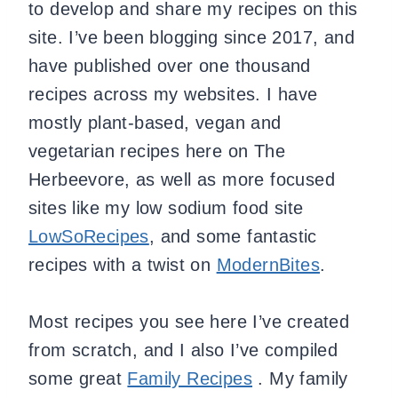
to develop and share my recipes on this
site. I’ve been blogging since 2017, and
have published over one thousand
recipes across my websites. I have
mostly plant-based, vegan and
vegetarian recipes here on The
Herbeevore, as well as more focused
sites like my low sodium food site
LowSoRecipes
, and some fantastic
recipes with a twist on
ModernBites
.
Most recipes you see here I’ve created
from scratch, and I also I’ve compiled
some great
Family Recipes
. My family