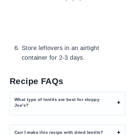
Store leftovers in an airtight
container for 2-3 days.
Recipe FAQs
What type of lentils are best for sloppy
Joe’s?
Can I make this recipe with dried lentils?