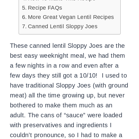
Recipe FAQs
More Great Vegan Lentil Recipes
Canned Lentil Sloppy Joes
These canned lentil Sloppy Joes are the
best easy weeknight meal, we had them
a few nights in a row and even after a
few days they still got a 10/10! I used to
have traditional Sloppy Joes (with ground
meat) all the time growing up, but never
bothered to make them much as an
adult. The cans of “sauce” were loaded
with preservatives and ingredients I
couldn’t pronounce, so I had to make a