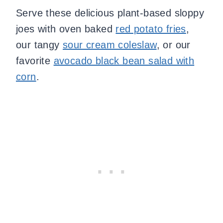
Serve these delicious plant-based sloppy
joes with oven baked
red potato fries
,
our tangy
sour cream coleslaw
, or our
favorite
avocado black bean salad with
corn
.