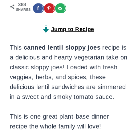
388
SHARES
Jump to Recipe
This
canned lentil sloppy joes
recipe is
a delicious and hearty vegetarian take on
classic sloppy joes! Loaded with fresh
veggies, herbs, and spices, these
delicious lentil sandwiches are simmered
in a sweet and smoky tomato sauce.
This is one great plant-base dinner
recipe the whole family will love!