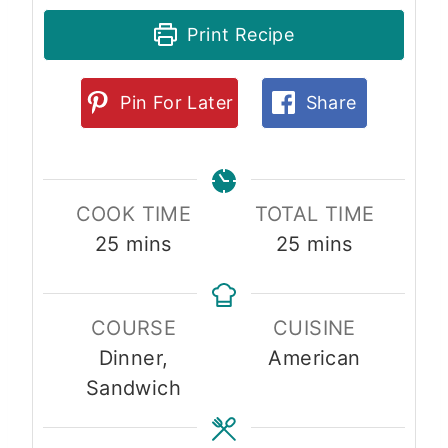
Print Recipe
Pin For Later
Share
COOK TIME
TOTAL TIME
m
m
25
mins
25
mins
i
i
n
n
COURSE
CUISINE
u
u
Dinner,
American
t
t
Sandwich
e
e
s
s