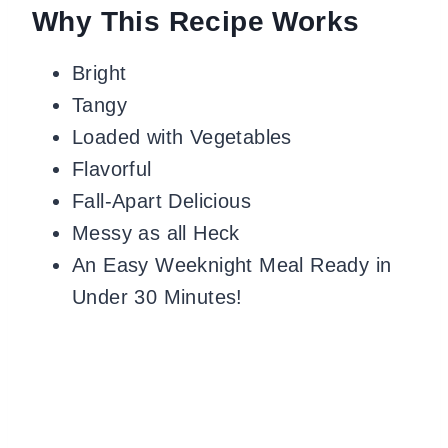
Why This Recipe Works
Bright
Tangy
Loaded with Vegetables
Flavorful
Fall-Apart Delicious
Messy as all Heck
An Easy Weeknight Meal Ready in
Under 30 Minutes!