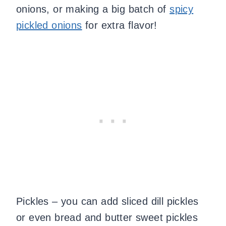
onions, or making a big batch of
spicy
pickled onions
for extra flavor!
​Pickles – you can add sliced dill pickles
or even bread and butter sweet pickles