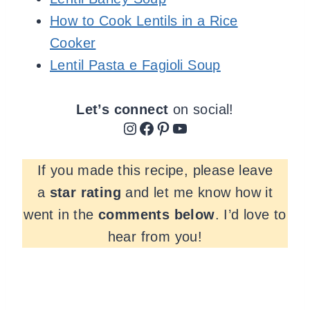
How to Cook Lentils in a Rice
Cooker
Lentil Pasta e Fagioli Soup
Let’s connect
on social!
Instagram
Facebook
Pinterest
YouTube
If you made this recipe, please leave
a
star rating
and let me know how it
went in the
comments
below
. I’d love to
hear from you!