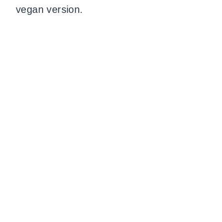
vegan version.