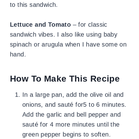
to this sandwich.
Lettuce and Tomato
– for classic
sandwich vibes. I also like using baby
spinach or arugula when I have some on
hand.
How To Make This Recipe
In a large pan, add the olive oil and
onions, and sauté for5 to 6 minutes.
Add the garlic and bell pepper and
sauté for 4 more minutes until the
green pepper begins to soften.