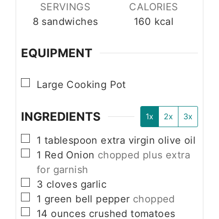
SERVINGS
CALORIES
8
sandwiches
160
kcal
EQUIPMENT
▢
Large Cooking Pot
INGREDIENTS
1x
2x
3x
▢
1
tablespoon
extra virgin olive oil
▢
1
Red Onion
chopped plus extra
for garnish
▢
3
cloves
garlic
▢
1
green bell pepper
chopped
▢
14
ounces
crushed tomatoes