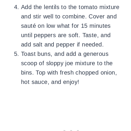
Add the lentils to the tomato mixture
and stir well to combine. Cover and
sauté on low what for 15 minutes
until peppers are soft. Taste, and
add salt and pepper if needed.
Toast buns, and add a generous
scoop of sloppy joe mixture to the
bins. Top with fresh chopped onion,
hot sauce, and enjoy!