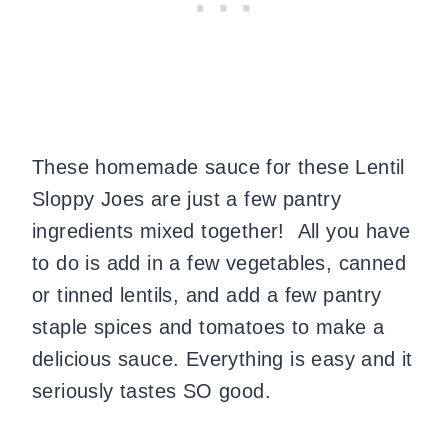
These homemade sauce for these Lentil
Sloppy Joes are just a few pantry
ingredients mixed together! All you have
to do is add in a few vegetables, canned
or tinned lentils, and add a few pantry
staple spices and tomatoes to make a
delicious sauce. Everything is easy and it
seriously tastes SO good.