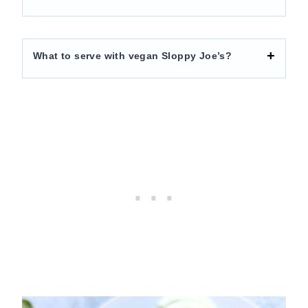
What to serve with vegan Sloppy Joe’s?