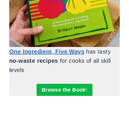
One Ingredient, Five Ways
has tasty
no-waste recipes
for cooks of all skill
levels
Browse the Book
!