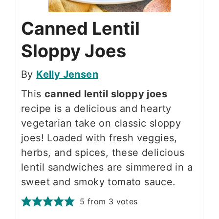
Canned Lentil
Sloppy Joes
By
Kelly Jensen
This
canned lentil sloppy joes
recipe is a delicious and hearty
vegetarian take on classic sloppy
joes! Loaded with fresh veggies,
herbs, and spices, these delicious
lentil sandwiches are simmered in a
sweet and smoky tomato sauce.
5
from
3
votes