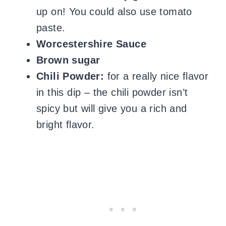
up on! You could also use tomato
paste.
Worcestershire Sauce
Brown sugar
Chili Powder:
for a really nice flavor
in this dip – the chili powder isn’t
spicy but will give you a rich and
bright flavor.