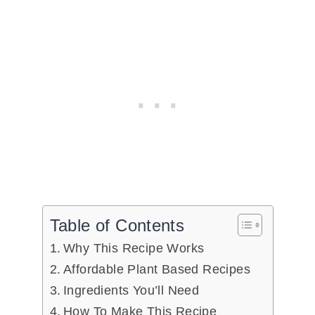
Table of Contents
Why This Recipe Works
Affordable Plant Based Recipes
Ingredients You’ll Need
How To Make This Recipe