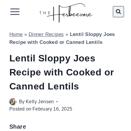
Skip
to
content
Home
»
Dinner Recipes
»
Lentil Sloppy Joes
Recipe with Cooked or Canned Lentils
Lentil Sloppy Joes
Recipe with Cooked or
Canned Lentils
By
Kelly Jensen
Posted on
February 16, 2025
Share