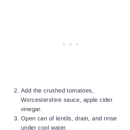
Add the crushed tomatoes,
Worcestershire sauce, apple cider
vinegar.
Open can of lentils, drain, and rinse
under cool water.