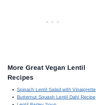
More Great Vegan Lentil
Recipes
Spinach Lentil Salad with Vinaigrette
Butternut Squash Lentil Dahl Recipe
Lentil Barley Soup