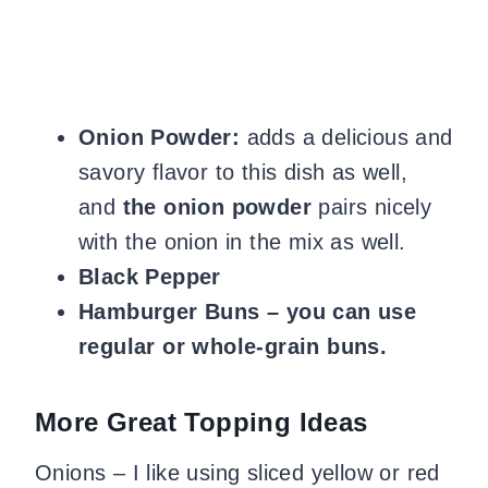
Onion Powder:
adds a delicious and
savory flavor to this dish as well,
and
the onion powder
pairs nicely
with the onion in the mix as well.
Black Pepper
Hamburger Buns – you can use
regular or whole-grain buns.
More Great Topping Ideas
Onions – I like using sliced yellow or red