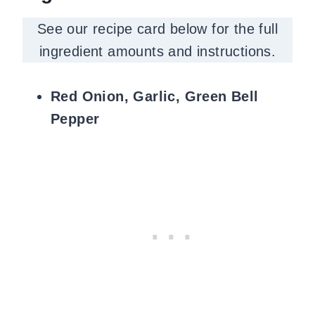
See our recipe card below for the full
ingredient amounts and instructions.
Red Onion, Garlic, Green Bell
Pepper