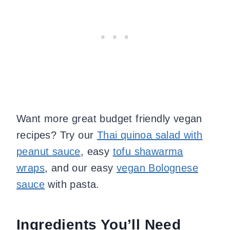
Want more great budget friendly vegan
recipes? Try our
Thai quinoa salad with
peanut sauce
, easy
tofu shawarma
wraps
, and our easy
vegan Bolognese
sauce
with pasta.
Ingredients You’ll Need