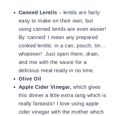
Canned Lentils
– lentils are fairly
easy to make on their own, but
using canned lentils are even easier!
By ‘canned’ I mean any prepared
cooked lentils: in a can, pouch, tin…
whatever! Just open them, drain,
and mix with the sauce for a
delicious meal ready in no time.
Olive Oil
Apple Cider Vinegar,
which gives
this dinner a little extra tang which is
really fantastic! I love using apple
cider vinegar with the mother which