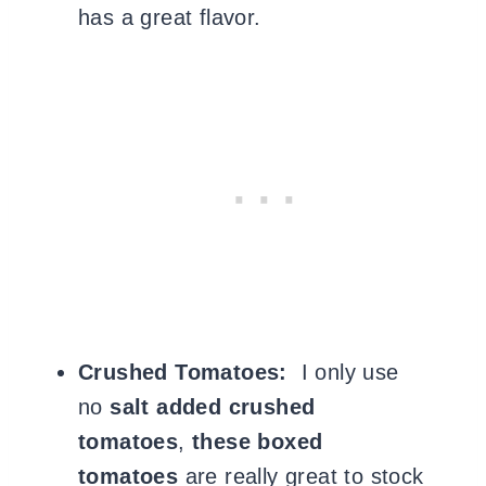
has a great flavor.
Crushed Tomatoes:
I only use
no
salt added crushed
tomatoes
,
these boxed
tomatoes
are really great to stock