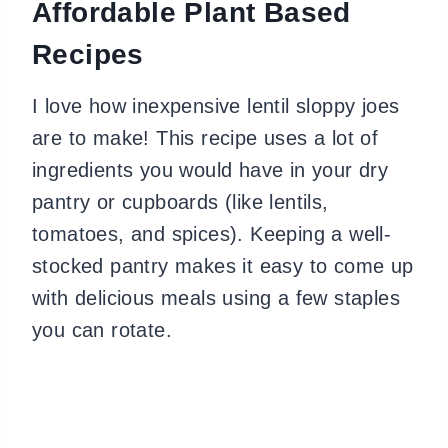
Affordable Plant Based
Recipes
I love how inexpensive lentil sloppy joes
are to make! This recipe uses a lot of
ingredients you would have in your dry
pantry or cupboards (like lentils,
tomatoes, and spices). Keeping a well-
stocked pantry makes it easy to come up
with delicious meals using a few staples
you can rotate.