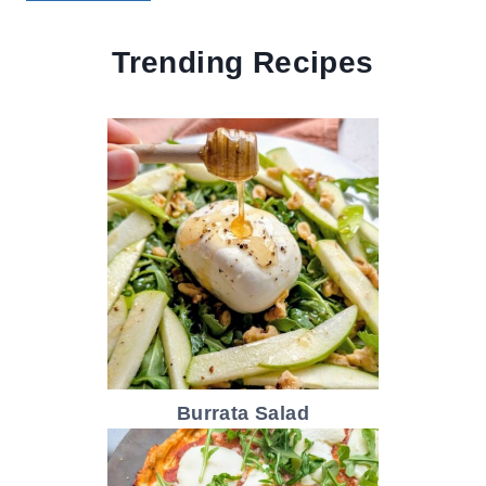
Trending Recipes
Burrata Salad