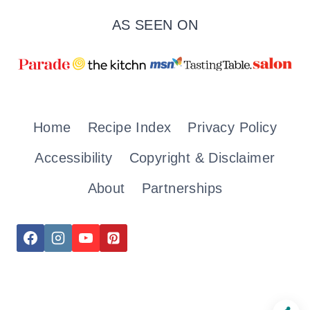
AS SEEN ON
Home
Recipe Index
Privacy Policy
Accessibility
Copyright & Disclaimer
About
Partnerships