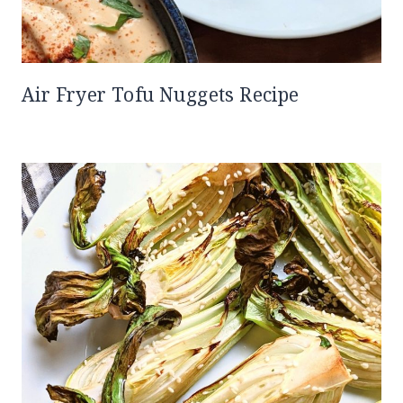
Air Fryer Tofu Nuggets Recipe