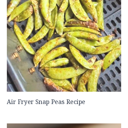
Air Fryer Snap Peas Recipe