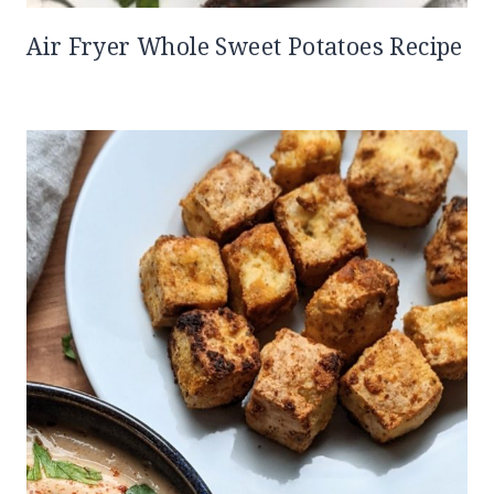
Air Fryer Whole Sweet Potatoes Recipe