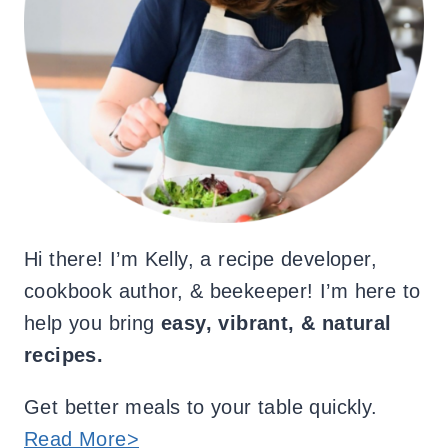
Hi there! I’m Kelly, a recipe developer,
cookbook author, & beekeeper! I’m here to
help you bring
easy, vibrant, & natural
recipes.
Get better meals to your table quickly.
Read More>