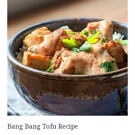
Bang Bang Tofu Recipe