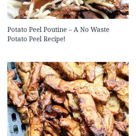
Potato Peel Poutine – A No Waste
Potato Peel Recipe!