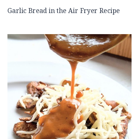
Garlic Bread in the Air Fryer Recipe