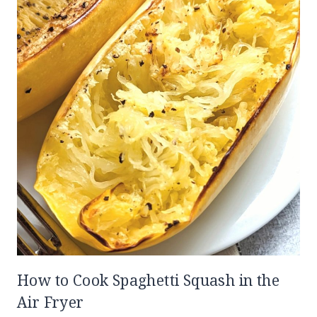
How to Cook Spaghetti Squash in the
Air Fryer