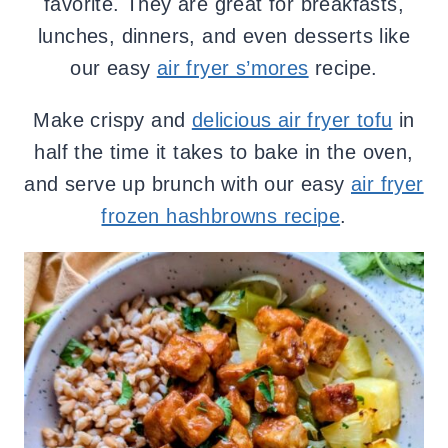
favorite. They are great for breakfasts,
lunches, dinners, and even desserts like
our easy
air fryer s’mores
recipe.
Make crispy and
delicious air fryer tofu
in
half the time it takes to bake in the oven,
and serve up brunch with our easy
air fryer
frozen hashbrowns recipe
.