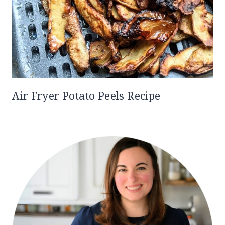
Air Fryer Potato Peels Recipe