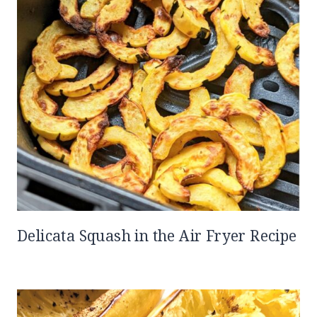
Delicata Squash in the Air Fryer Recipe