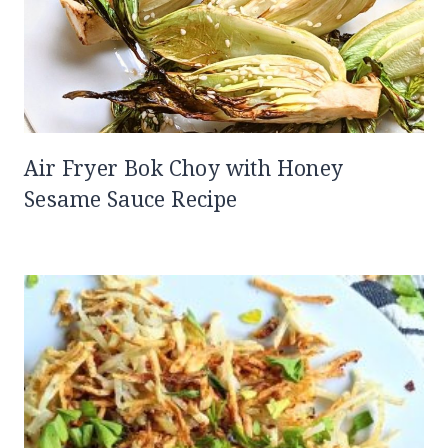
Air Fryer Bok Choy with Honey
Sesame Sauce Recipe