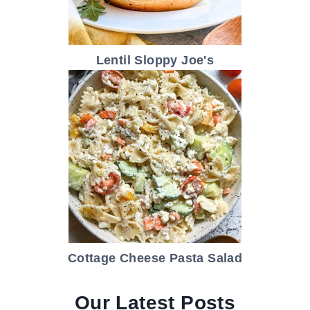
Lentil Sloppy Joe's
Cottage Cheese Pasta Salad
Our Latest Posts