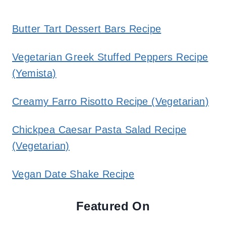
Butter Tart Dessert Bars Recipe
Vegetarian Greek Stuffed Peppers Recipe
(Yemista)
Creamy Farro Risotto Recipe (Vegetarian)
Chickpea Caesar Pasta Salad Recipe
(Vegetarian)
Vegan Date Shake Recipe
Featured On