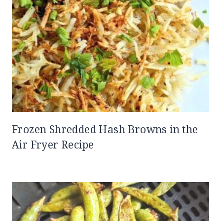
Frozen Shredded Hash Browns in the
Air Fryer Recipe