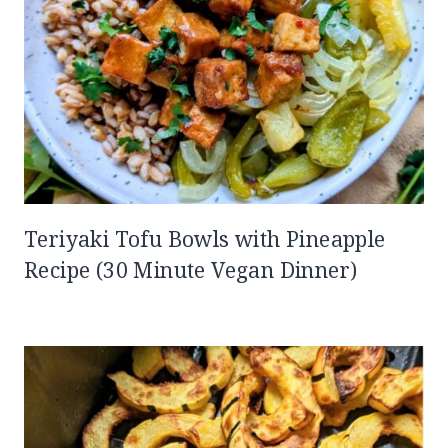
Teriyaki Tofu Bowls with Pineapple
Recipe (30 Minute Vegan Dinner)