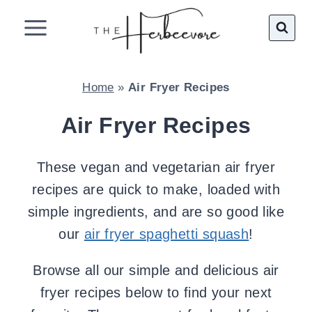
Skip
to
content
Home
»
Air Fryer Recipes
Air Fryer Recipes
These vegan and vegetarian air fryer
recipes are quick to make, loaded with
simple ingredients, and are so good like
our
air fryer spaghetti squash
!
Browse all our simple and delicious air
fryer recipes below to find your next