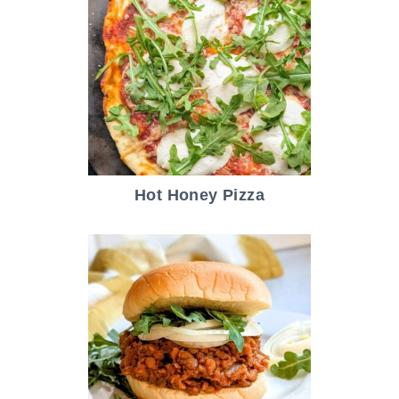
Hot Honey Pizza