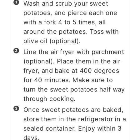
Wash and scrub your sweet
potatoes, and pierce each one
with a fork 4 to 5 times, all
around the potatoes. Toss with
olive oil (optional).
Line the air fryer with parchment
(optional). Place them in the air
fryer, and bake at 400 degrees
for 40 minutes. Make sure to
turn the sweet potatoes half way
through cooking.
Once sweet potatoes are baked,
store them in the refrigerator in a
sealed container. Enjoy within 3
days.