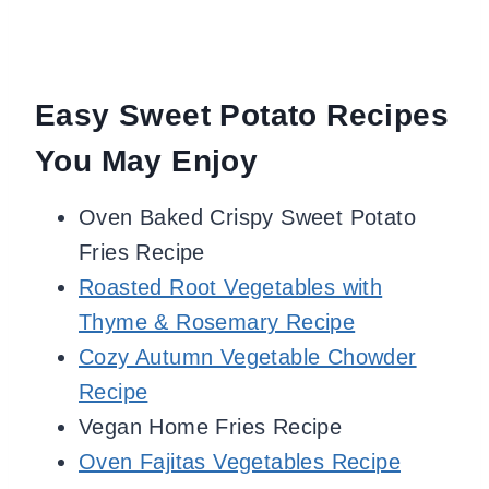
Easy Sweet Potato Recipes
You May Enjoy
Oven Baked Crispy Sweet Potato
Fries Recipe
Roasted Root Vegetables with
Thyme & Rosemary Recipe
Cozy Autumn Vegetable Chowder
Recipe
Vegan Home Fries Recipe
Oven Fajitas Vegetables Recipe