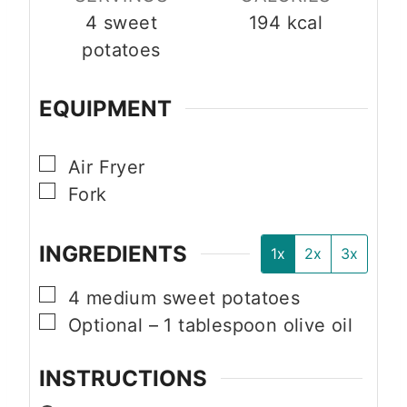
4
sweet
194
kcal
potatoes
EQUIPMENT
▢
Air Fryer
▢
Fork
INGREDIENTS
1x
2x
3x
▢
4
medium
sweet potatoes
▢
Optional – 1 tablespoon olive oil
INSTRUCTIONS