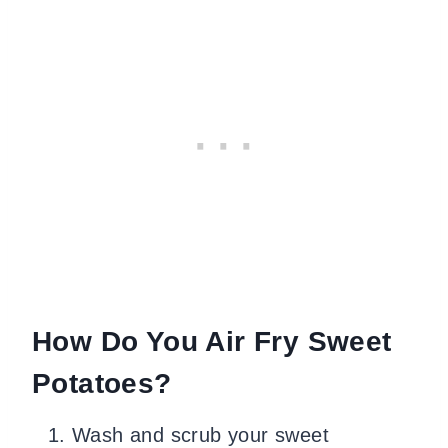
How Do You Air Fry Sweet
Potatoes?
Wash and scrub your sweet