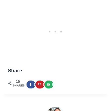
Share
15
SHARES