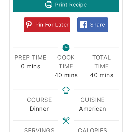
Print Recipe
Pin For Later
Share
PREP TIME
COOK
TOTAL
m
0
mins
TIME
TIME
i
m
m
40
mins
40
mins
n
i
i
u
n
n
COURSE
CUISINE
t
u
u
Dinner
American
e
t
t
s
e
e
s
s
SERVINGS
CALORIES