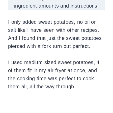
ingredient amounts and instructions.
I only added sweet potatoes, no oil or
salt like I have seen with other recipes.
And I found that just the sweet potatoes
pierced with a fork turn out perfect.
I used medium sized sweet potatoes, 4
of them fit in my air fryer at once, and
the cooking time was perfect to cook
them all, all the way through.