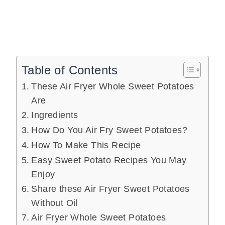
Table of Contents
These Air Fryer Whole Sweet Potatoes
Are
Ingredients
How Do You Air Fry Sweet Potatoes?
How To Make This Recipe
Easy Sweet Potato Recipes You May
Enjoy
Share these Air Fryer Sweet Potatoes
Without Oil
Air Fryer Whole Sweet Potatoes