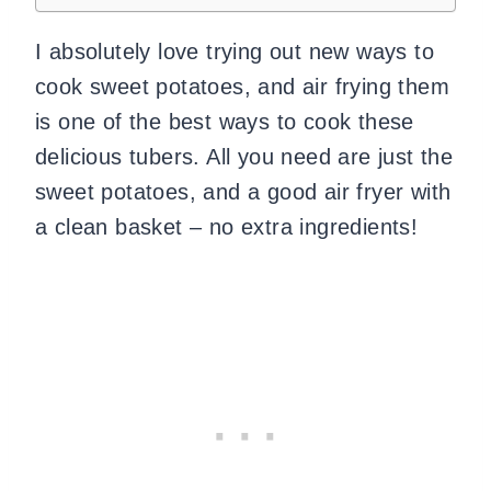
I absolutely love trying out new ways to
cook sweet potatoes, and air frying them
is one of the best ways to cook these
delicious tubers. All you need are just the
sweet potatoes, and a good air fryer with
a clean basket – no extra ingredients!