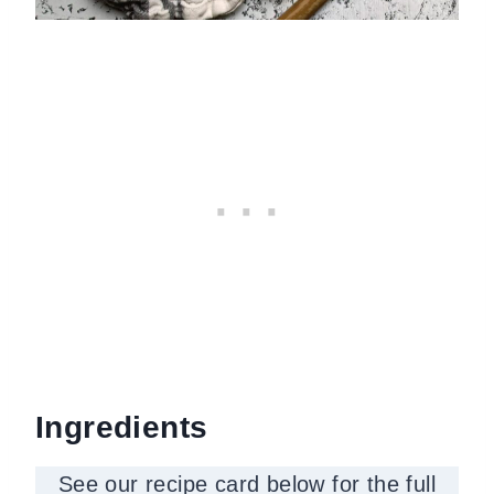
Ingredients
See our recipe card below for the full