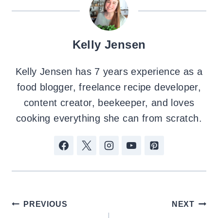
Kelly Jensen
Kelly Jensen has 7 years experience as a
food blogger, freelance recipe developer,
content creator, beekeeper, and loves
cooking everything she can from scratch.
Post
PREVIOUS
NEXT