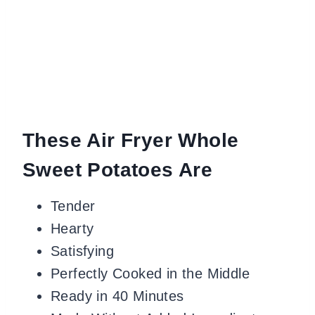
These Air Fryer Whole
Sweet Potatoes Are
Tender
Hearty
Satisfying
Perfectly Cooked in the Middle
Ready in 40 Minutes