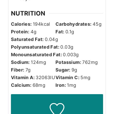
NUTRITION
Calories:
194
kcal
Carbohydrates:
45
g
Protein:
4
g
Fat:
0.1
g
Saturated Fat:
0.04
g
Polyunsaturated Fat:
0.03
g
Monounsaturated Fat:
0.003
g
Sodium:
124
mg
Potassium:
762
mg
Fiber:
7
g
Sugar:
9
g
Vitamin A:
32063
IU
Vitamin C:
5
mg
Calcium:
68
mg
Iron:
1
mg