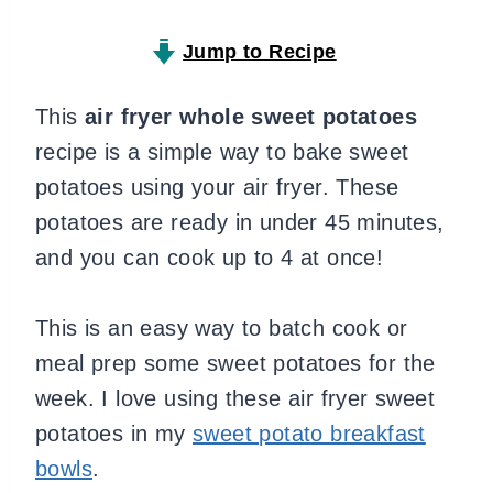
Jump to Recipe
This
air fryer whole sweet potatoes
recipe is a simple way to bake sweet
potatoes using your air fryer. These
potatoes are ready in under 45 minutes,
and you can cook up to 4 at once!
This is an easy way to batch cook or
meal prep some sweet potatoes for the
week. I love using these air fryer sweet
potatoes in my
sweet potato breakfast
bowls
.