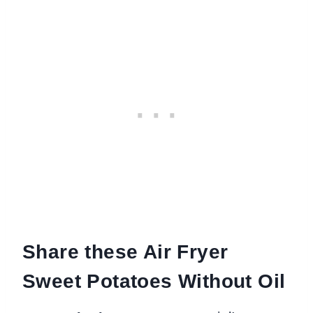
Share these Air Fryer
Sweet Potatoes Without Oil