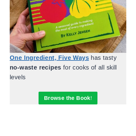
One Ingredient, Five Ways
has tasty
no-waste recipes
for cooks of all skill
levels
Browse the Book
!