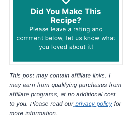
Did You Make This
Recipe?
Please leave a rating and
comment below, let us know what
you loved about it!
This post may contain affiliate links. I
may earn from qualifying purchases from
affiliate programs, at no additional cost
to you. Please read our
privacy policy
for
more information.