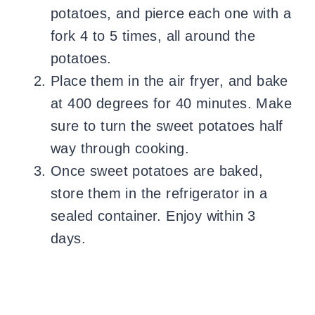
potatoes, and pierce each one with a
fork 4 to 5 times, all around the
potatoes.
Place them in the air fryer, and bake
at 400 degrees for 40 minutes. Make
sure to turn the sweet potatoes half
way through cooking.
Once sweet potatoes are baked,
store them in the refrigerator in a
sealed container. Enjoy within 3
days.