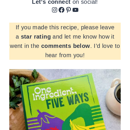
Let’s connect
on social!
Instagram
Facebook
Pinterest
YouTube
If you made this recipe, please leave
a
star rating
and let me know how it
went in the
comments
below
. I’d love to
hear from you!