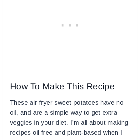
How To Make This Recipe
These air fryer sweet potatoes have no
oil, and are a simple way to get extra
veggies in your diet. I’m all about making
recipes oil free and plant-based when I