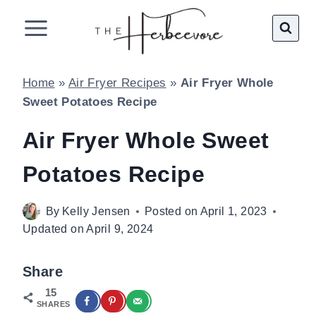
Skip
to
content
Home
»
Air Fryer Recipes
»
Air Fryer Whole
Sweet Potatoes Recipe
Air Fryer Whole Sweet
Potatoes Recipe
By
Kelly Jensen
Posted on
April 1, 2023
Updated on
April 9, 2024
Share
15
SHARES