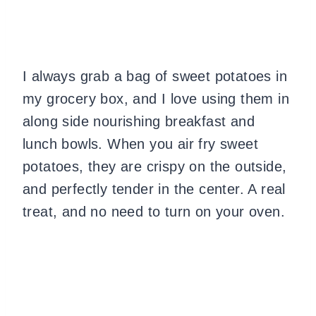
I always grab a bag of sweet potatoes in
my grocery box, and I love using them in
along side nourishing breakfast and
lunch bowls. When you air fry sweet
potatoes, they are crispy on the outside,
and perfectly tender in the center. A real
treat, and no need to turn on your oven.