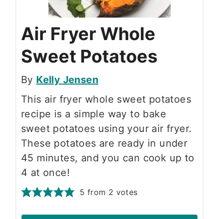
Air Fryer Whole
Sweet Potatoes
By
Kelly Jensen
This air fryer whole sweet potatoes
recipe is a simple way to bake
sweet potatoes using your air fryer.
These potatoes are ready in under
45 minutes, and you can cook up to
4 at once!
5
from
2
votes