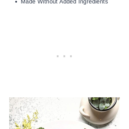
Made Without Added Ingredients