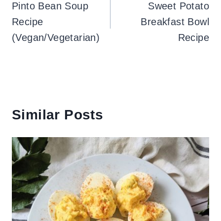
navigation
Pinto Bean Soup
Sweet Potato
Recipe
Breakfast Bowl
(Vegan/Vegetarian)
Recipe
Similar Posts