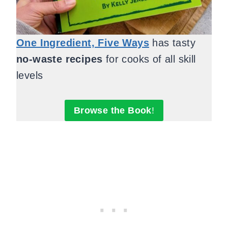
One Ingredient, Five Ways
has tasty
no-waste recipes
for cooks of all skill
levels
Browse the Book
!