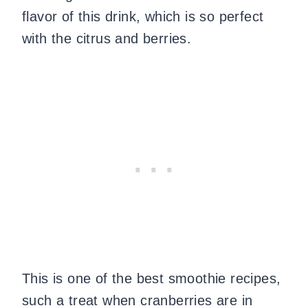
flavor of this drink, which is so perfect
with the citrus and berries.
This is one of the best smoothie recipes,
such a treat when cranberries are in