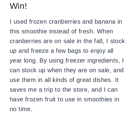
Win!
I used frozen cranberries and banana in
this smoothie instead of fresh. When
cranberries are on sale in the fall, I stock
up and freeze a few bags to enjoy all
year long. By using freezer ingredients, I
can stock up when they are on sale, and
use them in all kinds of great dishes. It
saves me a trip to the store, and I can
have frozen fruit to use in smoothies in
no time.