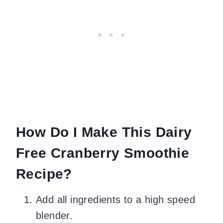
How Do I Make This Dairy
Free Cranberry Smoothie
Recipe?
Add all ingredients to a high speed
blender.