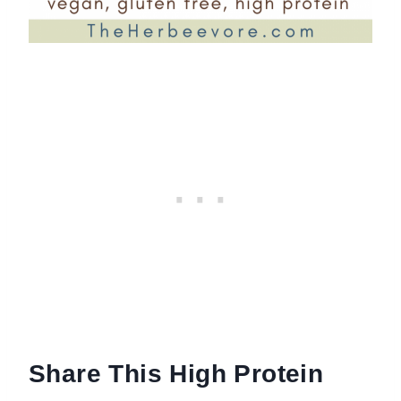
Share This High Protein