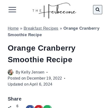
Skip
to
content
Home
»
Breakfast Recipes
»
Orange Cranberry
Smoothie Recipe
Orange Cranberry
Smoothie Recipe
By
Kelly Jensen
Posted on
December 19, 2022
Updated on
April 6, 2024
Share
6