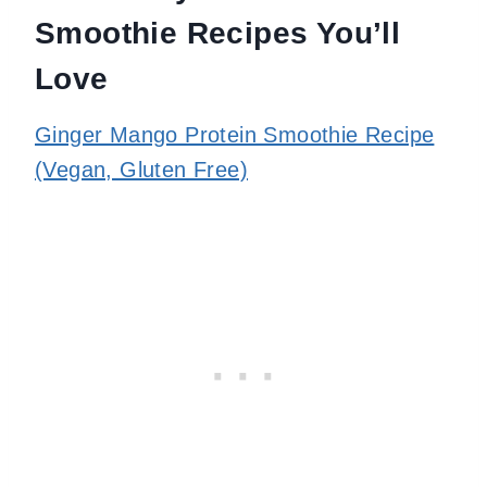
Smoothie Recipes You’ll
Love
Ginger Mango Protein Smoothie Recipe
(Vegan, Gluten Free)