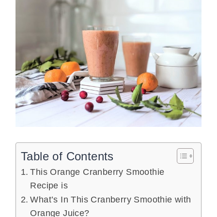
Table of Contents
This Orange Cranberry Smoothie
Recipe is
What’s In This Cranberry Smoothie with
Orange Juice?