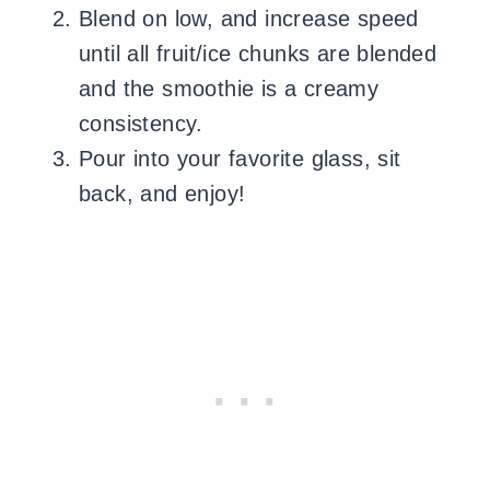
Blend on low, and increase speed
until all fruit/ice chunks are blended
and the smoothie is a creamy
consistency.
Pour into your favorite glass, sit
back, and enjoy!