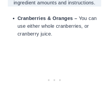
ingredient amounts and instructions.
Cranberries & Oranges –
You can
use either whole cranberries, or
cranberry juice.