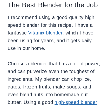
The Best Blender for the Job
I recommend using a good-quality high
speed blender for this recipe. I have a
fantastic
Vitamix blender
, which I have
been using for years, and it gets daily
use in our home.
Choose a blender that has a lot of power,
and can pulverize even the toughest of
ingredients. My blender can chop ice,
dates, frozen fruits, make soups, and
even blend nuts into homemade nut
butter. Using a good
high-speed blender