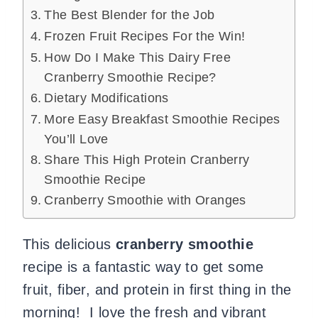
The Best Blender for the Job
Frozen Fruit Recipes For the Win!
How Do I Make This Dairy Free
Cranberry Smoothie Recipe?
Dietary Modifications
More Easy Breakfast Smoothie Recipes
You’ll Love
Share This High Protein Cranberry
Smoothie Recipe
Cranberry Smoothie with Oranges
This delicious
cranberry smoothie
recipe is a fantastic way to get some
fruit, fiber, and protein in first thing in the
morning! I love the fresh and vibrant