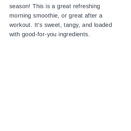
season! This is a great refreshing
morning smoothie, or great after a
workout. It’s sweet, tangy, and loaded
with good-for-you ingredients.