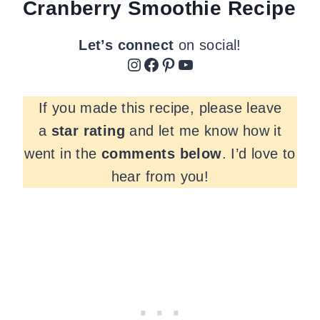
Cranberry Smoothie Recipe
Let’s connect
on social!
Instagram
Facebook
Pinterest
YouTube
If you made this recipe, please leave
a
star rating
and let me know how it
went in the
comments
below
. I’d love to
hear from you!