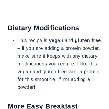
Dietary Modifications
This recipe is
vegan
and
gluten free
– if you are adding a protein powder,
make sure it keeps with any dietary
modifications you require. I like this
vegan and gluten free vanilla protein
for this smoothie, if I’m adding a
powder!
More Easy Breakfast