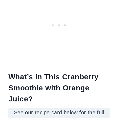
What’s In This Cranberry
Smoothie with Orange
Juice?
See our recipe card below for the full