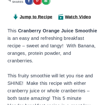
SHARES
Jump to Recipe
Watch Video
This
Cranberry Orange Juice Smoothie
is an easy and refreshing breakfast
recipe – sweet and tangy! With Banana,
oranges, protein powder, and
cranberries.
This fruity smoothie will let you rise and
SHINE! Make this recipe with either
cranberry juice or whole cranberries –
both taste amazing! This 5 minute