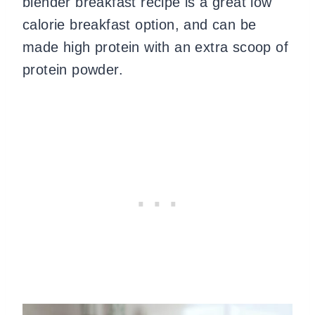
blender breakfast recipe is a great low
calorie breakfast option, and can be
made high protein with an extra scoop of
protein powder.