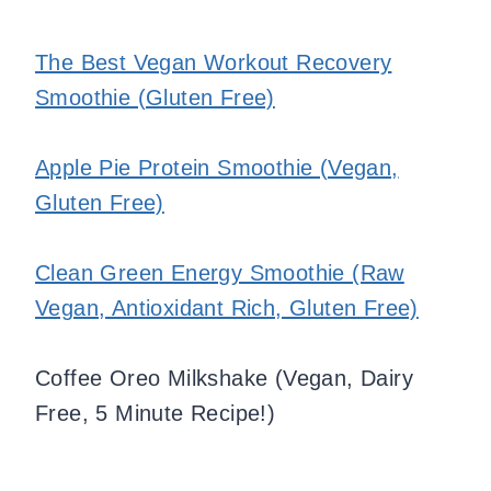
The Best Vegan Workout Recovery
Smoothie (Gluten Free)
Apple Pie Protein Smoothie (Vegan,
Gluten Free)
Clean Green Energy Smoothie (Raw
Vegan, Antioxidant Rich, Gluten Free)
Coffee Oreo Milkshake (Vegan, Dairy
Free, 5 Minute Recipe!)