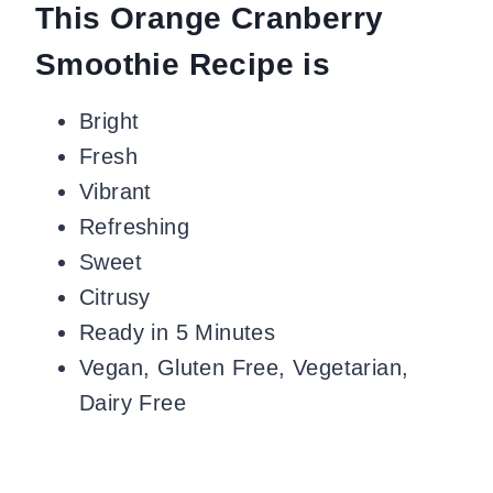
This Orange Cranberry
Smoothie Recipe is
Bright
Fresh
Vibrant
Refreshing
Sweet
Citrusy
Ready in 5 Minutes
Vegan, Gluten Free, Vegetarian,
Dairy Free