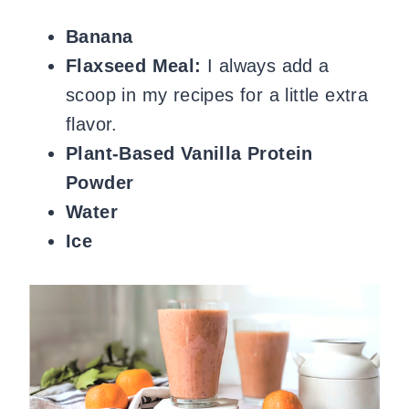
Banana
Flaxseed Meal:
I always add a
scoop in my recipes for a little extra
flavor.
Plant-Based Vanilla Protein
Powder
Water
Ice