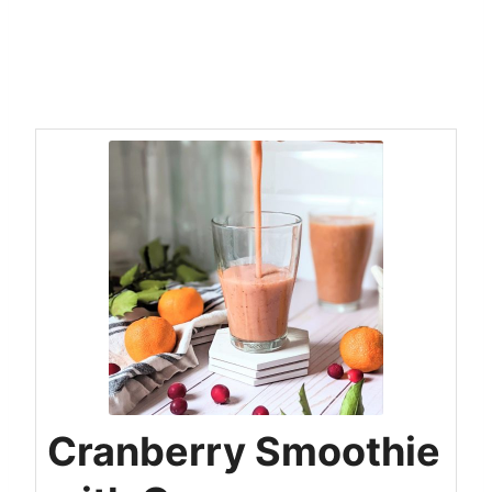
Cranberry Smoothie