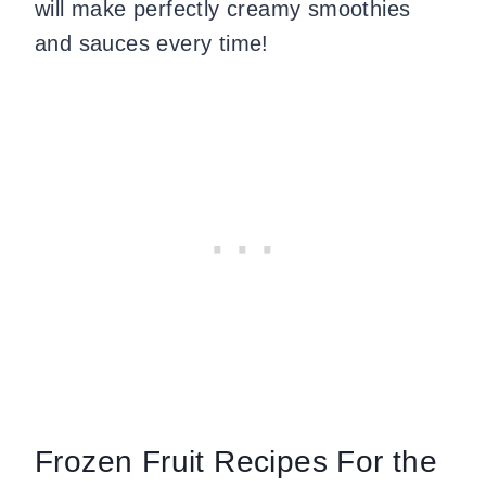
will make perfectly creamy smoothies
and sauces every time!
Frozen Fruit Recipes For the