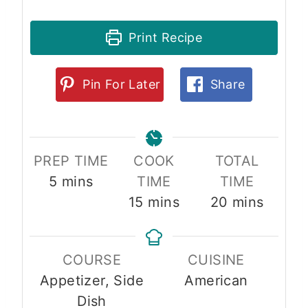
Print Recipe
Pin For Later
Share
PREP TIME
COOK
TOTAL
m
5
mins
TIME
TIME
i
m
m
15
mins
20
mins
n
i
i
u
n
n
COURSE
CUISINE
t
u
u
Appetizer, Side
American
e
t
t
Dish
s
e
e