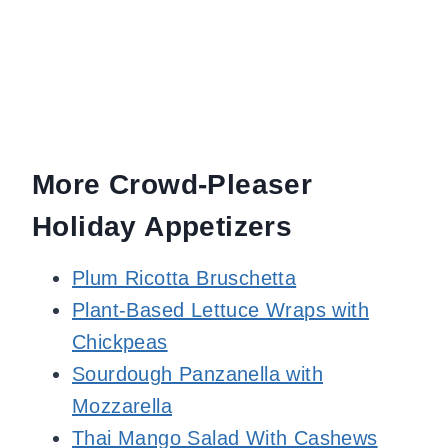
More Crowd-Pleaser
Holiday Appetizers
Plum Ricotta Bruschetta
Plant-Based Lettuce Wraps with
Chickpeas
Sourdough Panzanella with
Mozzarella
Thai Mango Salad With Cashews