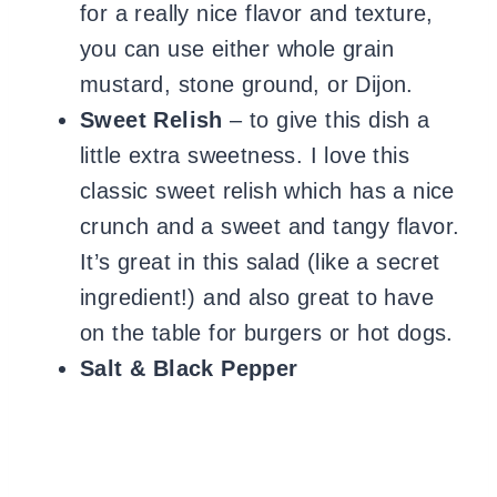
for a really nice flavor and texture,
you can use either whole grain
mustard, stone ground, or Dijon.
Sweet Relish
– to give this dish a
little extra sweetness. I love this
classic sweet relish which has a nice
crunch and a sweet and tangy flavor.
It’s great in this salad (like a secret
ingredient!) and also great to have
on the table for burgers or hot dogs.
Salt
& Black Pepper