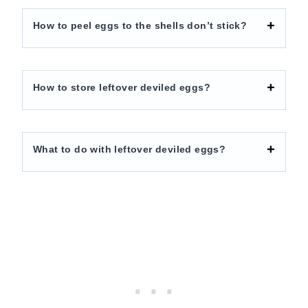
How to peel eggs to the shells don’t stick?
How to store leftover deviled eggs?
What to do with leftover deviled eggs?