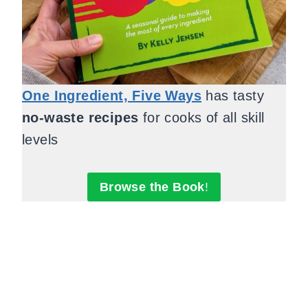
One Ingredient, Five Ways
has tasty
no-waste recipes
for cooks of all skill
levels
Browse the Book
!