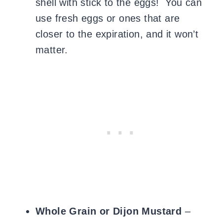
shell with stick to the eggs! You can
use fresh eggs or ones that are
closer to the expiration, and it won’t
matter.
Whole Grain or Dijon Mustard
–