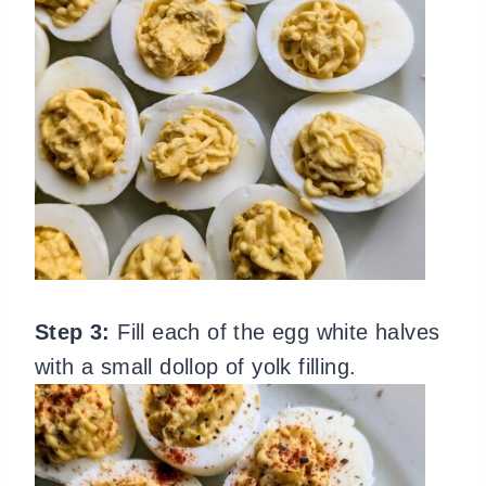
Step 3:
Fill each of the egg white halves
with a small dollop of yolk filling.