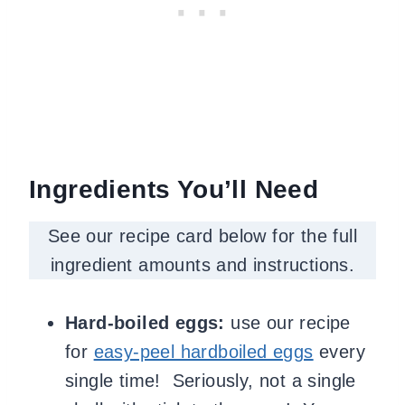
Ingredients You’ll Need
See our recipe card below for the full
ingredient amounts and instructions.
Hard-boiled eggs:
use our recipe
for
easy-peel hardboiled eggs
every
single time! Seriously, not a single