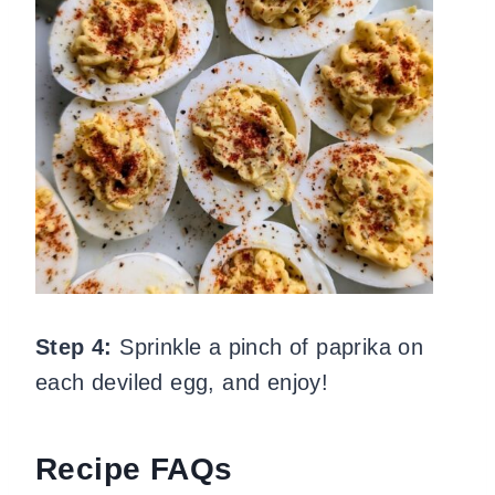
Step 4:
Sprinkle a pinch of paprika on
each deviled egg, and enjoy!
Recipe FAQs