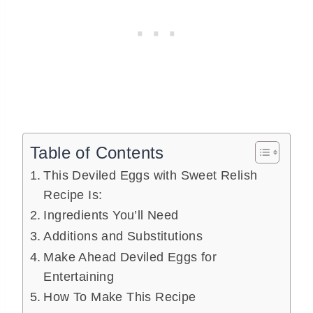
Table of Contents
This Deviled Eggs with Sweet Relish
Recipe Is:
Ingredients You’ll Need
Additions and Substitutions
Make Ahead Deviled Eggs for
Entertaining
How To Make This Recipe