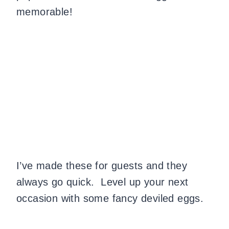
memorable!
I’ve made these for guests and they
always go quick. Level up your next
occasion with some fancy deviled eggs.