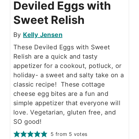
Deviled Eggs with
Sweet Relish
By
Kelly Jensen
These Deviled Eggs with Sweet
Relish are a quick and tasty
appetizer for a cookout, potluck, or
holiday- a sweet and salty take on a
classic recipe! These cottage
cheese egg bites are a fun and
simple appetizer that everyone will
love. Vegetarian, gluten free, and
SO good!
5
from
5
votes