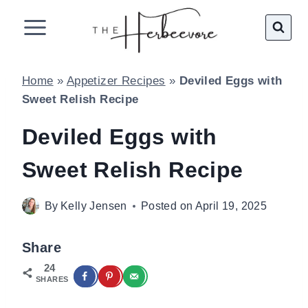
Skip
to
content
Home
»
Appetizer Recipes
»
Deviled Eggs with
Sweet Relish Recipe
Deviled Eggs with
Sweet Relish Recipe
By
Kelly Jensen
Posted on
April 19, 2025
Share
24
SHARES