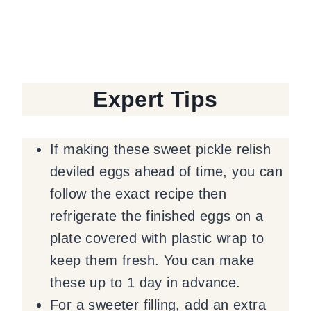
Expert Tips
If making these sweet pickle relish
deviled eggs ahead of time, you can
follow the exact recipe then
refrigerate the finished eggs on a
plate covered with plastic wrap to
keep them fresh. You can make
these up to 1 day in advance.
For a sweeter filling, add an extra