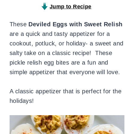
Jump to Recipe
These
Deviled Eggs with Sweet Relish
are a quick and tasty appetizer for a
cookout, potluck, or holiday- a sweet and
salty take on a classic recipe! These
pickle relish egg bites are a fun and
simple appetizer that everyone will love.
A classic appetizer that is perfect for the
holidays!