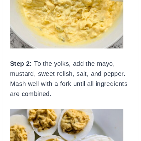
Step 2:
To the yolks, add the mayo,
mustard, sweet relish, salt, and pepper.
Mash well with a fork until all ingredients
are combined.