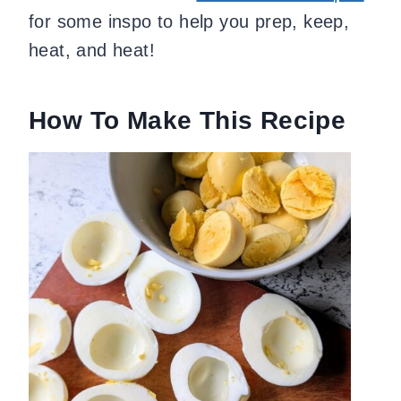
for some inspo to help you prep, keep,
heat, and heat!
How To Make This Recipe