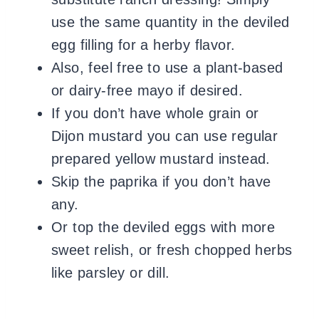
use the same quantity in the deviled
egg filling for a herby flavor.
Also, feel free to use a plant-based
or dairy-free mayo if desired.
If you don’t have whole grain or
Dijon mustard you can use regular
prepared yellow mustard instead.
Skip the paprika if you don’t have
any.
Or top the deviled eggs with more
sweet relish, or fresh chopped herbs
like parsley or dill.