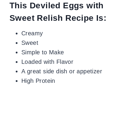
This Deviled Eggs with
Sweet Relish Recipe Is:
Creamy
Sweet
Simple to Make
Loaded with Flavor
A great side dish or appetizer
High Protein