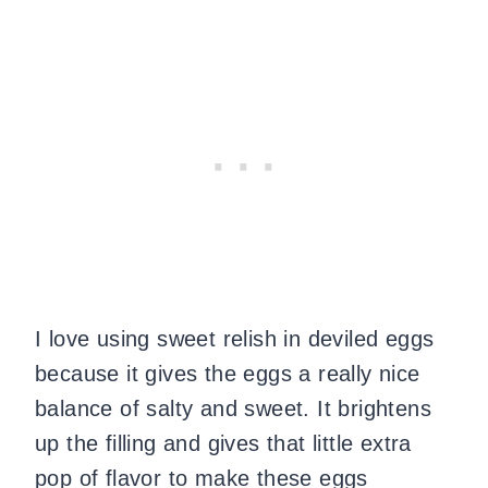
I love using sweet relish in deviled eggs
because it gives the eggs a really nice
balance of salty and sweet. It brightens
up the filling and gives that little extra
pop of flavor to make these eggs