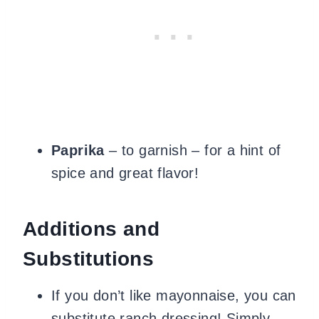
Paprika
– to garnish – for a hint of
spice and great flavor!
Additions and
Substitutions
If you don’t like mayonnaise, you can
substitute ranch dressing! Simply