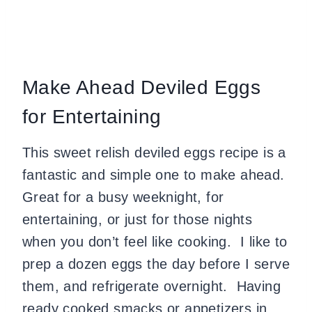
Make Ahead Deviled Eggs
for Entertaining
This sweet relish deviled eggs recipe is a
fantastic and simple one to make ahead.
Great for a busy weeknight, for
entertaining, or just for those nights
when you don’t feel like cooking. I like to
prep a dozen eggs the day before I serve
them, and refrigerate overnight. Having
ready cooked smacks or appetizers in