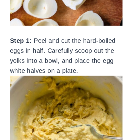
Step 1:
Peel and cut the hard-boiled
eggs in half. Carefully scoop out the
yolks into a bowl, and place the egg
white halves on a plate.