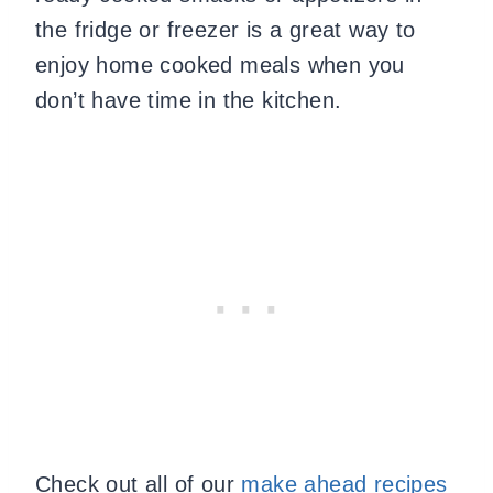
the fridge or freezer is a great way to
enjoy home cooked meals when you
don’t have time in the kitchen.
Check out all
of our
make ahead recipes