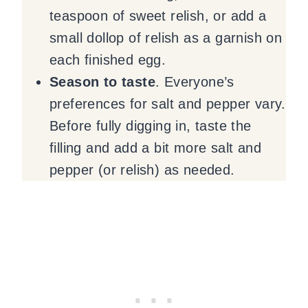
teaspoon of sweet relish, or add a
small dollop of relish as a garnish on
each finished egg.
Season to taste
. Everyone’s
preferences for salt and pepper vary.
Before fully digging in, taste the
filling and add a bit more salt and
pepper (or relish) as needed.