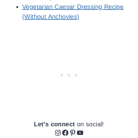
Vegetarian Caesar Dressing Recipe
(Without Anchovies)
Let’s connect
on social!
Instagram
Facebook
Pinterest
YouTube