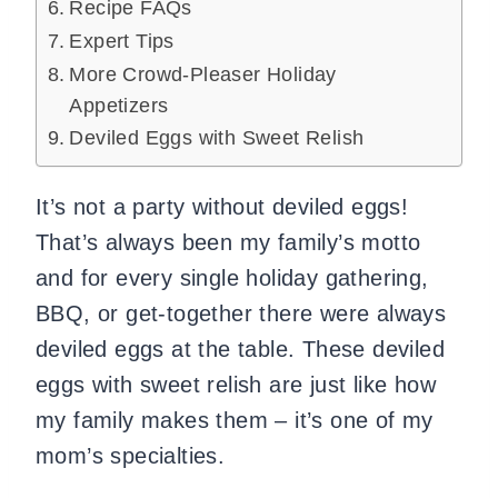
Recipe FAQs
Expert Tips
More Crowd-Pleaser Holiday
Appetizers
Deviled Eggs with Sweet Relish
It’s not a party without deviled eggs!
That’s always been my family’s motto
and for every single holiday gathering,
BBQ, or get-together there were always
deviled eggs at the table. These deviled
eggs with sweet relish are just like how
my family makes them – it’s one of my
mom’s specialties.