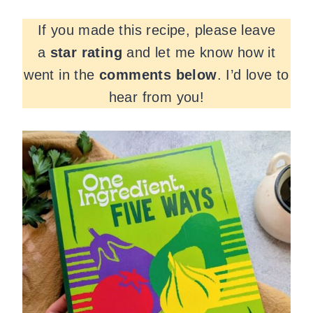
If you made this recipe, please leave
a
star rating
and let me know how it
went in the
comments
below
. I’d love to
hear from you!