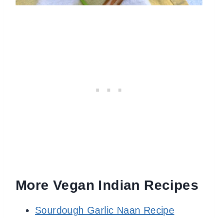
More Vegan Indian Recipes
Sourdough Garlic Naan Recipe