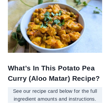
What’s In This Potato Pea
Curry (Aloo Matar) Recipe?
See our recipe card below for the full
ingredient amounts and instructions.