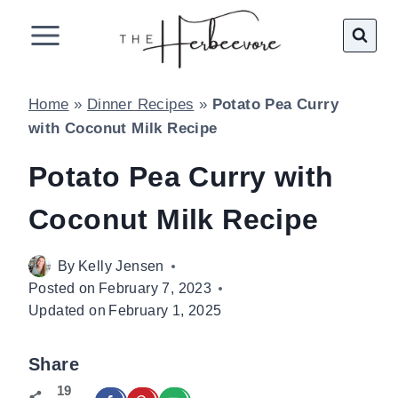
Skip
to
content
Home
»
Dinner Recipes
»
Potato Pea Curry
with Coconut Milk Recipe
Potato Pea Curry with
Coconut Milk Recipe
By
Kelly Jensen
Posted on
February 7, 2023
Updated on
February 1, 2025
Share
19