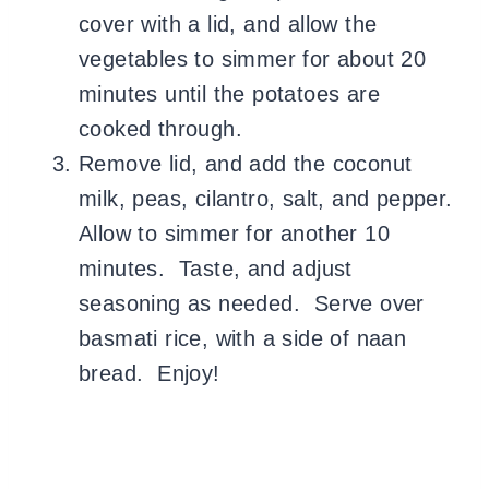
cover with a lid, and allow the
vegetables to simmer for about 20
minutes until the potatoes are
cooked through.
Remove lid, and add the coconut
milk, peas, cilantro, salt, and pepper.
Allow to simmer for another 10
minutes. Taste, and adjust
seasoning as needed. Serve over
basmati rice, with a side of naan
bread. Enjoy!