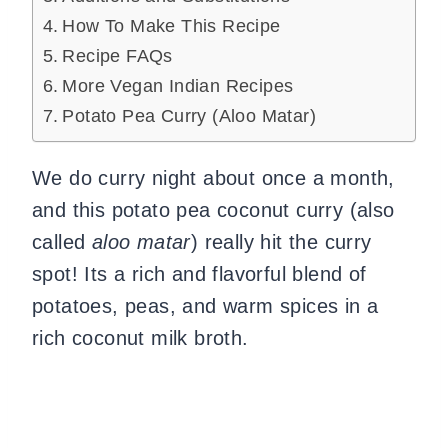
How To Make This Recipe
Recipe FAQs
More Vegan Indian Recipes
Potato Pea Curry (Aloo Matar)
We do curry night about once a month,
and this potato pea coconut curry (also
called
aloo matar
) really hit the curry
spot! Its a rich and flavorful blend of
potatoes, peas, and warm spices in a
rich coconut milk broth.