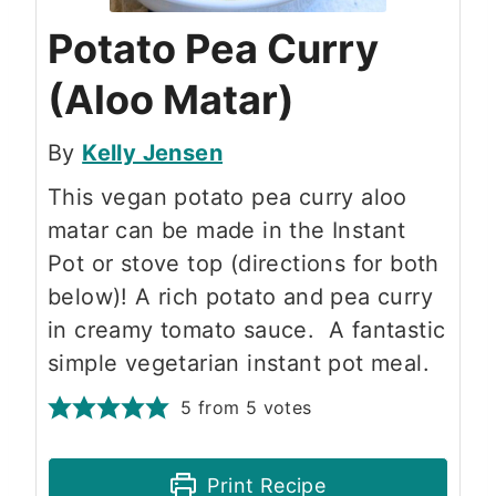
Potato Pea Curry
(Aloo Matar)
By
Kelly Jensen
This vegan potato pea curry aloo
matar can be made in the Instant
Pot or stove top (directions for both
below)! A rich potato and pea curry
in creamy tomato sauce. A fantastic
simple vegetarian instant pot meal.
5
from
5
votes
Print Recipe