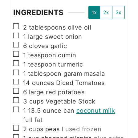
INGREDIENTS
1x
2x
3x
▢
2
tablespoons
olive oil
▢
1
large
sweet onion
▢
6
cloves
garlic
▢
1
teaspoon
cumin
▢
1
teaspoon
turmeric
▢
1
tablespoon
garam masala
▢
14
ounces
Diced Tomatoes
▢
6
large
red potatoes
▢
3
cups
Vegetable Stock
▢
1
13.5 ounce can
coconut milk
full fat
▢
2
cups
peas
I used frozen
▢