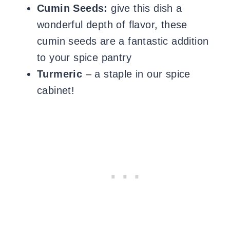
Cumin Seeds:
give this dish a
wonderful depth of flavor, these
cumin seeds are a fantastic addition
to your spice pantry
Turmeric
– a staple in our spice
cabinet!