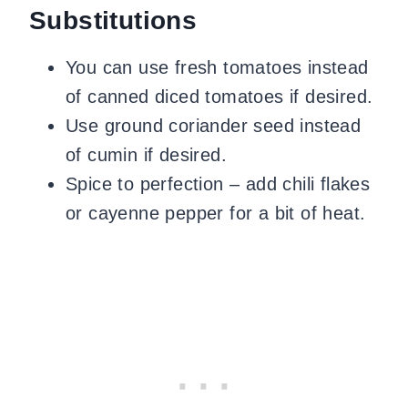
Substitutions
You can use fresh tomatoes instead
of canned diced tomatoes if desired.
Use ground coriander seed instead
of cumin if desired.
Spice to perfection – add chili flakes
or cayenne pepper for a bit of heat.