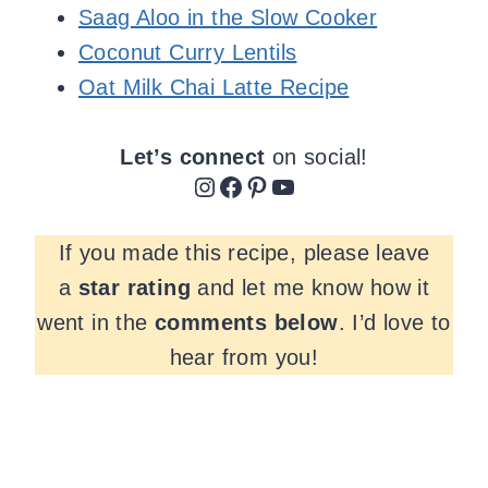
Saag Aloo in the Slow Cooker
Coconut Curry Lentils
Oat Milk Chai Latte Recipe
Let’s connect
on social!
Instagram
Facebook
Pinterest
YouTube
If you made this recipe, please leave
a
star rating
and let me know how it
went in the
comments
below
. I’d love to
hear from you!