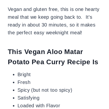
Vegan and gluten free, this is one hearty
meal that we keep going back to. It’s
ready in about 30 minutes, so it makes
the perfect easy weeknight meal!
This Vegan Aloo Matar
Potato Pea Curry Recipe Is
Bright
Fresh
Spicy (but not too spicy)
Satisfying
Loaded with Flavor