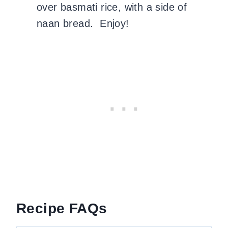
over basmati rice, with a side of
naan bread. Enjoy!
Recipe FAQs