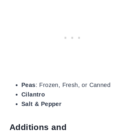
Peas
: Frozen, Fresh, or Canned
Cilantro
Salt & Pepper
Additions and