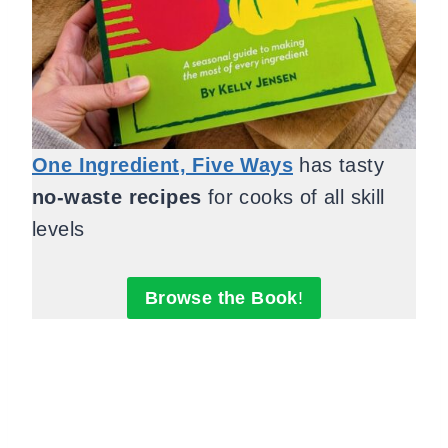
One Ingredient, Five Ways
has tasty
no-waste recipes
for cooks of all skill
levels
Browse the Book
!