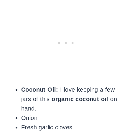
Coconut Oil:
I love keeping a few
jars of this
organic coconut oil
on
hand
.
Onion
Fresh garlic cloves