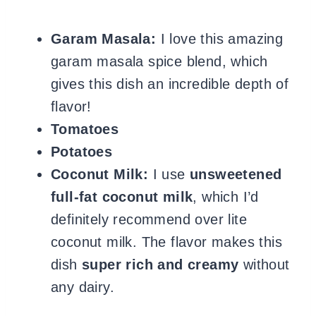
Garam Masala:
I love this amazing
garam masala spice blend, which
gives this dish an incredible depth of
flavor!
Tomatoes
Potatoes
Coconut Milk:
I use
unsweetened
full-fat coconut milk
, which I’d
definitely recommend over lite
coconut milk. The flavor makes this
dish
super rich and creamy
without
any dairy.