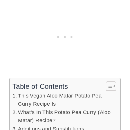
Table of Contents
This Vegan Aloo Matar Potato Pea
Curry Recipe Is
What’s In This Potato Pea Curry (Aloo
Matar) Recipe?
Additions and Substitutions