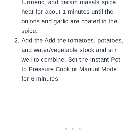
turmeric, and garam masala spice,
heat for about 1 minutes until the
onions and garlic are coated in the
spice.
Add the Add the tomatoes, potatoes,
and water/vegetable stock and stir
well to combine. Set the Instant Pot
to Pressure Cook or Manual Mode
for 6 minutes.