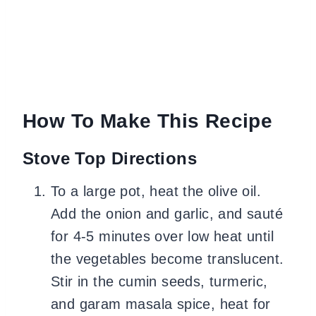
How To Make This Recipe
Stove Top Directions
To a large pot, heat the olive oil.
Add the onion and garlic, and sauté
for 4-5 minutes over low heat until
the vegetables become translucent.
Stir in the cumin seeds, turmeric,
and garam masala spice, heat for