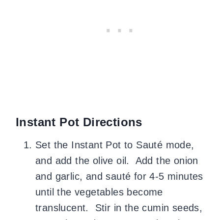
Instant Pot Directions
Set the Instant Pot to Sauté mode,
and add the olive oil. Add the onion
and garlic, and sauté for 4-5 minutes
until the vegetables become
translucent. Stir in the cumin seeds,