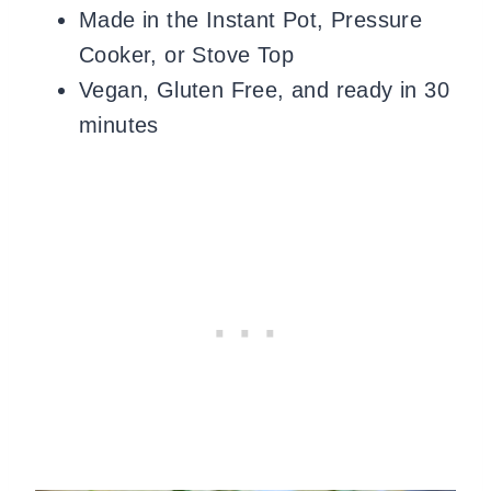
Made in the Instant Pot, Pressure
Cooker, or Stove Top
Vegan, Gluten Free, and ready in 30
minutes