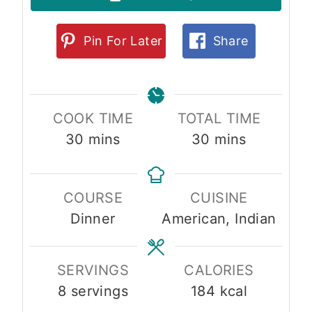
Pin For Later
Share
COOK TIME
TOTAL TIME
m
m
30
mins
30
mins
i
i
n
n
COURSE
CUISINE
u
u
Dinner
American, Indian
t
t
e
e
s
s
SERVINGS
CALORIES
8
servings
184
kcal