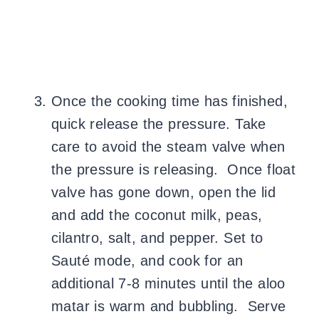
Once the cooking time has finished,
quick release the pressure. Take
care to avoid the steam valve when
the pressure is releasing. Once float
valve has gone down, open the lid
and add the coconut milk, peas,
cilantro, salt, and pepper. Set to
Sauté mode, and cook for an
additional 7-8 minutes until the aloo
matar is warm and bubbling. Serve