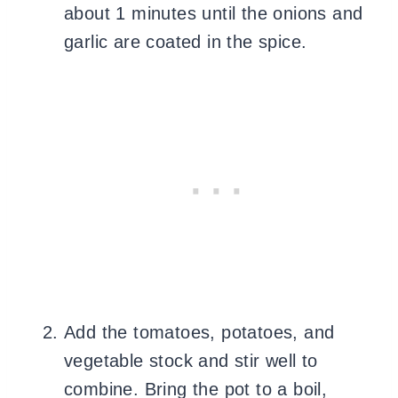
about 1 minutes until the onions and
garlic are coated in the spice.
Add the tomatoes, potatoes, and
vegetable stock and stir well to
combine. Bring the pot to a boil,