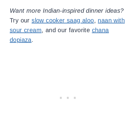
Want more Indian-inspired dinner ideas?
Try our
slow cooker saag aloo
,
naan with
sour cream
, and our favorite
chana
dopiaza
.