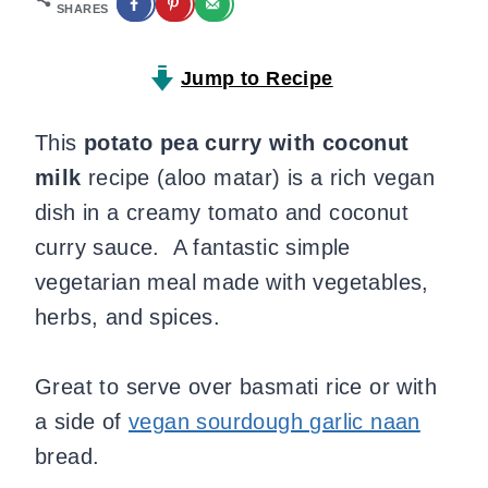
SHARES
Jump to Recipe
This
potato pea curry with coconut
milk
recipe (aloo matar) is a rich vegan
dish in a creamy tomato and coconut
curry sauce. A fantastic simple
vegetarian meal made with vegetables,
herbs, and spices.
Great to serve over basmati rice or with
a side of
vegan sourdough garlic naan
bread.