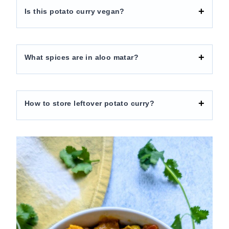
Is this potato curry vegan?
What spices are in aloo matar?
How to store leftover potato curry?