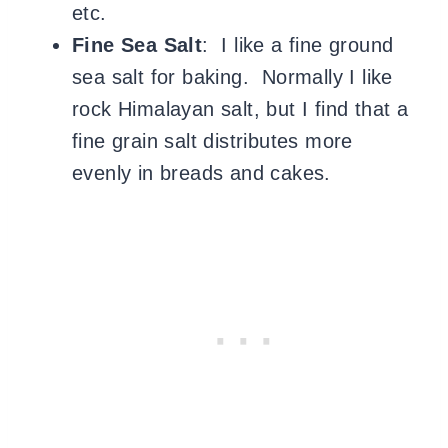
etc.
Fine Sea Salt
: I like a fine ground
sea salt for baking. Normally I like
rock Himalayan salt, but I find that a
fine grain salt distributes more
evenly in breads and cakes.