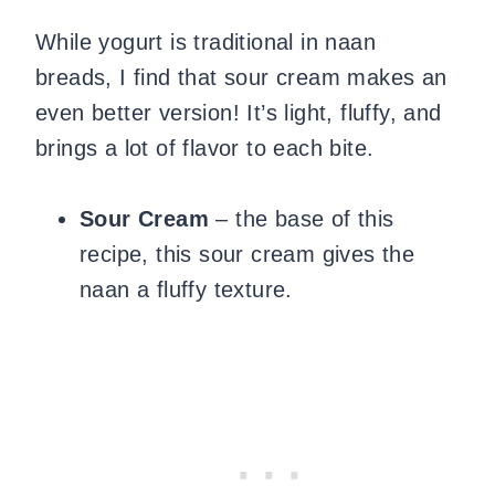
While yogurt is traditional in naan
breads, I find that sour cream makes an
even better version! It’s light, fluffy, and
brings a lot of flavor to each bite.
Sour Cream
– the base of this
recipe, this sour cream gives the
naan a fluffy texture.