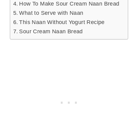
How To Make Sour Cream Naan Bread
What to Serve with Naan
This Naan Without Yogurt Recipe
Sour Cream Naan Bread