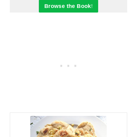
Browse the Book
!