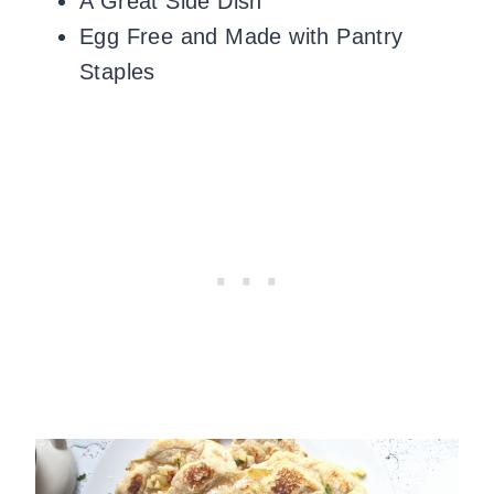
A Great Side Dish
Egg Free and Made with Pantry
Staples