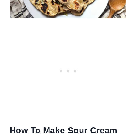
How To Make Sour Cream