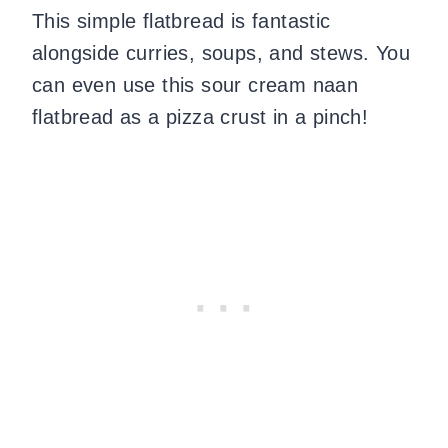
This simple flatbread is fantastic
alongside curries, soups, and stews. You
can even use this sour cream naan
flatbread as a pizza crust in a pinch!