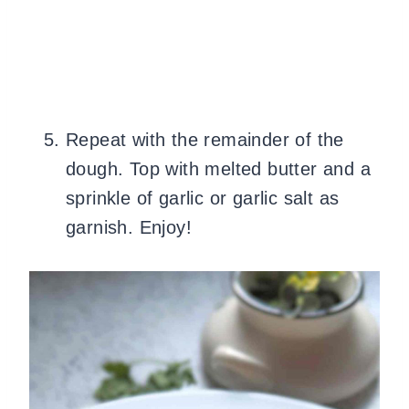
Repeat with the remainder of the
dough. Top with melted butter and a
sprinkle of garlic or garlic salt as
garnish. Enjoy!