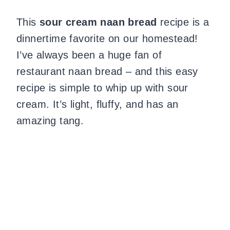
This
sour cream naan bread
recipe is a
dinnertime favorite on our homestead!
I’ve always been a huge fan of
restaurant naan bread – and this easy
recipe is simple to whip up with sour
cream. It’s light, fluffy, and has an
amazing tang.