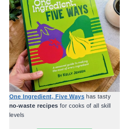
One Ingredient, Five Ways
has tasty
no-waste recipes
for cooks of all skill
levels