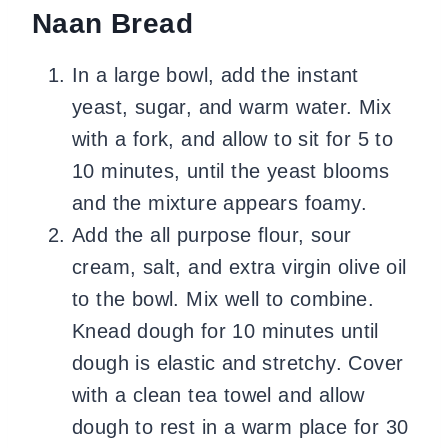
Naan Bread
In a large bowl, add the instant
yeast, sugar, and warm water. Mix
with a fork, and allow to sit for 5 to
10 minutes, until the yeast blooms
and the mixture appears foamy.
Add the all purpose flour, sour
cream, salt, and extra virgin olive oil
to the bowl. Mix well to combine.
Knead dough for 10 minutes until
dough is elastic and stretchy. Cover
with a clean tea towel and allow
dough to rest in a warm place for 30