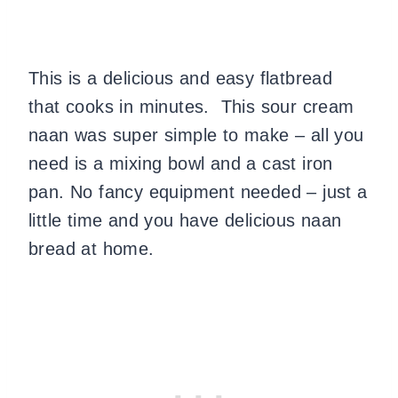
This is a delicious and easy flatbread
that cooks in minutes. This sour cream
naan was super simple to make – all you
need is a mixing bowl and a cast iron
pan. No fancy equipment needed – just a
little time and you have delicious naan
bread at home.