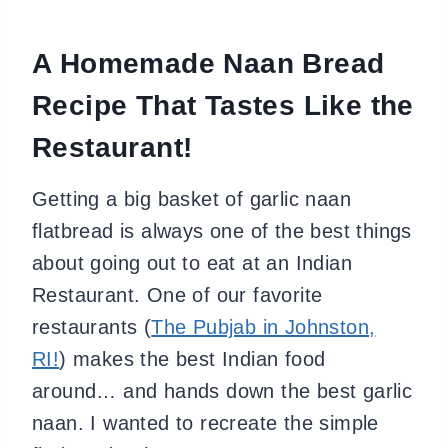
A Homemade Naan Bread
Recipe That Tastes Like the
Restaurant!
Getting a big basket of garlic naan
flatbread is always one of the best things
about going out to eat at an Indian
Restaurant. One of our favorite
restaurants (
The Pubjab in Johnston,
RI!
) makes the best Indian food
around… and hands down the best garlic
naan. I wanted to recreate the simple