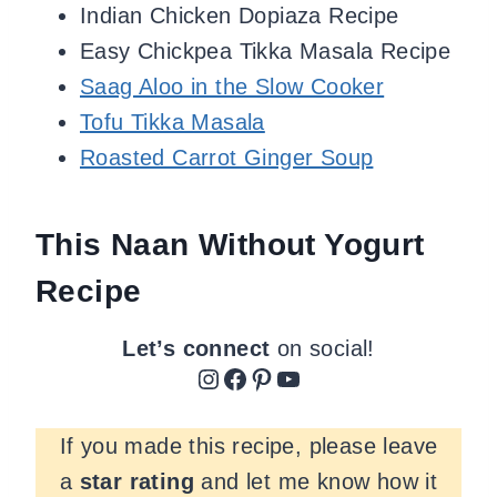
Indian Chicken Dopiaza Recipe
Easy Chickpea Tikka Masala Recipe
Saag Aloo in the Slow Cooker
Tofu Tikka Masala
Roasted Carrot Ginger Soup
This Naan Without Yogurt
Recipe
Let’s connect
on social!
Instagram
Facebook
Pinterest
YouTube
If you made this recipe, please leave
a
star rating
and let me know how it