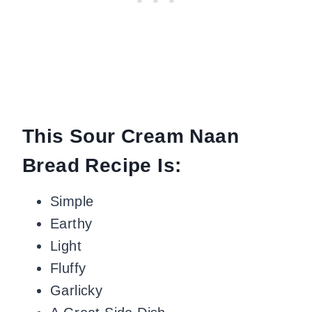
This Sour Cream Naan
Bread Recipe Is:
Simple
Earthy
Light
Fluffy
Garlicky