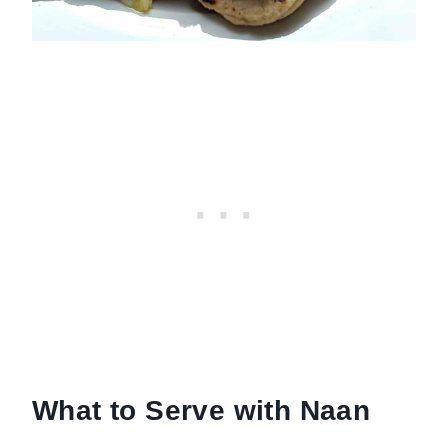
What to Serve with Naan