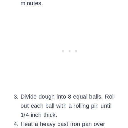
minutes.
Divide dough into 8 equal balls. Roll
out each ball with a rolling pin until
1/4 inch thick.
Heat a heavy cast iron pan over