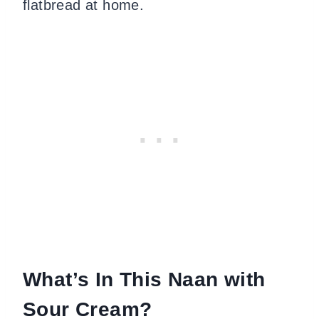
flatbread at home.
What’s In This Naan with
Sour Cream?