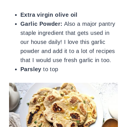
Extra virgin olive oil
Garlic Powder:
Also a major pantry
staple ingredient that gets used in
our house daily!
I love this garlic
powder and add it to a lot of recipes
that I would use fresh garlic in too.
Parsley
to top