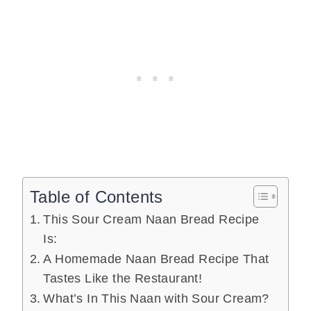
Table of Contents
This Sour Cream Naan Bread Recipe
Is:
A Homemade Naan Bread Recipe That
Tastes Like the Restaurant!
What’s In This Naan with Sour Cream?