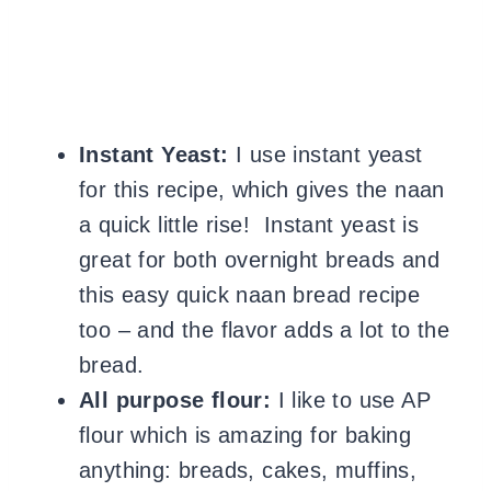
Instant Yeast:
I use instant yeast
for this recipe, which gives the naan
a quick little rise! Instant yeast is
great for both overnight breads and
this easy quick naan bread recipe
too – and the flavor adds a lot to the
bread.
All purpose flour:
I like to use AP
flour which is amazing for baking
anything: breads, cakes, muffins,