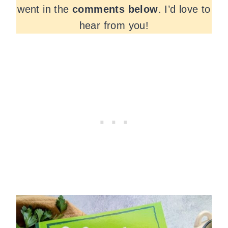
went in the
comments
below
. I’d love to
hear from you!