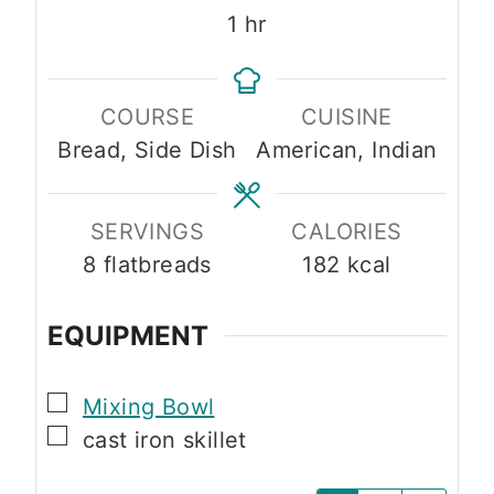
u
n
n
h
1
hr
t
u
u
o
e
t
t
u
s
e
e
COURSE
CUISINE
r
s
s
Bread, Side Dish
American, Indian
SERVINGS
CALORIES
8
flatbreads
182
kcal
EQUIPMENT
▢
Mixing Bowl
▢
cast iron skillet