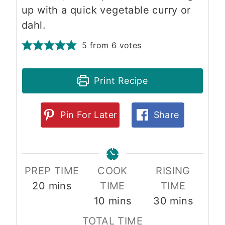
up with a quick vegetable curry or
dahl.
5
from
6
votes
Print Recipe
Pin For Later
Share
PREP TIME
COOK
RISING
m
20
mins
TIME
TIME
i
m
m
10
mins
30
mins
n
i
i
TOTAL TIME