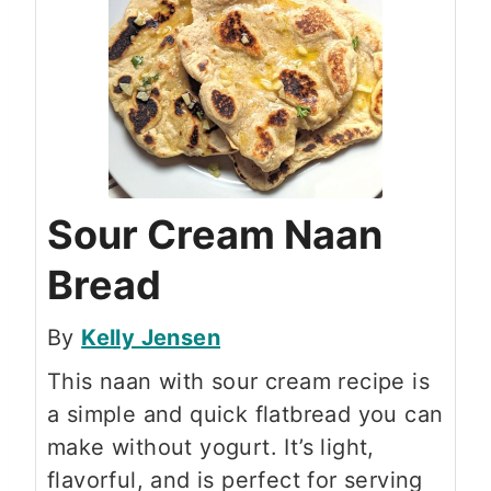
Sour Cream Naan
Bread
By
Kelly Jensen
This naan with sour cream recipe is
a simple and quick flatbread you can
make without yogurt. It’s light,
flavorful, and is perfect for serving