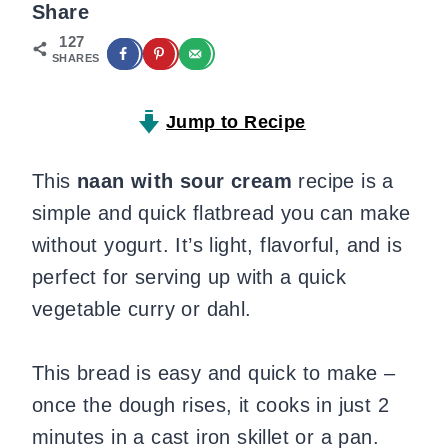
Share
127
SHARES
Jump to Recipe
This
naan with sour cream
recipe is a
simple and quick flatbread you can make
without yogurt. It’s light, flavorful, and is
perfect for serving up with a quick
vegetable curry or dahl.
This bread is easy and quick to make –
once the dough rises, it cooks in just 2
minutes in a cast iron skillet or a pan.