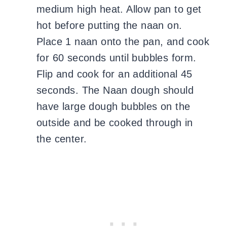
medium high heat. Allow pan to get
hot before putting the naan on.
Place 1 naan onto the pan, and cook
for 60 seconds until bubbles form.
Flip and cook for an additional 45
seconds. The Naan dough should
have large dough bubbles on the
outside and be cooked through in
the center.