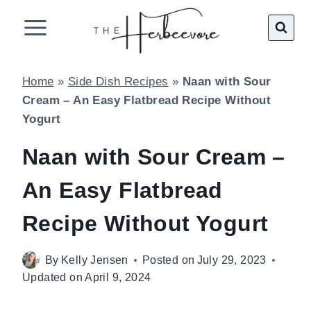
Skip
to
content
Home
»
Side Dish Recipes
»
Naan with Sour
Cream – An Easy Flatbread Recipe Without
Yogurt
Naan with Sour Cream –
An Easy Flatbread
Recipe Without Yogurt
By
Kelly Jensen
Posted on
July 29, 2023
Updated on
April 9, 2024