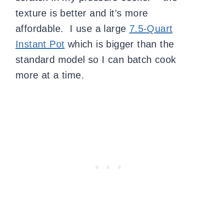
texture is better and it’s more
affordable. I use a large
7.5-Quart
Instant Pot
which is bigger than the
standard model so I can batch cook
more at a time.