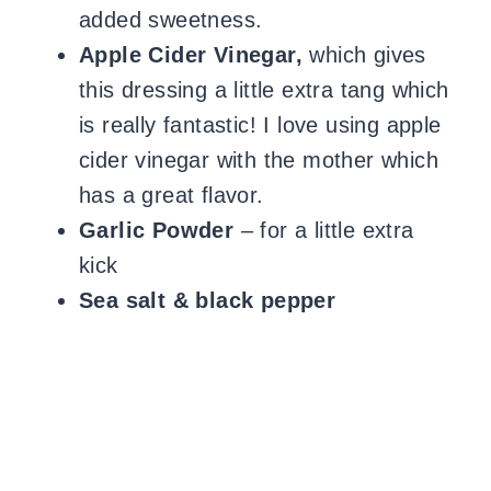
added sweetness.
Apple Cider Vinegar,
which gives
this dressing a little extra tang which
is really fantastic! I love using apple
cider vinegar with the mother which
has a great flavor.
Garlic Powder
– for a little extra
kick
Sea salt & black pepper