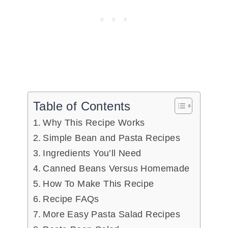
Table of Contents
Why This Recipe Works
Simple Bean and Pasta Recipes
Ingredients You’ll Need
Canned Beans Versus Homemade
How To Make This Recipe
Recipe FAQs
More Easy Pasta Salad Recipes