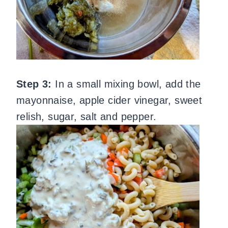
Step 3:
In a small mixing bowl, add the
mayonnaise, apple cider vinegar, sweet
relish, sugar, salt and pepper.