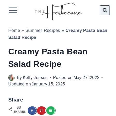
Skip
to
content
Home
»
Summer Recipes
»
Creamy Pasta Bean
Salad Recipe
Creamy Pasta Bean
Salad Recipe
By
Kelly Jensen
Posted on
May 27, 2022
Updated on
January 15, 2025
Share
68
SHARES