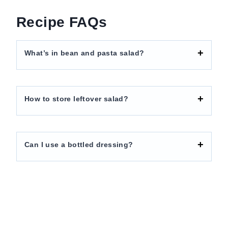
Recipe FAQs
What’s in bean and pasta salad?
How to store leftover salad?
Can I use a bottled dressing?