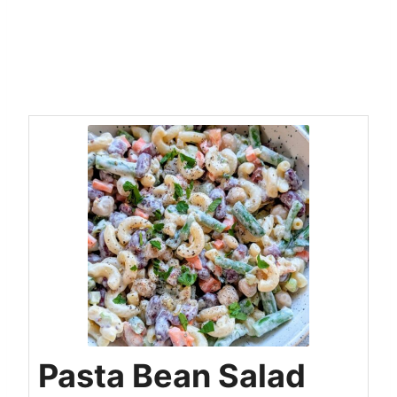
Pasta Bean Salad