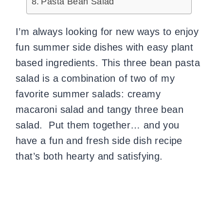
Pasta Bean Salad
I’m always looking for new ways to enjoy
fun summer side dishes with easy plant
based ingredients. This three bean pasta
salad is a combination of two of my
favorite summer salads: creamy
macaroni salad and tangy three bean
salad. Put them together… and you
have a fun and fresh side dish recipe
that’s both hearty and satisfying.