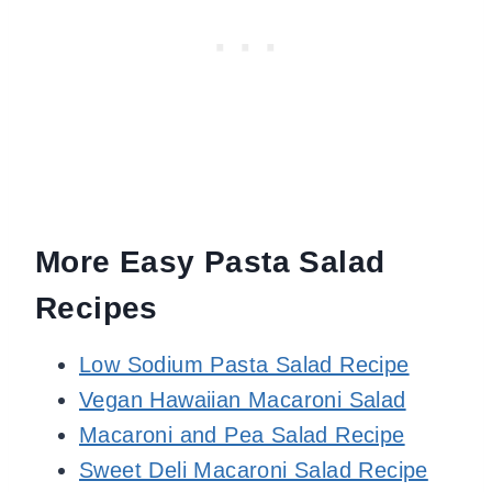
More Easy Pasta Salad
Recipes
Low Sodium Pasta Salad Recipe
Vegan Hawaiian Macaroni Salad
Macaroni and Pea Salad Recipe
Sweet Deli Macaroni Salad Recipe