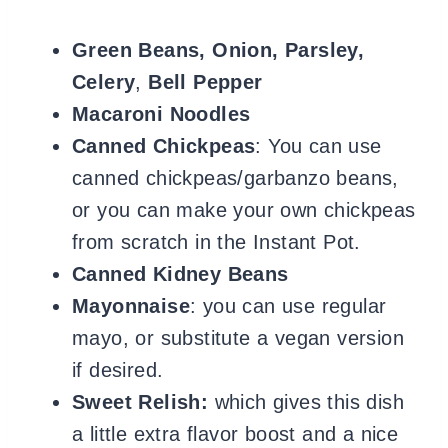
Green Beans, Onion, Parsley,
Celery
,
Bell Pepper
Macaroni Noodles
Canned Chickpeas
: You can use
canned chickpeas/garbanzo beans,
or you can make your own chickpeas
from scratch in the Instant Pot.
Canned Kidney Beans
Mayonnaise
: you can use regular
mayo, or substitute a vegan version
if desired.
Sweet Relish:
which gives this dish
a little extra flavor boost and a nice