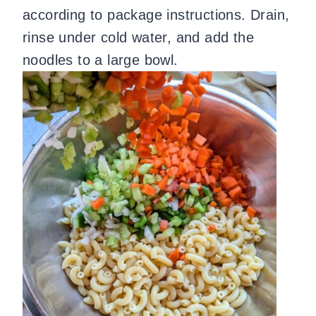
according to package instructions. Drain,
rinse under cold water, and add the
noodles to a large bowl.