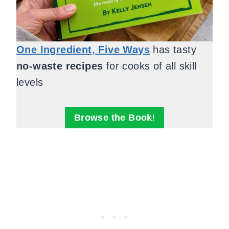
One Ingredient, Five Ways
has tasty
no-waste recipes
for cooks of all skill
levels
Browse the Book
!