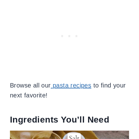
Browse all our
pasta recipes
to find your
next favorite
!
Ingredients You’ll Need