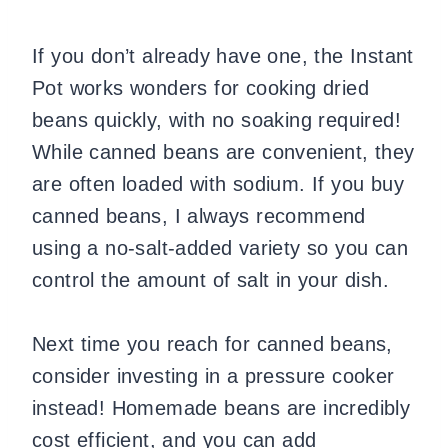
If you don’t already have one, the Instant
Pot works wonders for cooking dried
beans quickly, with no soaking required!
While canned beans are convenient, they
are often loaded with sodium. If you buy
canned beans, I always recommend
using a no-salt-added variety so you can
control the amount of salt in your dish.
Next time you reach for canned beans,
consider investing in a pressure cooker
instead! Homemade beans are incredibly
cost efficient, and you can add