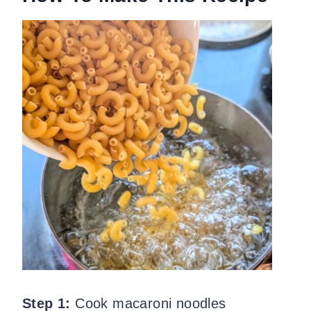
Step 1:
Cook macaroni noodles