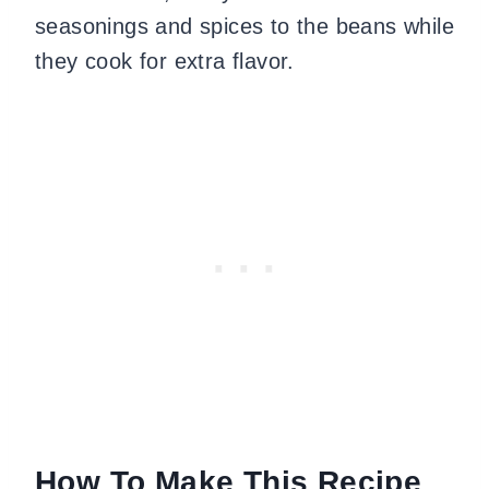
seasonings and spices to the beans while
they cook for extra flavor.
How To Make This Recipe