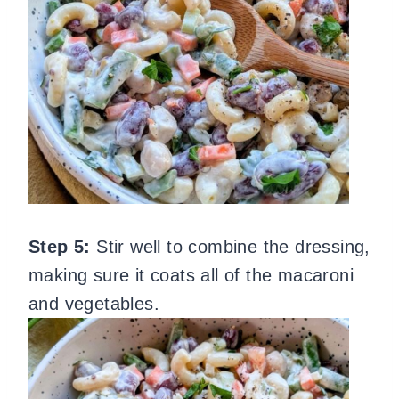
Step 5:
Stir well to combine the dressing,
making sure it coats all of the macaroni
and vegetables.