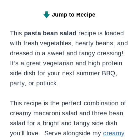
Jump to Recipe
This
pasta bean salad
recipe is loaded
with fresh vegetables, hearty beans, and
dressed in a sweet and tangy dressing!
It’s a great vegetarian and high protein
side dish for your next summer BBQ,
party, or potluck.
This recipe is the perfect combination of
creamy macaroni salad and three bean
salad for a bright and tangy side dish
you’ll love. Serve alongside my
creamy