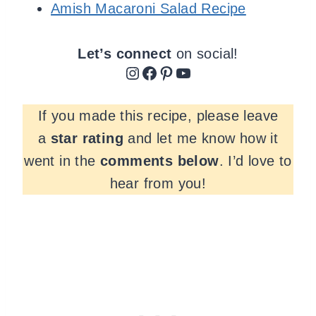
Amish Macaroni Salad Recipe
Let’s connect
on social!
Instagram
Facebook
Pinterest
YouTube
If you made this recipe, please leave
a
star rating
and let me know how it
went in the
comments
below
. I’d love to
hear from you!