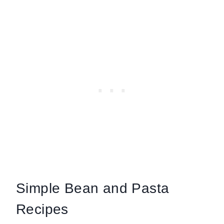
Simple Bean and Pasta
Recipes