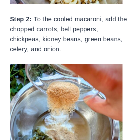
Step 2:
To the cooled macaroni, add the
chopped carrots, bell peppers,
chickpeas, kidney beans, green beans,
celery, and onion.