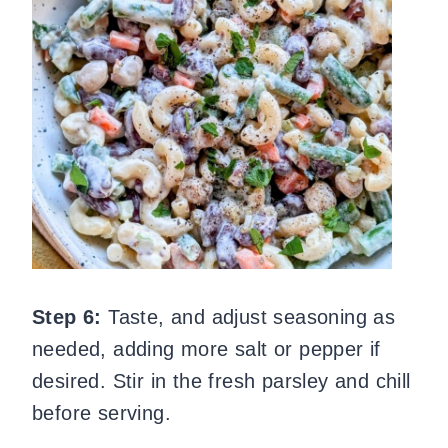
Step 6:
Taste, and adjust seasoning as
needed, adding more salt or pepper if
desired. Stir in the fresh parsley and chill
before serving.