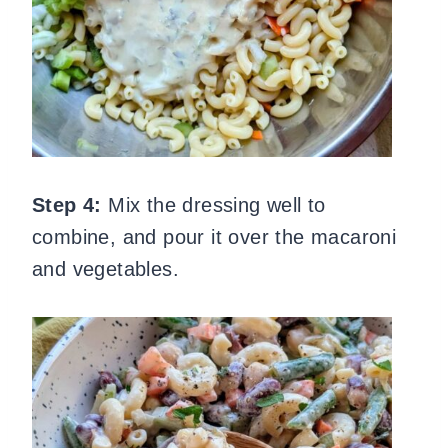
Step 4:
Mix the dressing well to
combine, and pour it over the macaroni
and vegetables.