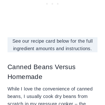
See our recipe card below for the full
ingredient amounts and instructions.
Canned Beans Versus
Homemade
While I love the convenience of canned
beans, I usually cook dry beans from
scratch in my pressure cooker – the