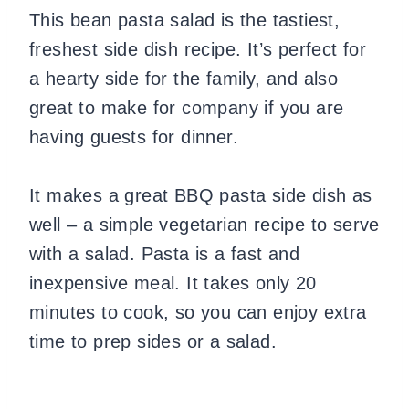
This bean pasta salad is the tastiest,
freshest side dish recipe. It’s perfect for
a hearty side for the family, and also
great to make for company if you are
having guests for dinner.
It makes a great BBQ pasta side dish as
well – a simple vegetarian recipe to serve
with a salad. Pasta is a fast and
inexpensive meal. It takes only 20
minutes to cook, so you can enjoy extra
time to prep sides or a salad.