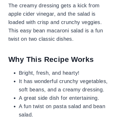
The creamy dressing gets a kick from
apple cider vinegar, and the salad is
loaded with crisp and crunchy veggies.
This easy bean macaroni salad is a fun
twist on two classic dishes.
Why This Recipe Works
Bright, fresh, and hearty!
It has wonderful crunchy vegetables,
soft beans, and a creamy dressing.
A great side dish for entertaining.
A fun twist on pasta salad and bean
salad.