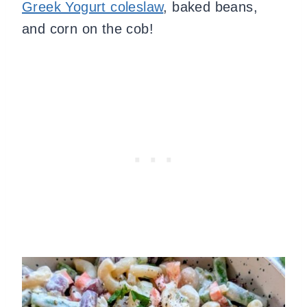
Greek Yogurt coleslaw
, baked beans,
and corn on the cob!