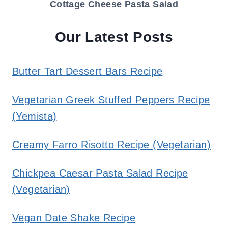
Cottage Cheese Pasta Salad
Our Latest Posts
Butter Tart Dessert Bars Recipe
Vegetarian Greek Stuffed Peppers Recipe
(Yemista)
Creamy Farro Risotto Recipe (Vegetarian)
Chickpea Caesar Pasta Salad Recipe
(Vegetarian)
Vegan Date Shake Recipe