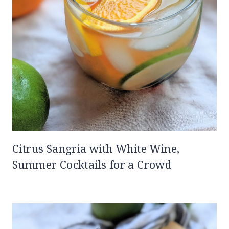
Citrus Sangria with White Wine,
Summer Cocktails for a Crowd