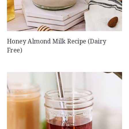
Honey Almond Milk Recipe (Dairy
Free)