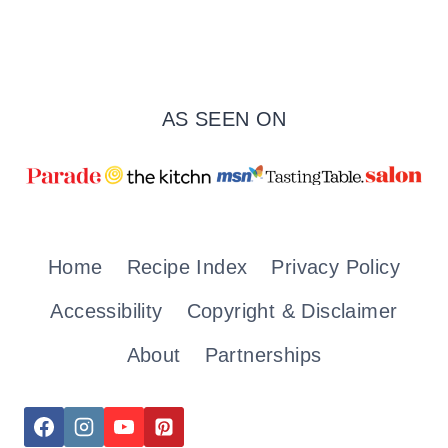
AS SEEN ON
Home
Recipe Index
Privacy Policy
Accessibility
Copyright & Disclaimer
About
Partnerships