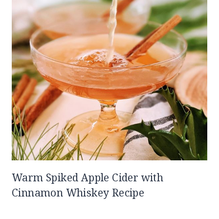
Warm Spiked Apple Cider with
Cinnamon Whiskey Recipe