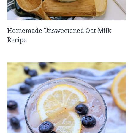
Homemade Unsweetened Oat Milk
Recipe