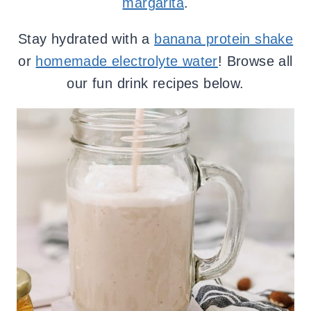
margarita
.
Stay hydrated with a
banana protein shake
or
homemade electrolyte water
! Browse all
our fun drink recipes below.