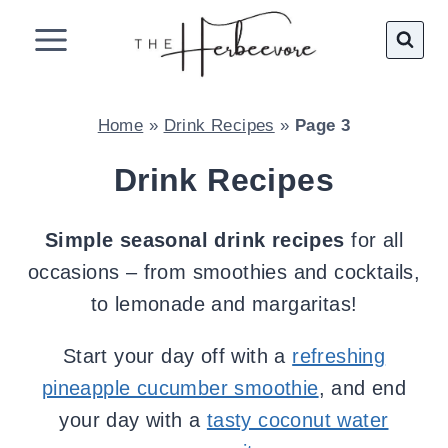
Skip
to
content
Home
»
Drink Recipes
»
Page 3
Drink Recipes
Simple seasonal drink recipes
for all
occasions – from smoothies and cocktails,
to lemonade and margaritas!
Start your day off with a
refreshing
pineapple cucumber smoothie
, and end
your day with a
tasty coconut water