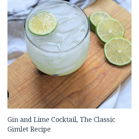
Gin and Lime Cocktail, The Classic
Gimlet Recipe