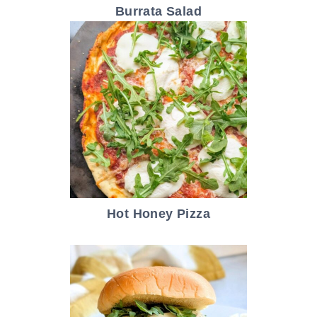
Burrata Salad
Hot Honey Pizza