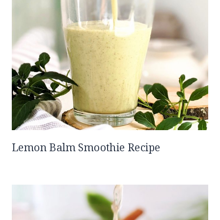
Lemon Balm Smoothie Recipe