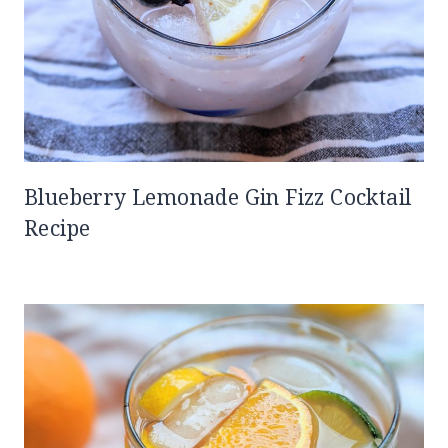
Blueberry Lemonade Gin Fizz Cocktail
Recipe