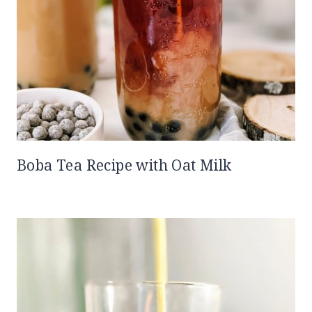
Boba Tea Recipe with Oat Milk