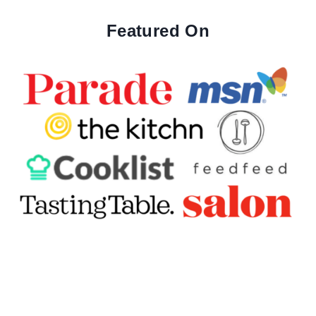
Featured On