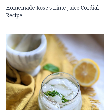
Homemade Rose’s Lime Juice Cordial
Recipe