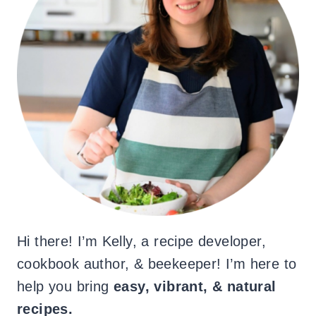
Hi there! I’m Kelly, a recipe developer,
cookbook author, & beekeeper! I’m here to
help you bring
easy, vibrant, & natural
recipes.