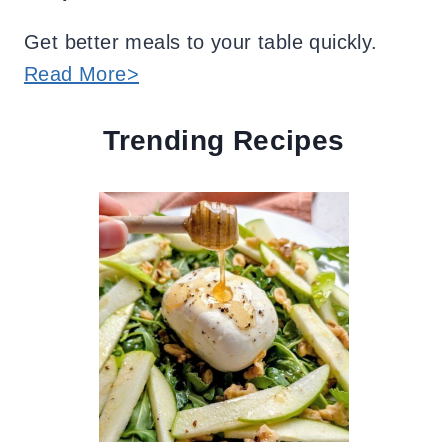
Get better meals to your table quickly.
Read More>
Trending Recipes