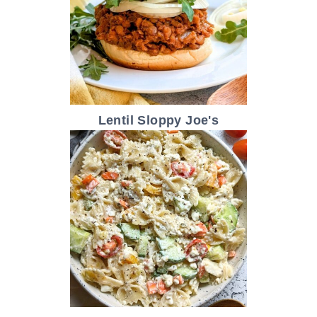
Lentil Sloppy Joe's