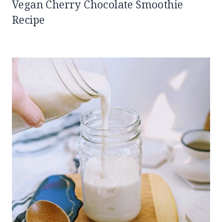
Vegan Cherry Chocolate Smoothie
Recipe