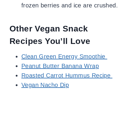
frozen berries and ice are crushed.
Other Vegan Snack
Recipes You’ll Love
Clean Green Energy Smoothie
Peanut Butter Banana Wrap
Roasted Carrot Hummus Recipe
Vegan Nacho Dip