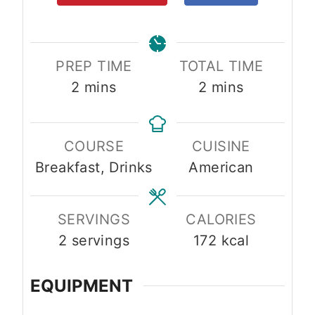
PREP TIME
TOTAL TIME
m
m
2
mins
2
mins
i
i
n
n
COURSE
CUISINE
u
u
Breakfast, Drinks
American
t
t
e
e
s
s
SERVINGS
CALORIES
2
servings
172
kcal
EQUIPMENT