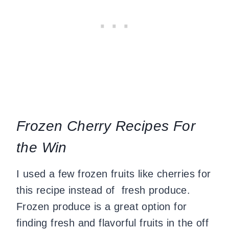
Frozen Cherry Recipes For
the Win
I used a few frozen fruits like cherries for
this recipe instead of fresh produce.
Frozen produce is a great option for
finding fresh and flavorful fruits in the off