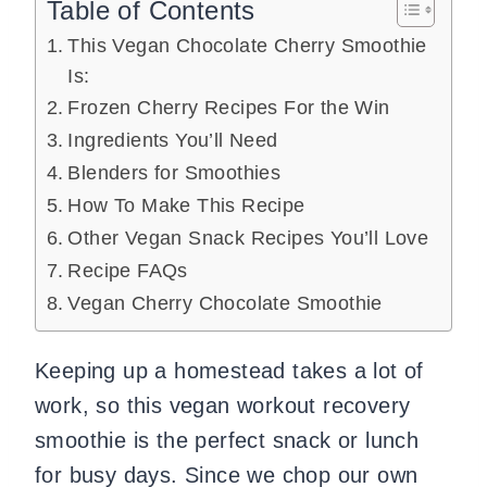
Table of Contents
This Vegan Chocolate Cherry Smoothie
Is:
Frozen Cherry Recipes For the Win
Ingredients You’ll Need
Blenders for Smoothies
How To Make This Recipe
Other Vegan Snack Recipes You’ll Love
Recipe FAQs
Vegan Cherry Chocolate Smoothie
Keeping up a homestead takes a lot of
work, so this vegan workout recovery
smoothie is the perfect snack or lunch
for busy days. Since we chop our own