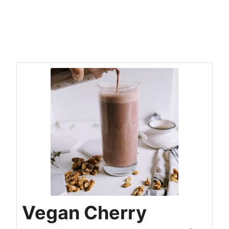
Vegan Cherry