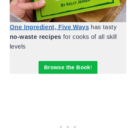
One Ingredient, Five Ways
has tasty
no-waste recipes
for cooks of all skill
levels
Browse the Book
!