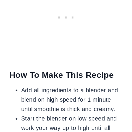
How To Make This Recipe
Add all ingredients to a blender and
blend on high speed for 1 minute
until smoothie is thick and creamy.
Start the blender on low speed and
work your way up to high until all