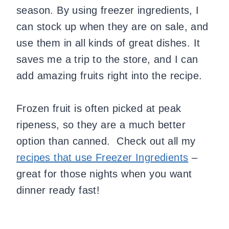
season. By using freezer ingredients, I
can stock up when they are on sale, and
use them in all kinds of great dishes. It
saves me a trip to the store, and I can
add amazing fruits right into the recipe.
Frozen fruit is often picked at peak
ripeness, so they are a much better
option than canned. Check out all my
recipes that use Freezer Ingredients
–
great for those nights when you want
dinner ready fast!