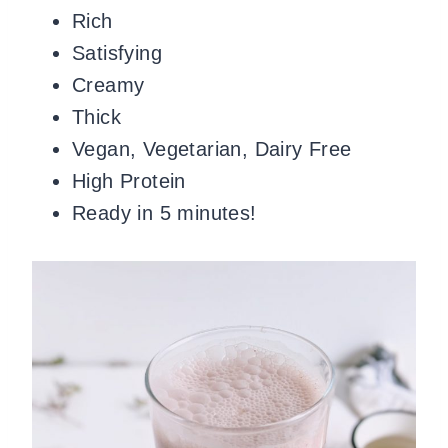
Rich
Satisfying
Creamy
Thick
Vegan, Vegetarian, Dairy Free
High Protein
Ready in 5 minutes!