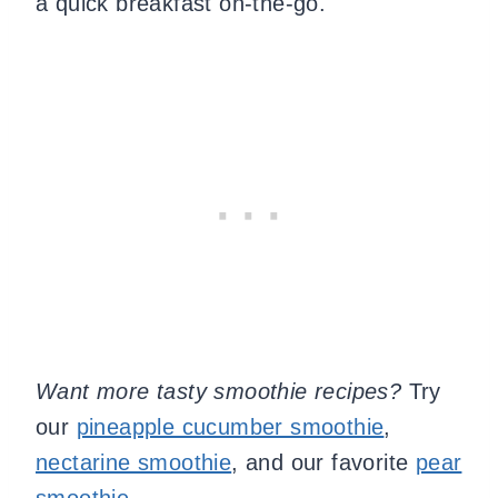
a quick breakfast on-the-go.
Want more tasty smoothie recipes?
Try
our
pineapple cucumber smoothie
,
nectarine smoothie
, and our favorite
pear