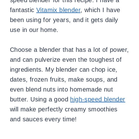
fantastic
Vitamix blender
, which I have
been using for years, and it gets daily
use in our home.
Choose a blender that has a lot of power,
and can pulverize even the toughest of
ingredients. My blender can chop ice,
dates, frozen fruits, make soups, and
even blend nuts into homemade nut
butter. Using a good
high-speed blender
will make perfectly creamy smoothies
and sauces every time!