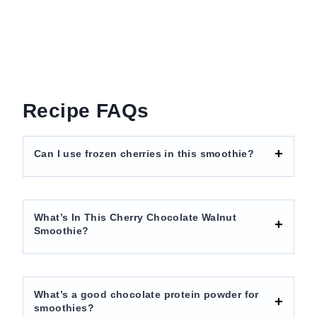
Recipe FAQs
Can I use frozen cherries in this smoothie?
What’s In This Cherry Chocolate Walnut
Smoothie?
What’s a good chocolate protein powder for
smoothies?