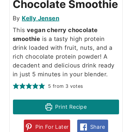
Chocolate Smoothie
By
Kelly Jensen
This
vegan cherry chocolate
smoothie
is a tasty high protein
drink loaded with fruit, nuts, and a
rich chocolate protein powder! A
decadent and delicious drink ready
in just 5 minutes in your blender.
5
from
3
votes
Print Recipe
Pin For Later
Share