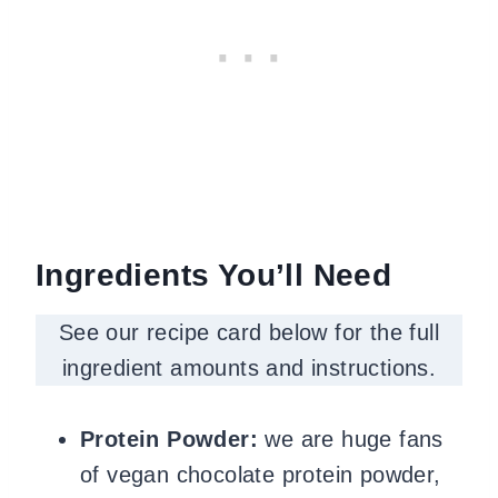
Ingredients You’ll Need
See our recipe card below for the full
ingredient amounts and instructions.
Protein Powder:
we are huge fans
of vegan chocolate protein powder,