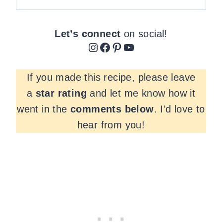
Let’s connect
on social!
Instagram
Facebook
Pinterest
YouTube
If you made this recipe, please leave
a
star rating
and let me know how it
went in the
comments
below
. I’d love to
hear from you!