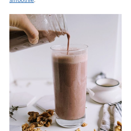
smoothie
.