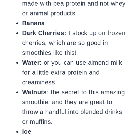
made with pea protein and not whey
or animal products.
Banana
Dark Cherries:
I stock up on frozen
cherries, which are so good in
smoothies like this!
Water
: or you can use almond milk
for a little extra protein and
creaminess
Walnuts
: the secret to this amazing
smoothie, and they are great to
throw a handful into blended drinks
or muffins.
Ice