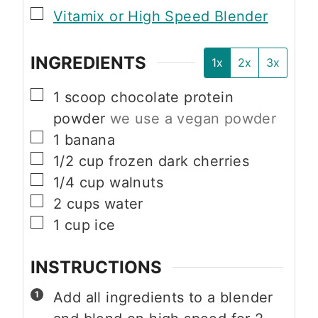
▢
Vitamix or High Speed Blender
INGREDIENTS
1x
2x
3x
▢
1
scoop chocolate protein
powder
we use a vegan powder
▢
1
banana
▢
1/2
cup
frozen dark cherries
▢
1/4
cup
walnuts
▢
2
cups
water
▢
1
cup
ice
INSTRUCTIONS
Add all ingredients to a blender