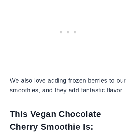
We also love adding frozen berries to our
smoothies, and they add fantastic flavor.
This Vegan Chocolate
Cherry Smoothie Is: