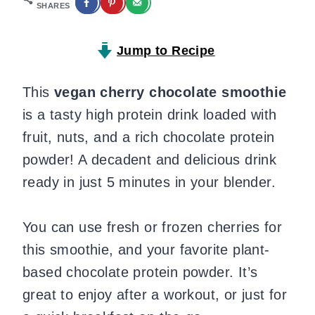
SHARES
Jump to Recipe
This
vegan cherry chocolate smoothie
is a tasty high protein drink loaded with
fruit, nuts, and a rich chocolate protein
powder! A decadent and delicious drink
ready in just 5 minutes in your blender.
You can use fresh or frozen cherries for
this smoothie, and your favorite plant-
based chocolate protein powder. It’s
great to enjoy after a workout, or just for