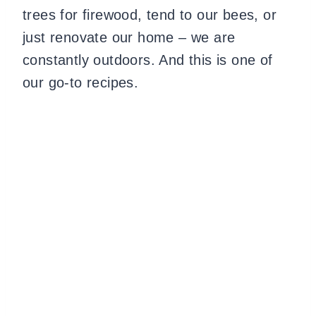
trees for firewood, tend to our bees, or
just renovate our home – we are
constantly outdoors. And this is one of
our go-to recipes.