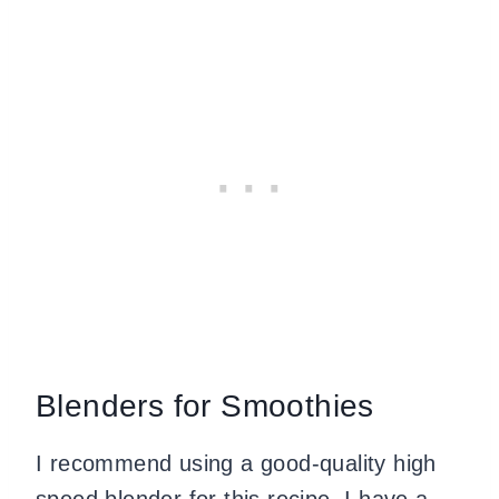
Blenders for Smoothies
I recommend using a good-quality high
speed blender for this recipe. I have a