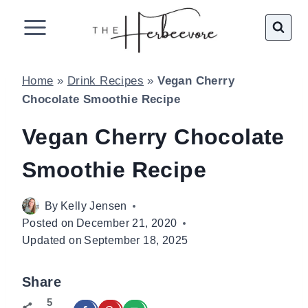
Skip
to
content
Home
»
Drink Recipes
»
Vegan Cherry
Chocolate Smoothie Recipe
Vegan Cherry Chocolate
Smoothie Recipe
By
Kelly Jensen
Posted on
December 21, 2020
Updated on
September 18, 2025
Share
5