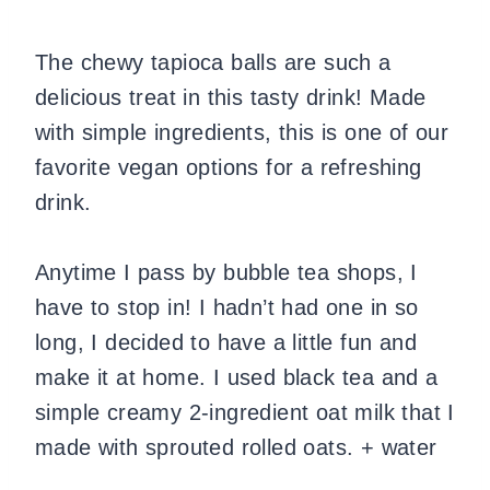
The chewy tapioca balls are such a
delicious treat in this tasty drink! Made
with simple ingredients, this is one of our
favorite vegan options for a refreshing
drink.
Anytime I pass by bubble tea shops, I
have to stop in! I hadn’t had one in so
long, I decided to have a little fun and
make it at home. I used black tea and a
simple creamy 2-ingredient oat milk that I
made with sprouted rolled oats. + water