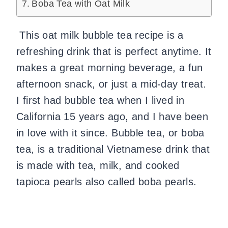
Boba Tea with Oat Milk
This oat milk bubble tea recipe is a
refreshing drink that is perfect anytime. It
makes a great morning beverage, a fun
afternoon snack, or just a mid-day treat.
I first had bubble tea when I lived in
California 15 years ago, and I have been
in love with it since. Bubble tea, or boba
tea, is a traditional Vietnamese drink that
is made with tea, milk, and cooked
tapioca pearls also called boba pearls.