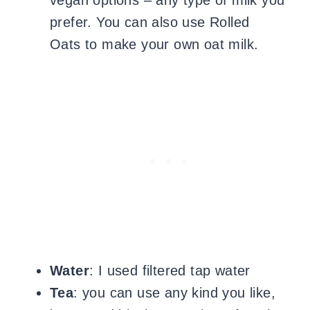
vegan options – any type of milk you
prefer. You can also use Rolled
Oats to make your own oat milk.
Water
: I used filtered tap water
Tea
: you can use any kind you like,