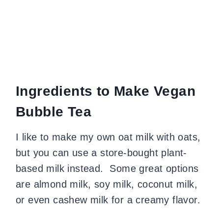
Ingredients to Make Vegan
Bubble Tea
​I like to make my own oat milk with oats,
but you can use a store-bought plant-
based milk instead. Some great options
are almond milk, soy milk, coconut milk,
or even cashew milk for a creamy flavor.