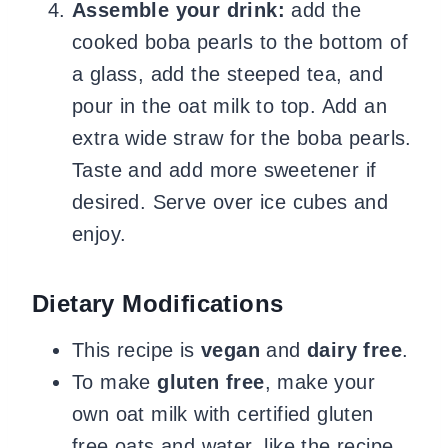
Assemble your drink:
add the
cooked boba pearls to the bottom of
a glass, add the steeped tea, and
pour in the oat milk to top. Add an
extra wide straw for the boba pearls.
Taste and add more sweetener if
desired. Serve over ice cubes and
enjoy.
Dietary Modifications
This recipe is
vegan
and
dairy
free
.
To make
gluten
free
, make your
own oat milk with certified gluten
free oats and water, like the recipe