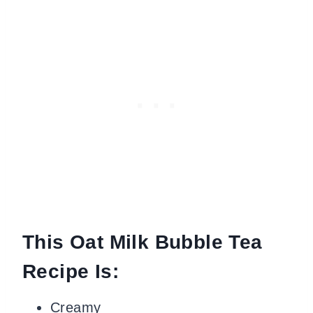
This Oat Milk Bubble Tea
Recipe Is:
Creamy