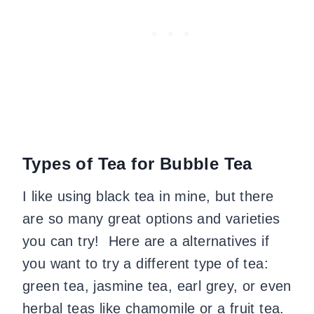
Types of Tea for Bubble Tea
I like using black tea in mine, but there
are so many great options and varieties
you can try! Here are a alternatives if
you want to try a different type of tea:
green tea, jasmine tea, earl grey, or even
herbal teas like chamomile or a fruit tea.