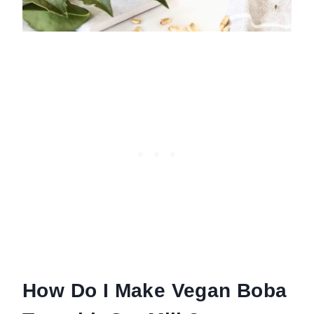
How Do I Make Vegan Boba