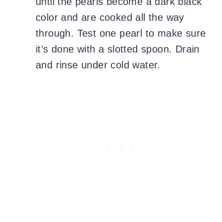
until the pearls become a dark black
color and are cooked all the way
through. Test one pearl to make sure
it’s done with a slotted spoon. Drain
and rinse under cold water.