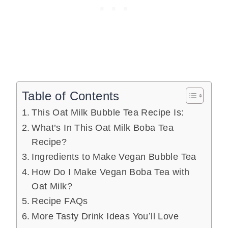
Table of Contents
This Oat Milk Bubble Tea Recipe Is:
What’s In This Oat Milk Boba Tea
Recipe?
Ingredients to Make Vegan Bubble Tea
How Do I Make Vegan Boba Tea with
Oat Milk?
Recipe FAQs
More Tasty Drink Ideas You’ll Love