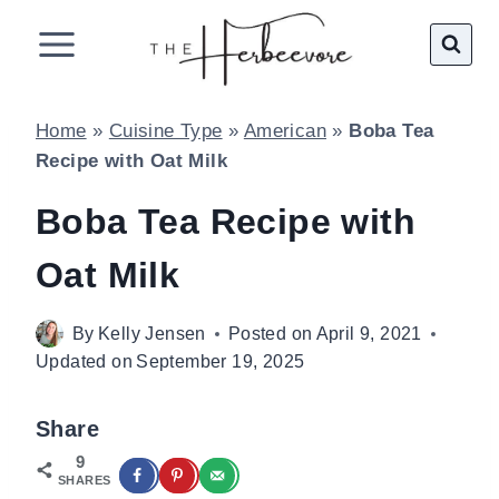
Skip
to
content
Home
»
Cuisine Type
»
American
»
Boba Tea
Recipe with Oat Milk
Boba Tea Recipe with
Oat Milk
By
Kelly Jensen
Posted on
April 9, 2021
Updated on
September 19, 2025
Share
9
SHARES