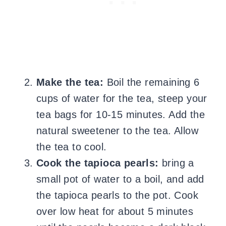
Make the tea:
Boil the remaining 6
cups of water for the tea, steep your
tea bags for 10-15 minutes. Add the
natural sweetener to the tea. Allow
the tea to cool.
Cook the tapioca pearls:
bring a
small pot of water to a boil, and add
the tapioca pearls to the pot. Cook
over low heat for about 5 minutes