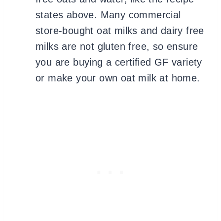
states above. Many commercial
store-bought oat milks and dairy free
milks are not gluten free, so ensure
you are buying a certified GF variety
or make your own oat milk at home.