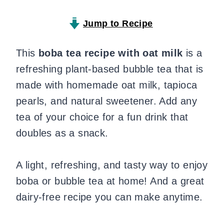
Jump to Recipe
This
boba tea recipe with oat milk
is a
refreshing plant-based bubble tea that is
made with homemade oat milk, tapioca
pearls, and natural sweetener. Add any
tea of your choice for a fun drink that
doubles as a snack.
A light, refreshing, and tasty way to enjoy
boba or bubble tea at home! And a great
dairy-free recipe you can make anytime.