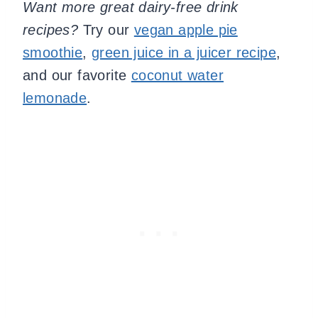
Want more great dairy-free drink
recipes?
Try our
vegan apple pie
smoothie
,
green juice in a juicer recipe
,
and our favorite
coconut water
lemonade
.