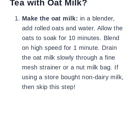
Tea with Oat Milk?
Make the oat milk:
in a blender,
add rolled oats and water. Allow the
oats to soak for 10 minutes. Blend
on high speed for 1 minute. Drain
the oat milk slowly through a fine
mesh strainer or a nut milk bag. If
using a store bought non-dairy milk,
then skip this step!