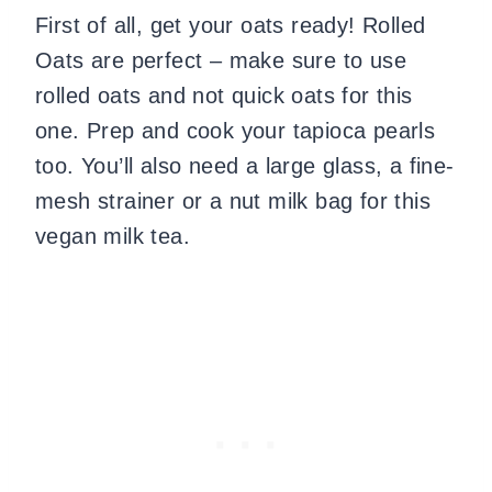
First of all, get your oats ready! Rolled
Oats are perfect – make sure to use
rolled oats and not quick oats for this
one. Prep and cook your tapioca pearls
too. You’ll also need a large glass, a fine-
mesh strainer or a nut milk bag for this
vegan milk tea.