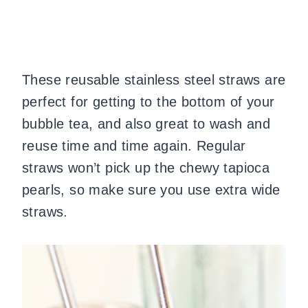
These reusable stainless steel straws are
perfect for getting to the bottom of your
bubble tea, and also great to wash and
reuse time and time again. Regular
straws won’t pick up the chewy tapioca
pearls, so make sure you use extra wide
straws.