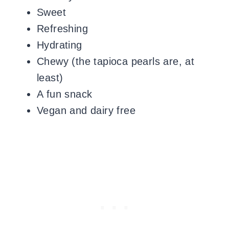
Sweet
Refreshing
Hydrating
Chewy (the tapioca pearls are, at
least)
A fun snack
Vegan and dairy free