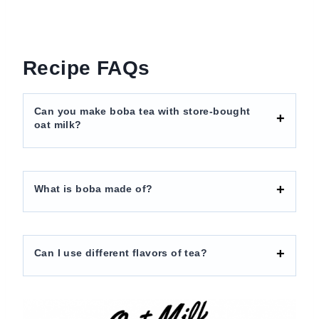
Recipe FAQs
Can you make boba tea with store-bought
oat milk?
What is boba made of?
Can I use different flavors of tea?