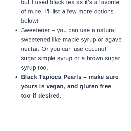
but I used black tea as it’s a favorite
of mine. I’ll list a few more options
below!
Sweetener – you can use a natural
sweetened like maple syrup or agave
nectar. Or you can use coconut
sugar simple syrup or a brown sugar
syrup too.
Black Tapioca Pearls – make sure
yours is vegan, and gluten free
too if desired.