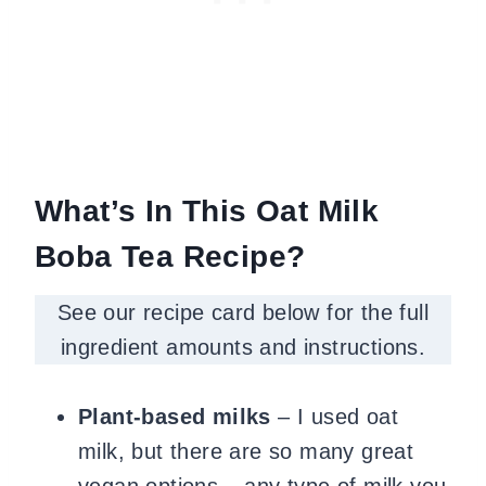
What’s In This Oat Milk
Boba Tea Recipe?
See our recipe card below for the full
ingredient amounts and instructions.
Plant-based milks
– I used oat
milk, but there are so many great