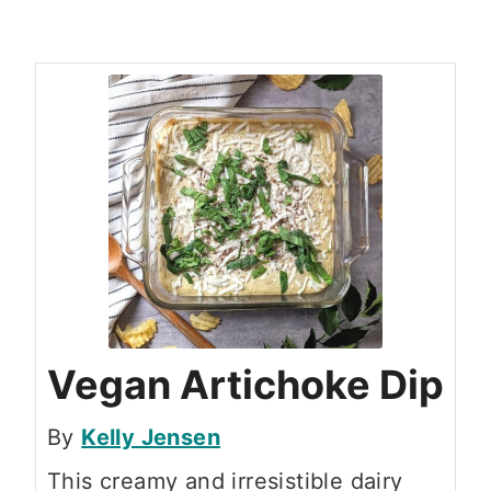
Vegan Artichoke Dip
By
Kelly Jensen
This creamy and irresistible dairy