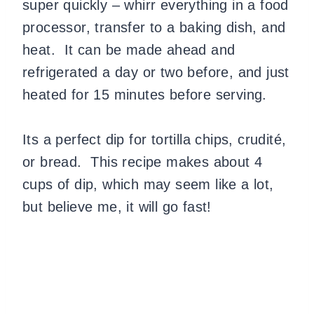
super quickly – whirr everything in a food
processor, transfer to a baking dish, and
heat.
It can be made ahead and
refrigerated a day or two before, and just
heated for 15 minutes before serving.
Its a perfect dip for tortilla chips, crudité,
or bread.
This recipe makes about 4
cups of dip, which may seem like a lot,
but believe me, it will go fast!