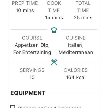
PREP TIME
COOK
TOTAL
m
10
mins
TIME
TIME
i
m
m
15
mins
25
mins
n
i
i
u
n
n
COURSE
CUISINE
t
u
u
Appetizer, Dip,
Italian,
e
t
t
For Entertaining
Mediterranean
s
e
e
s
s
SERVINGS
CALORIES
10
164
kcal
EQUIPMENT
▢