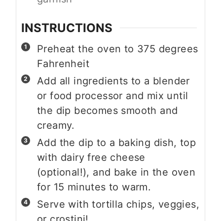
INSTRUCTIONS
Preheat the oven to 375 degrees
Fahrenheit
Add all ingredients to a blender
or food processor and mix until
the dip becomes smooth and
creamy.
Add the dip to a baking dish, top
with dairy free cheese
(optional!), and bake in the oven
for 15 minutes to warm.
Serve with tortilla chips, veggies,
or crostini!