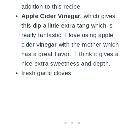
addition to this recipe.
Apple Cider Vinegar,
which gives
this dip a little extra tang which is
really fantastic! I love using apple
cider vinegar with the mother which
has a great flavor. I think it gives a
nice extra sweetness and depth.
fresh garlic cloves