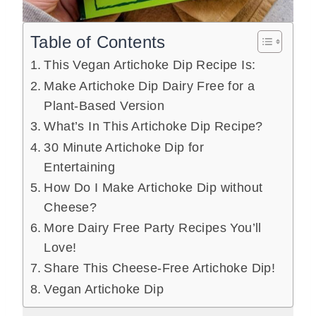
Table of Contents
This Vegan Artichoke Dip Recipe Is:
Make Artichoke Dip Dairy Free for a
Plant-Based Version
What’s In This Artichoke Dip Recipe?
30 Minute Artichoke Dip for
Entertaining
How Do I Make Artichoke Dip without
Cheese?
More Dairy Free Party Recipes You’ll
Love!
Share This Cheese-Free Artichoke Dip!
Vegan Artichoke Dip