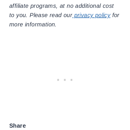
affiliate programs, at no additional cost
to you. Please read our
privacy policy
for
more information.
Share