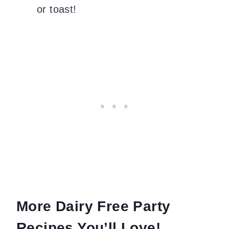
or toast!
More Dairy Free Party
Recipes You’ll Love!