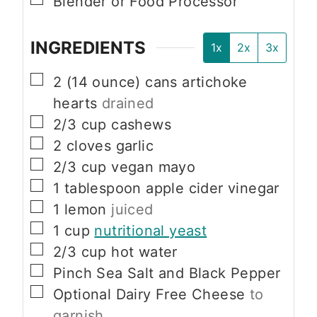
Blender or Food Processor
INGREDIENTS
1x
2x
3x
▢
2
(14 ounce) cans
artichoke
hearts
drained
▢
2/3
cup
cashews
▢
2
cloves
garlic
▢
2/3
cup
vegan mayo
▢
1
tablespoon
apple cider vinegar
▢
1
lemon
juiced
▢
1
cup
nutritional yeast
▢
2/3
cup
hot water
▢
Pinch
Sea Salt and Black Pepper
▢
Optional
Dairy Free Cheese
to
garnish