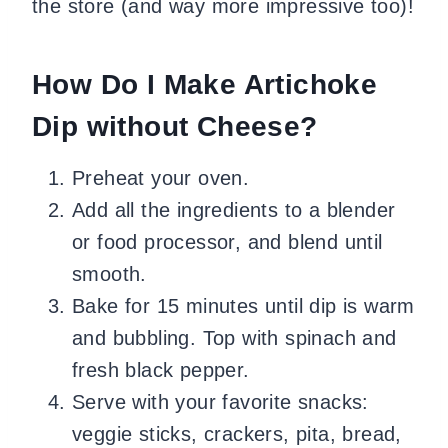
the store (and way more impressive too)!
How Do I Make Artichoke
Dip without Cheese?
Preheat your oven.
Add all the ingredients to a blender
or food processor, and blend until
smooth.
Bake for 15 minutes until dip is warm
and bubbling. Top with spinach and
fresh black pepper.
Serve with your favorite snacks:
veggie sticks, crackers, pita, bread,