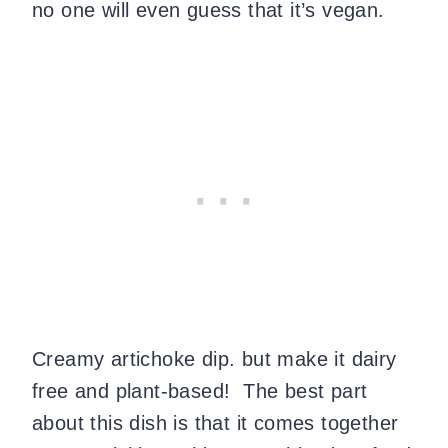
no one will even guess that it’s vegan.
Creamy artichoke dip. but make it dairy
free and plant-based!
The best part
about this dish is that it comes together