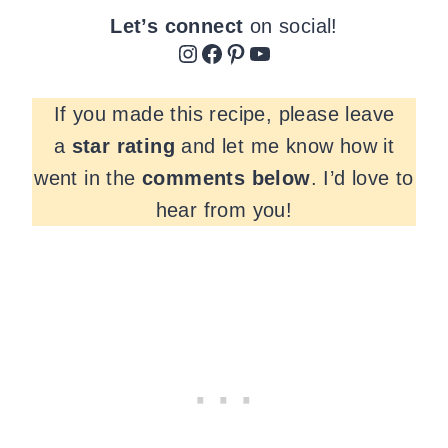
Let’s connect
on social!
Instagram
Facebook
Pinterest
YouTube
If you made this recipe, please leave
a
star rating
and let me know how it
went in the
comments
below
. I’d love to
hear from you!