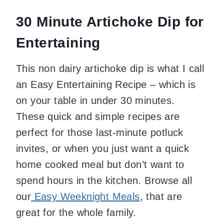
30 Minute Artichoke Dip for
Entertaining
This non dairy artichoke dip is what I call
an Easy Entertaining Recipe – which is
on your table in under 30 minutes.
These quick and simple recipes are
perfect for those last-minute potluck
invites, or when you just want a quick
home cooked meal but don’t want to
spend hours in the kitchen.
Browse all
our
Easy Weeknight Meals
, that are
great for the whole family.