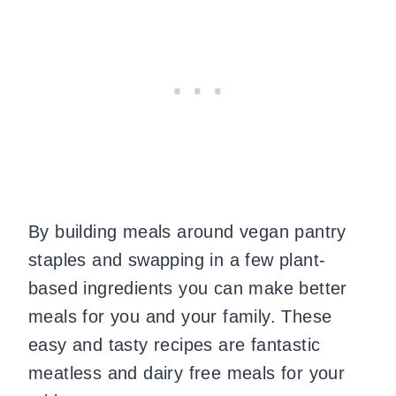
By building meals around vegan pantry
staples and swapping in a few plant-
based ingredients you can make better
meals for you and your family. These
easy and tasty recipes are fantastic
meatless and dairy free meals for your