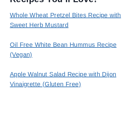
Whole Wheat Pretzel Bites Recipe with
Sweet Herb Mustard
Oil Free White Bean Hummus Recipe
(Vegan)
Apple Walnut Salad Recipe with Dijon
Vinaigrette (Gluten Free)