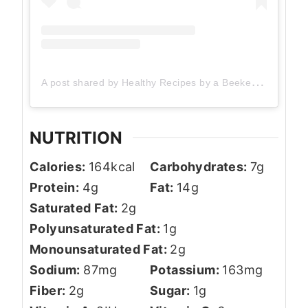
A post shared by Healthy Recipes by a Beekeeper (@theherbeevore)
NUTRITION
Calories:
164
kcal
Carbohydrates:
7
g
Protein:
4
g
Fat:
14
g
Saturated Fat:
2
g
Polyunsaturated Fat:
1
g
Monounsaturated Fat:
2
g
Sodium:
87
mg
Potassium:
163
mg
Fiber:
2
g
Sugar:
1
g