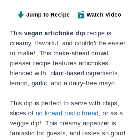
Jump to Recipe
Watch Video
This
vegan artichoke dip
recipe is
creamy, flavorful, and couldn’t be easier
to make!
This make-ahead crowd
pleaser recipe features artichokes
blended with plant-based ingredients,
lemon, garlic, and a dairy-free mayo.
This dip is perfect to serve with chips,
slices of
no knead rustic bread
, or as a
veggie dip! This creamy appetizer is
fantastic for guests, and tastes so good