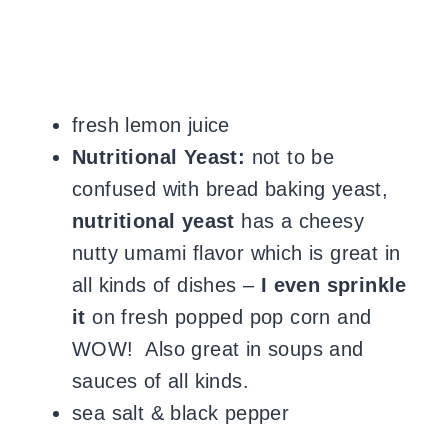
fresh lemon juice
Nutritional Yeast:
not to be
confused with bread baking yeast,
nutritional yeast
has a cheesy
nutty umami flavor which is great in
all kinds of dishes –
I even sprinkle
it
on fresh popped pop corn and
WOW! Also great in soups and
sauces of all kinds.
sea salt & black pepper