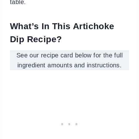
table.
What’s In This Artichoke
Dip Recipe?
See our recipe card below for the full
ingredient amounts and instructions.