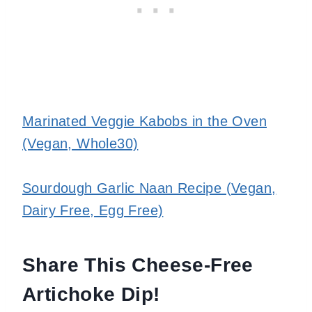
Marinated Veggie Kabobs in the Oven
(Vegan, Whole30)
Sourdough Garlic Naan Recipe (Vegan,
Dairy Free, Egg Free)
Share This Cheese-Free
Artichoke Dip!