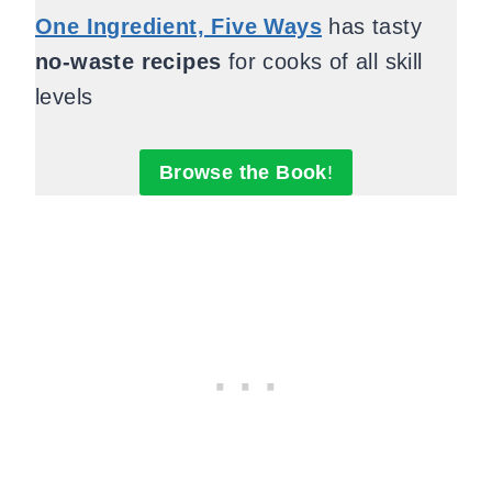
One Ingredient, Five Ways
has tasty
no-waste recipes
for cooks of all skill
levels
Browse the Book
!