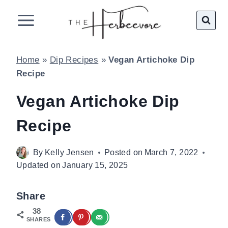
Skip
to
content
Home
»
Dip Recipes
»
Vegan Artichoke Dip
Recipe
Vegan Artichoke Dip
Recipe
By
Kelly Jensen
Posted on
March 7, 2022
Updated on
January 15, 2025
Share
38
SHARES