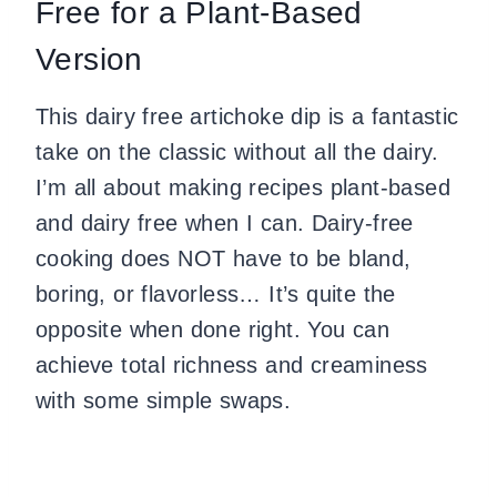
Free for a Plant-Based
Version
This dairy free artichoke dip is a fantastic
take on the classic without all the dairy.
I’m all about making recipes plant-based
and dairy free when I can. Dairy-free
cooking does NOT have to be bland,
boring, or flavorless… It’s quite the
opposite when done right. You can
achieve total richness and creaminess
with some simple swaps.