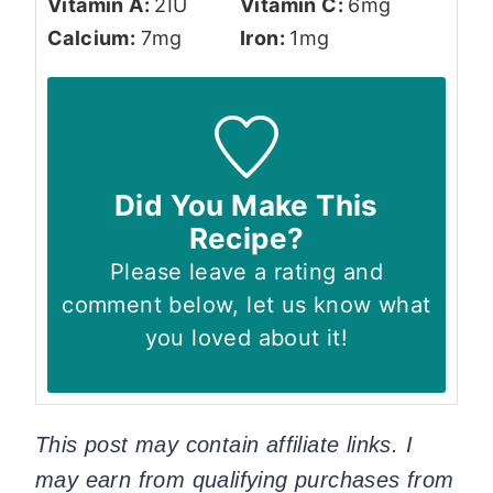
Vitamin A:
2
IU
Vitamin C:
6
mg
Calcium:
7
mg
Iron:
1
mg
Did You Make This
Recipe?
Please leave a rating and
comment below, let us know what
you loved about it!
This post may contain affiliate links. I
may earn from qualifying purchases from