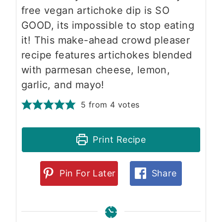
free vegan artichoke dip is SO
GOOD, its impossible to stop eating
it! This make-ahead crowd pleaser
recipe features artichokes blended
with parmesan cheese, lemon,
garlic, and mayo!
5
from
4
votes
Print Recipe
Pin For Later
Share