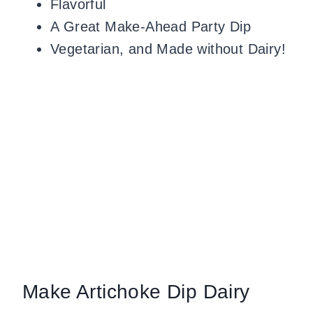
Flavorful
A Great Make-Ahead Party Dip
Vegetarian, and Made without Dairy!
Make Artichoke Dip Dairy