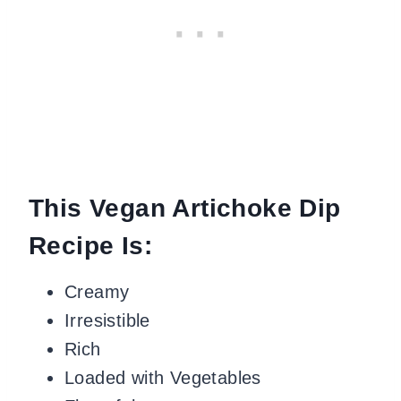
This Vegan Artichoke Dip
Recipe Is:
Creamy
Irresistible
Rich
Loaded with Vegetables