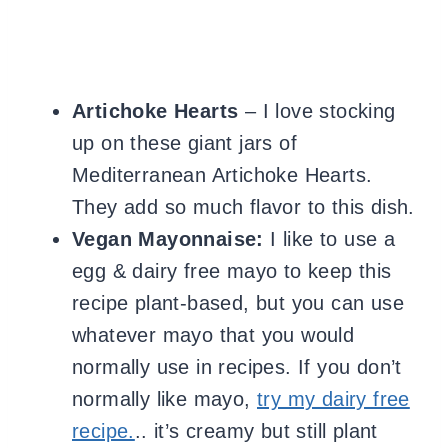
Artichoke Hearts
– I love stocking
up on these giant jars
of
Mediterranean Artichoke Hearts.
They add so much flavor to this dish.
Vegan Mayonnaise:
I like to use
a
egg & dairy free mayo to keep this
recipe plant-based, but you can use
whatever mayo that you would
normally use in recipes. If you don’t
normally like mayo,
try my dairy free
recipe.
.. it’s creamy but still plant