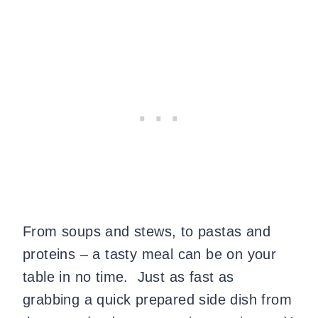
From soups and stews, to pastas and
proteins – a tasty meal can be on your
table in no time. Just as fast as
grabbing a quick prepared side dish from