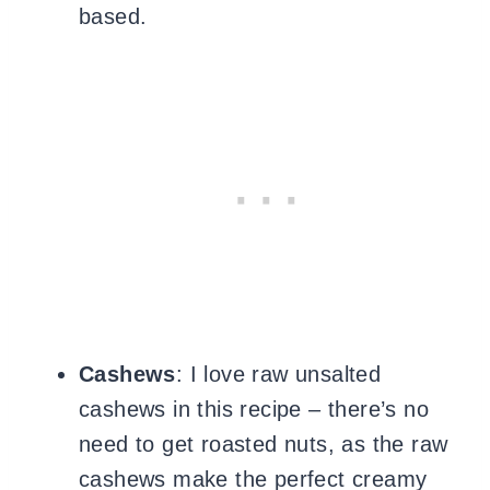
based.
Cashews
: I love
raw unsalted
cashews in this recipe – there’s no
need to get roasted nuts, as the raw
cashews make the perfect creamy