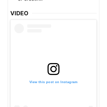
VIDEO
View this post on Instagram