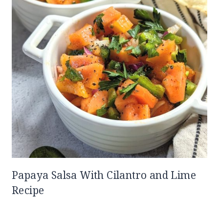
Papaya Salsa With Cilantro and Lime
Recipe