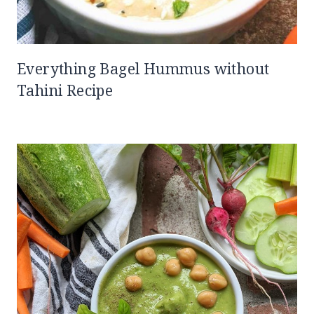
Everything Bagel Hummus without
Tahini Recipe