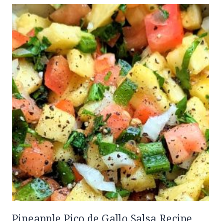
Pineapple Pico de Gallo Salsa Recipe