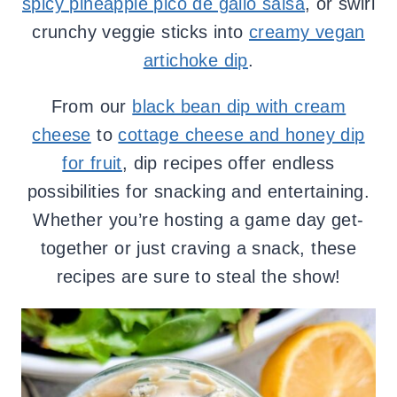
spicy pineapple pico de gallo salsa
, or swirl
crunchy veggie sticks into
creamy vegan
artichoke dip
.
From our
black bean dip with cream
cheese
to
cottage cheese and honey dip
for fruit
, dip recipes offer endless
possibilities for snacking and entertaining.
Whether you’re hosting a game day get-
together or just craving a snack, these
recipes are sure to steal the show!