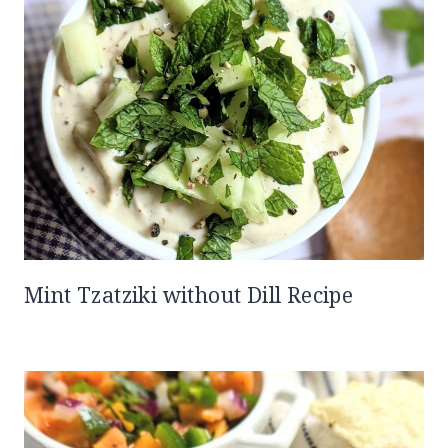
Mint Tzatziki without Dill Recipe