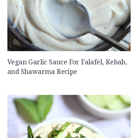
Vegan Garlic Sauce For Falafel, Kebab,
and Shawarma Recipe