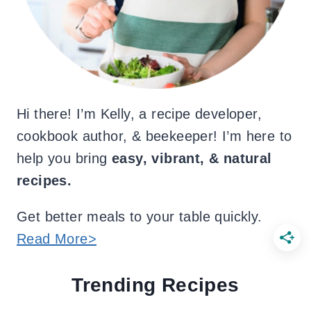
Hi there! I’m Kelly, a recipe developer,
cookbook author, & beekeeper! I’m here to
help you bring
easy, vibrant, & natural
recipes.
Get better meals to your table quickly.
Read More>
Trending Recipes