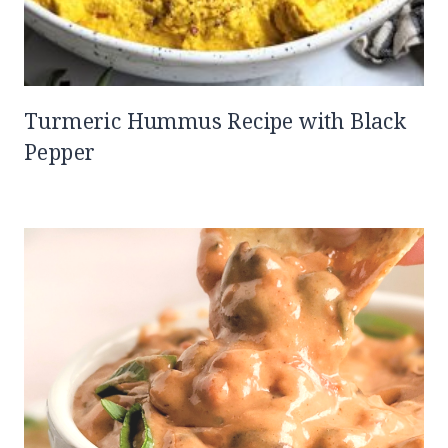
Turmeric Hummus Recipe with Black
Pepper