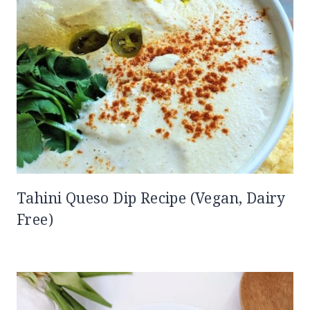
Tahini Queso Dip Recipe (Vegan, Dairy
Free)