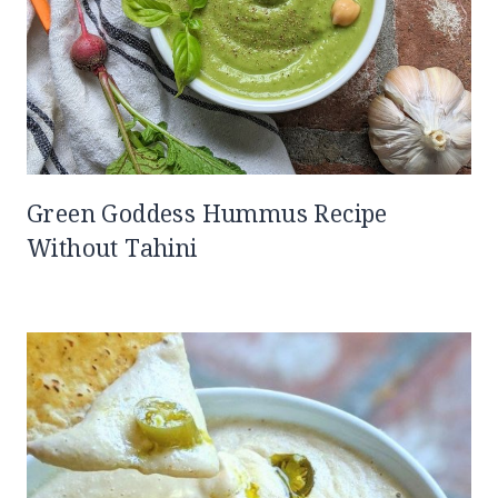
Green Goddess Hummus Recipe
Without Tahini