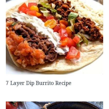
7 Layer Dip Burrito Recipe