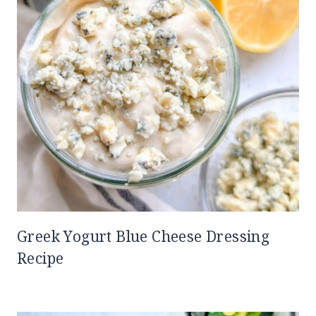
Greek Yogurt Blue Cheese Dressing
Recipe