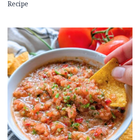
Recipe