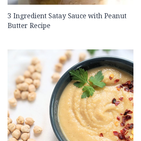
3 Ingredient Satay Sauce with Peanut
Butter Recipe