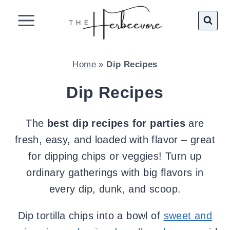
Skip
to
content
Home
»
Dip Recipes
Dip Recipes
The
best dip recipes for parties
are
fresh, easy, and loaded with flavor – great
for dipping chips or veggies! Turn up
ordinary gatherings with big flavors in
every dip, dunk, and scoop.
Dip tortilla chips into a bowl of
sweet and