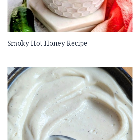
Smoky Hot Honey Recipe