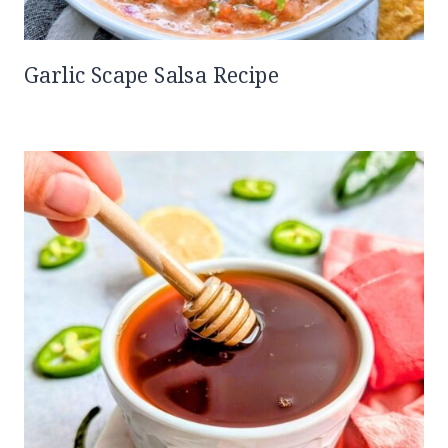
Garlic Scape Salsa Recipe