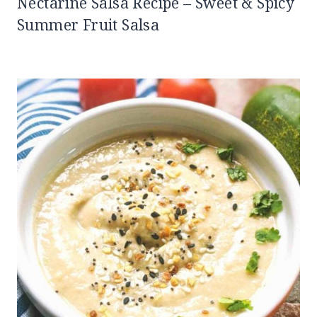
Nectarine Salsa Recipe – Sweet & Spicy
Summer Fruit Salsa