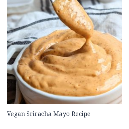
Vegan Sriracha Mayo Recipe