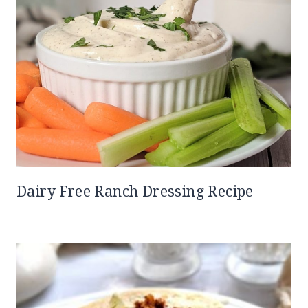
Dairy Free Ranch Dressing Recipe