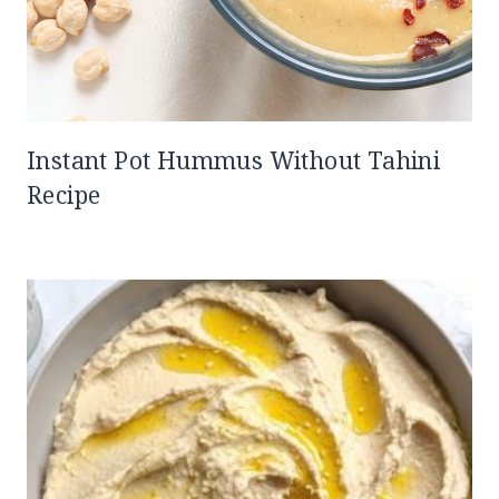
Instant Pot Hummus Without Tahini
Recipe