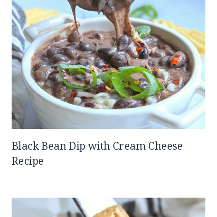
Black Bean Dip with Cream Cheese
Recipe