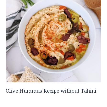
Olive Hummus Recipe without Tahini