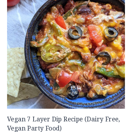
Vegan 7 Layer Dip Recipe (Dairy Free,
Vegan Party Food)