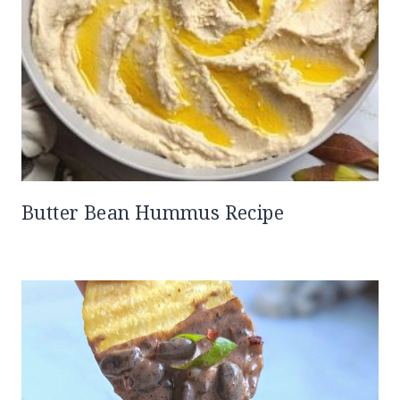
Butter Bean Hummus Recipe