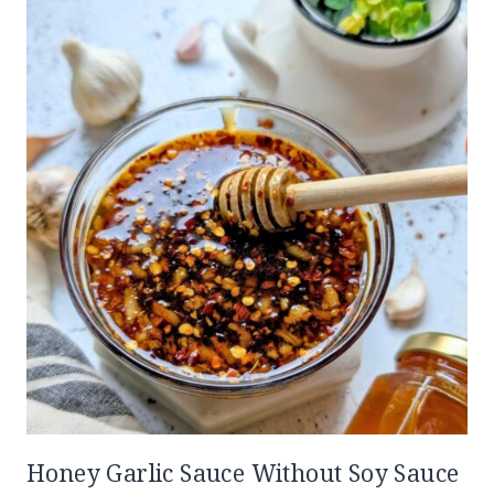
Honey Garlic Sauce Without Soy Sauce