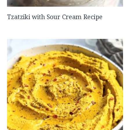
Tzatziki with Sour Cream Recipe