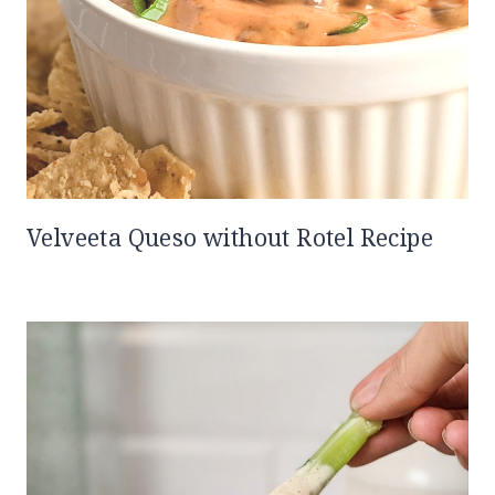
Velveeta Queso without Rotel Recipe