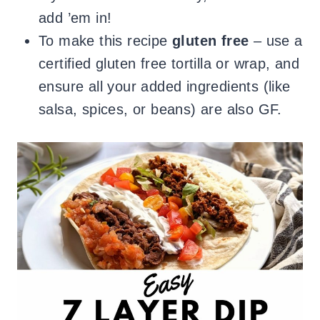
add ’em in!
To make this recipe
gluten free
– use a
certified gluten free tortilla or wrap, and
ensure all your added ingredients (like
salsa, spices, or beans) are also GF.