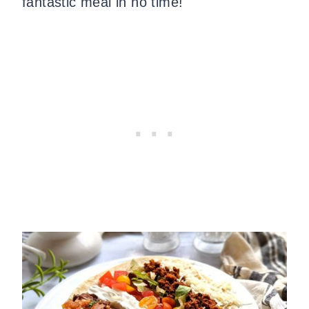
fantastic meal in no time!