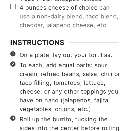
▢
4
ounces
cheese of choice
can
use a non-dairy blend, taco blend,
cheddar, jalapeno cheese, etc
INSTRUCTIONS
On a plate, lay out your tortillas.
To each, add equal parts: sour
cream, refried beans, salsa, chili or
taco filling, tomatoes, lettuce,
cheese, or any other toppings you
have on hand (jalapenos, fajita
vegetables, onions, etc.)
Roll up the burrito, tucking the
sides into the center before rolling