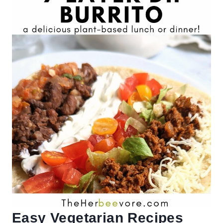
Easy Vegetarian Recipes