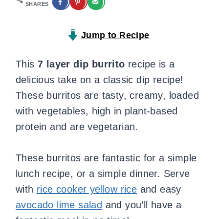
SHARES
Jump to Recipe
This
7 layer dip burrito
recipe is a
delicious take on a classic dip recipe!
These burritos are tasty, creamy, loaded
with vegetables, high in plant-based
protein and are vegetarian.
These burritos are fantastic for a simple
lunch recipe, or a simple dinner. Serve
with
rice cooker yellow rice
and easy
avocado lime salad
and you’ll have a