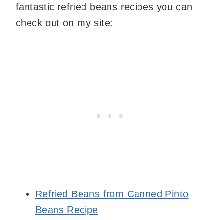
fantastic refried beans recipes you can
check out on my site:
Refried Beans from Canned Pinto
Beans Recipe