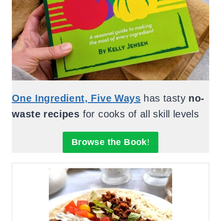
One Ingredient, Five Ways
has tasty
no-
waste recipes
for cooks of all skill levels
Browse the Book
!