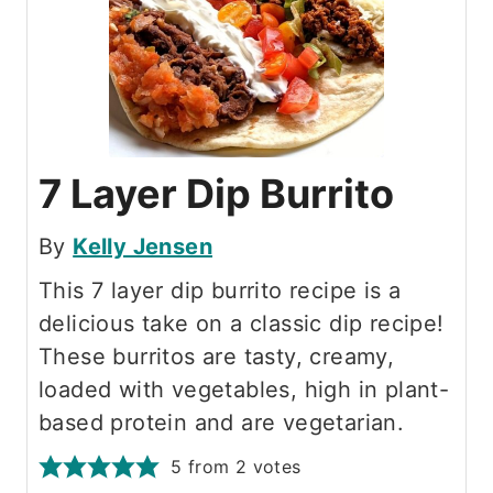
7 Layer Dip Burrito
By
Kelly Jensen
This 7 layer dip burrito recipe is a
delicious take on a classic dip recipe!
These burritos are tasty, creamy,
loaded with vegetables, high in plant-
based protein and are vegetarian.
5
from
2
votes