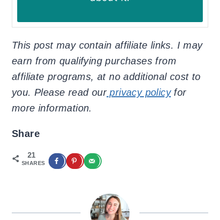
This post may contain affiliate links. I may
earn from qualifying purchases from
affiliate programs, at no additional cost to
you. Please read our
privacy policy
for
more information.
Share
21
SHARES