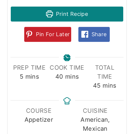
Print Recipe
Pin For Later
Share
PREP TIME
COOK TIME
TOTAL
minutes
minutes
5
mins
40
mins
TIME
minutes
45
mins
COURSE
CUISINE
Appetizer
American,
Mexican