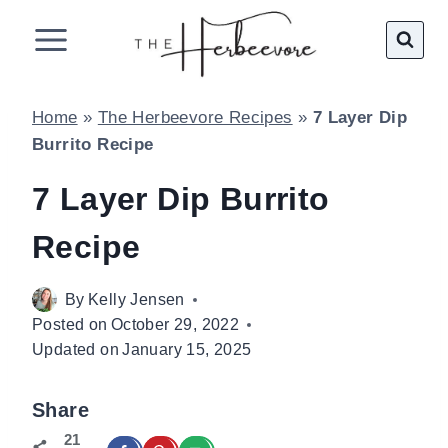
Skip
to
content
Home
»
The Herbeevore Recipes
»
7 Layer Dip
Burrito Recipe
7 Layer Dip Burrito
Recipe
By
Kelly Jensen
Posted on
October 29, 2022
Updated on
January 15, 2025
Share
21