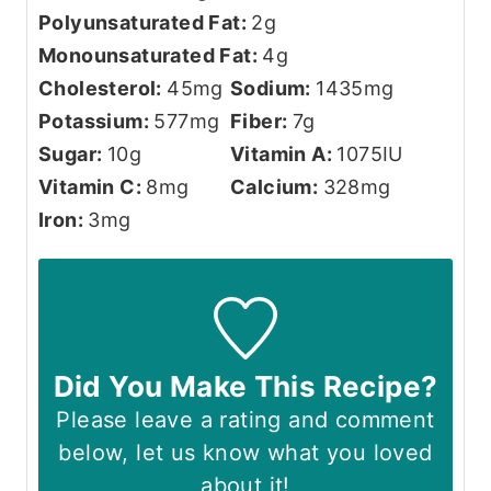
Polyunsaturated Fat:
2
g
Monounsaturated Fat:
4
g
Cholesterol:
45
mg
Sodium:
1435
mg
Potassium:
577
mg
Fiber:
7
g
Sugar:
10
g
Vitamin A:
1075
IU
Vitamin C:
8
mg
Calcium:
328
mg
Iron:
3
mg
Did You Make This Recipe?
Please leave a rating and comment
below, let us know what you loved
about it!