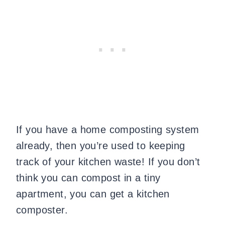
If you have a home composting system
already, then you’re used to keeping
track of your kitchen waste! If you don’t
think you can compost in a tiny
apartment, you can get a kitchen
composter
.