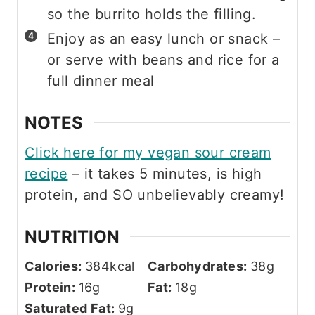
so the burrito holds the filling.
Enjoy as an easy lunch or snack –
or serve with beans and rice for a
full dinner meal
NOTES
Click here for my vegan sour cream
recipe
– it takes 5 minutes, is high
protein, and SO unbelievably creamy!
NUTRITION
Calories:
384
kcal
Carbohydrates:
38
g
Protein:
16
g
Fat:
18
g
Saturated Fat:
9
g