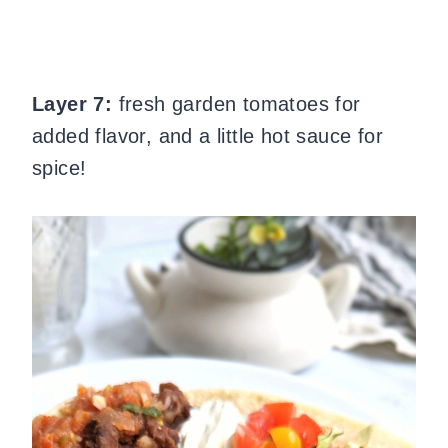
Layer 7:
fresh garden tomatoes for
added flavor, and a little hot sauce for
spice!