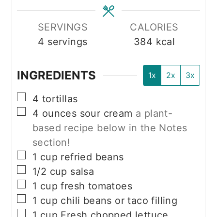
SERVINGS
CALORIES
4
servings
384
kcal
INGREDIENTS
1x
2x
3x
▢
4
tortillas
▢
4
ounces
sour cream
a plant-
based recipe below in the Notes
section!
▢
1
cup
refried beans
▢
1/2
cup
salsa
▢
1
cup
fresh tomatoes
▢
1
cup
chili beans or taco filling
▢
1
cup
Fresh chopped lettuce