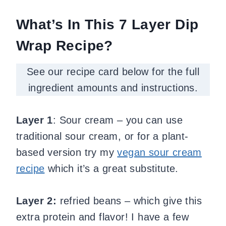
What’s In This 7 Layer Dip
Wrap Recipe?
See our recipe card below for the full
ingredient amounts and instructions.
Layer 1
: Sour cream – you can use
traditional sour cream, or for a plant-
based version try my
vegan sour cream
recipe
which it’s a great substitute.
Layer 2:
refried beans – which give this
extra protein and flavor! I have a few