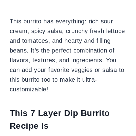
This burrito has everything: rich sour
cream, spicy salsa, crunchy fresh lettuce
and tomatoes, and hearty and filling
beans. It’s the perfect combination of
flavors, textures, and ingredients. You
can add your favorite veggies or salsa to
this burrito too to make it ultra-
customizable!
This 7 Layer Dip Burrito
Recipe Is