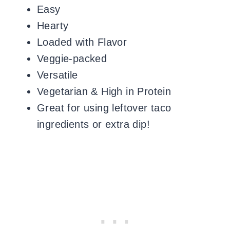
Easy
Hearty
Loaded with Flavor
Veggie-packed
Versatile
Vegetarian & High in Protein
Great for using leftover taco
ingredients or extra dip!