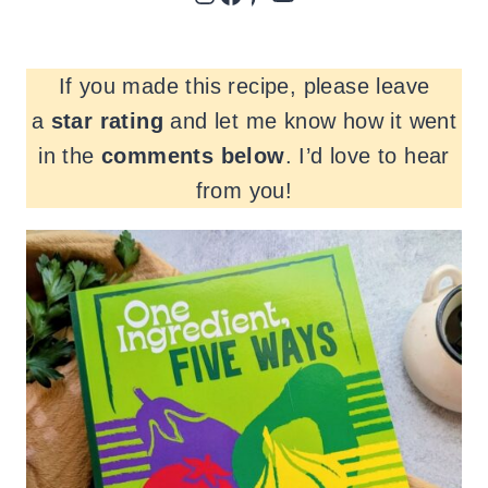
If you made this recipe, please leave
a
star rating
and let me know how it went
in the
comments
below
. I’d love to hear
from you!