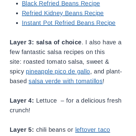
Black Refried Beans Recipe
Refried Kidney Beans Recipe
Instant Pot Refried Beans Recipe
Layer 3:
salsa of choice
. I also have a
few fantastic salsa recipes on this
site: roasted tomato salsa, sweet &
spicy
pineapple pico de gallo
, and plant-
based
salsa verde with tomatillos
!
Layer 4:
Lettuce – for a delicious fresh
crunch!
Layer 5:
chili beans or
leftover taco