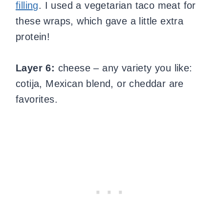
filling
. I used a vegetarian taco meat for
these wraps, which gave a little extra
protein!
Layer 6:
cheese – any variety you like:
cotija, Mexican blend, or cheddar are
favorites.