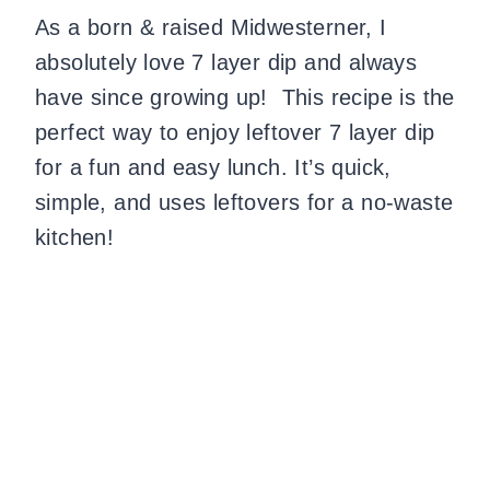
As a born & raised Midwesterner, I
absolutely love 7 layer dip and always
have since growing up! This recipe is the
perfect way to enjoy leftover 7 layer dip
for a fun and easy lunch. It’s quick,
simple, and uses leftovers for a no-waste
kitchen!