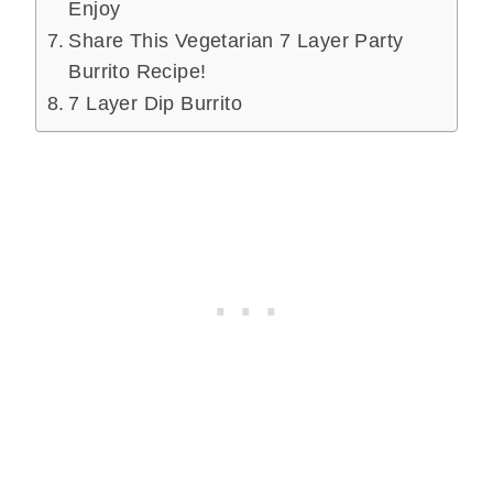
Enjoy
Share This Vegetarian 7 Layer Party
Burrito Recipe!
7 Layer Dip Burrito