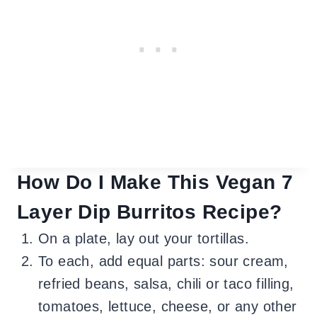
How Do I Make This Vegan 7
Layer Dip Burritos Recipe?
On a plate, lay out your tortillas.
To each, add equal parts: sour cream,
refried beans, salsa, chili or taco filling,
tomatoes, lettuce, cheese, or any other