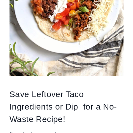
Save Leftover Taco
Ingredients or Dip for a No-
Waste Recipe!