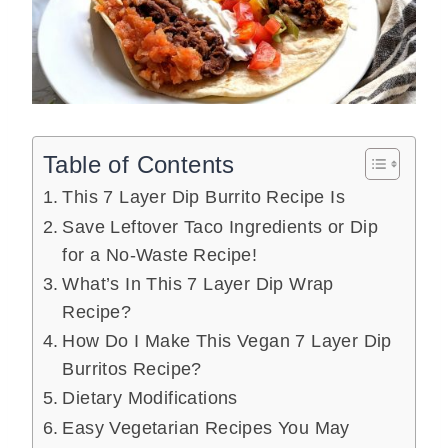
Table of Contents
This 7 Layer Dip Burrito Recipe Is
Save Leftover Taco Ingredients or Dip
for a No-Waste Recipe!
What’s In This 7 Layer Dip Wrap
Recipe?
How Do I Make This Vegan 7 Layer Dip
Burritos Recipe?
Dietary Modifications
Easy Vegetarian Recipes You May