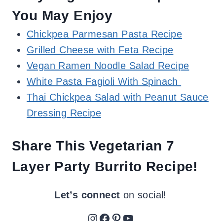
You May Enjoy
Chickpea Parmesan Pasta Recipe
Grilled Cheese with Feta Recipe
Vegan Ramen Noodle Salad Recipe
White Pasta Fagioli With Spinach
Thai Chickpea Salad with Peanut Sauce
Dressing Recipe
Share This Vegetarian 7
Layer Party Burrito Recipe!
Let’s connect
on social!
Instagram
Facebook
Pinterest
YouTube