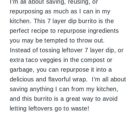
I’m all about saving, reusing, or
repurposing as much as I can in my
kitchen. This 7 layer dip burrito is the
perfect recipe to repurpose ingredients
you may be tempted to throw out.
Instead of tossing leftover 7 layer dip, or
extra taco veggies in the compost or
garbage, you can repurpose it into a
delicious and flavorful wrap. I’m all about
saving anything I can from my kitchen,
and this burrito is a great way to avoid
letting leftovers go to waste!