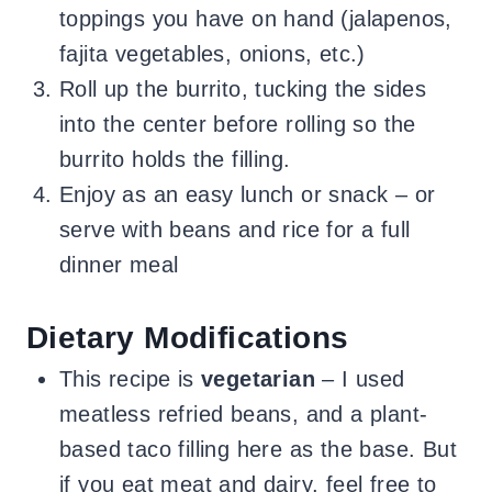
toppings you have on hand (jalapenos,
fajita vegetables, onions, etc.)
Roll up the burrito, tucking the sides
into the center before rolling so the
burrito holds the filling.
Enjoy as an easy lunch or snack – or
serve with beans and rice for a full
dinner meal
Dietary Modifications
This recipe is
vegetarian
– I used
meatless refried beans, and a plant-
based taco filling here as the base. But
if you eat meat and dairy, feel free to