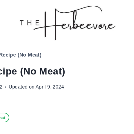
 Recipe (No Meat)
cipe (No Meat)
22
Updated on
April 9, 2024
ail