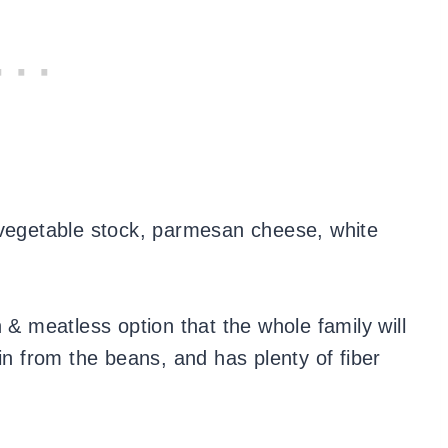
 vegetable stock, parmesan cheese, white
 & meatless option that the whole family will
in from the beans, and has plenty of fiber