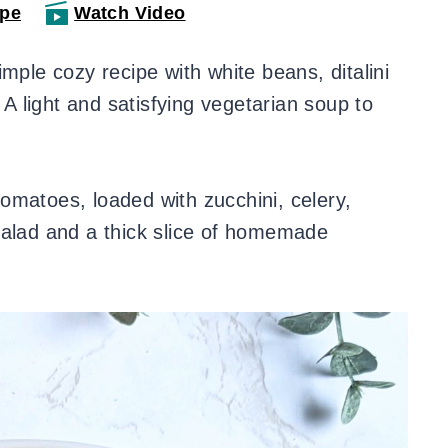
ipe
Watch Video
imple cozy recipe with white beans, ditalini
 A light and satisfying vegetarian soup to
 tomatoes, loaded with zucchini, celery,
salad and a thick slice of homemade