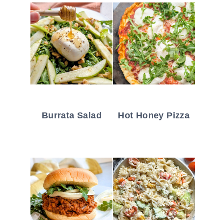
Burrata Salad
Hot Honey Pizza