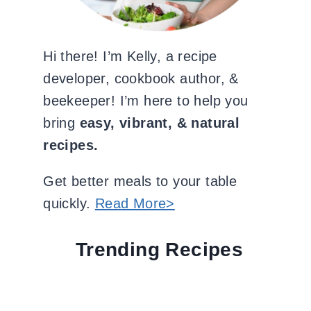
Hi there! I’m Kelly, a recipe
developer, cookbook author, &
beekeeper! I’m here to help you
bring
easy, vibrant, & natural
recipes.
Get better meals to your table
quickly.
Read More>
Trending Recipes