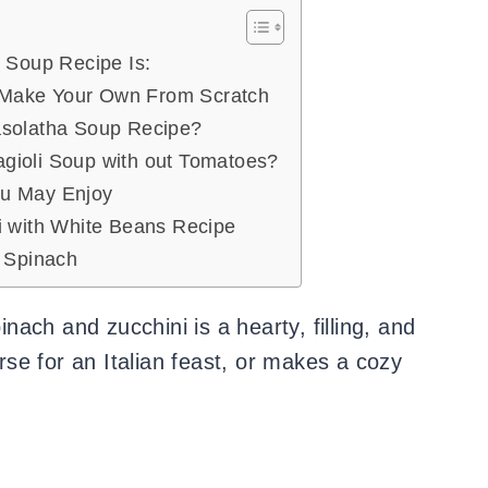
i Soup Recipe Is:
Make Your Own From Scratch
asolatha Soup Recipe?
gioli Soup with out Tomatoes?
ou May Enjoy
i with White Beans Recipe
h Spinach
inach and zucchini is a hearty, filling, and
urse for an Italian feast, or makes a cozy