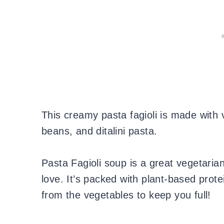
This creamy pasta fagioli is made with
beans, and ditalini pasta.
Pasta Fagioli soup is a great vegetarian
love. It’s packed with plant-based prote
from the vegetables to keep you full!