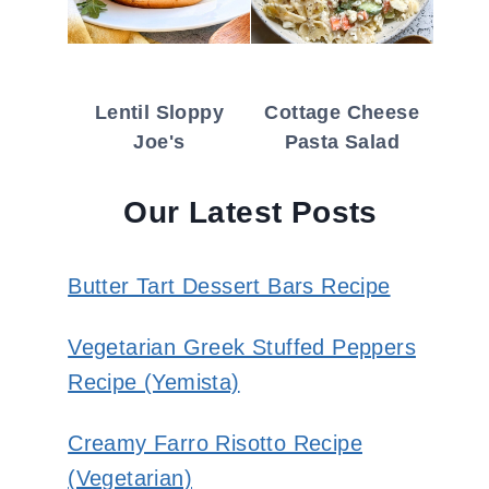
Lentil Sloppy
Cottage Cheese
Joe's
Pasta Salad
Our Latest Posts
Butter Tart Dessert Bars Recipe
Vegetarian Greek Stuffed Peppers
Recipe (Yemista)
Creamy Farro Risotto Recipe
(Vegetarian)