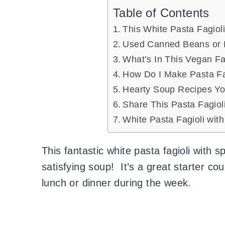
Table of Contents
This White Pasta Fagiol
Used Canned Beans or 
What’s In This Vegan F
How Do I Make Pasta Fa
Hearty Soup Recipes Y
Share This Pasta Fagiol
White Pasta Fagioli wit
This fantastic white pasta fagioli with sp
satisfying soup! It’s a great starter co
lunch or dinner during the week.