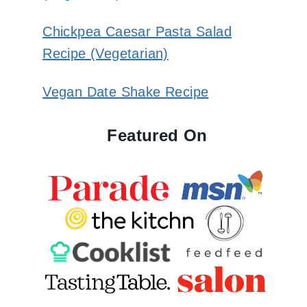
Chickpea Caesar Pasta Salad
Recipe (Vegetarian)
Vegan Date Shake Recipe
Featured On