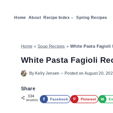
Skip
to
Home
About
Recipe Index
Spring Recipes
content
Home
»
Soup Recipes
»
White Pasta Fagioli
White Pasta Fagioli Re
By
Kelly Jensen
Posted on
August 20, 20
Share
334
Facebook
Pinterest
Em
SHARES