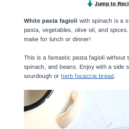
Jump to Rec
White pasta fagioli
with spinach is a s
pasta, vegetables, olive oil, and spices.
make for lunch or dinner!
This is a fantastic pasta fagioli without
spinach, and beans. Enjoy with a side 
sourdough or
herb focaccia bread
.