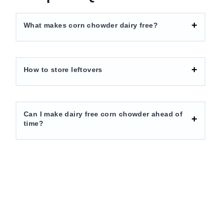
What makes corn chowder dairy free?
How to store leftovers
Can I make dairy free corn chowder ahead of
time?