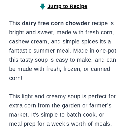
Jump to Recipe
This
dairy free corn chowder
recipe is
bright and sweet, made with fresh corn,
cashew cream, and simple spices its a
fantastic summer meal. Made in one-pot
this tasty soup is easy to make, and can
be made with fresh, frozen, or canned
corn!
This light and creamy soup is perfect for
extra corn from the garden or farmer’s
market. It’s simple to batch cook, or
meal prep for a week’s worth of meals.