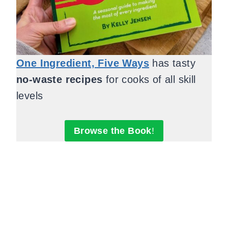
One Ingredient, Five Ways
has tasty
no-waste recipes
for cooks of all skill
levels
Browse the Book
!