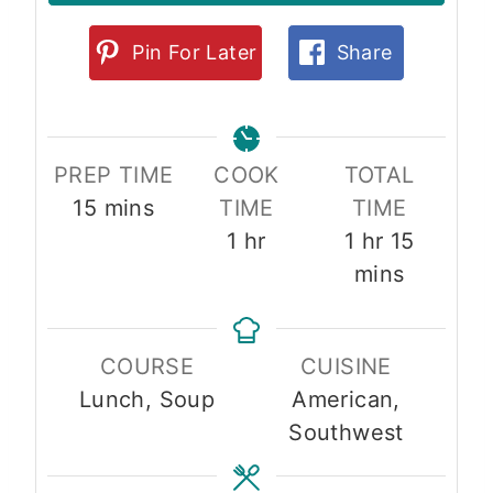
Pin For Later
Share
PREP TIME
COOK
TOTAL
m
15
mins
TIME
TIME
i
h
h
m
1
hr
1
hr
15
n
o
o
i
mins
u
u
u
n
t
r
r
u
COURSE
CUISINE
e
t
Lunch, Soup
American,
s
e
Southwest
s