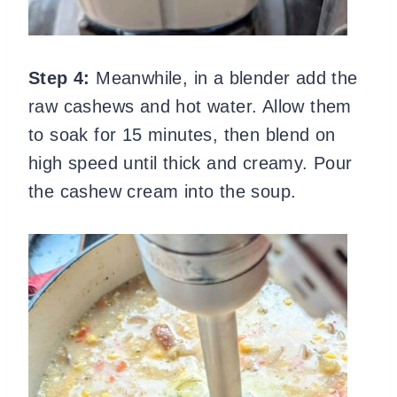
Step 4:
Meanwhile, in a blender add the
raw cashews and hot water. Allow them
to soak for 15 minutes, then blend on
high speed until thick and creamy. Pour
the cashew cream into the soup.