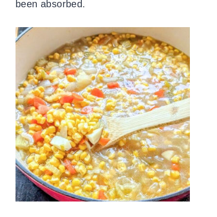
been absorbed.