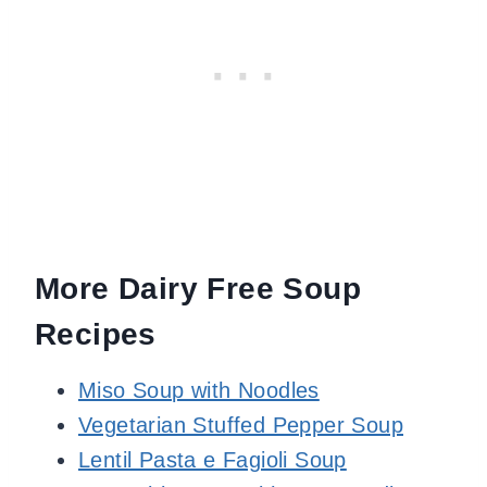
More Dairy Free Soup
Recipes
Miso Soup with Noodles
Vegetarian Stuffed Pepper Soup
Lentil Pasta e Fagioli Soup