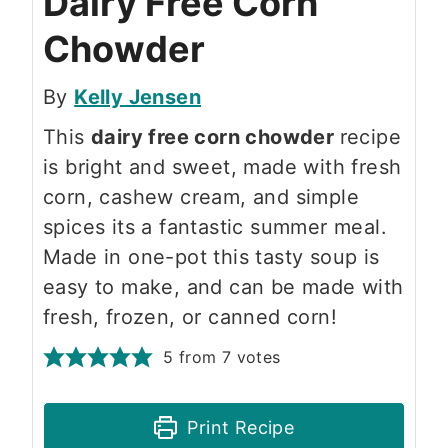
Dairy Free Corn
Chowder
By
Kelly Jensen
This
dairy free corn chowder
recipe
is bright and sweet, made with fresh
corn, cashew cream, and simple
spices its a fantastic summer meal.
Made in one-pot this tasty soup is
easy to make, and can be made with
fresh, frozen, or canned corn!
5
from
7
votes
Print Recipe