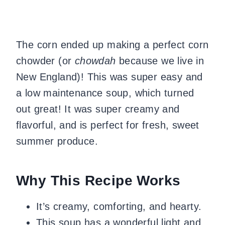
The corn ended up making a perfect corn
chowder (or
chowdah
because we live in
New England)! This was super easy and
a low maintenance soup, which turned
out great! It was super creamy and
flavorful, and is perfect for fresh, sweet
summer produce.
Why This Recipe Works
It’s creamy, comforting, and hearty.
This soup has a wonderful light and