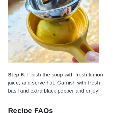
Step 6:
Finish the soup with fresh lemon
juice, and serve hot. Garnish with fresh
basil and extra black pepper and enjoy!
Recipe FAQs