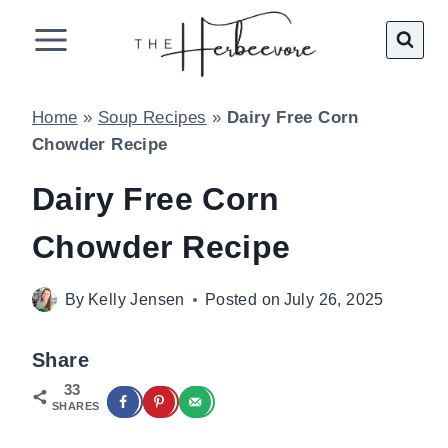
Skip
to
content
Home
»
Soup Recipes
»
Dairy Free Corn
Chowder Recipe
Dairy Free Corn
Chowder Recipe
By
Kelly Jensen
Posted on
July 26, 2025
Share
33
SHARES