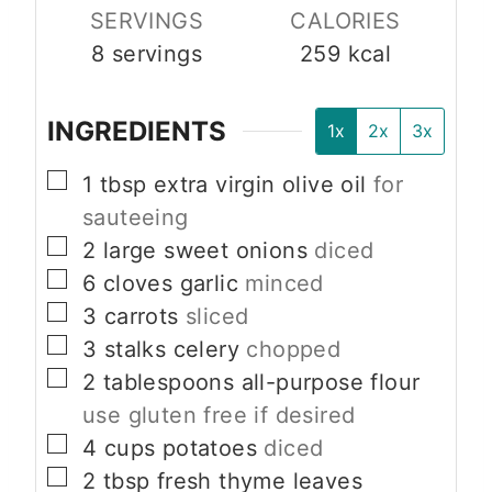
SERVINGS
CALORIES
8
servings
259
kcal
INGREDIENTS
1x
2x
3x
▢
1
tbsp
extra virgin olive oil
for
sauteeing
▢
2
large
sweet onions
diced
▢
6
cloves
garlic
minced
▢
3
carrots
sliced
▢
3
stalks
celery
chopped
▢
2
tablespoons
all-purpose flour
use gluten free if desired
▢
4
cups
potatoes
diced
▢
2
tbsp
fresh thyme leaves