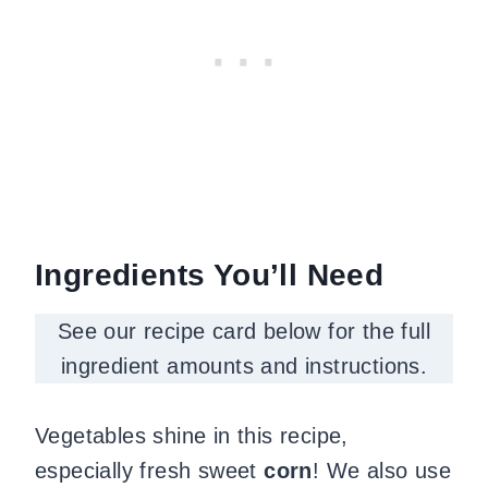
Ingredients You’ll Need
See our recipe card below for the full
ingredient amounts and instructions.
Vegetables shine in this recipe,
especially fresh sweet
corn
! We also use