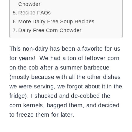
Chowder
Recipe FAQs
More Dairy Free Soup Recipes
Dairy Free Corn Chowder
This non-dairy has been a favorite for us
for years! We had a ton of leftover corn
on the cob after a summer barbecue
(mostly because with all the other dishes
we were serving, we forgot about it in the
fridge). I shucked and de-cobbed the
corn kernels, bagged them, and decided
to freeze them for later.