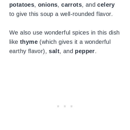
potatoes
,
onions
,
carrots
, and
celery
to give this soup a well-rounded flavor.
We also use wonderful spices in this dish
like
thyme
(which gives it a wonderful
earthy flavor),
salt
, and
pepper
.