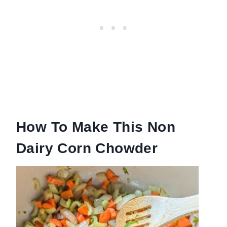
How To Make This Non
Dairy Corn Chowder