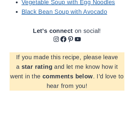
Vegetable Soup with Egg Noodles
Black Bean Soup with Avocado
Let’s connect
on social!
Instagram
Facebook
Pinterest
YouTube
If you made this recipe, please leave
a
star rating
and let me know how it
went in the
comments
below
. I’d love to
hear from you!