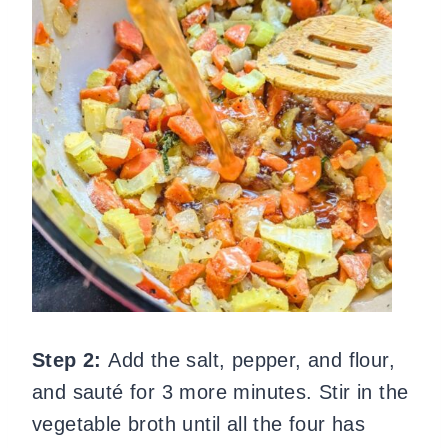
Step 2:
Add the salt, pepper, and flour,
and sauté for 3 more minutes. Stir in the
vegetable broth until all the four has