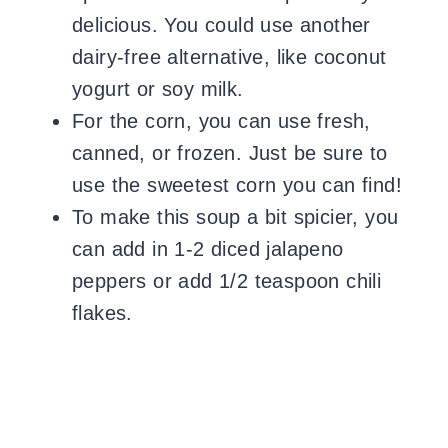
delicious. You could use another
dairy-free alternative, like coconut
yogurt or soy milk.
For the corn, you can use fresh,
canned, or frozen. Just be sure to
use the sweetest corn you can find!
To make this soup a bit spicier, you
can add in 1-2 diced jalapeno
peppers or add 1/2 teaspoon chili
flakes.