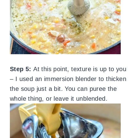
Step 5:
At this point, texture is up to you
– I used an immersion blender to thicken
the soup just a bit. You can puree the
whole thing, or leave it unblended.