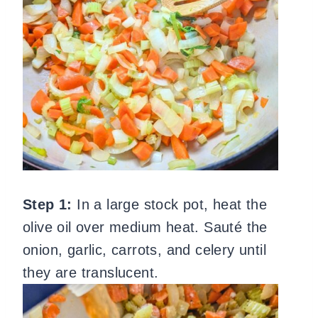
Step 1:
In a large stock pot, heat the
olive oil over medium heat. Sauté the
onion, garlic, carrots, and celery until
they are translucent.