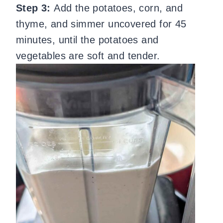
Step 3:
Add the potatoes, corn, and
thyme, and simmer uncovered for 45
minutes, until the potatoes and
vegetables are soft and tender.