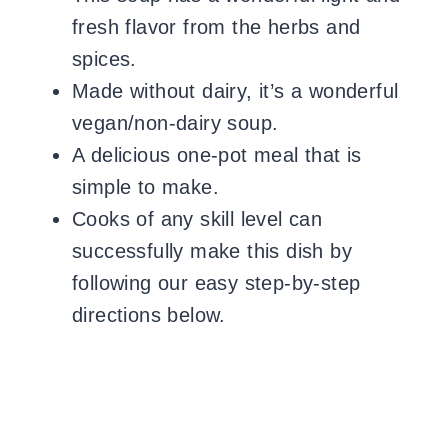
fresh flavor from the herbs and
spices.
Made without dairy, it’s a wonderful
vegan/non-dairy soup.
A delicious one-pot meal that is
simple to make.
Cooks of any skill level can
successfully make this dish by
following our easy step-by-step
directions below.