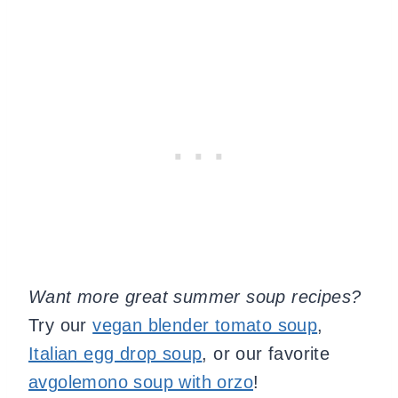
Want more great summer soup recipes?
Try our
vegan blender tomato soup
,
Italian egg drop soup
, or our favorite
avgolemono soup with orzo
!