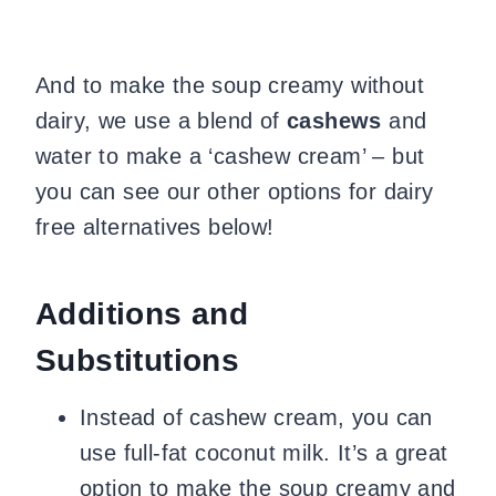
And to make the soup creamy without
dairy, we use a blend of
cashews
and
water to make a ‘cashew cream’ – but
you can see our other options for dairy
free alternatives below!
Additions and
Substitutions
Instead of cashew cream, you can
use full-fat coconut milk. It’s a great
option to make the soup creamy and