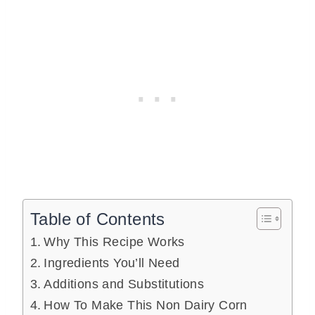
Table of Contents
Why This Recipe Works
Ingredients You’ll Need
Additions and Substitutions
How To Make This Non Dairy Corn