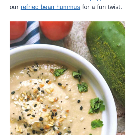
our
refried bean hummus
for a fun twist.