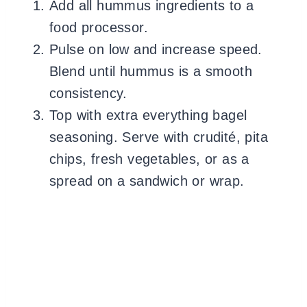
Add all hummus ingredients to a
food processor.
Pulse on low and increase speed.
Blend until hummus is a smooth
consistency.
Top with extra everything bagel
seasoning. Serve with crudité, pita
chips, fresh vegetables, or as a
spread on a sandwich or wrap.