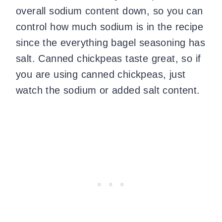
overall sodium content down, so you can
control how much sodium is in the recipe
since the everything bagel seasoning has
salt. Canned chickpeas taste great, so if
you are using canned chickpeas, just
watch the sodium or added salt content.