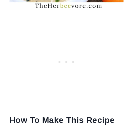
How To Make This Recipe