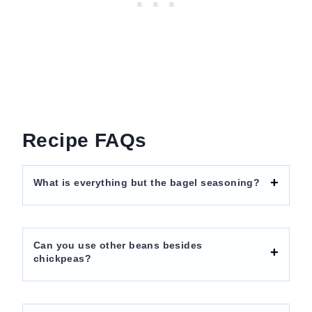
Recipe FAQs
What is everything but the bagel seasoning?
Can you use other beans besides
chickpeas?