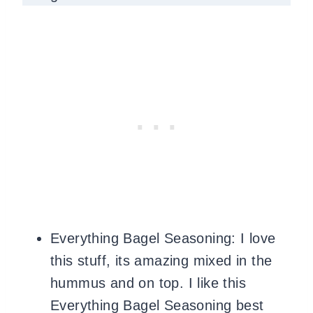
Everything Bagel Seasoning: I love
this stuff, its amazing mixed in the
hummus and on top. I like this
Everything Bagel Seasoning best