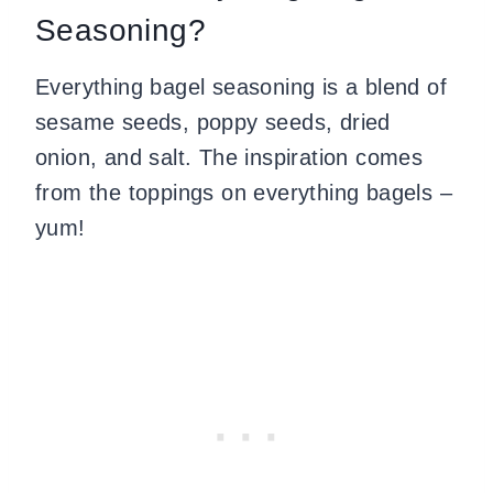
Seasoning?
Everything bagel seasoning is a blend of
sesame seeds, poppy seeds, dried
onion, and salt. The inspiration comes
from the toppings on everything bagels –
yum!