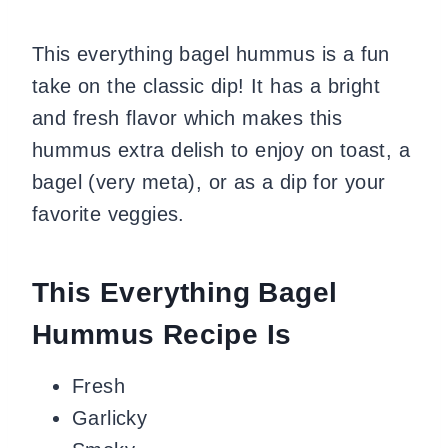
This everything bagel hummus is a fun
take on the classic dip! It has a bright
and fresh flavor which makes this
hummus extra delish to enjoy on toast, a
bagel (very meta), or as a dip for your
favorite veggies.
This Everything Bagel
Hummus Recipe Is
Fresh
Garlicky