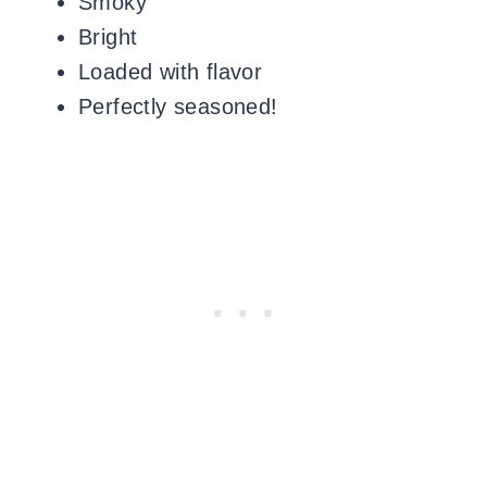
Smoky
Bright
Loaded with flavor
Perfectly seasoned!