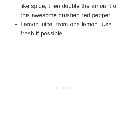
like spice, then double the amount of
this awesome crushed red pepper.
Lemon juice, from one lemon. Use
fresh if possible!