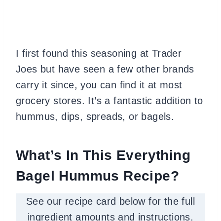
I first found this seasoning at Trader
Joes but have seen a few other brands
carry it since, you can find it at most
grocery stores. It’s a fantastic addition to
hummus, dips, spreads, or bagels.
What’s In This Everything
Bagel Hummus Recipe?
See our recipe card below for the full
ingredient amounts and instructions.