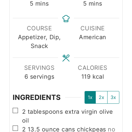
m
m
5
mins
5
mins
i
i
n
n
COURSE
CUISINE
u
u
Appetizer, Dip,
American
t
t
Snack
e
e
s
s
SERVINGS
CALORIES
6
servings
119
kcal
INGREDIENTS
1x
2x
3x
▢
2
tablespoons
extra virgin olive
oil
▢
2
13.5 ounce cans
chickpeas
no