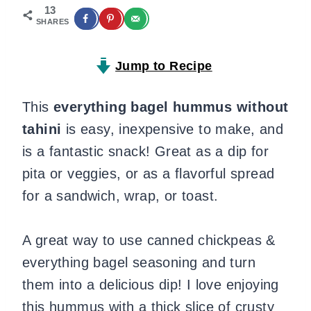
13
SHARES
Jump to Recipe
This
everything bagel hummus
without
tahini
is easy, inexpensive to make, and
is a fantastic snack! Great as a dip for
pita or veggies, or as a flavorful spread
for a sandwich, wrap, or toast.
A great way to use canned chickpeas &
everything bagel seasoning and turn
them into a delicious dip! I love enjoying
this hummus with a thick slice of crusty