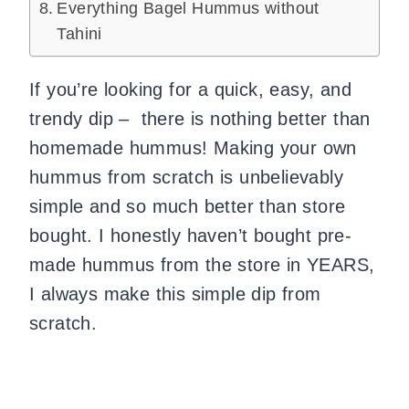
Everything Bagel Hummus without
Tahini
If you’re looking for a quick, easy, and
trendy dip – there is nothing better than
homemade hummus! Making your own
hummus from scratch is unbelievably
simple and so much better than store
bought. I honestly haven’t bought pre-
made hummus from the store in YEARS,
I always make this simple dip from
scratch.