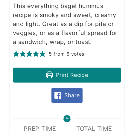
This everything bagel hummus
recipe is smoky and sweet, creamy
and light. Great as a dip for pita or
veggies, or as a flavorful spread for
a sandwich, wrap, or toast.
5
from
6
votes
Print Recipe
Share
PREP TIME
TOTAL TIME