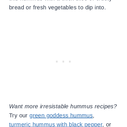
bread or fresh vegetables to dip into.
Want more irresistable hummus recipes?
Try our
green goddess hummus
,
turmeric hummus with black pepper
, or