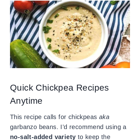
Quick Chickpea Recipes
Anytime
This recipe calls for chickpeas
aka
garbanzo beans. I’d recommend using a
no-salt-added variety
to keep the