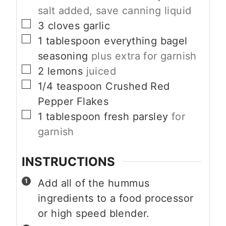
salt added, save canning liquid
▢
3
cloves
garlic
▢
1
tablespoon
everything bagel
seasoning
plus extra for garnish
▢
2
lemons
juiced
▢
1/4
teaspoon
Crushed Red
Pepper Flakes
▢
1
tablespoon
fresh parsley
for
garnish
INSTRUCTIONS
Add all of the hummus
ingredients to a food processor
or high speed blender.