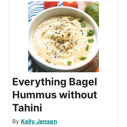
Everything Bagel
Hummus without
Tahini
By
Kelly Jensen