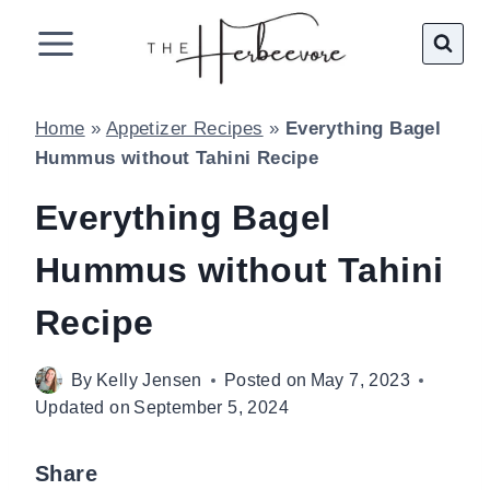
Skip
to
content
Home
»
Appetizer Recipes
»
Everything Bagel
Hummus without Tahini Recipe
Everything Bagel
Hummus without Tahini
Recipe
By
Kelly Jensen
Posted on
May 7, 2023
Updated on
September 5, 2024
Share