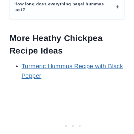
How long does everything bagel hummus
last?
More Heathy Chickpea
Recipe Ideas
Turmeric Hummus Recipe with Black
Pepper