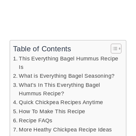
Table of Contents
This Everything Bagel Hummus Recipe
Is
What is Everything Bagel Seasoning?
What’s In This Everything Bagel
Hummus Recipe?
Quick Chickpea Recipes Anytime
How To Make This Recipe
Recipe FAQs
More Heathy Chickpea Recipe Ideas