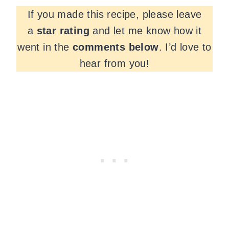
If you made this recipe, please leave
a
star rating
and let me know how it
went in the
comments
below
. I’d love to
hear from you!