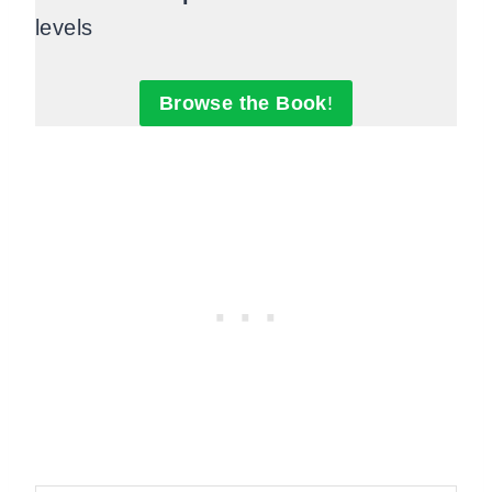
levels
Browse the Book
!