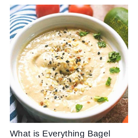
What is Everything Bagel