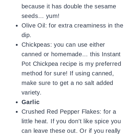
because it has double the sesame
seeds… yum!
Olive Oil: for extra creaminess in the
dip.
Chickpeas: you can use either
canned or homemade… this Instant
Pot Chickpea recipe is my preferred
method for sure! If using canned,
make sure to get a no salt added
variety.
Garlic
Crushed Red Pepper Flakes: for a
little heat. If you don’t like spice you
can leave these out. Or if you really