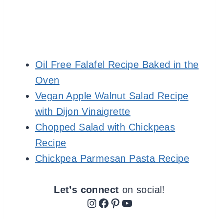
Oil Free Falafel Recipe Baked in the
Oven
Vegan Apple Walnut Salad Recipe
with Dijon Vinaigrette
Chopped Salad with Chickpeas
Recipe
Chickpea Parmesan Pasta Recipe
Let’s connect
on social!
Instagram
Facebook
Pinterest
YouTube