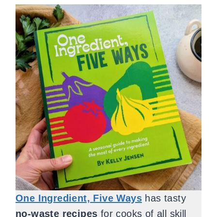
One Ingredient, Five Ways
has tasty
no-waste recipes
for cooks of all skill