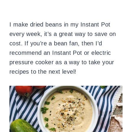
I make dried beans in my Instant Pot
every week, it’s a great way to save on
cost. If you’re a bean fan, then I’d
recommend an Instant Pot or electric
pressure cooker as a way to take your
recipes to the next level!