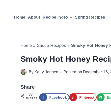
Skip
to
Home
About
Recipe Index
Spring Recipes
content
Home
»
Sauce Recipes
»
Smoky Hot Honey 
Smoky Hot Honey Reci
By
Kelly Jensen
Posted on
December 16, 
Share
33
Facebook
Pinterest
Em
SHARES