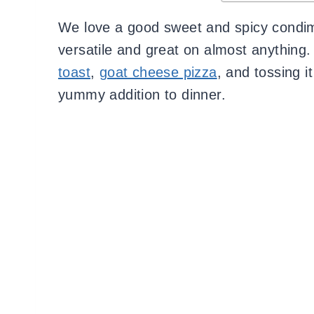
We love a good sweet and spicy condim
versatile and great on almost anything. 
toast
,
goat cheese pizza
, and tossing i
yummy addition to dinner.