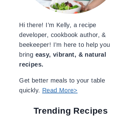
Hi there! I’m Kelly, a recipe
developer, cookbook author, &
beekeeper! I’m here to help you
bring
easy, vibrant, & natural
recipes.
Get better meals to your table
quickly.
Read More>
Trending Recipes