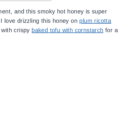
ent, and this smoky hot honey is super
I love drizzling this honey on
plum ricotta
t with crispy
baked tofu with cornstarch
for a