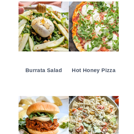
Burrata Salad
Hot Honey Pizza