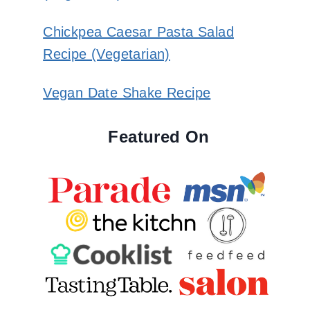
Chickpea Caesar Pasta Salad
Recipe (Vegetarian)
Vegan Date Shake Recipe
Featured On