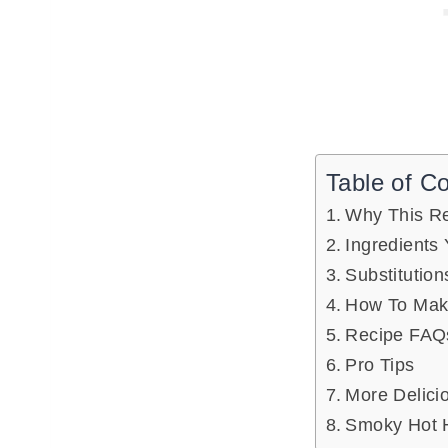
Table of C
Why This R
Ingredients 
Substitution
How To Mak
Recipe FAQ
Pro Tips
More Delici
Smoky Hot 