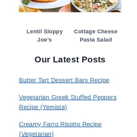
Lentil Sloppy
Cottage Cheese
Joe's
Pasta Salad
Our Latest Posts
Butter Tart Dessert Bars Recipe
Vegetarian Greek Stuffed Peppers
Recipe (Yemista)
Creamy Farro Risotto Recipe
(Vegetarian)