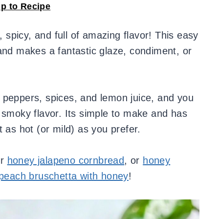
p to Recipe
 spicy, and full of amazing flavor! This easy
and makes a fantastic glaze, condiment, or
 peppers, spices, and lemon juice, and you
 smoky flavor. Its simple to make and has
 as hot (or mild) as you prefer.
ur
honey jalapeno cornbread
, or
honey
peach bruschetta with honey
!