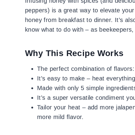
Infusing honey with spices (and deliciou
peppers) is a great way to elevate you
honey from breakfast to dinner. It’s al
know what to do with – as beekeepers,
Why This Recipe Works
The perfect combination of flavors:
It’s easy to make – heat everythin
Made with only 5 simple ingredient
It’s a super versatile condiment yo
Tailor your heat – add more jalapen
more mild flavor.