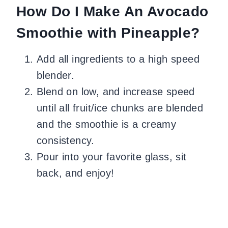
How Do I Make An Avocado
Smoothie with Pineapple?
Add all ingredients to a high speed
blender.
Blend on low, and increase speed
until all fruit/ice chunks are blended
and the smoothie is a creamy
consistency.
Pour into your favorite glass, sit
back, and enjoy!