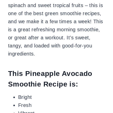
spinach and sweet tropical fruits – this is
one of the best green smoothie recipes,
and we make it a few times a week! This
is a great refreshing morning smoothie,
or great after a workout. It’s sweet,
tangy, and loaded with good-for-you
ingredients.
This Pineapple Avocado
Smoothie Recipe is:
Bright
Fresh