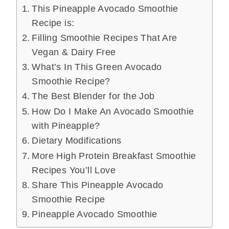
This Pineapple Avocado Smoothie
Recipe is:
Filling Smoothie Recipes That Are
Vegan & Dairy Free
What’s In This Green Avocado
Smoothie Recipe?
The Best Blender for the Job
How Do I Make An Avocado Smoothie
with Pineapple?
Dietary Modifications
More High Protein Breakfast Smoothie
Recipes You’ll Love
Share This Pineapple Avocado
Smoothie Recipe
Pineapple Avocado Smoothie