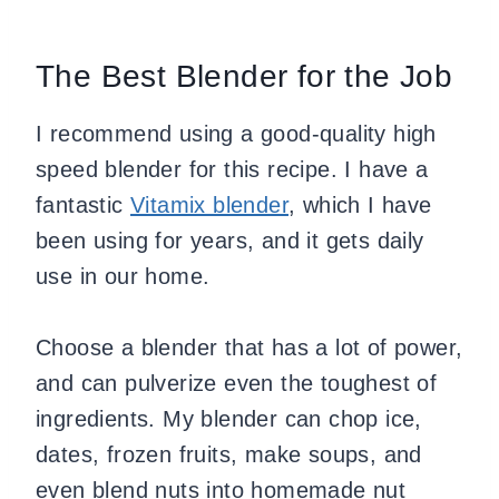
The Best Blender for the Job
I recommend using a good-quality high
speed blender for this recipe. I have a
fantastic
Vitamix blender
, which I have
been using for years, and it gets daily
use in our home.
Choose a blender that has a lot of power,
and can pulverize even the toughest of
ingredients. My blender can chop ice,
dates, frozen fruits, make soups, and
even blend nuts into homemade nut