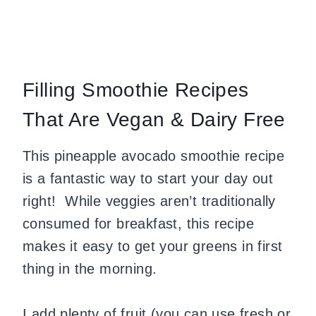
Filling Smoothie Recipes
That Are Vegan & Dairy Free
This pineapple avocado smoothie recipe
is a fantastic way to start your day out
right! While veggies aren’t traditionally
consumed for breakfast, this recipe
makes it easy to get your greens in first
thing in the morning.
I add plenty of fruit (you can use fresh or