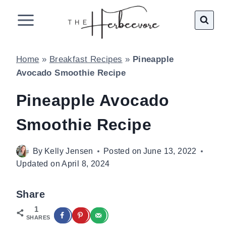
Skip
to
content
Home
»
Breakfast Recipes
»
Pineapple
Avocado Smoothie Recipe
Pineapple Avocado
Smoothie Recipe
By
Kelly Jensen
Posted on
June 13, 2022
Updated on
April 8, 2024
Share
1
SHARES