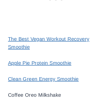
The Best Vegan Workout Recovery
Smoothie
Apple Pie Protein Smoothie
Clean Green Energy Smoothie
Coffee Oreo Milkshake