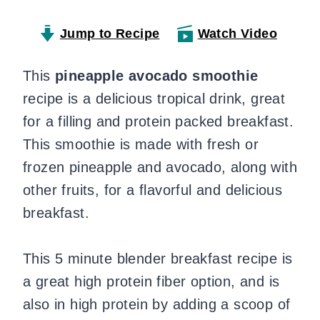
Jump to Recipe
Watch Video
This
pineapple avocado smoothie
recipe is a delicious tropical drink, great
for a filling and protein packed breakfast.
This smoothie is made with fresh or
frozen pineapple and avocado, along with
other fruits, for a flavorful and delicious
breakfast.
This 5 minute blender breakfast recipe is
a great high protein fiber option, and is
also in high protein by adding a scoop of