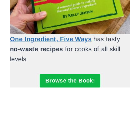
One Ingredient, Five Ways
has tasty
no-waste recipes
for cooks of all skill
levels
Browse the Book
!