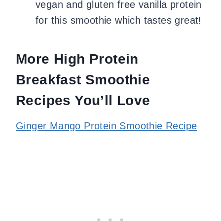
vegan and gluten free vanilla protein
for this smoothie which tastes great!
More High Protein
Breakfast Smoothie
Recipes You’ll Love
Ginger Mango Protein Smoothie Recipe