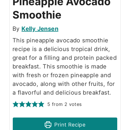
Pineapple Avocado
Smoothie
By
Kelly Jensen
This pineapple avocado smoothie
recipe is a delicious tropical drink,
great for a filling and protein packed
breakfast. This smoothie is made
with fresh or frozen pineapple and
avocado, along with other fruits, for
a flavorful and delicious breakfast.
5
from
2
votes
Print Recipe