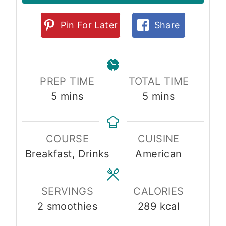
Pin For Later
Share
PREP TIME
TOTAL TIME
m
m
5
mins
5
mins
i
i
n
n
COURSE
CUISINE
u
u
Breakfast, Drinks
American
t
t
e
e
s
s
SERVINGS
CALORIES
2
smoothies
289
kcal