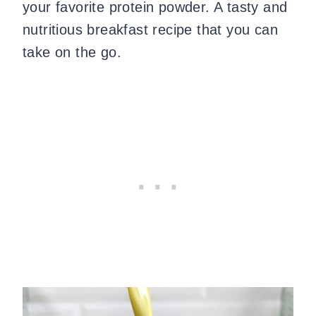
your favorite protein powder. A tasty and
nutritious breakfast recipe that you can
take on the go.