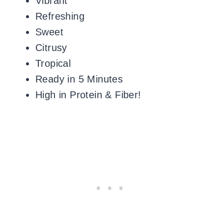
Vibrant
Refreshing
Sweet
Citrusy
Tropical
Ready in 5 Minutes
High in Protein & Fiber!