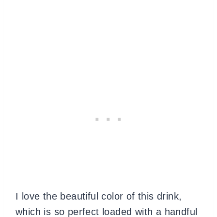
I love the beautiful color of this drink,
which is so perfect loaded with a handful