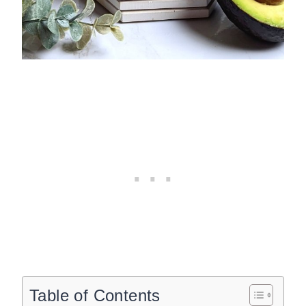
Table of Contents