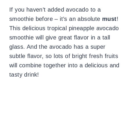
If you haven’t added avocado to a
smoothie before – it’s an absolute
must
!
This delicious tropical pineapple avocado
smoothie will give great flavor in a tall
glass. And the avocado has a super
subtle flavor, so lots of bright fresh fruits
will combine together into a delicious and
tasty drink!