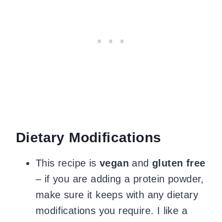
Dietary Modifications
This recipe is
vegan
and
gluten free
– if you are adding a protein powder,
make sure it keeps with any dietary
modifications you require. I like a