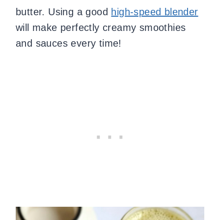
butter. Using a good
high-speed blender
will make perfectly creamy smoothies
and sauces every time!