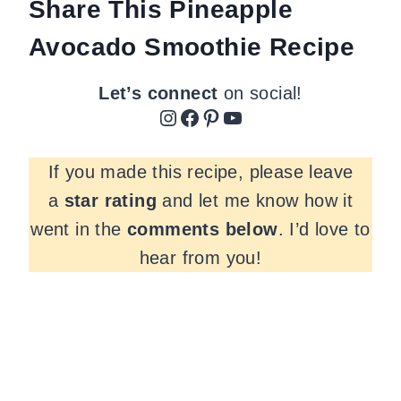
Share This Pineapple
Avocado Smoothie Recipe
Let’s connect
on social!
Instagram
Facebook
Pinterest
YouTube
If you made this recipe, please leave
a
star rating
and let me know how it
went in the
comments
below
. I’d love to
hear from you!