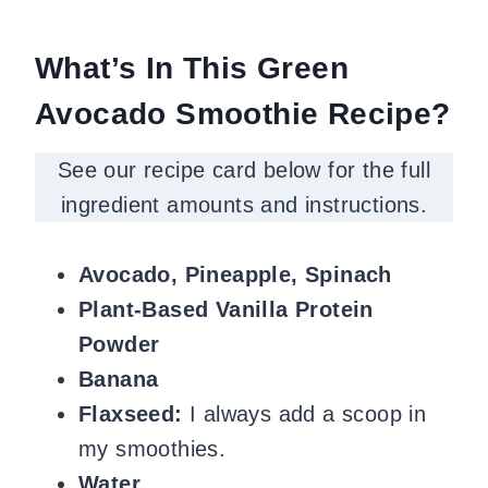
What’s In This Green
Avocado Smoothie Recipe?
See our recipe card below for the full
ingredient amounts and instructions.
Avocado, Pineapple, Spinach
Plant-Based Vanilla Protein
Powder
Banana
Flaxseed:
I always add a scoop in
my smoothies.
Water