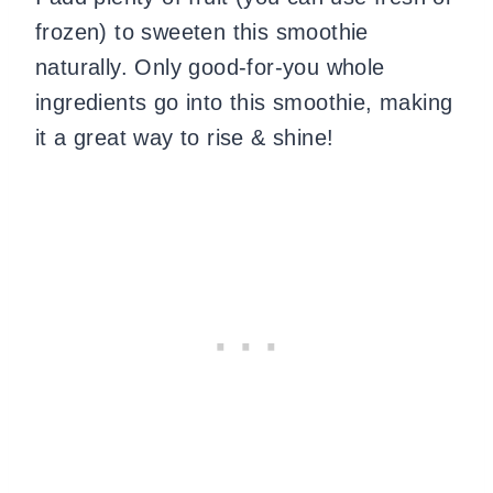
frozen) to sweeten this smoothie
naturally. Only good-for-you whole
ingredients go into this smoothie, making
it a great way to rise & shine!