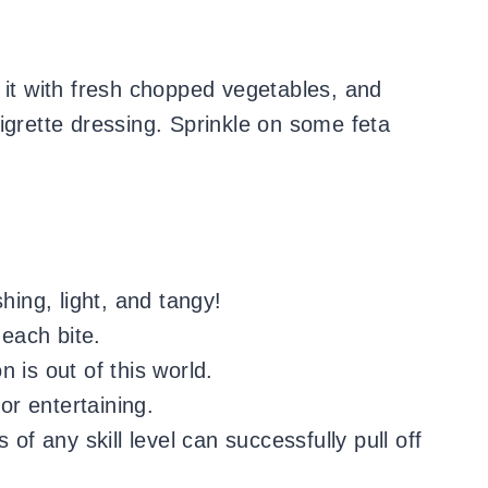
 it with fresh chopped vegetables, and
igrette dressing. Sprinkle on some feta
hing, light, and tangy!
 each bite.
 is out of this world.
for entertaining.
 of any skill level can successfully pull off