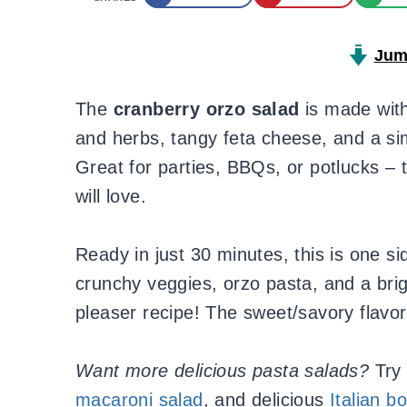
Jum
The
cranberry orzo salad
is made with
and herbs, tangy feta cheese, and a s
Great for parties, BBQs, or potlucks – 
will love.
Ready in just 30 minutes, this is one si
crunchy veggies, orzo pasta, and a bri
pleaser recipe! The sweet/savory flavor
Want more delicious pasta salads?
Try
macaroni salad
, and delicious
Italian b