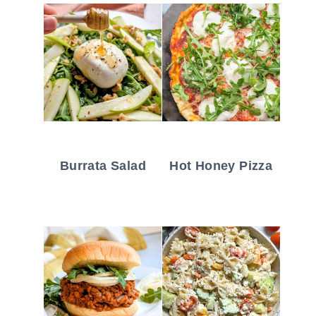
Burrata Salad
Hot Honey Pizza