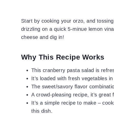
Start by cooking your orzo, and tossing
drizzling on a quick 5-minue lemon vina
cheese and dig in!
Why This Recipe Works
This cranberry pasta salad is refres
It’s loaded with fresh vegetables in
The sweet/savory flavor combination
A crowd-pleasing recipe, it’s great 
It’s a simple recipe to make – cooks
this dish.