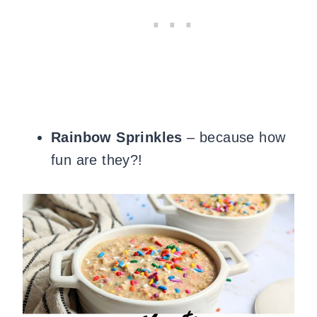
Rainbow Sprinkles
– because how
fun are they?!