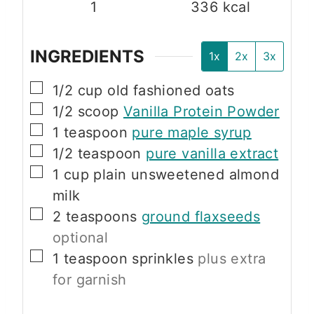
1
336
kcal
INGREDIENTS
1x
2x
3x
▢
1/2
cup
old fashioned oats
▢
1/2
scoop
Vanilla Protein Powder
▢
1
teaspoon
pure maple syrup
▢
1/2
teaspoon
pure vanilla extract
▢
1
cup
plain unsweetened almond
milk
▢
2
teaspoons
ground flaxseeds
optional
▢
1
teaspoon
sprinkles
plus extra
for garnish