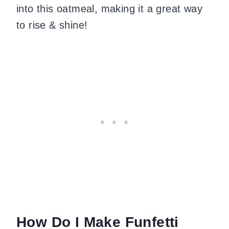
into this oatmeal, making it a great way
to rise & shine!
How Do I Make Funfetti