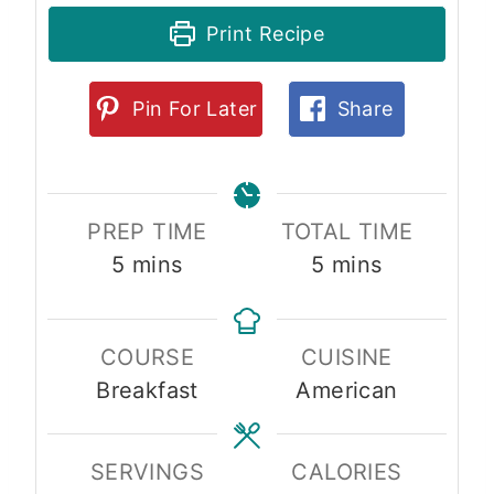
Print Recipe
Pin For Later
Share
PREP TIME
TOTAL TIME
m
m
5
mins
5
mins
i
i
n
n
COURSE
CUISINE
u
u
Breakfast
American
t
t
e
e
s
s
SERVINGS
CALORIES