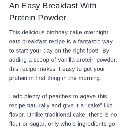
An Easy Breakfast With
Protein Powder
This delicious birthday cake overnight
oats breakfast recipe is a fantastic way
to start your day on the right foot! By
adding a scoop of vanilla protein powder,
this recipe makes it easy to get your
protein in first thing in the morning.
I add plenty of peaches to agave this
recipe naturally and give it a “cake” like
flavor. Unlike traditional cake, there is no
flour or sugar, only whole ingredients go