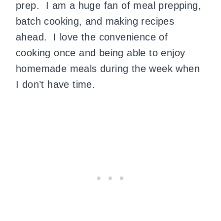
prep. I am a huge fan of meal prepping,
batch cooking, and making recipes
ahead. I love the convenience of
cooking once and being able to enjoy
homemade meals during the week when
I don’t have time.