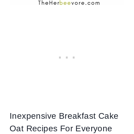
Inexpensive Breakfast Cake
Oat Recipes For Everyone