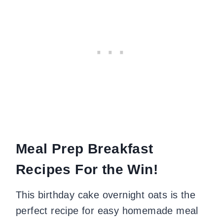
Meal Prep Breakfast
Recipes For the Win!
This birthday cake overnight oats is the
perfect recipe for easy homemade meal