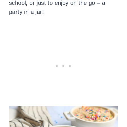
school, or just to enjoy on the go – a
party in a jar!