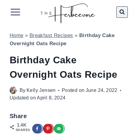
Skip
to
content
Home
»
Breakfast Recipes
»
Birthday Cake
Overnight Oats Recipe
Birthday Cake
Overnight Oats Recipe
By
Kelly Jensen
Posted on
June 24, 2022
Updated on
April 8, 2024
Share
1.4K
SHARES