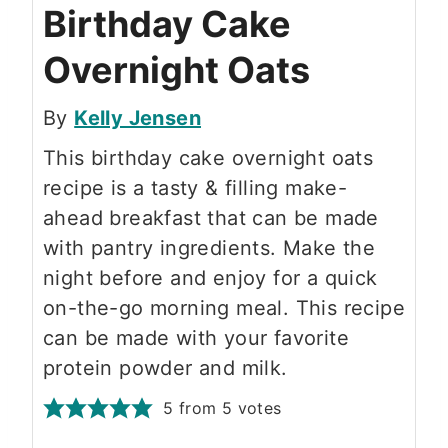
Birthday Cake
Overnight Oats
By
Kelly Jensen
This birthday cake overnight oats
recipe is a tasty & filling make-
ahead breakfast that can be made
with pantry ingredients. Make the
night before and enjoy for a quick
on-the-go morning meal. This recipe
can be made with your favorite
protein powder and milk.
5
from
5
votes