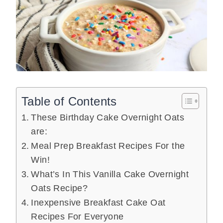
Table of Contents
These Birthday Cake Overnight Oats
are:
Meal Prep Breakfast Recipes For the
Win!
What’s In This Vanilla Cake Overnight
Oats Recipe?
Inexpensive Breakfast Cake Oat
Recipes For Everyone