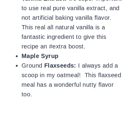
to use real pure vanilla extract, and
not artificial baking vanilla flavor.
This real all natural vanilla is a
fantastic ingredient to give this
recipe an #extra boost.
Maple Syrup
Ground
Flaxseeds:
I always add a
scoop in my oatmeal! This flaxseed
meal has a wonderful nutty flavor
too.