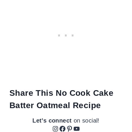
Share This No Cook Cake
Batter Oatmeal Recipe
Let’s connect
on social!
Instagram
Facebook
Pinterest
YouTube