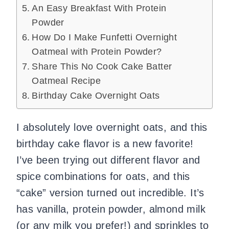
An Easy Breakfast With Protein
Powder
How Do I Make Funfetti Overnight
Oatmeal with Protein Powder?
Share This No Cook Cake Batter
Oatmeal Recipe
Birthday Cake Overnight Oats
I absolutely love overnight oats, and this
birthday cake flavor is a new favorite!
I’ve been trying out different flavor and
spice combinations for oats, and this
“cake” version turned out incredible. It’s
has vanilla, protein powder, almond milk
(or any milk you prefer!) and sprinkles to