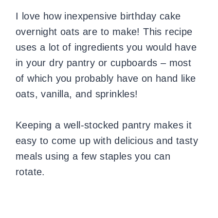
I love how inexpensive birthday cake
overnight oats are to make! This recipe
uses a lot of ingredients you would have
in your dry pantry or cupboards – most
of which you probably have on hand like
oats, vanilla, and sprinkles!
Keeping a well-stocked pantry makes it
easy to come up with delicious and tasty
meals using a few staples you can
rotate.