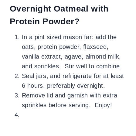
Overnight Oatmeal with
Protein Powder?
In a pint sized mason far: add the
oats, protein powder, flaxseed,
vanilla extract, agave, almond milk,
and sprinkles. Stir well to combine.
Seal jars, and refrigerate for at least
6 hours, preferably overnight.
Remove lid and garnish with extra
sprinkles before serving. Enjoy!