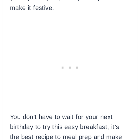
make it festive.
You don’t have to wait for your next
birthday to try this easy breakfast, it’s
the best recipe to meal prep and make