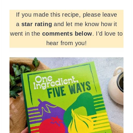
If you made this recipe, please leave
a
star rating
and let me know how it
went in the
comments
below
. I’d love to
hear from you!