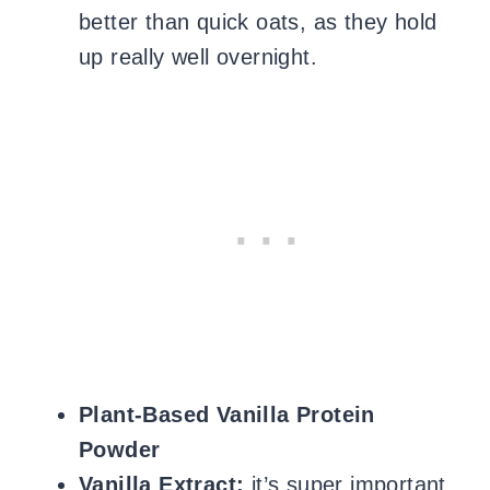
better than quick oats, as they hold
up really well overnight.
Plant-Based Vanilla Protein
Powder
Vanilla Extract:
it’s super important