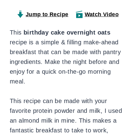
Jump to Recipe
Watch Video
This
birthday cake overnight oats
recipe is a simple & filling make-ahead
breakfast that can be made with pantry
ingredients. Make the night before and
enjoy for a quick on-the-go morning
meal.
This recipe can be made with your
favorite protein powder and milk, I used
an almond milk in mine. This makes a
fantastic breakfast to take to work,