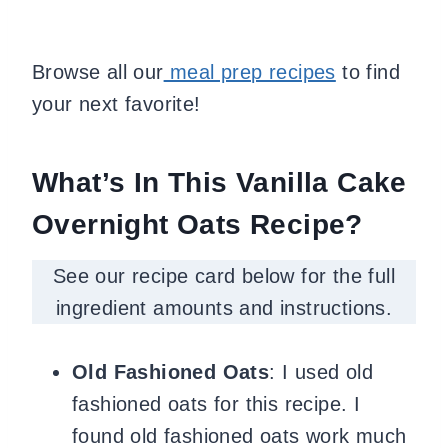
Browse all our
meal prep recipes
to find
your next favorite!
What’s In This Vanilla Cake
Overnight Oats Recipe?
See our recipe card below for the full
ingredient amounts and instructions.
Old Fashioned Oats
: I used
old
fashioned oats for this recipe. I
found
old fashioned oats work much