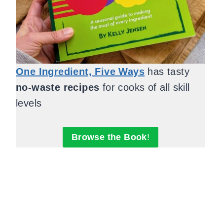
One Ingredient, Five Ways
has tasty
no-waste recipes
for cooks of all skill
levels
Browse the Book
!