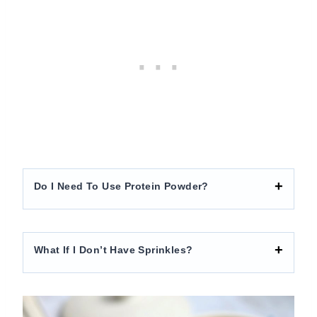
Do I Need To Use Protein Powder?
What If I Don’t Have Sprinkles?