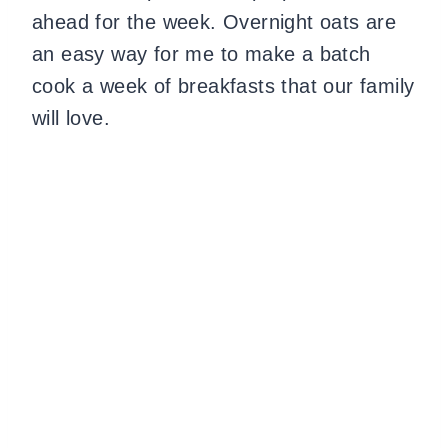
ahead for the week. Overnight oats are
an easy way for me to make a batch
cook a week of breakfasts that our family
will love.