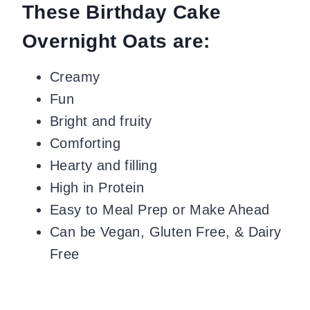
These Birthday Cake
Overnight Oats are:
Creamy
Fun
Bright and fruity
Comforting
Hearty and filling
High in Protein
Easy to Meal Prep or Make Ahead
Can be Vegan, Gluten Free, & Dairy
Free