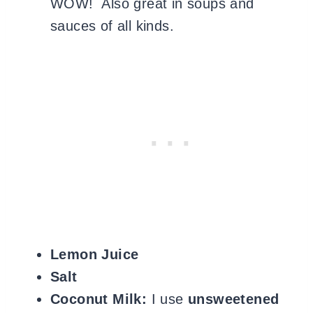
WOW! Also great in soups and
sauces of all kinds.
Lemon Juice
Salt
Coconut Milk:
I use
unsweetened