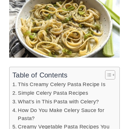
Table of Contents
This Creamy Celery Pasta Recipe Is
Simple Celery Pasta Recipes
What’s in This Pasta with Celery?
How Do You Make Celery Sauce for
Pasta?
Creamy Vegetable Pasta Recipes You