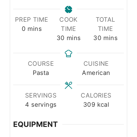
PREP TIME
COOK
TOTAL
m
0
mins
TIME
TIME
i
m
m
30
mins
30
mins
n
i
i
u
n
n
COURSE
CUISINE
t
u
u
Pasta
American
e
t
t
s
e
e
s
s
SERVINGS
CALORIES
4
servings
309
kcal
EQUIPMENT