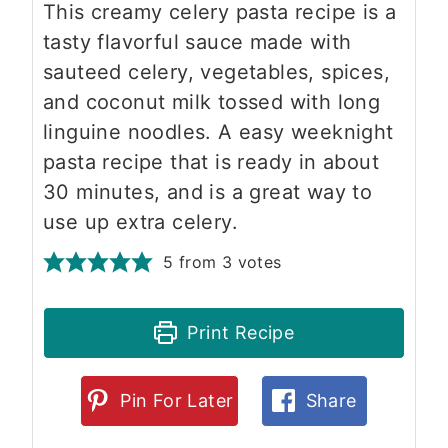
This creamy celery pasta recipe is a
tasty flavorful sauce made with
sauteed celery, vegetables, spices,
and coconut milk tossed with long
linguine noodles. A easy weeknight
pasta recipe that is ready in about
30 minutes, and is a great way to
use up extra celery.
5
from
3
votes
Print Recipe
Pin For Later
Share