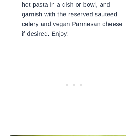
hot pasta in a dish or bowl, and
garnish with the reserved sauteed
celery and vegan Parmesan cheese
if desired. Enjoy!