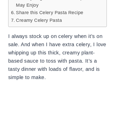
May Enjoy
Share this Celery Pasta Recipe
Creamy Celery Pasta
I always stock up on celery when it’s on
sale. And when I have extra celery, I love
whipping up this thick, creamy plant-
based sauce to toss with pasta. It’s a
tasty dinner with loads of flavor, and is
simple to make.