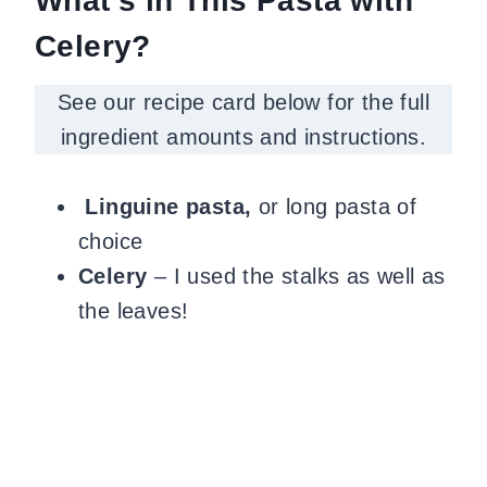
What’s in This Pasta with
Celery?
See our recipe card below for the full
ingredient amounts and instructions.
Linguine pasta,
or long pasta of
choice
Celery
– I used the stalks as well as
the leaves!