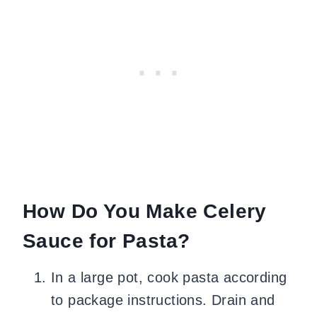
How Do You Make Celery
Sauce for Pasta?
In a large pot, cook pasta according
to package instructions. Drain and