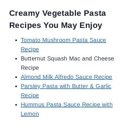
Creamy Vegetable Pasta
Recipes You May Enjoy
Tomato Mushroom Pasta Sauce
Recipe
Butternut Squash Mac and Cheese
Recipe
Almond Milk Alfredo Sauce Recipe
Parsley Pasta with Butter & Garlic
Recipe
Hummus Pasta Sauce Recipe with
Lemon