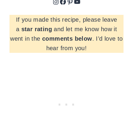
Instagram
Facebook
Pinterest
YouTube
If you made this recipe, please leave
a
star rating
and let me know how it
went in the
comments
below
. I’d love to
hear from you!