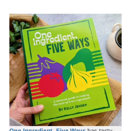
One Ingredient, Five Ways
has tasty