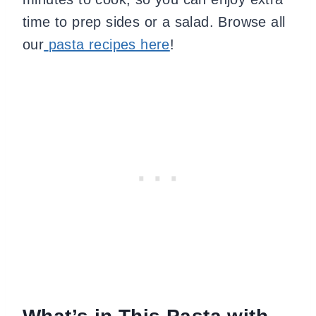
time to prep sides or a salad. Browse all
our
pasta recipes here
!