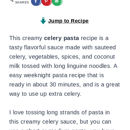
SHARES
Jump to Recipe
This creamy
celery pasta
recipe is a
tasty flavorful sauce made with sauteed
celery, vegetables, spices, and coconut
milk tossed with long linguine noodles. A
easy weeknight pasta recipe that is
ready in about 30 minutes, and is a great
way to use up extra celery.
I love tossing long strands of pasta in
this creamy celery sauce, but you can