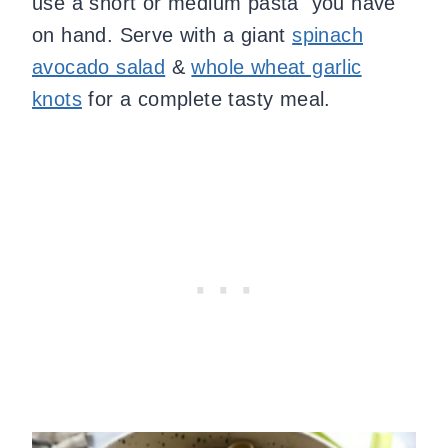
use a short or medium pasta you have
on hand. Serve with a giant
spinach
avocado salad
&
whole wheat garlic
knots
for a complete tasty meal.