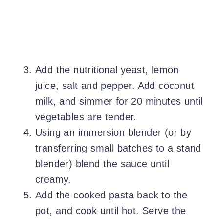
Add the nutritional yeast, lemon
juice, salt and pepper. Add coconut
milk, and simmer for 20 minutes until
vegetables are tender.
Using an immersion blender (or by
transferring small batches to a stand
blender) blend the sauce until
creamy.
Add the cooked pasta back to the
pot, and cook until hot. Serve the