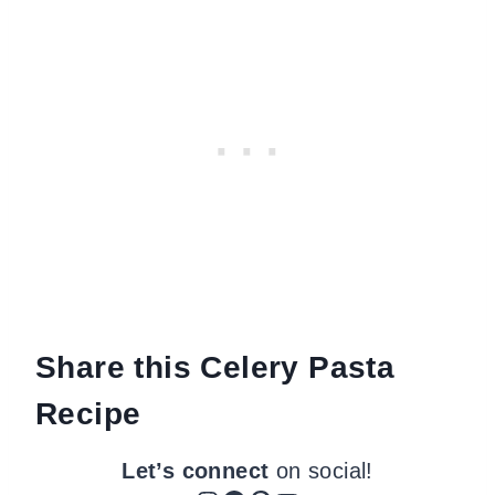
Share this Celery Pasta
Recipe
Let’s connect
on social!