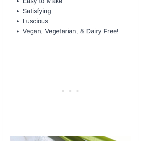
Easy to Make
Satisfying
Luscious
Vegan, Vegetarian, & Dairy Free!