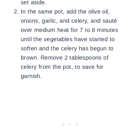
set aside.
In the same pot, add the olive oil,
onions, garlic, and celery, and sauté
over medium heat for 7 to 8 minutes
until the vegetables have started to
soften and the celery has begun to
brown. Remove 2 tablespoons of
celery from the pot, to save for
garnish.