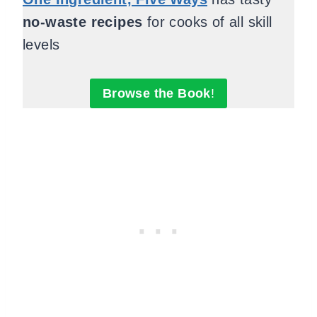
no-waste recipes
for cooks of all skill
levels
Browse the Book
!