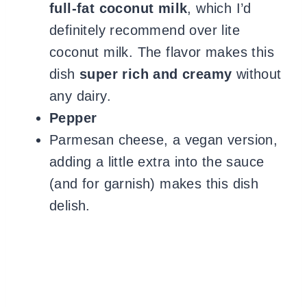
full-fat coconut milk
, which I’d
definitely recommend over lite
coconut milk. The flavor makes this
dish
super rich and creamy
without
any dairy.
Pepper
Parmesan cheese,
a vegan version,
adding a little extra into the sauce
(and for garnish) makes this dish
delish.