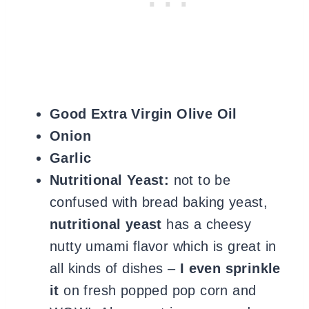
Good Extra Virgin Olive Oil
Onion
Garlic
Nutritional Yeast:
not to be
confused with bread baking yeast,
nutritional yeast
has a cheesy
nutty umami flavor which is great in
all kinds of dishes –
I even sprinkle
it
on fresh popped pop corn and