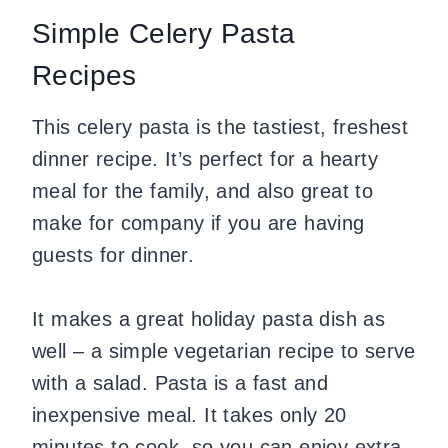
Simple Celery Pasta
Recipes
This celery pasta is the tastiest, freshest
dinner recipe. It’s perfect for a hearty
meal for the family, and also great to
make for company if you are having
guests for dinner.
It makes a great holiday pasta dish as
well – a simple vegetarian recipe to serve
with a salad. Pasta is a fast and
inexpensive meal. It takes only 20
minutes to cook, so you can enjoy extra