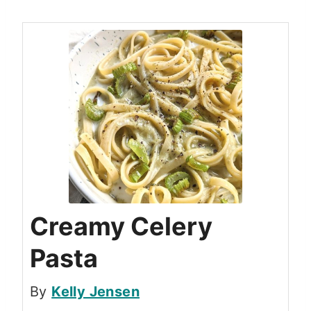
Creamy Celery
Pasta
By
Kelly Jensen