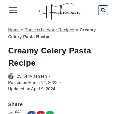
Skip
to
content
Home
»
The Herbeevore Recipes
»
Creamy
Celery Pasta Recipe
Creamy Celery Pasta
Recipe
By
Kelly Jensen
Posted on
March 14, 2023
Updated on
April 9, 2024
Share
642