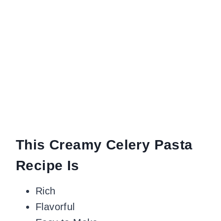
This Creamy Celery Pasta
Recipe Is
Rich
Flavorful