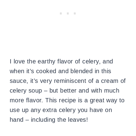
I love the earthy flavor of celery, and
when it’s cooked and blended in this
sauce, it’s very reminiscent of a cream of
celery soup – but better and with much
more flavor. This recipe is a great way to
use up any extra celery you have on
hand – including the leaves!