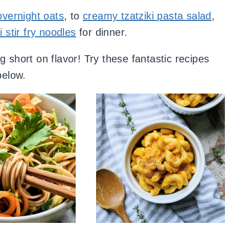
vernight oats
, to
creamy tzatziki pasta salad
,
i stir fry noodles
for dinner.
 short on flavor! Try these fantastic recipes
below.