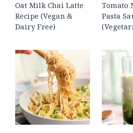
Oat Milk Chai Latte
Tomato
Recipe (Vegan &
Pasta Sa
Dairy Free)
(Vegetar