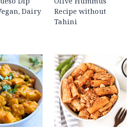
ueso Dip
Olive Hummus
Vegan, Dairy
Recipe without
Tahini