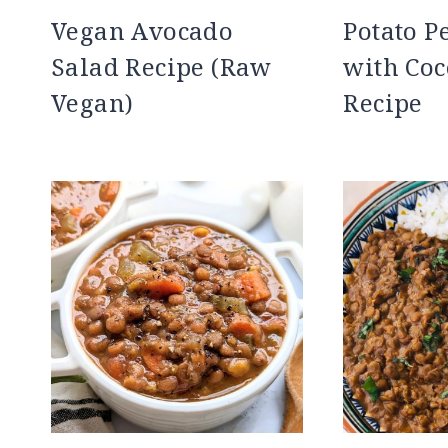
Vegan Avocado
Potato P
Salad Recipe (Raw
with Coc
Vegan)
Recipe