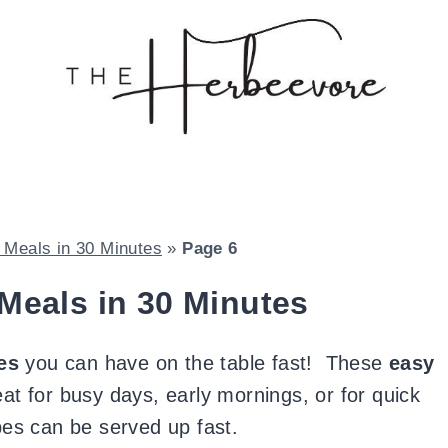
Meals in 30 Minutes
»
Page 6
Meals in 30 Minutes
es
you can have on the table fast! These
easy
at for busy days, early mornings, or for quick
pes can be served up fast.