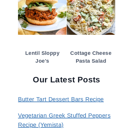
Lentil Sloppy
Cottage Cheese
Joe's
Pasta Salad
Our Latest Posts
Butter Tart Dessert Bars Recipe
Vegetarian Greek Stuffed Peppers
Recipe (Yemista)