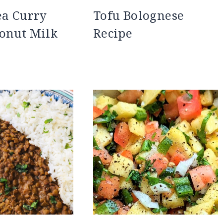
ea Curry
Tofu Bolognese
onut Milk
Recipe