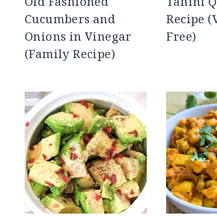
Old Fashioned
Tahini Q
Cucumbers and
Recipe (
Onions in Vinegar
Free)
(Family Recipe)