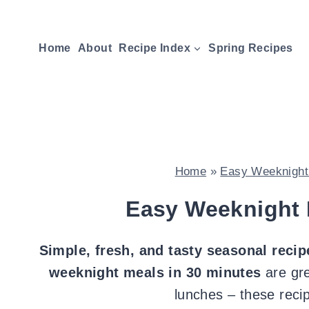
Skip
to
Home
About
Recipe Index
Spring Recipes
content
Home
»
Easy Weeknight 
Easy Weeknight 
Simple, fresh, and
tasty seasonal recip
weeknight meals in 30 minutes
are gre
lunches – these reci