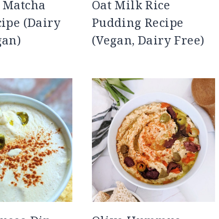
k Matcha
Oat Milk Rice
cipe (Dairy
Pudding Recipe
gan)
(Vegan, Dairy Free)