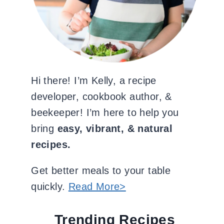
Hi there! I’m Kelly, a recipe
developer, cookbook author, &
beekeeper! I’m here to help you
bring
easy, vibrant, & natural
recipes.
Get better meals to your table
quickly.
Read More>
Trending Recipes