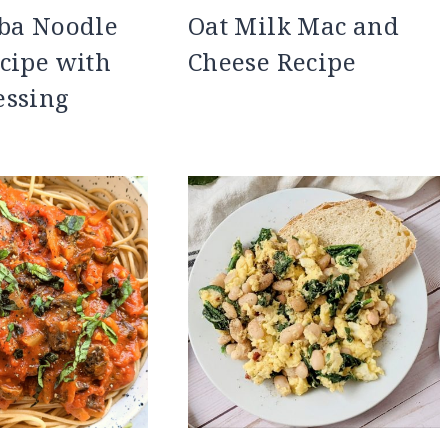
oba Noodle
Oat Milk Mac and
cipe with
Cheese Recipe
essing