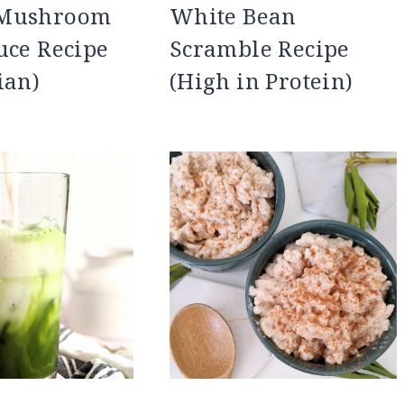
 Mushroom
White Bean
uce Recipe
Scramble Recipe
ian)
(High in Protein)