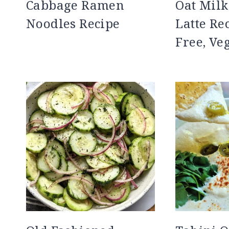
Cabbage Ramen
Oat Mil
Noodles Recipe
Latte Re
Free, Ve