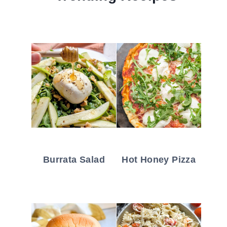
Burrata Salad
Hot Honey Pizza