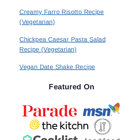
Creamy Farro Risotto Recipe
(Vegetarian)
Chickpea Caesar Pasta Salad
Recipe (Vegetarian)
Vegan Date Shake Recipe
Featured On