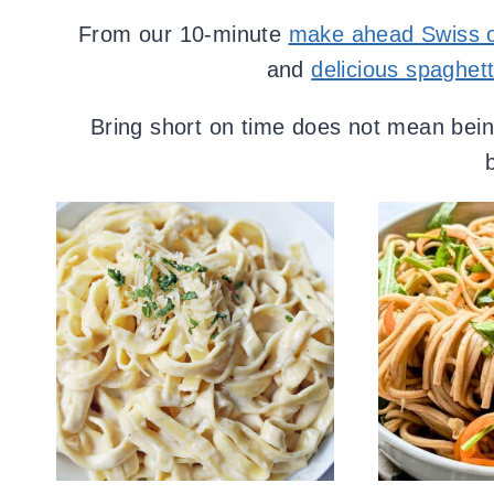
From our 10-minute
make ahead Swiss o
and
delicious spaghett
Bring short on time does not mean being