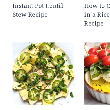
Instant Pot Lentil
How to C
Stew Recipe
in a Ric
Recipe