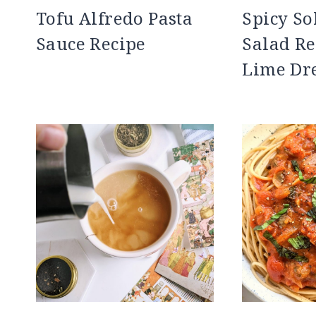
Tofu Alfredo Pasta
Spicy S
Sauce Recipe
Salad Re
Lime Dr