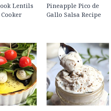
ook Lentils
Pineapple Pico de
e Cooker
Gallo Salsa Recipe