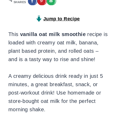
SHARES
Jump to Recipe
This
vanilla oat milk smoothie
recipe is
loaded with creamy oat milk, banana,
plant based protein, and rolled oats –
and is a tasty way to rise and shine!
A creamy delicious drink ready in just 5
minutes, a great breakfast, snack, or
post-workout drink! Use homemade or
store-bought oat milk for the perfect
morning shake.