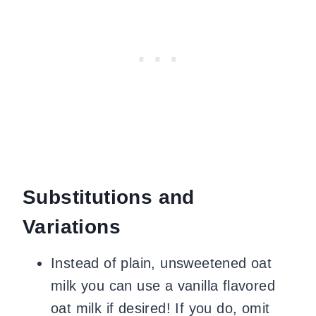
Substitutions and
Variations
Instead of plain, unsweetened oat
milk you can use a vanilla flavored
oat milk if desired! If you do, omit