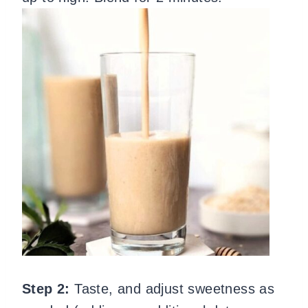
Step 2:
Taste, and adjust sweetness as