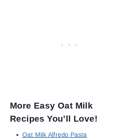
More Easy Oat Milk
Recipes You’ll Love!
Oat Milk Alfredo Pasta