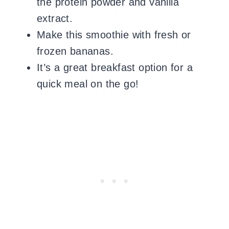
the protein powder and vanilla
extract.
Make this smoothie with fresh or
frozen bananas.
It’s a great breakfast option for a
quick meal on the go!