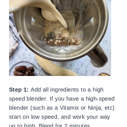
Step 1:
Add all ingredients to a high
speed blender. If you have a high-speed
blender (such as a Vitamix or Ninja, etc)
start on low speed, and work your way
up to high. Blend for 2 minutes.