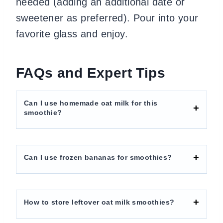
needed (adding an additional date or
sweetener as preferred). Pour into your
favorite glass and enjoy.
FAQs and Expert Tips
Can I use homemade oat milk for this
smoothie?
Can I use frozen bananas for smoothies?
How to store leftover oat milk smoothies?