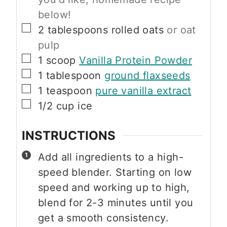
below!
▢
2
tablespoons
rolled oats
or oat
pulp
▢
1
scoop
Vanilla Protein Powder
▢
1
tablespoon
ground flaxseeds
▢
1
teaspoon
pure vanilla extract
▢
1/2
cup
ice
INSTRUCTIONS
Add all ingredients to a high-
speed blender. Starting on low
speed and working up to high,
blend for 2-3 minutes until you
get a smooth consistency.