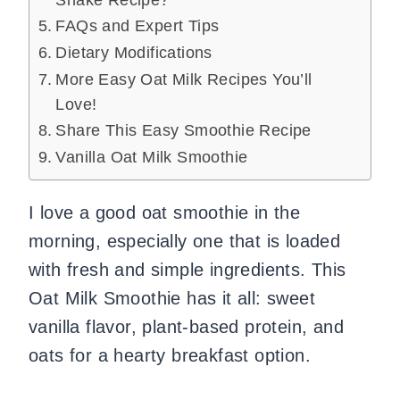
Shake Recipe?
FAQs and Expert Tips
Dietary Modifications
More Easy Oat Milk Recipes You’ll
Love!
Share This Easy Smoothie Recipe
Vanilla Oat Milk Smoothie
I love a good oat smoothie in the
morning, especially one that is loaded
with fresh and simple ingredients. This
Oat Milk Smoothie has it all: sweet
vanilla flavor, plant-based protein, and
oats for a hearty breakfast option.