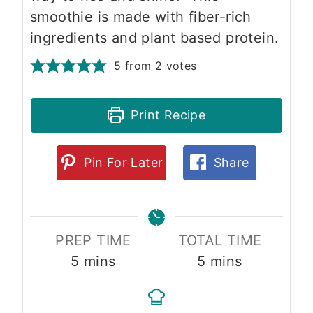
smoothie is made with fiber-rich
ingredients and plant based protein.
5
from
2
votes
Print Recipe
Pin For Later
Share
PREP TIME
TOTAL TIME
m
m
5
mins
5
mins
i
i
n
n