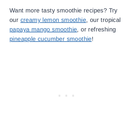
Want more tasty smoothie recipes? Try
our
creamy lemon smoothie
, our tropical
papaya mango smoothie
, or refreshing
pineapple cucumber smoothie
!