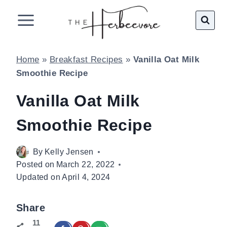
Skip
to
content
Home
»
Breakfast Recipes
»
Vanilla Oat Milk
Smoothie Recipe
Vanilla Oat Milk
Smoothie Recipe
By
Kelly Jensen
Posted on
March 22, 2022
Updated on
April 4, 2024
Share
11