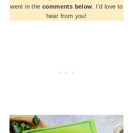
went in the
comments
below
. I’d love to
hear from you!