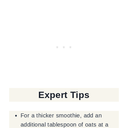
Expert Tips
For a thicker smoothie, add an
additional tablespoon of oats at a