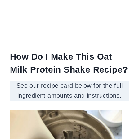
How Do I Make This Oat
Milk Protein Shake Recipe?
See our recipe card below for the full
ingredient amounts and instructions.