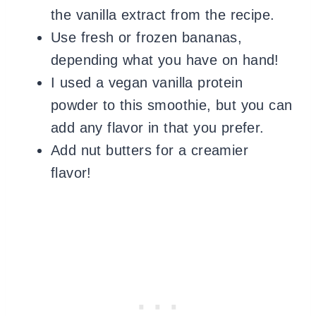
the vanilla extract from the recipe.
Use fresh or frozen bananas,
depending what you have on hand!
I used a vegan vanilla protein
powder to this smoothie, but you can
add any flavor in that you prefer.
Add nut butters for a creamier
flavor!