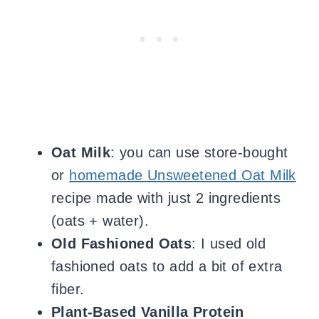
Oat Milk
: you can use store-bought
or
homemade Unsweetened Oat Milk
recipe made with just 2 ingredients
(oats + water).
Old Fashioned Oats
: I used
old
fashioned oats to add a bit of extra
fiber.
Plant-Based Vanilla Protein