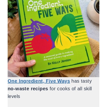
One Ingredient, Five Ways
has tasty
no-waste recipes
for cooks of all skill
levels