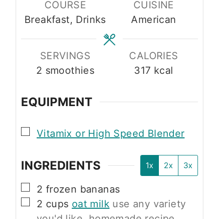
COURSE
CUISINE
u
u
Breakfast, Drinks
American
t
t
e
e
s
s
SERVINGS
CALORIES
2
smoothies
317
kcal
EQUIPMENT
▢
Vitamix or High Speed Blender
INGREDIENTS
1x
2x
3x
▢
2
frozen bananas
▢
2
cups
oat milk
use any variety
you'd like, homemade recipe