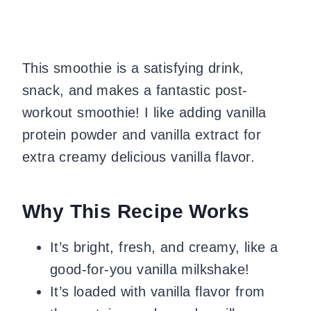
This smoothie is a satisfying drink,
snack, and makes a fantastic post-
workout smoothie! I like adding vanilla
protein powder and vanilla extract for
extra creamy delicious vanilla flavor.
Why This Recipe Works
It’s bright, fresh, and creamy, like a
good-for-you vanilla milkshake!
It’s loaded with vanilla flavor from