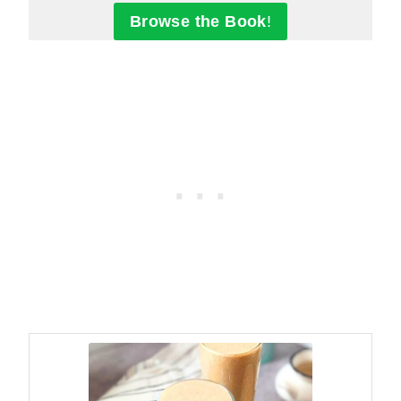
Browse the Book
!