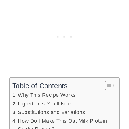
Table of Contents
Why This Recipe Works
Ingredients You’ll Need
Substitutions and Variations
How Do I Make This Oat Milk Protein