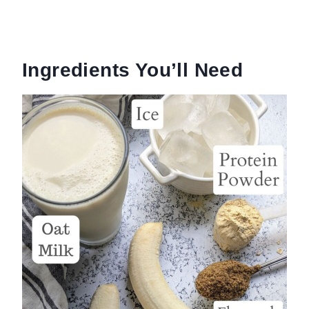
Ingredients You’ll Need