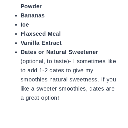
Powder
Bananas
Ice
Flaxseed Meal
Vanilla Extract
Dates or Natural Sweetener
(optional, to taste)- I sometimes like
to add 1-2 dates to give my
smoothies natural sweetness. If you
like a sweeter smoothies, dates are
a great option!