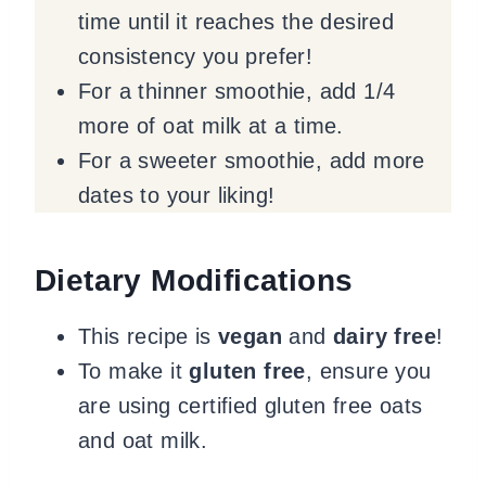
time until it reaches the desired
consistency you prefer!
For a thinner smoothie, add 1/4
more of oat milk at a time.
For a sweeter smoothie, add more
dates to your liking!
Dietary Modifications
This recipe is
vegan
and
dairy free
!
To make it
gluten free
, ensure you
are using certified gluten free oats
and oat milk.