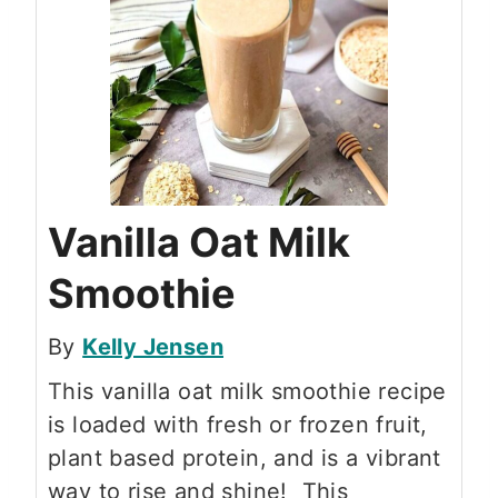
Vanilla Oat Milk
Smoothie
By
Kelly Jensen
This vanilla oat milk smoothie recipe
is loaded with fresh or frozen fruit,
plant based protein, and is a vibrant
way to rise and shine! This