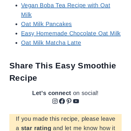
Vegan Boba Tea Recipe with Oat
Milk
Oat Milk Pancakes
Easy Homemade Chocolate Oat Milk
Oat Milk Matcha Latte
Share This Easy Smoothie
Recipe
Let’s connect
on social!
Instagram
Facebook
Pinterest
YouTube
If you made this recipe, please leave
a
star rating
and let me know how it