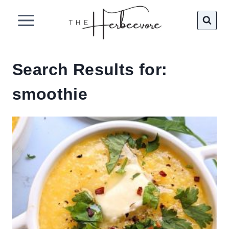
Skip
to
content
Search Results for:
smoothie