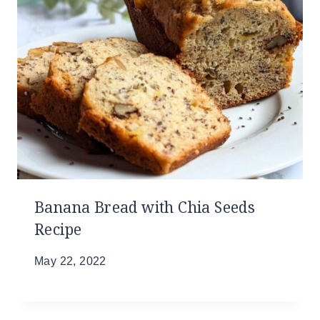
Banana Bread with Chia Seeds
Recipe
May 22, 2022