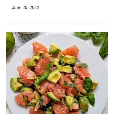
June 26, 2022