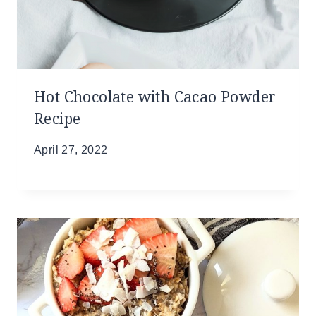
Hot Chocolate with Cacao Powder
Recipe
April 27, 2022