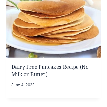
Dairy Free Pancakes Recipe (No
Milk or Butter)
June 4, 2022