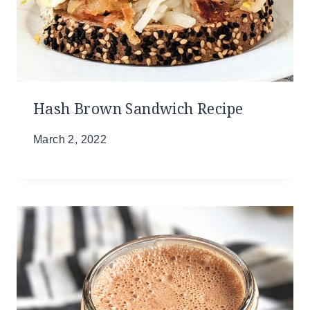
Hash Brown Sandwich Recipe
March 2, 2022