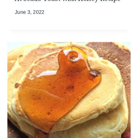
June 3, 2022