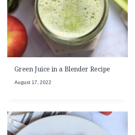
Green Juice in a Blender Recipe
August 17, 2022