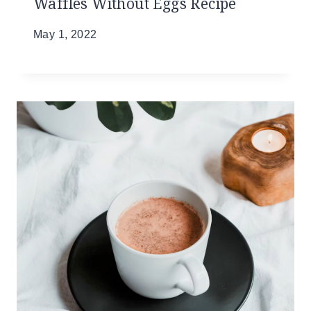
Waffles Without Eggs Recipe
May 1, 2022