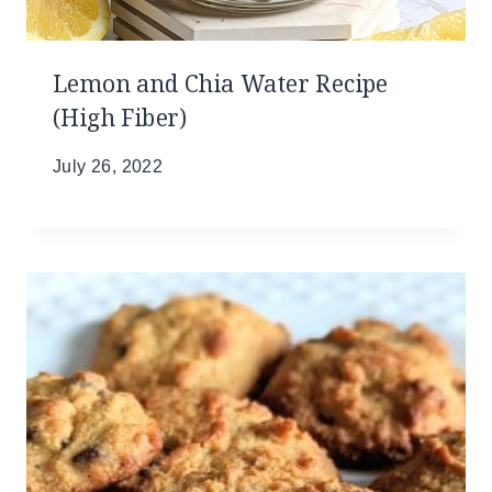
Lemon and Chia Water Recipe
(High Fiber)
July 26, 2022