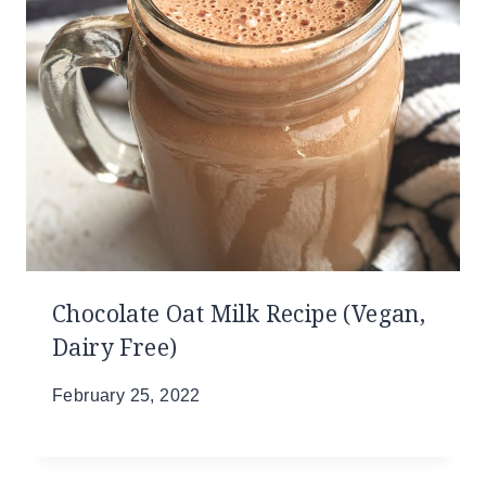
Chocolate Oat Milk Recipe (Vegan,
Dairy Free)
February 25, 2022