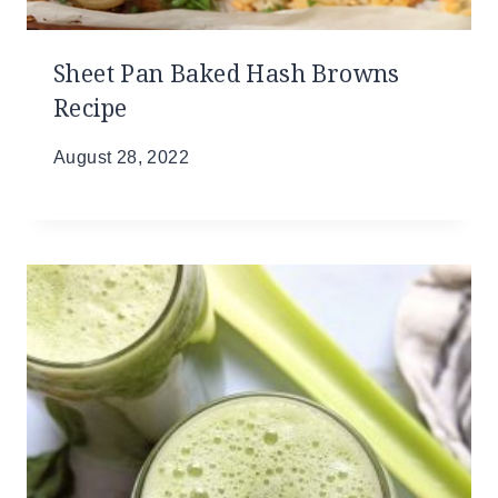
Sheet Pan Baked Hash Browns
Recipe
August 28, 2022