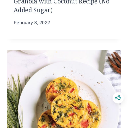
Granola with Coconut Recipe (No
Added Sugar)
February 8, 2022