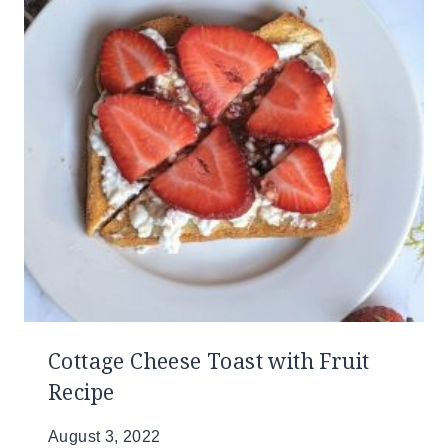
Cottage Cheese Toast with Fruit
Recipe
August 3, 2022