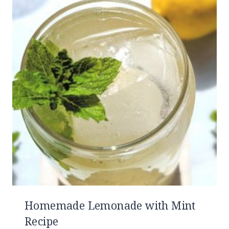
Homemade Lemonade with Mint
Recipe