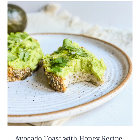
Avocado Toast with Honey Recipe