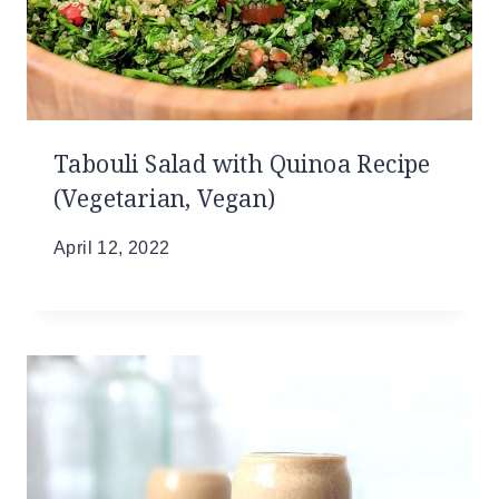
Tabouli Salad with Quinoa Recipe
(Vegetarian, Vegan)
April 12, 2022