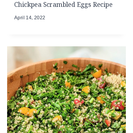
Chickpea Scrambled Eggs Recipe
April 14, 2022