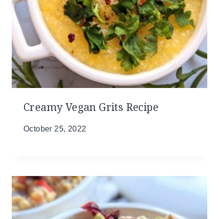
Creamy Vegan Grits Recipe
October 25, 2022