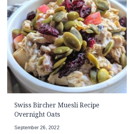
Swiss Bircher Muesli Recipe
Overnight Oats
September 26, 2022