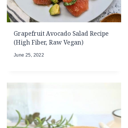
Grapefruit Avocado Salad Recipe
(High Fiber, Raw Vegan)
June 25, 2022