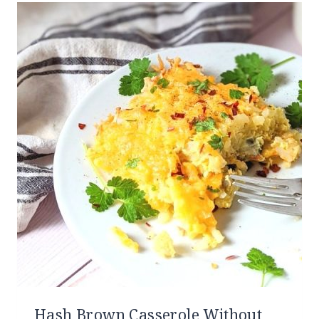
Hash Brown Casserole Without