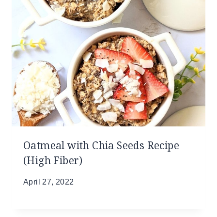
Oatmeal with Chia Seeds Recipe
(High Fiber)
April 27, 2022