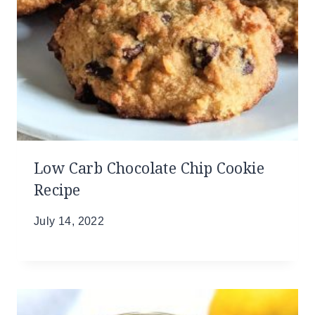
Low Carb Chocolate Chip Cookie
Recipe
July 14, 2022