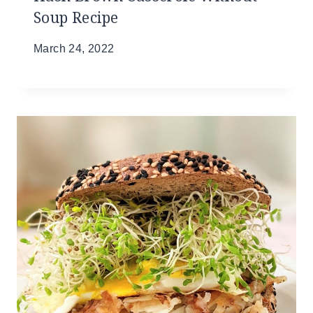
Soup Recipe
March 24, 2022