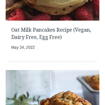
Oat Milk Pancakes Recipe (Vegan,
Dairy Free, Egg Free)
May 24, 2022