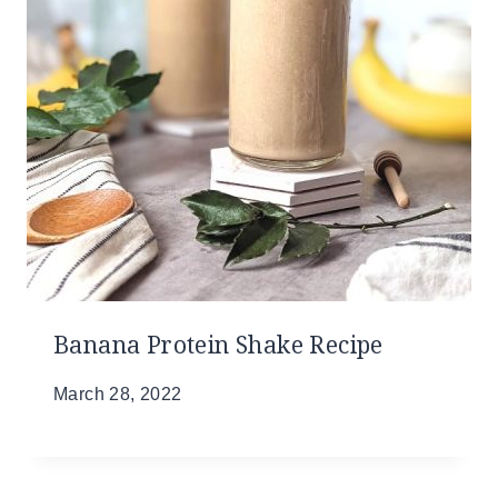
Banana Protein Shake Recipe
March 28, 2022