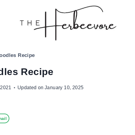
oodles Recipe
dles Recipe
 2021
Updated on
January 10, 2025
ail