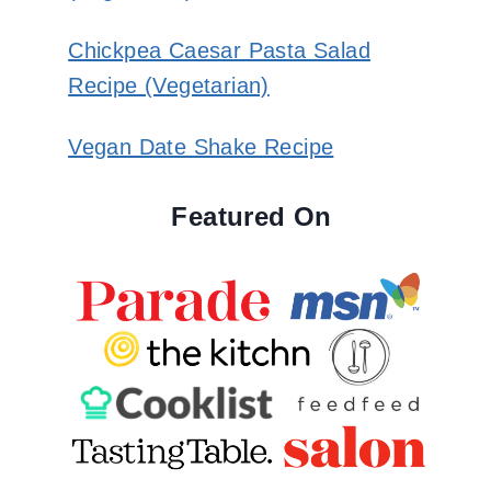
Chickpea Caesar Pasta Salad
Recipe (Vegetarian)
Vegan Date Shake Recipe
Featured On