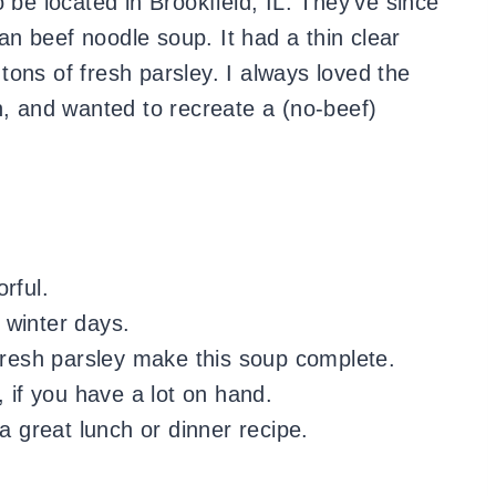
be located in Brookfield, IL. They’ve since
n beef noodle soup. It had a thin clear
ons of fresh parsley. I always loved the
n, and wanted to recreate a (no-beef)
orful.
 winter days.
 fresh parsley make this soup complete.
, if you have a lot on hand.
a great lunch or dinner recipe.