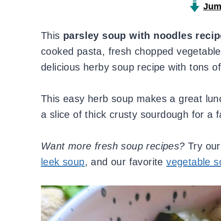
Jum
This
parsley soup with noodles recip
cooked pasta, fresh chopped vegetables
delicious herby soup recipe with tons of 
This easy herb soup makes a great lunch
a slice of thick crusty sourdough for a 
Want more fresh soup recipes?
Try ou
leek soup
, and our favorite
vegetable s