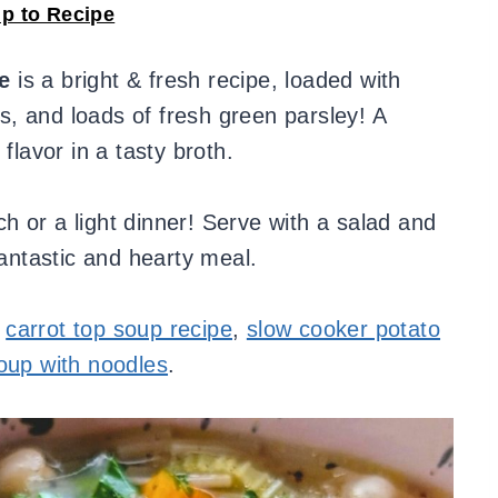
p to Recipe
e
is a bright & fresh recipe, loaded with
, and loads of fresh green parsley! A
flavor in a tasty broth.
 or a light dinner! Serve with a salad and
fantastic and hearty meal.
r
carrot top soup recipe
,
slow cooker potato
oup with noodles
.