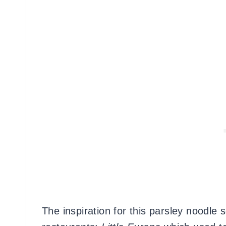
The inspiration for this parsley noodle