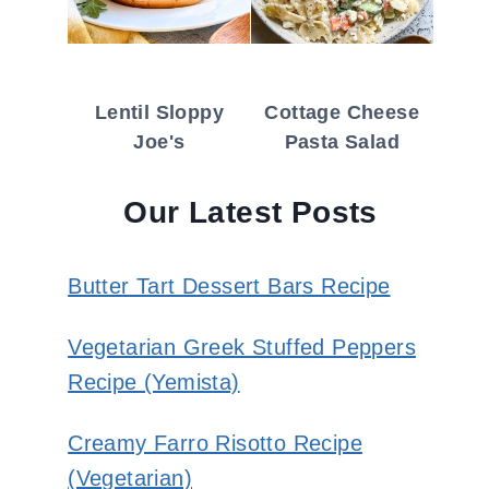
Lentil Sloppy
Cottage Cheese
Joe's
Pasta Salad
Our Latest Posts
Butter Tart Dessert Bars Recipe
Vegetarian Greek Stuffed Peppers
Recipe (Yemista)
Creamy Farro Risotto Recipe
(Vegetarian)