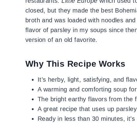
restaurants:
Little Europe
which used to 
closed, but they made the best Bohemia
broth and was loaded with noodles and t
flavor of parsley in my soups since the
version of an old favorite.
Why This Recipe Works
It’s herby, light, satisfying, and flav
A warming and comforting soup for
The bright earthy flavors from the
A great recipe that uses up parsley
Ready in less than 30 minutes, it’s 