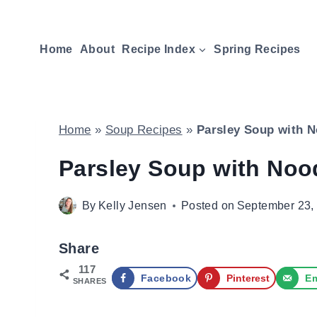
Skip
to
Home
About
Recipe Index
Spring Recipes
content
Home
»
Soup Recipes
»
Parsley Soup with N
Parsley Soup with Noo
By
Kelly Jensen
Posted on
September 23,
Share
117
Facebook
Pinterest
Em
SHARES