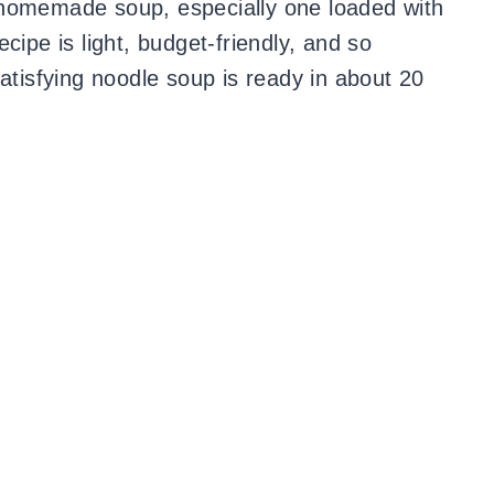
 homemade soup, especially one loaded with
cipe is light, budget-friendly, and so
satisfying noodle soup is ready in about 20