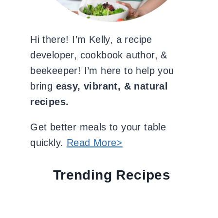
Hi there! I’m Kelly, a recipe
developer, cookbook author, &
beekeeper! I’m here to help you
bring
easy, vibrant, & natural
recipes.
Get better meals to your table
quickly.
Read More>
Trending Recipes