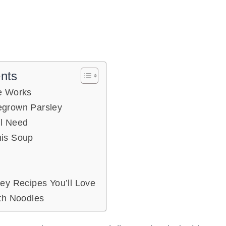
ents
e Works
grown Parsley
ll Need
is Soup
ey Recipes You’ll Love
th Noodles