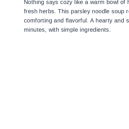
Nothing says cozy like a warm bowl of
fresh herbs. This parsley noodle soup re
comforting and flavorful. A hearty and 
minutes, with simple ingredients.