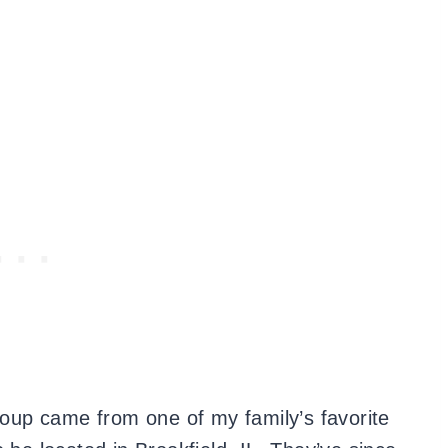
 soup came from one of my family’s favorite