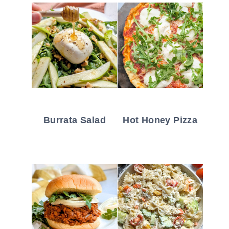
Burrata Salad
Hot Honey Pizza