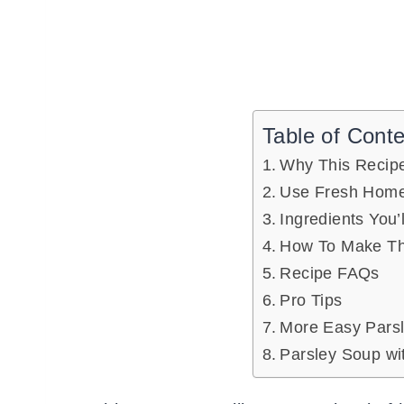
Table of Cont
Why This Recip
Use Fresh Home
Ingredients You’
How To Make Th
Recipe FAQs
Pro Tips
More Easy Parsl
Parsley Soup wi