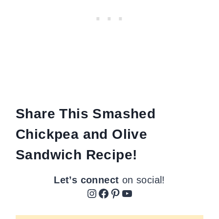
Share This Smashed
Chickpea and Olive
Sandwich Recipe!
Let’s connect
on social!
Instagram
Facebook
Pinterest
YouTube