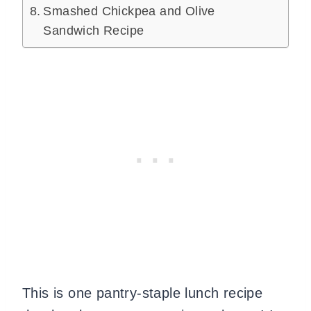
Smashed Chickpea and Olive
Sandwich Recipe
This is one pantry-staple lunch recipe