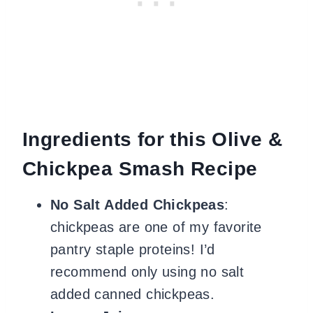
Ingredients for this Olive &
Chickpea Smash Recipe
No Salt Added Chickpeas
:
chickpeas are one of my favorite
pantry staple proteins! I’d
recommend only using no salt
added canned chickpeas.