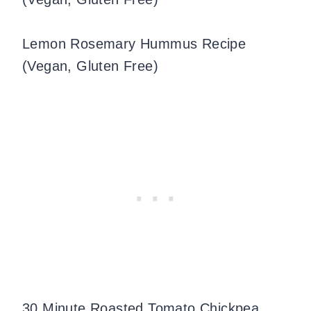
Lemon Rosemary Hummus Recipe
(Vegan, Gluten Free)
30 Minute Roasted Tomato Chickpea