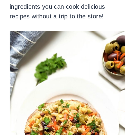
ingredients you can cook delicious
recipes without a trip to the store!