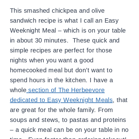
This smashed chickpea and olive
sandwich recipe is what I call an Easy
Weeknight Meal – which is on your table
in about 30 minutes. These quick and
simple recipes are perfect for those
nights when you want a good
homecooked meal but don’t want to
spend hours in the kitchen. I have a
whole
section of The Herbeevore
dedicated to Easy Weeknight Meals
, that
are great for the whole family. From
soups and stews, to pastas and proteins
– a quick meal can be on your table in no