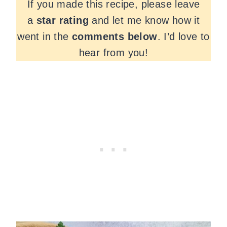
If you made this recipe, please leave
a
star rating
and let me know how it
went in the
comments
below
. I’d love to
hear from you!