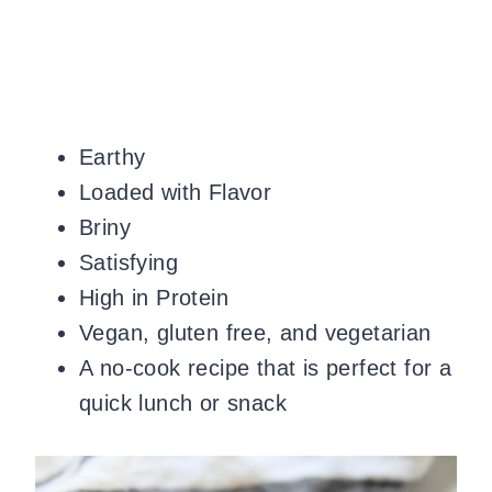
Earthy
Loaded with Flavor
Briny
Satisfying
High in Protein
Vegan, gluten free, and vegetarian
A no-cook recipe that is perfect for a
quick lunch or snack