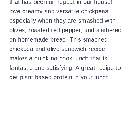
that has been on repeat in our house! I
love creamy and versatile chickpeas,
especially when they are smashed with
olives, roasted red pepper, and slathered
on homemade bread. This smached
chickpea and olive sandwich recipe
makes a quick no-cook lunch that is
fantastic and satisfying. A great recipe to
get plant based protein in your lunch.