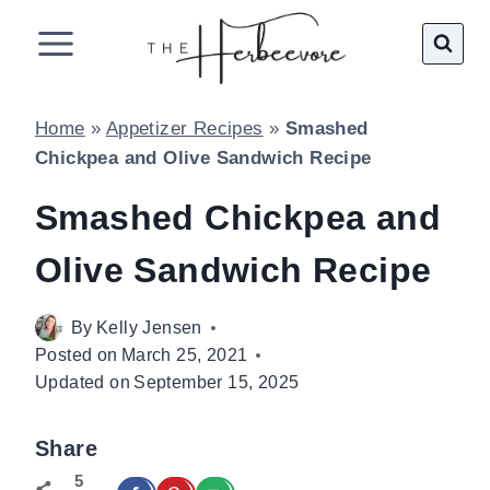
Skip
to
content
Home
»
Appetizer Recipes
»
Smashed
Chickpea and Olive Sandwich Recipe
Smashed Chickpea and
Olive Sandwich Recipe
By
Kelly Jensen
Posted on
March 25, 2021
Updated on
September 15, 2025
Share
5