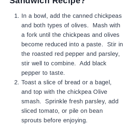
Sandwich Recipe?
In a bowl, add the canned chickpeas
and both types of olives. Mash with
a fork until the chickpeas and olives
become reduced into a paste. Stir in
the roasted red pepper and parsley,
stir well to combine. Add black
pepper to taste.
Toast a slice of bread or a bagel,
and top with the chickpea Olive
smash. Sprinkle fresh parsley, add
sliced tomato, or pile on bean
sprouts before enjoying.