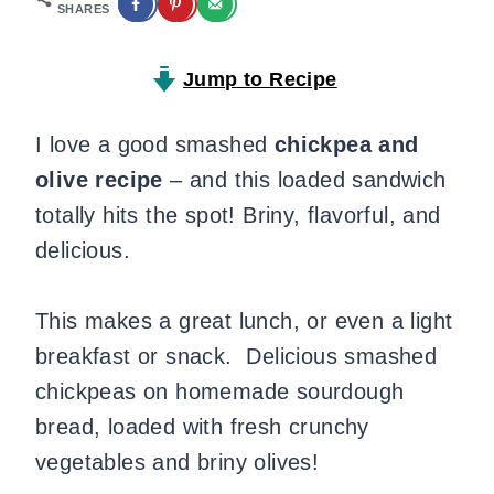
SHARES
Jump to Recipe
I love a good smashed
chickpea and
olive recipe
– and this loaded sandwich
totally hits the spot! Briny, flavorful, and
delicious.
This makes a great lunch, or even a light
breakfast or snack. Delicious smashed
chickpeas on homemade sourdough
bread, loaded with fresh crunchy
vegetables and briny olives!