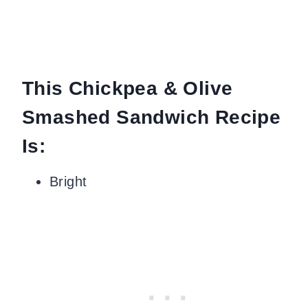
This Chickpea & Olive
Smashed Sandwich Recipe
Is:
Bright