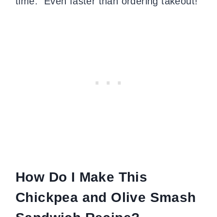
time. Even faster than ordering takeout!
How Do I Make This
Chickpea and Olive Smash