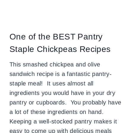
One of the BEST Pantry
Staple Chickpeas Recipes
This smashed chickpea and olive
sandwich recipe is a fantastic pantry-
staple meal! It uses almost all
ingredients you would have in your dry
pantry or cupboards. You probably have
a lot of these ingredients on hand.
Keeping a well-stocked pantry makes it
easy to come up with delicious meals