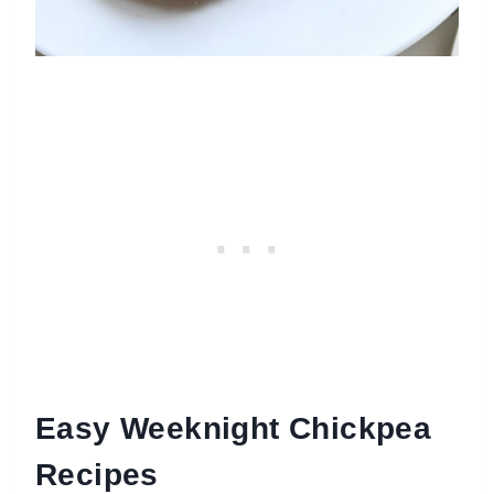
Easy Weeknight Chickpea
Recipes