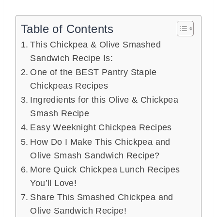
Table of Contents
This Chickpea & Olive Smashed
Sandwich Recipe Is:
One of the BEST Pantry Staple
Chickpeas Recipes
Ingredients for this Olive & Chickpea
Smash Recipe
Easy Weeknight Chickpea Recipes
How Do I Make This Chickpea and
Olive Smash Sandwich Recipe?
More Quick Chickpea Lunch Recipes
You’ll Love!
Share This Smashed Chickpea and
Olive Sandwich Recipe!