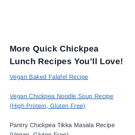
More Quick Chickpea
Lunch Recipes You’ll Love!
Vegan Baked Falafel Recipe
Vegan Chickpea Noodle Soup Recipe
(High Protein, Gluten Free)
Pantry Chickpea Tikka Masala Recipe
(Vegan, Gluten Free)