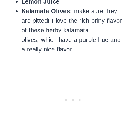
Lemon Juice
Kalamata Olives:
make sure they
are pitted! I love the rich briny flavor
of these herby kalamata
olives, which have a purple hue and
a really nice flavor.