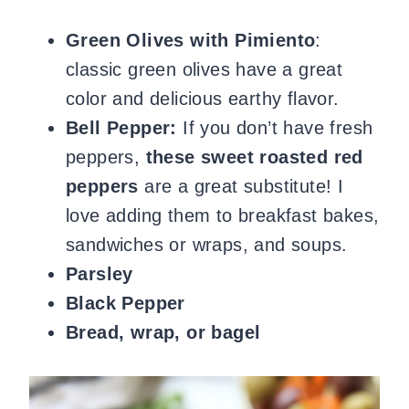
Green Olives with Pimiento
:
classic green olives have a great
color and delicious earthy flavor.
Bell Pepper:
If you don’t have fresh
peppers,
these sweet roasted red
peppers
are a great substitute! I
love adding them to breakfast bakes,
sandwiches or wraps, and soups.
Parsley
Black Pepper
Bread, wrap, or bagel