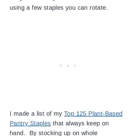
using a few staples you can rotate.
I made a list of my
Top 125 Plant-Based
Pantry Staples
that always keep on
hand. By stocking up on whole