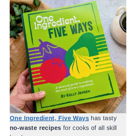
One Ingredient, Five Ways
has tasty
no-waste recipes
for cooks of all skill