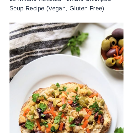
Soup Recipe (Vegan, Gluten Free)