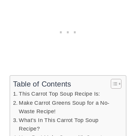
Table of Contents
This Carrot Top Soup Recipe Is:
Make Carrot Greens Soup for a No-
Waste Recipe!
What’s In This Carrot Top Soup
Recipe?