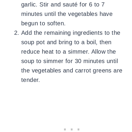
garlic. Stir and sauté for 6 to 7
minutes until the vegetables have
begun to soften.
Add the remaining ingredients to the
soup pot and bring to a boil, then
reduce heat to a simmer. Allow the
soup to simmer for 30 minutes until
the vegetables and carrot greens are
tender.