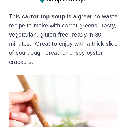
This
carrot top soup
is a great no-waste
recipe to make with carrot greens! Tasty,
vegetarian, gluten free, ready in 30
minutes. Great to enjoy with a thick slice
of sourdough bread or crispy oyster
crackers.