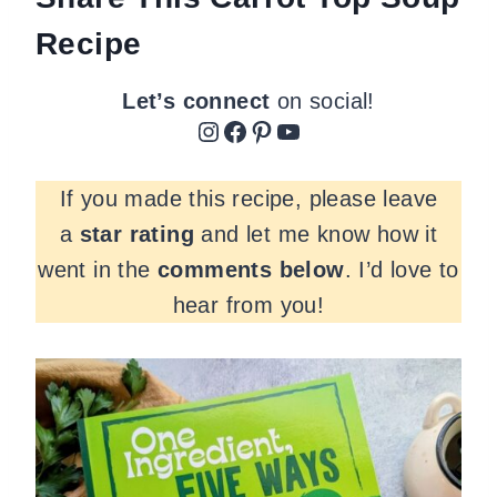
Recipe
Let’s connect
on social!
Instagram
Facebook
Pinterest
YouTube
If you made this recipe, please leave
a
star rating
and let me know how it
went in the
comments
below
. I’d love to
hear from you!