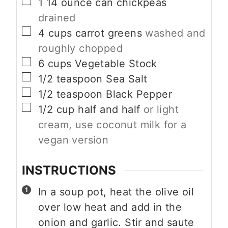
▢
1
14 ounce can
chickpeas
drained
▢
4
cups
carrot greens
washed and
roughly chopped
▢
6
cups
Vegetable Stock
▢
1/2
teaspoon
Sea Salt
▢
1/2
teaspoon
Black Pepper
▢
1/2
cup
half and half
or light
cream, use coconut milk for a
vegan version
INSTRUCTIONS
In a soup pot, heat the olive oil
over low heat and add in the
onion and garlic. Stir and saute