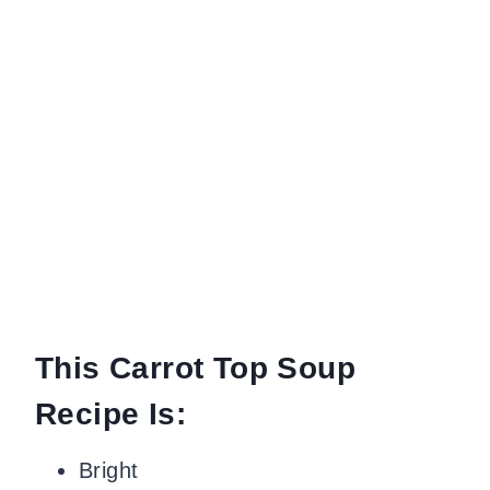
This Carrot Top Soup
Recipe Is:
Bright