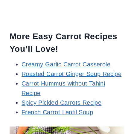
More Easy Carrot Recipes
You’ll Love!
Creamy Garlic Carrot Casserole
Roasted Carrot Ginger Soup Recipe
Carrot Hummus without Tahini
Recipe
Spicy Pickled Carrots Recipe
French Carrot Lentil Soup