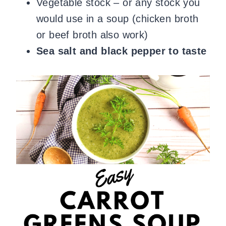
Vegetable stock – or any stock you
would use in a soup (chicken broth
or beef broth also work)
Sea salt and black pepper to taste