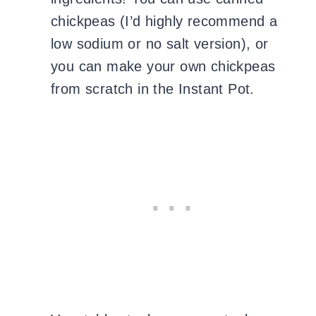
chickpeas (I’d highly recommend a
low sodium or no salt version), or
you can make your own chickpeas
from scratch in the Instant Pot.