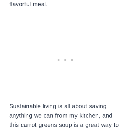
flavorful meal.
Sustainable living is all about saving
anything we can from my kitchen, and
this carrot greens soup is a great way to