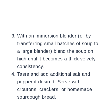
With an immersion blender (or by
transferring small batches of soup to
a large blender) blend the soup on
high until it becomes a thick velvety
consistency.
Taste and add additional salt and
pepper if desired. Serve with
croutons, crackers, or homemade
sourdough bread.