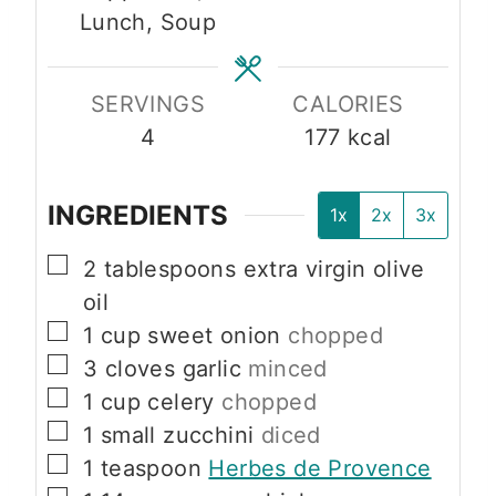
Lunch, Soup
s
e
e
s
s
SERVINGS
CALORIES
4
177
kcal
INGREDIENTS
1x
2x
3x
▢
2
tablespoons
extra virgin olive
oil
▢
1
cup
sweet onion
chopped
▢
3
cloves
garlic
minced
▢
1
cup
celery
chopped
▢
1
small
zucchini
diced
▢
1
teaspoon
Herbes de Provence