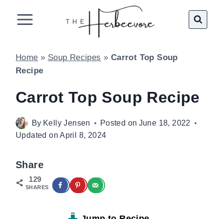
Skip
to
content
Home
»
Soup Recipes
»
Carrot Top Soup
Recipe
Carrot Top Soup Recipe
By
Kelly Jensen
Posted on
June 18, 2022
Updated on
April 8, 2024
Share
129
SHARES
Jump to Recipe