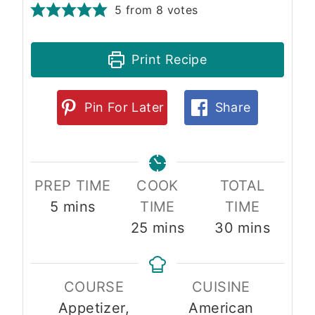
5
from
8
votes
Print Recipe
Pin For Later
Share
PREP TIME
COOK
TOTAL
m
5
mins
TIME
TIME
i
m
m
25
mins
30
mins
n
i
i
u
n
n
COURSE
CUISINE
t
u
u
Appetizer,
American
e
t
t