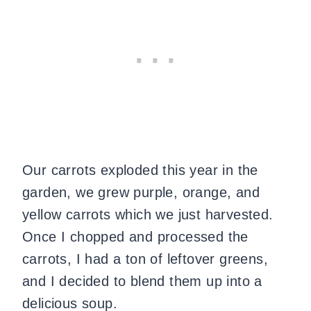
Our carrots exploded this year in the
garden, we grew purple, orange, and
yellow carrots which we just harvested.
Once I chopped and processed the
carrots, I had a ton of leftover greens,
and I decided to blend them up into a
delicious soup.