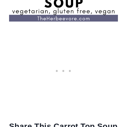
Share This Carrot Top Soup