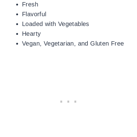
Fresh
Flavorful
Loaded with Vegetables
Hearty
Vegan, Vegetarian, and Gluten Free