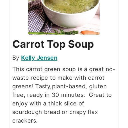
Carrot Top Soup
By
Kelly Jensen
This carrot green soup is a great no-
waste recipe to make with carrot
greens! Tasty,plant-based, gluten
free, ready in 30 minutes. Great to
enjoy with a thick slice of
sourdough bread or crispy flax
crackers.