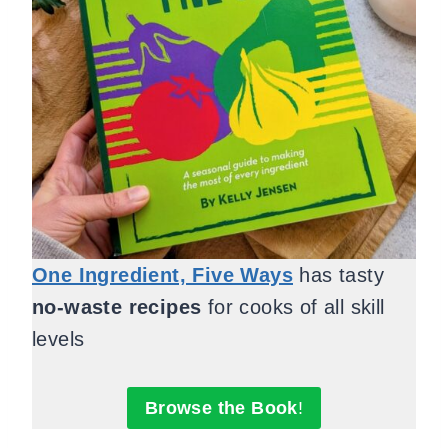
One Ingredient, Five Ways
has tasty
no-waste recipes
for cooks of all skill
levels
Browse the Book
!