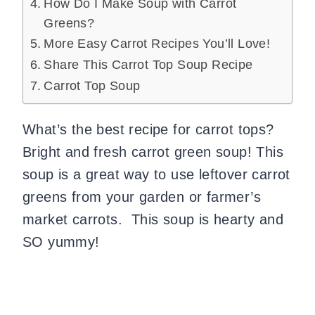
How Do I Make Soup with Carrot
Greens?
More Easy Carrot Recipes You’ll Love!
Share This Carrot Top Soup Recipe
Carrot Top Soup
What’s the best recipe for carrot tops?
Bright and fresh carrot green soup! This
soup is a great way to use leftover carrot
greens from your garden or farmer’s
market carrots. This soup is hearty and
SO yummy!