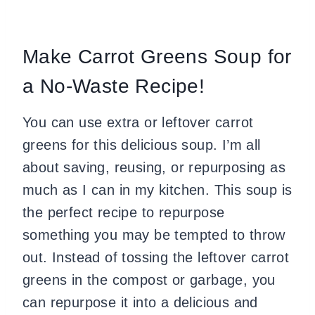
Make Carrot Greens Soup for
a No-Waste Recipe!
You can use extra or leftover carrot
greens for this delicious soup. I’m all
about saving, reusing, or repurposing as
much as I can in my kitchen. This soup is
the perfect recipe to repurpose
something you may be tempted to throw
out. Instead of tossing the leftover carrot
greens in the compost or garbage, you
can repurpose it into a delicious and