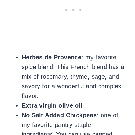
Herbes de Provence
: my favorite
spice blend! This French blend has a
mix of rosemary, thyme, sage, and
savory for a wonderful and complex
flavor.
Extra virgin olive oil
No Salt Added Chickpeas
: one of
my favorite pantry staple
ingredients! You can use
canned