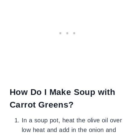
How Do I Make Soup with
Carrot Greens?
In a soup pot, heat the olive oil over
low heat and add in the onion and