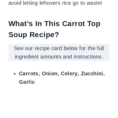
avoid letting leftovers rice go to waste!
What’s In This Carrot Top
Soup Recipe?
See our recipe card below for the full
ingredient amounts and instructions.
Carrots, Onion, Celery, Zucchini,
Garlic