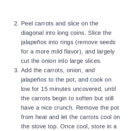
Peel carrots and slice on the
diagonal into long coins. Slice the
jalapeños into rings (remove seeds
for a more mild flavor), and largely
cut the onion into large slices.
Add the carrots, onion, and
jalapeños to the pot, and cook on
low for 15 minutes uncovered, until
the carrots begin to soften but still
have a nice crunch. Remove the pot
from heat and let the carrots cool on
the stove top. Once cool, store in a