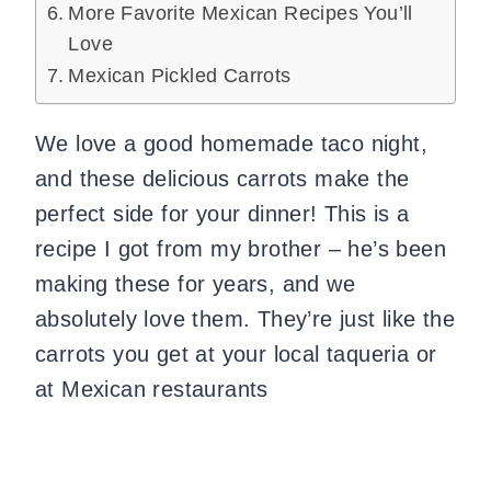
More Favorite Mexican Recipes You’ll
Love
Mexican Pickled Carrots
We love a good homemade taco night,
and these delicious carrots make the
perfect side for your dinner! This is a
recipe I got from my brother – he’s been
making these for years, and we
absolutely love them. They’re just like the
carrots you get at your local taqueria or
at Mexican restaurants