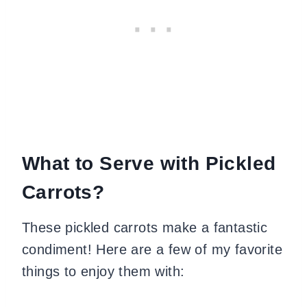
What to Serve with Pickled
Carrots?
These pickled carrots make a fantastic
condiment! Here are a few of my favorite
things to enjoy them with: