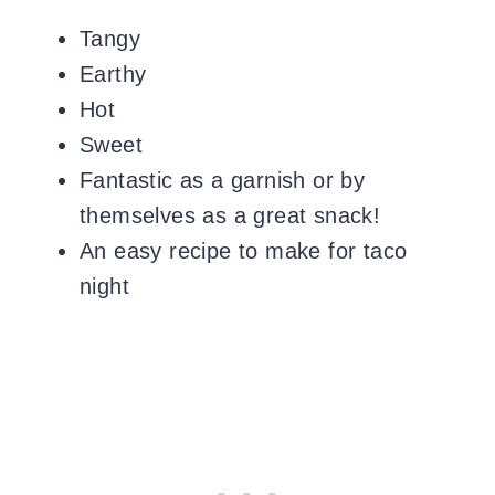
Tangy
Earthy
Hot
Sweet
Fantastic as a garnish or by
themselves as a great snack!
An easy recipe to make for taco
night