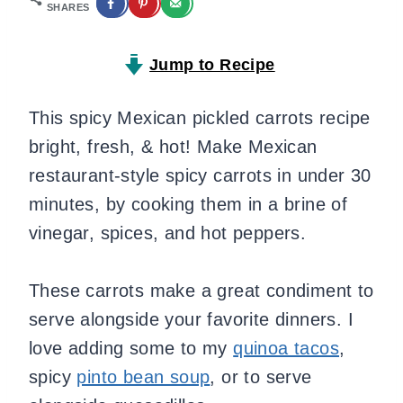
SHARES
Jump to Recipe
This spicy Mexican pickled carrots recipe
bright, fresh, & hot! Make Mexican
restaurant-style spicy carrots in under 30
minutes, by cooking them in a brine of
vinegar, spices, and hot peppers.
These carrots make a great condiment to
serve alongside your favorite dinners. I
love adding some to my
quinoa tacos
,
spicy
pinto bean soup
, or to serve