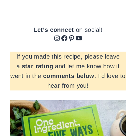
Let’s connect
on social!
Instagram
Facebook
Pinterest
YouTube
If you made this recipe, please leave
a
star rating
and let me know how it
went in the
comments
below
. I’d love to
hear from you!