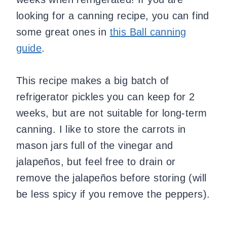
looking for a canning recipe, you can find
some great ones in
this Ball canning
guide
.
This recipe makes a big batch of
refrigerator pickles you can keep for 2
weeks, but are not suitable for long-term
canning. I like to store the carrots in
mason jars full of the vinegar and
jalapeños, but feel free to drain or
remove the jalapeños before storing (will
be less spicy if you remove the peppers).