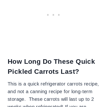
How Long Do These Quick
Pickled Carrots Last?
This is a quick refrigerator carrots recipe,
and not a canning recipe for long-term
storage. These carrots will last up to 2
weeks when refrigerated! If you are