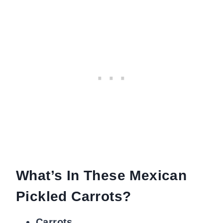
What’s In These Mexican
Pickled Carrots?
Carrots