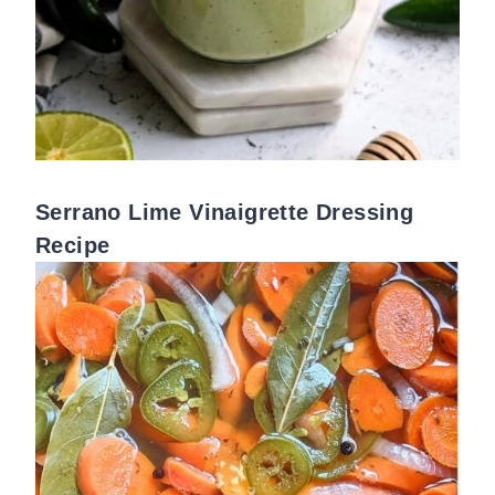
Serrano Lime Vinaigrette Dressing
Recipe