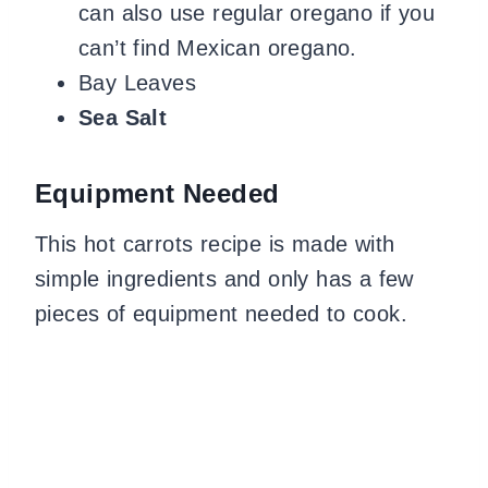
can also use regular oregano if you
can’t find Mexican oregano.
Bay Leaves
Sea Salt
Equipment
Needed
This hot carrots recipe is made with
simple ingredients and only has a few
pieces of equipment needed to cook.