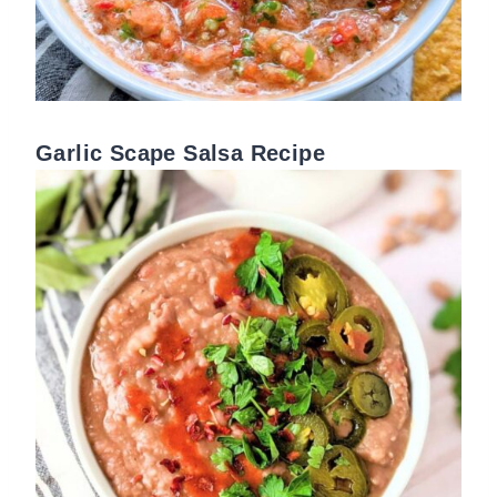
Garlic Scape Salsa Recipe