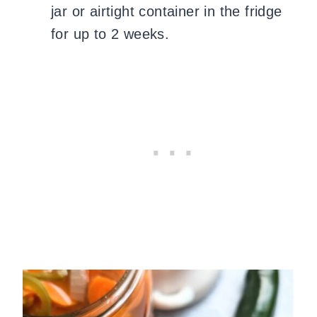
jar or airtight container in the fridge
for up to 2 weeks.