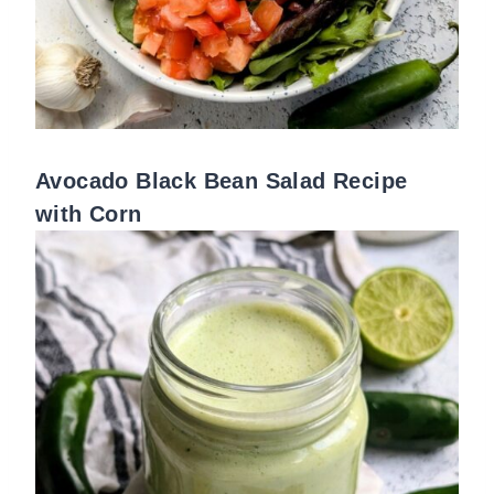
Avocado Black Bean Salad Recipe
with Corn