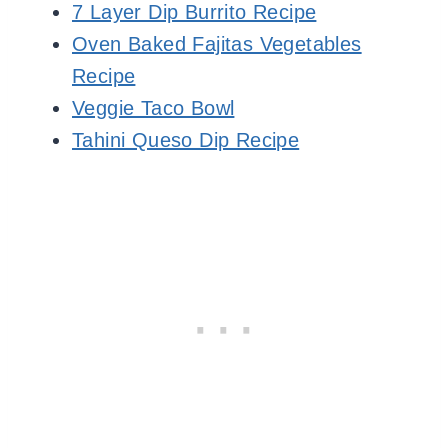
7 Layer Dip Burrito Recipe
Oven Baked Fajitas Vegetables
Recipe
Veggie Taco Bowl
Tahini Queso Dip Recipe