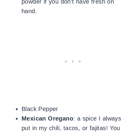
powder if you don’t have fresh on
hand.
Black Pepper
Mexican
Oregano
: a spice I always
put in my chili, tacos, or fajitas! You