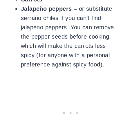
Jalapeño peppers –
or substitute
serrano chiles if you can’t find
jalapeno peppers. You can remove
the pepper seeds before cooking,
which will make the carrots less
spicy (for anyone with a personal
preference against spicy food).