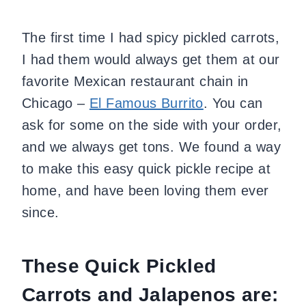
The first time I had spicy pickled carrots,
I had them would always get them at our
favorite Mexican restaurant chain in
Chicago –
El Famous Burrito
. You can
ask for some on the side with your order,
and we always get tons. We found a way
to make this easy quick pickle recipe at
home, and have been loving them ever
since.
These Quick Pickled
Carrots and Jalapenos are: