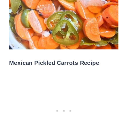
Mexican Pickled Carrots Recipe