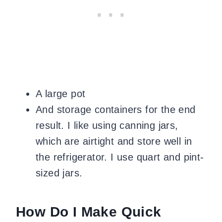
A large pot
And storage containers for the end
result. I like using canning jars,
which are airtight and store well in
the refrigerator. I use quart and pint-
sized jars.
How Do I Make Quick