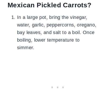
Mexican Pickled Carrots?
In a large pot, bring the vinegar,
water, garlic, peppercorns, oregano,
bay leaves, and salt to a boil. Once
boiling, lower temperature to
simmer.