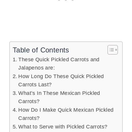
Table of Contents
These Quick Pickled Carrots and
Jalapenos are:
How Long Do These Quick Pickled
Carrots Last?
What’s In These Mexican Pickled
Carrots?
How Do I Make Quick Mexican Pickled
Carrots?
What to Serve with Pickled Carrots?