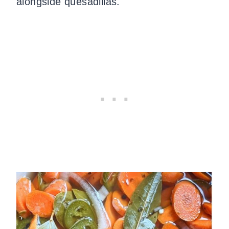
alongside quesadillas.