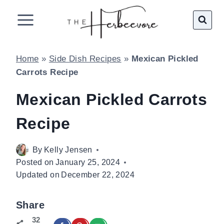
Skip
to
content
Home
»
Side Dish Recipes
»
Mexican Pickled
Carrots Recipe
Mexican Pickled Carrots
Recipe
By
Kelly Jensen
Posted on
January 25, 2024
Updated on
December 22, 2024
Share
32