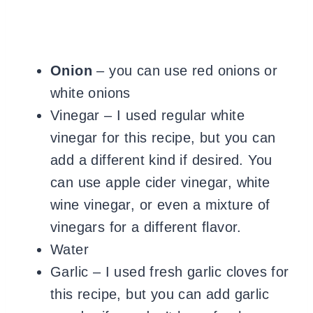
Onion
– you can use red onions or
white onions
Vinegar – I used regular white
vinegar for this recipe, but you can
add a different kind if desired. You
can use apple cider vinegar, white
wine vinegar, or even a mixture of
vinegars for a different flavor.
Water
Garlic – I used fresh garlic cloves for
this recipe, but you can add garlic