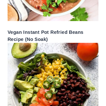
Vegan Instant Pot Refried Beans
Recipe (No Soak)