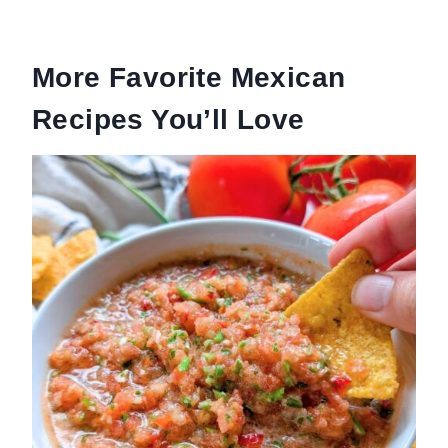
More Favorite Mexican
Recipes You’ll Love