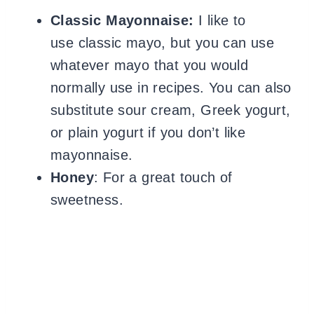
Classic Mayonnaise:
I like to
use classic mayo, but you can use
whatever mayo that you would
normally use in recipes. You can also
substitute sour cream, Greek yogurt,
or plain yogurt if you don’t like
mayonnaise.
Honey
: For a great touch of
sweetness.