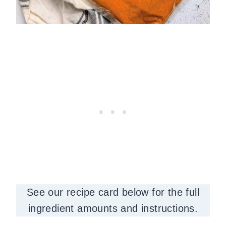
See our recipe card below for the full
ingredient amounts and instructions.