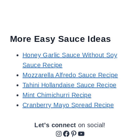
More Easy Sauce Ideas
Honey Garlic Sauce Without Soy
Sauce Recipe
Mozzarella Alfredo Sauce Recipe
Tahini Hollandaise Sauce Recipe
Mint Chimichurri Recipe
Cranberry Mayo Spread Recipe
Let’s connect
on social!
Instagram
Facebook
Pinterest
YouTube