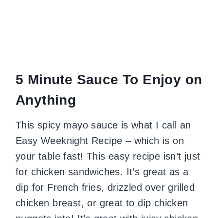
5 Minute Sauce To Enjoy on
Anything
This spicy mayo sauce is what I call an
Easy Weeknight Recipe – which is on
your table fast! This easy recipe isn’t just
for chicken sandwiches. It’s great as a
dip for French fries, drizzled over grilled
chicken breast, or great to dip chicken