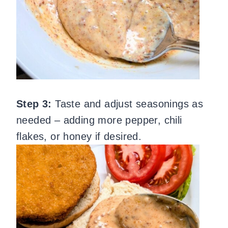
Step 3:
Taste and adjust seasonings as
needed – adding more pepper, chili
flakes, or honey if desired.