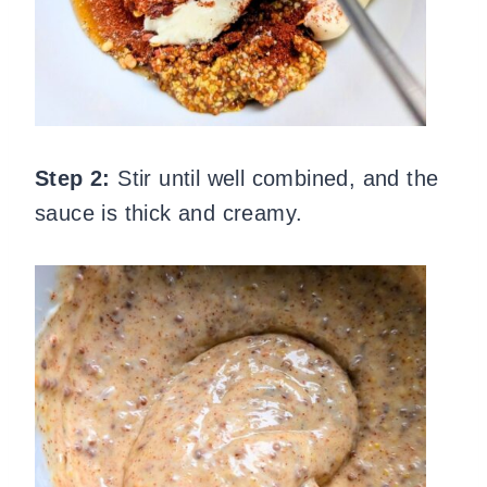
Step 2:
Stir until well combined, and the
sauce is thick and creamy.