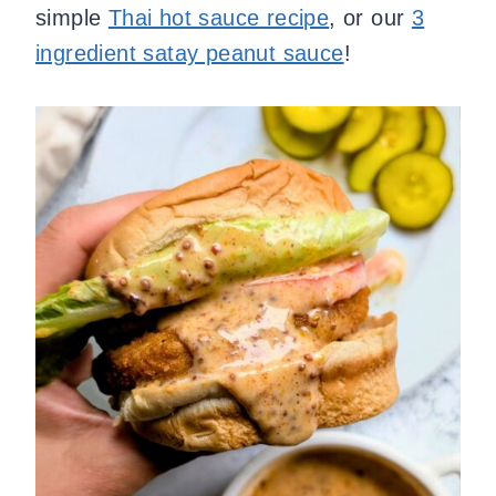
simple
Thai hot sauce recipe
, or our
3
ingredient satay peanut sauce
!