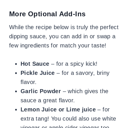
​More Optional Add-Ins
While the recipe below is truly the perfect
dipping sauce, you can add in or swap a
few ingredients for match your taste!
​Hot Sauce
– for a spicy kick!
Pickle Juice
– for a savory, briny
flavor.
Garlic Powder
– which gives the
sauce a great flavor.
Lemon Juice or Lime juice
– for
extra tang! You could also use white
vinegar or apple cider vinegar too.