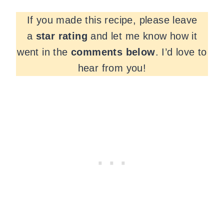
If you made this recipe, please leave
a
star rating
and let me know how it
went in the
comments
below
. I’d love to
hear from you!