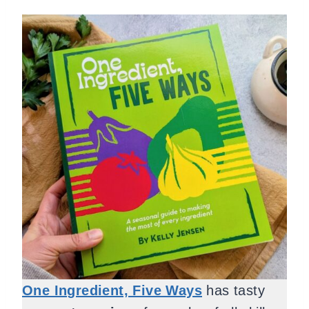
One Ingredient, Five Ways
has tasty