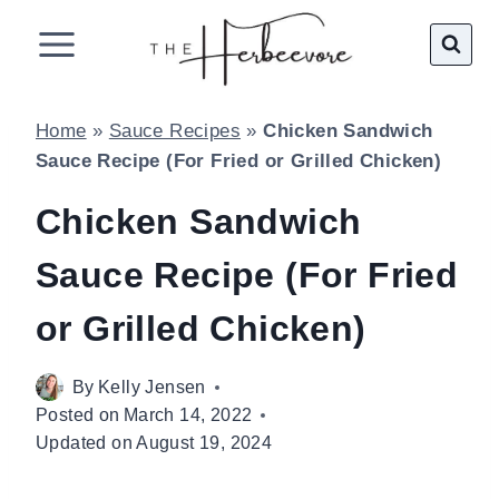
Skip
to
content
Home
»
Sauce Recipes
»
Chicken Sandwich
Sauce Recipe (For Fried or Grilled Chicken)
Chicken Sandwich
Sauce Recipe (For Fried
or Grilled Chicken)
By
Kelly Jensen
Posted on
March 14, 2022
Updated on
August 19, 2024