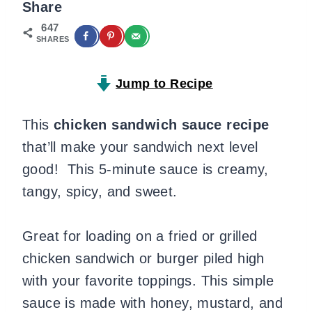
Share
647
SHARES
Jump to Recipe
This
chicken sandwich sauce
recipe
that’ll make your sandwich next level
good! This 5-minute sauce is creamy,
tangy, spicy, and sweet.
Great for loading on a fried or grilled
chicken sandwich or burger piled high
with your favorite toppings. This simple
sauce is made with honey, mustard, and