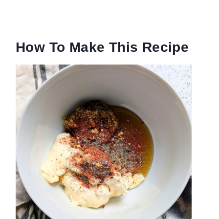
How To Make This Recipe