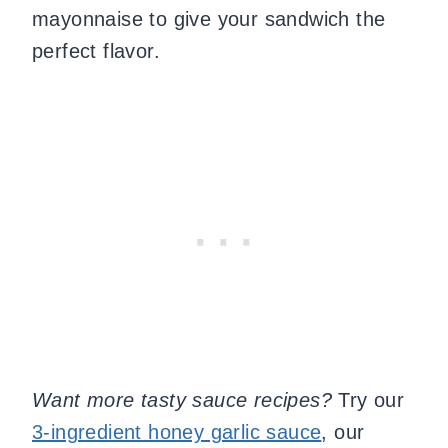
mayonnaise to give your sandwich the
perfect flavor.
Want more tasty sauce recipes?
Try our
3-ingredient honey garlic sauce
, our