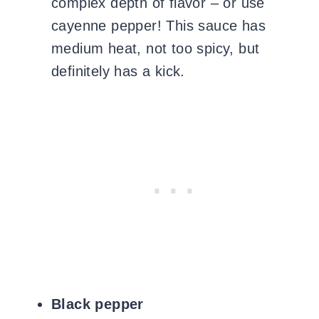
complex depth of flavor – or use
cayenne pepper! This sauce has
medium heat, not too spicy, but
definitely has a kick.
Black pepper