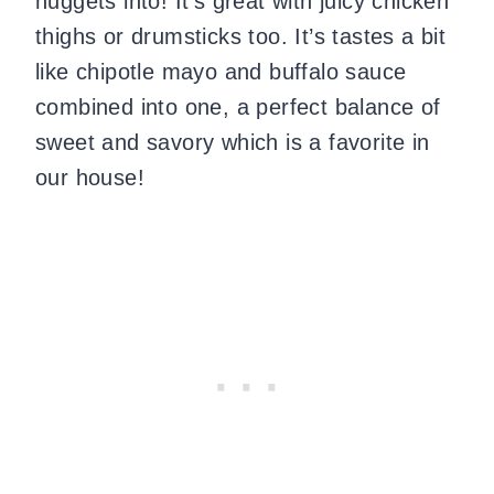
nuggets into! It’s great with juicy chicken
thighs or drumsticks too. It’s tastes a bit
like chipotle mayo and buffalo sauce
combined into one, a perfect balance of
sweet and savory which is a favorite in
our house!