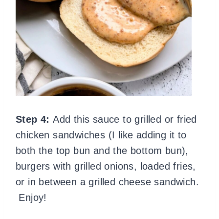
Step 4:
Add this sauce to grilled or fried
chicken sandwiches (I like adding it to
both the top bun and the bottom bun),
burgers with grilled onions, loaded fries,
or in between a grilled cheese sandwich.
Enjoy!