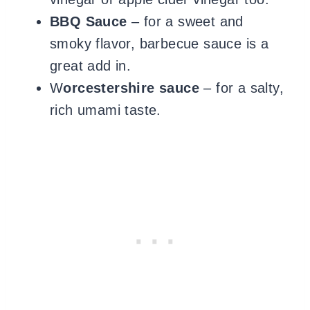
BBQ Sauce
– for a sweet and
smoky flavor, barbecue sauce is a
great add in.
W
orcestershire sauce
– for a salty,
rich umami taste.