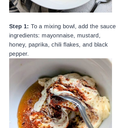
Step 1:
To a mixing bowl, add the sauce
ingredients: mayonnaise, mustard,
honey, paprika, chili flakes, and black
pepper.