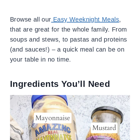
Browse all our
Easy Weeknight Meals
,
that are great for the whole family. From
soups and stews, to pastas and proteins
(and sauces!) – a quick meal can be on
your table in no time.
Ingredients You’ll Need