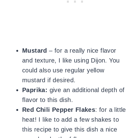
Mustard
– for a really nice flavor
and texture, I like using Dijon. You
could also use regular yellow
mustard if desired.
Paprika:
give an additional depth of
flavor to this dish.
Red Chili Pepper Flakes
: for a little
heat! I like to add a few shakes to
this recipe to give this dish a nice