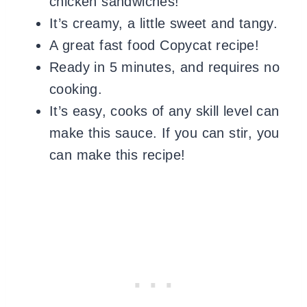
chicken sandwiches!
It’s creamy, a little sweet and tangy.
A great fast food Copycat recipe!
Ready in 5 minutes, and requires no
cooking.
It’s easy, cooks of any skill level can
make this sauce. If you can stir, you
can make this recipe!