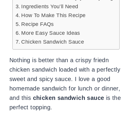
Ingredients You’ll Need
How To Make This Recipe
Recipe FAQs
More Easy Sauce Ideas
Chicken Sandwich Sauce
Nothing is better than a crispy friedn
chicken sandwich loaded with a perfectly
sweet and spicy sauce. I love a good
homemade sandwich for lunch or dinner,
and this
chicken sandwich sauce
is the
perfect topping.