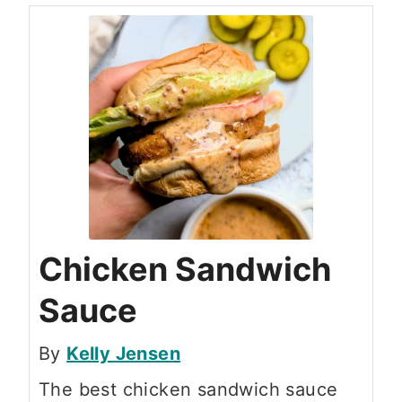
Chicken Sandwich
Sauce
By
Kelly Jensen
The best chicken sandwich sauce