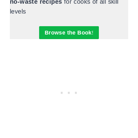
no-waste recipes
for cooks of all skill
levels
Browse the Book
!