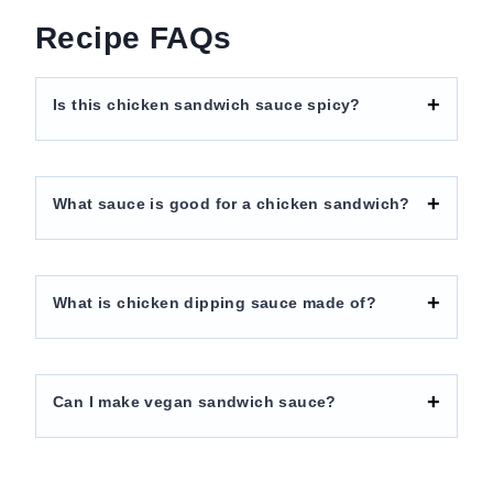
Recipe FAQs
Is this chicken sandwich sauce spicy?
What sauce is good for a chicken sandwich?
What is chicken dipping sauce made of?
Can I make vegan sandwich sauce?