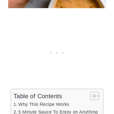
Table of Contents
Why This Recipe Works
5 Minute Sauce To Enjoy on Anything