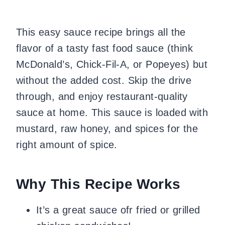
This easy sauce recipe brings all the
flavor of a tasty fast food sauce (think
McDonald’s, Chick-Fil-A, or Popeyes) but
without the added cost. Skip the drive
through, and enjoy restaurant-quality
sauce at home. This sauce is loaded with
mustard, raw honey, and spices for the
right amount of spice.
Why This Recipe Works
It’s a great sauce ofr fried or grilled