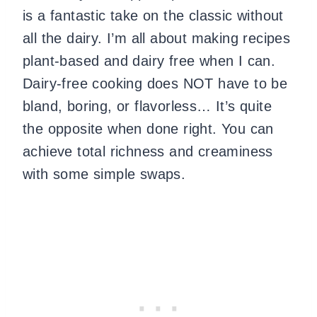
is a fantastic take on the classic without
all the dairy. I’m all about making recipes
plant-based and dairy free when I can.
Dairy-free cooking does NOT have to be
bland, boring, or flavorless… It’s quite
the opposite when done right. You can
achieve total richness and creaminess
with some simple swaps.