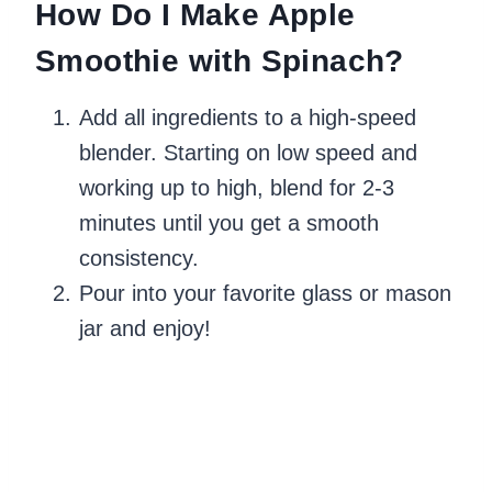
How Do I Make Apple
Smoothie with Spinach?
Add all ingredients to a high-speed
blender. Starting on low speed and
working up to high, blend for 2-3
minutes until you get a smooth
consistency.
Pour into your favorite glass or mason
jar and enjoy!