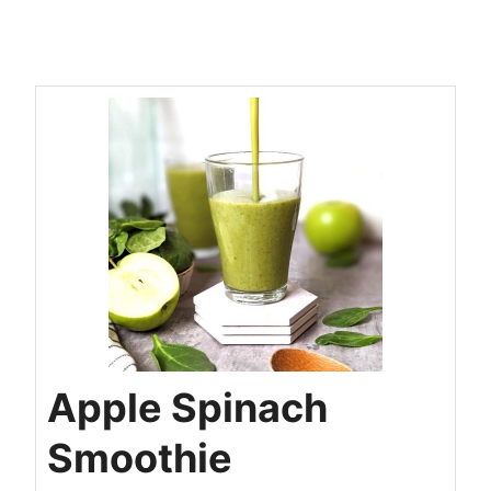
Apple Spinach
Smoothie