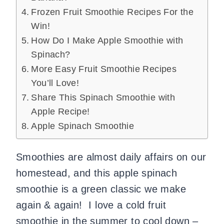
Frozen Fruit Smoothie Recipes For the
Win!
How Do I Make Apple Smoothie with
Spinach?
More Easy Fruit Smoothie Recipes
You’ll Love!
Share This Spinach Smoothie with
Apple Recipe!
Apple Spinach Smoothie
Smoothies are almost daily affairs on our
homestead, and this apple spinach
smoothie is a green classic we make
again & again! I love a cold fruit
smoothie in the summer to cool down –