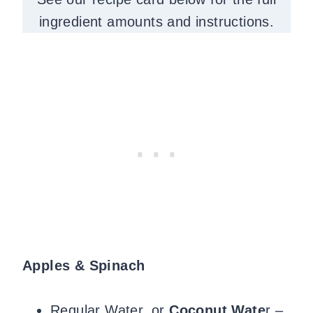
ingredient amounts and instructions.
Apples & Spinach
Regular Water, or
Coconut Wate
r –