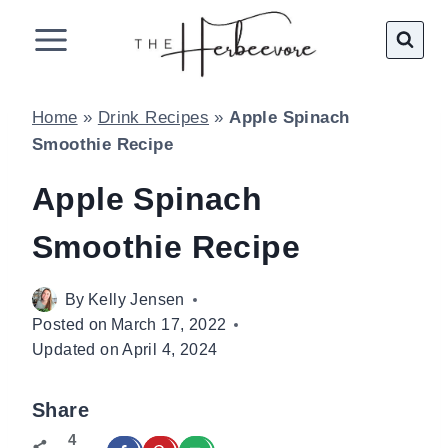
Skip
to
content
Home
»
Drink Recipes
»
Apple Spinach
Smoothie Recipe
Apple Spinach
Smoothie Recipe
By
Kelly Jensen
Posted on
March 17, 2022
Updated on
April 4, 2024
Share
4