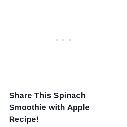
Share This Spinach
Smoothie with Apple
Recipe!