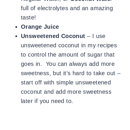
full of electrolytes and an amazing
taste!
Orange Juice
Unsweetened Coconut
– I use
unsweetened coconut in my recipes
to control the amount of sugar that
goes in. You can always add more
sweetness, but it’s hard to take out –
start off with simple unsweetened
coconut and add more sweetness
later if you need to.