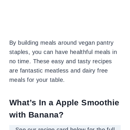
By building meals around vegan pantry
staples
, you can have healthful meals in
no time.
These easy and tasty recipes
are fantastic meatless and dairy free
meals for your table.
What’s In a Apple Smoothie
with Banana?
See our recipe card below for the full