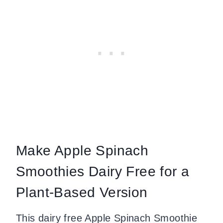
Make Apple Spinach
Smoothies Dairy Free for a
Plant-Based Version
This dairy free Apple Spinach Smoothie