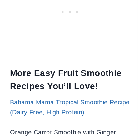
More Easy Fruit Smoothie
Recipes You’ll Love!
Bahama Mama Tropical Smoothie Recipe
(Dairy Free, High Protein)
Orange Carrot Smoothie with Ginger