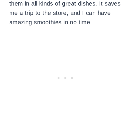
them in all kinds of great dishes. It saves
me a trip to the store, and I can have
amazing smoothies in no time.