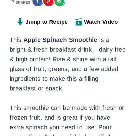
SHARES
Jump to Recipe
Watch Video
This
Apple Spinach Smoothie
is a
bright & fresh breakfast drink – dairy free
& high protein! Rise & shine with a tall
glass of fruit, greens, and a few added
ingredients to make this a filling
breakfast or snack.
This smoothie can be made with fresh or
frozen fruit, and is great if you have
extra spinach you need to use. Pour