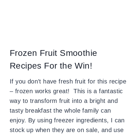
Frozen Fruit Smoothie
Recipes For the Win!
If you don’t have fresh fruit for this recipe
– frozen works great! This is a fantastic
way to transform fruit into a bright and
tasty breakfast the whole family can
enjoy. By using freezer ingredients, I can
stock up when they are on sale, and use