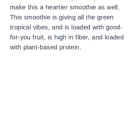
make this a heartier smoothie as well.
This smoothie is giving all the green
tropical vibes, and is loaded with good-
for-you fruit, is high in fiber, and loaded
with plant-based protein.