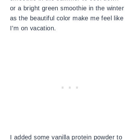
or a bright green smoothie in the winter
as the beautiful color make me feel like
I’m on vacation.
I added some vanilla protein powder to