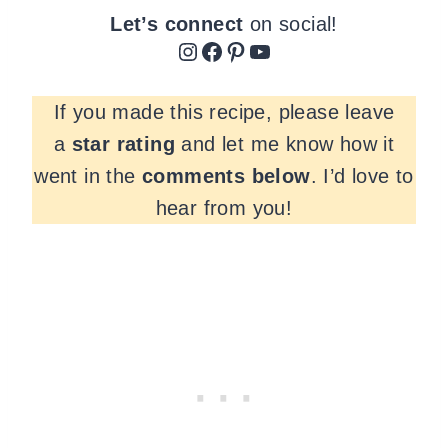
Let’s connect
on social!
Instagram
Facebook
Pinterest
YouTube
If you made this recipe, please leave
a
star rating
and let me know how it
went in the
comments
below
. I’d love to
hear from you!