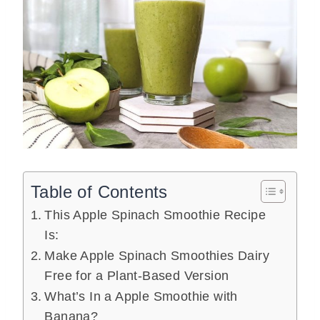
Table of Contents
This Apple Spinach Smoothie Recipe
Is:
Make Apple Spinach Smoothies Dairy
Free for a Plant-Based Version
What’s In a Apple Smoothie with
Banana?