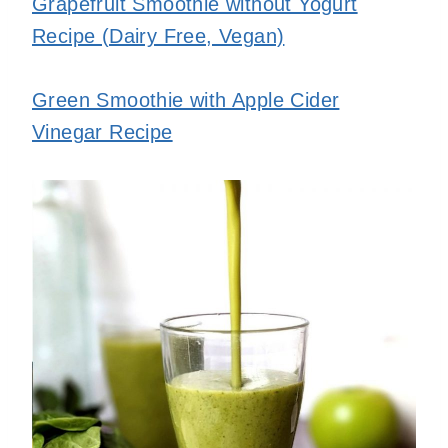
Grapefruit Smoothie without Yogurt
Recipe (Dairy Free, Vegan)
Green Smoothie with Apple Cider
Vinegar Recipe