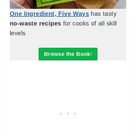
One Ingredient, Five Ways
has tasty
no-waste recipes
for cooks of all skill
levels
Browse the Book
!