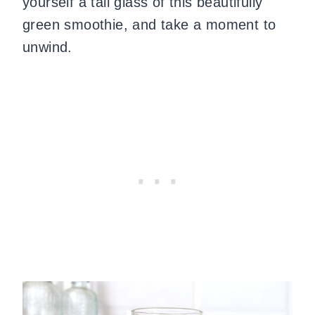
yourself a tall glass of this beautifully
green smoothie, and take a moment to
unwind.