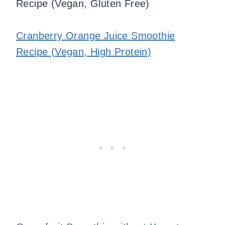
Recipe (Vegan, Gluten Free)
Cranberry Orange Juice Smoothie
Recipe (Vegan, High Protein)