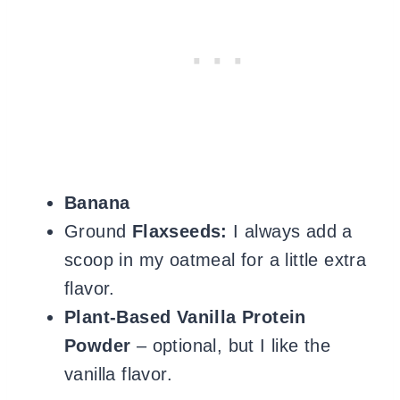
Banana
Ground
Flaxseeds:
I always add a
scoop in my oatmeal for a little extra
flavor.
Plant-Based Vanilla Protein
Powder
– optional, but I like the
vanilla flavor.