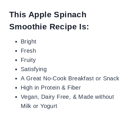
This Apple Spinach
Smoothie Recipe Is:
Bright
Fresh
Fruity
Satisfying
A Great No-Cook Breakfast or Snack
High in Protein & Fiber
Vegan, Dairy Free, & Made without
Milk or Yogurt