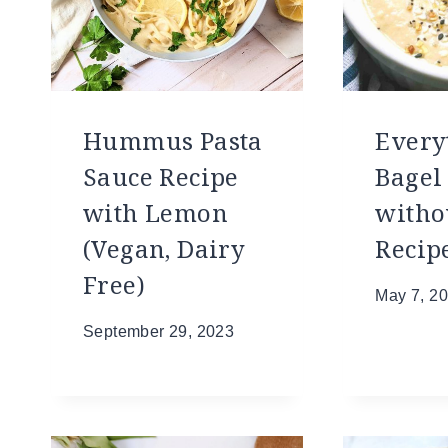
Hummus Pasta
Every
Sauce Recipe
Bage
with Lemon
witho
(Vegan, Dairy
Recip
Free)
May 7, 2
September 29, 2023