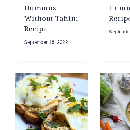
Hummus
Hum
Without Tahini
Recip
Recipe
Septembe
September 18, 2022