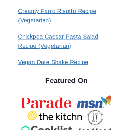
Creamy Farro Risotto Recipe
(Vegetarian)
Chickpea Caesar Pasta Salad
Recipe (Vegetarian)
Vegan Date Shake Recipe
Featured On