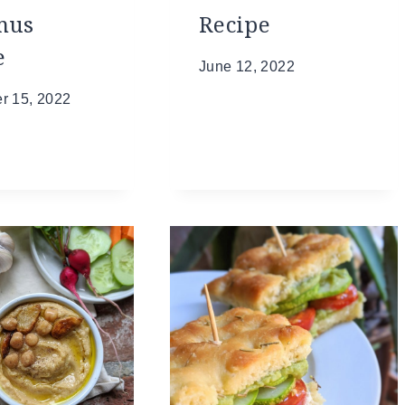
mus
Recipe
e
June 12, 2022
r 15, 2022