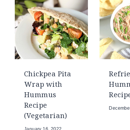
Chickpea Pita
Refri
Wrap with
Hum
Hummus
Recip
Recipe
December
(Vegetarian)
January 16, 2022