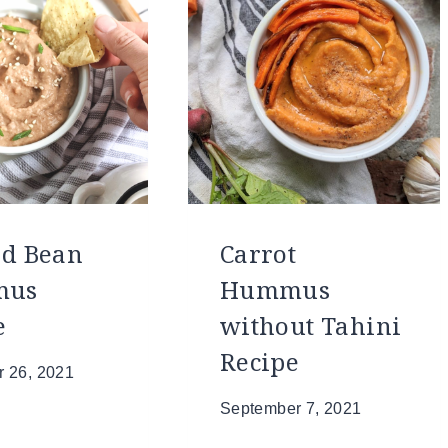
ed Bean
Carrot
mus
Hummus
e
without Tahini
Recipe
 26, 2021
September 7, 2021