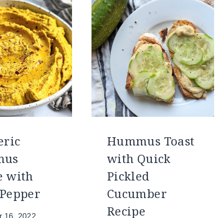
ric
Hummus Toast
mus
with Quick
e with
Pickled
 Pepper
Cucumber
Recipe
 16, 2022