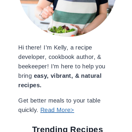
Hi there! I’m Kelly, a recipe
developer, cookbook author, &
beekeeper! I’m here to help you
bring
easy, vibrant, & natural
recipes.
Get better meals to your table
quickly.
Read More>
Trending Recipes