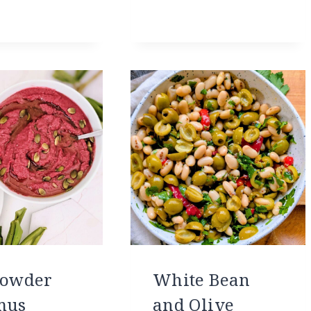
Powder
White Bean
mus
and Olive