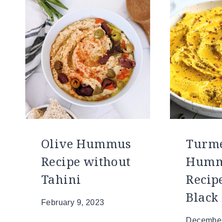
Olive Hummus
Turme
Recipe without
Hum
Tahini
Recip
Black
February 9, 2023
December