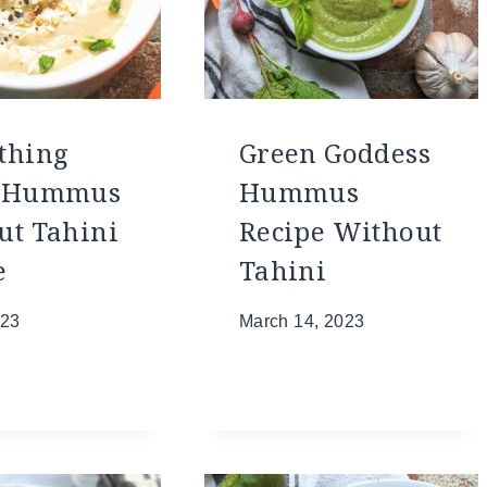
thing
Green Goddess
l Hummus
Hummus
ut Tahini
Recipe Without
e
Tahini
023
March 14, 2023