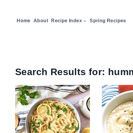
Skip
to
Home
About
Recipe Index
Spring Recipes
content
Search Results for:
hum