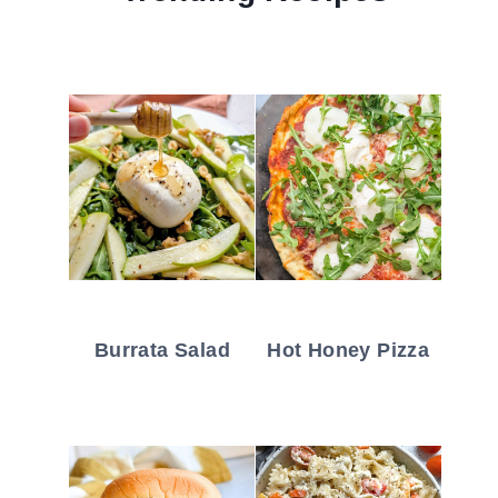
Burrata Salad
Hot Honey Pizza