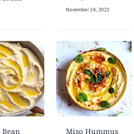
November 24, 2022
r Bean
Miso Hummus