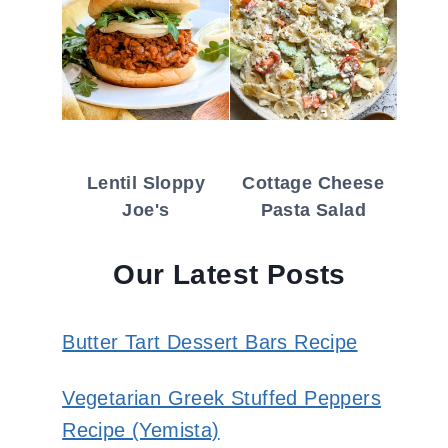
Lentil Sloppy
Cottage Cheese
Joe's
Pasta Salad
Our Latest Posts
Butter Tart Dessert Bars Recipe
Vegetarian Greek Stuffed Peppers
Recipe (Yemista)