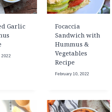
ed Garlic
Focaccia
mus
Sandwich with
e
Hummus &
Vegetables
, 2022
Recipe
February 10, 2022