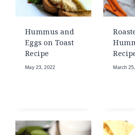
Hummus and
Roast
Eggs on Toast
Hum
Recipe
Recip
May 23, 2022
March 25