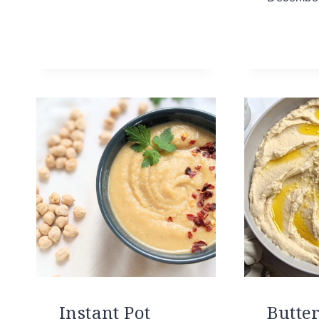
Instant Pot
Butte