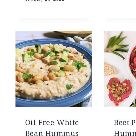
Oil Free White
Beet 
Bean Hummus
Hum