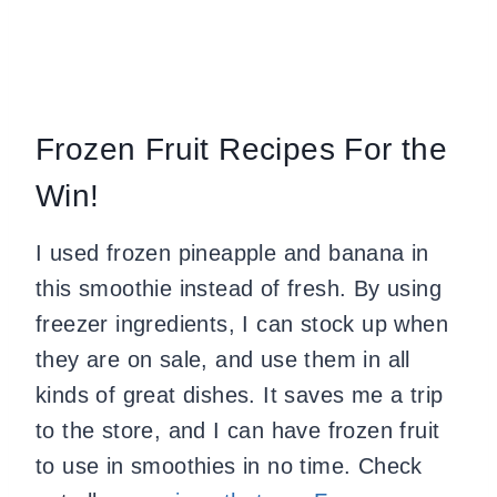
Frozen Fruit Recipes For the
Win!
I used frozen pineapple and banana in
this smoothie instead of fresh. By using
freezer ingredients, I can stock up when
they are on sale, and use them in all
kinds of great dishes. It saves me a trip
to the store, and I can have frozen fruit
to use in smoothies in no time. Check