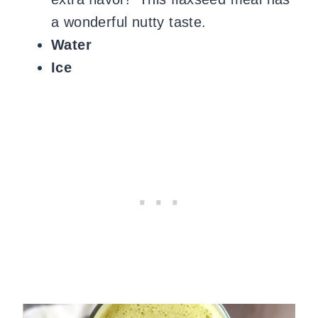
a wonderful nutty taste.
Water
Ice