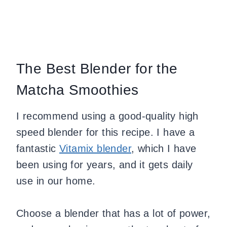
The Best Blender for the
Matcha Smoothies
I recommend using a good-quality high
speed blender for this recipe. I have a
fantastic
Vitamix blender
, which I have
been using for years, and it gets daily
use in our home.
Choose a blender that has a lot of power,