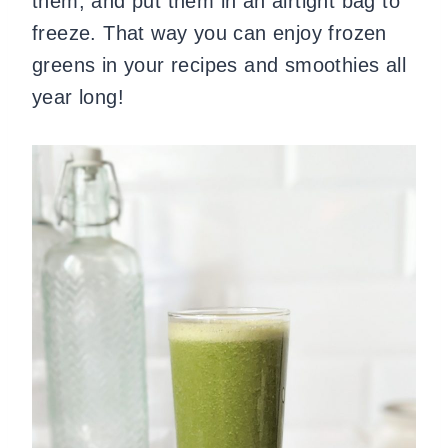
them, and put them in an airtight bag to
freeze. That way you can enjoy frozen
greens in your recipes and smoothies all
year long!