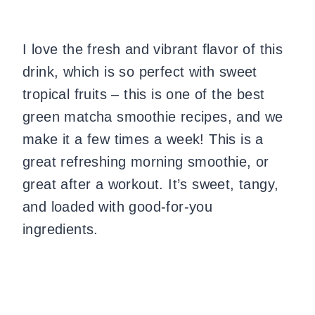
I love the fresh and vibrant flavor of this
drink, which is so perfect with sweet
tropical fruits – this is one of the best
green matcha smoothie recipes, and we
make it a few times a week! This is a
great refreshing morning smoothie, or
great after a workout. It’s sweet, tangy,
and loaded with good-for-you
ingredients.