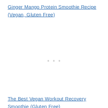
Ginger Mango Protein Smoothie Recipe
(Vegan, Gluten Free)
The Best Vegan Workout Recovery
Smoothie (Gluten Free)