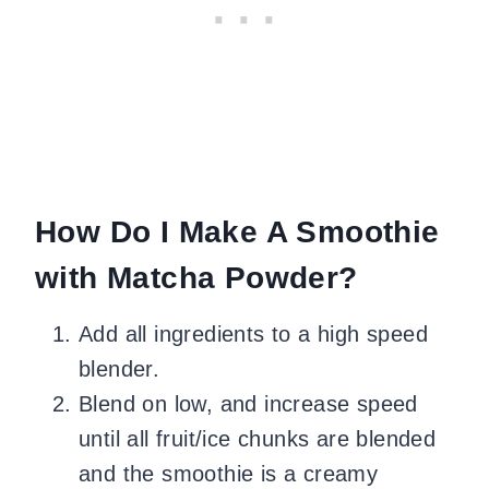
How Do I Make A Smoothie
with Matcha Powder?
Add all ingredients to a high speed
blender.
Blend on low, and increase speed
until all fruit/ice chunks are blended
and the smoothie is a creamy