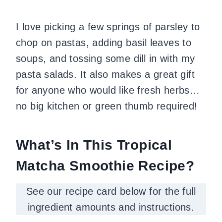
I love picking a few springs of parsley to
chop on pastas, adding basil leaves to
soups, and tossing some dill in with my
pasta salads.
It also makes a great gift
for anyone who would like fresh herbs…
no big kitchen or green thumb required!
What’s In This Tropical
Matcha Smoothie Recipe?
See our recipe card below for the full
ingredient amounts and instructions.