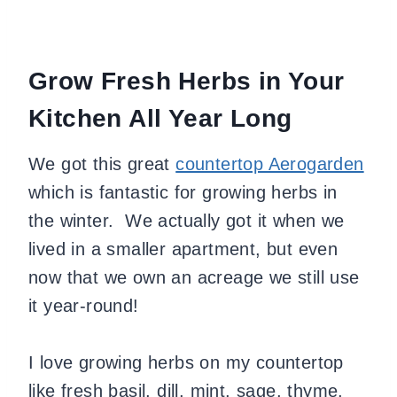
Grow Fresh Herbs in Your
Kitchen All Year Long
We got this grea
t
countertop Aerogarden
which is fantastic for growing herbs in
the winter. We actually got it when we
lived in a smaller apartment, but even
now that we own an acreage we still use
it year-round!
I love
growing herbs on my countertop
like fresh basil, dill, mint, sage, thyme,