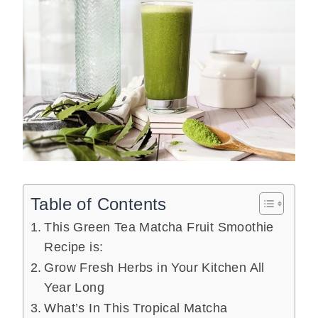
Table of Contents
This Green Tea Matcha Fruit Smoothie
Recipe is:
Grow Fresh Herbs in Your Kitchen All
Year Long
What’s In This Tropical Matcha