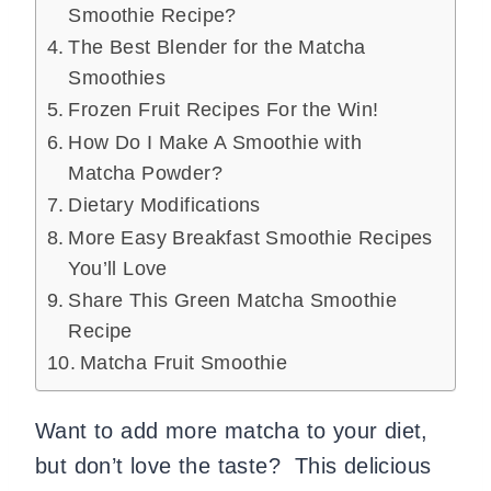
Smoothie Recipe?
The Best Blender for the Matcha
Smoothies
Frozen Fruit Recipes For the Win!
How Do I Make A Smoothie with
Matcha Powder?
Dietary Modifications
More Easy Breakfast Smoothie Recipes
You’ll Love
Share This Green Matcha Smoothie
Recipe
Matcha Fruit Smoothie
Want to add more matcha to your diet,
but don’t love the taste? This delicious