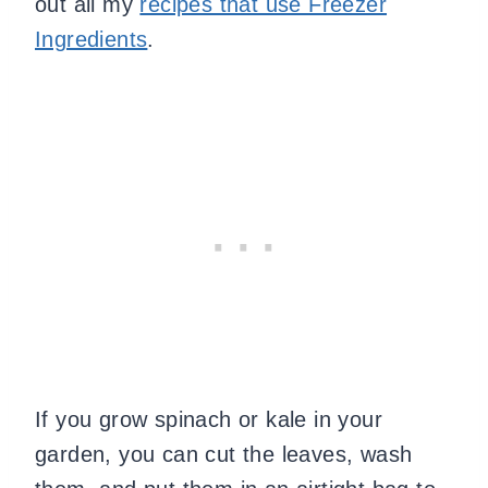
out all my
recipes that use Freezer
Ingredients
.
If you grow spinach or kale in your
garden, you can cut the leaves, wash