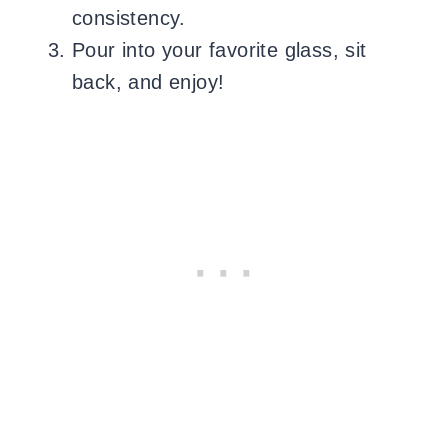
consistency.
Pour into your favorite glass, sit
back, and enjoy!