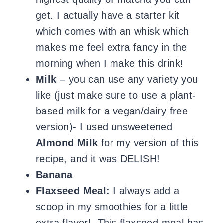
get. I actually have a starter kit
which comes with an whisk which
makes me feel extra fancy in the
morning when I make this drink!
Milk
– you can use any variety you
like (just make sure to use a plant-
based milk for a vegan/dairy free
version)- I used unsweetened
Almond Milk
for my version of this
recipe, and it was DELISH!
Banana
Flaxseed Meal:
I always add a
scoop in my smoothies for a little
extra flavor! This flaxseed meal has