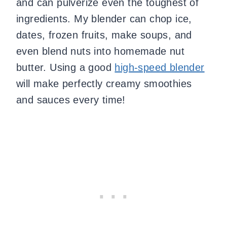
and can pulverize even the toughest of
ingredients. My blender can chop ice,
dates, frozen fruits, make soups, and
even blend nuts into homemade nut
butter. Using a good
high-speed blender
will make perfectly creamy smoothies
and sauces every time!