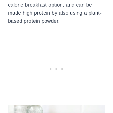
calorie breakfast option, and can be
made high protein by also using a plant-
based protein powder.