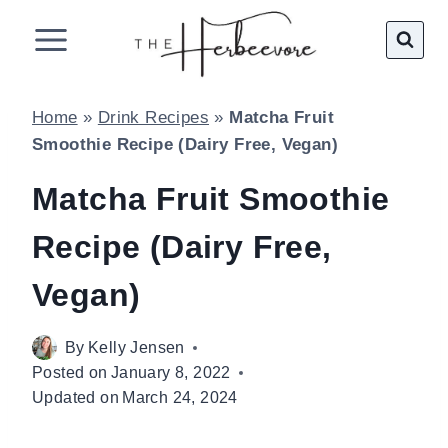
Skip
to
content
Home
»
Drink Recipes
»
Matcha Fruit
Smoothie Recipe (Dairy Free, Vegan)
Matcha Fruit Smoothie
Recipe (Dairy Free,
Vegan)
By
Kelly Jensen
Posted on
January 8, 2022
Updated on
March 24, 2024