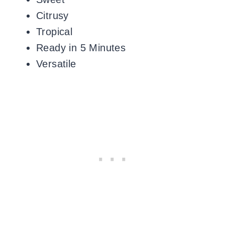
Citrusy
Tropical
Ready in 5 Minutes
Versatile