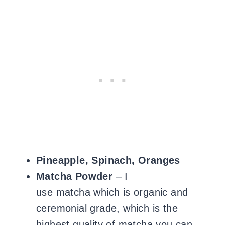
Pineapple, Spinach, Oranges
Matcha Powder
– I
use matcha which is organic and
ceremonial grade, which is the
highest quality of matcha you can