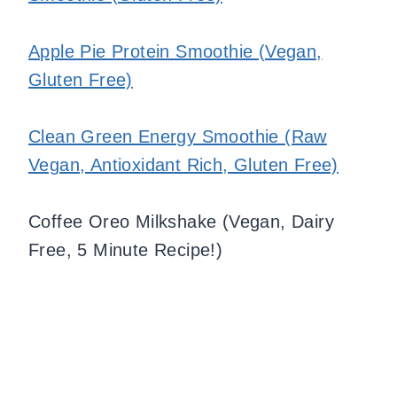
Apple Pie Protein Smoothie (Vegan,
Gluten Free)
Clean Green Energy Smoothie (Raw
Vegan, Antioxidant Rich, Gluten Free)
Coffee Oreo Milkshake (Vegan, Dairy
Free, 5 Minute Recipe!)