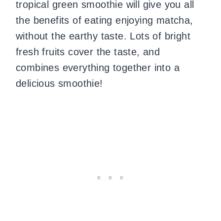
tropical green smoothie will give you all
the benefits of eating enjoying matcha,
without the earthy taste. Lots of bright
fresh fruits cover the taste, and
combines everything together into a
delicious smoothie!