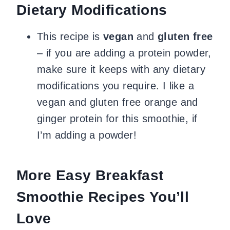
Dietary Modifications
This recipe is
vegan
and
gluten free
– if you are adding a protein powder,
make sure it keeps with any dietary
modifications you require. I like a
vegan and gluten free orange and
ginger protein for this smoothie, if
I’m adding a powder!
More Easy Breakfast
Smoothie Recipes You’ll
Love