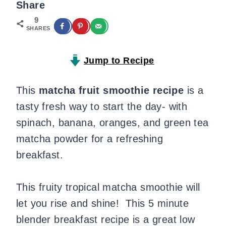
Share
9
SHARES
Jump to Recipe
This
matcha fruit smoothie recipe
is a
tasty fresh way to start the day- with
spinach, banana, oranges, and green tea
matcha powder for a refreshing
breakfast.
This fruity tropical matcha smoothie will
let you rise and shine! This 5 minute
blender breakfast recipe is a great low