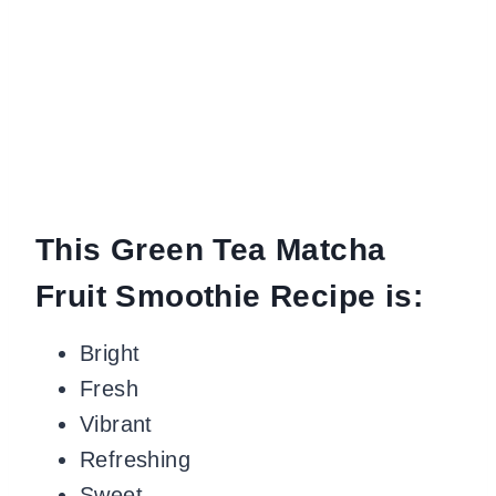
This Green Tea Matcha
Fruit Smoothie Recipe is:
Bright
Fresh
Vibrant
Refreshing
Sweet