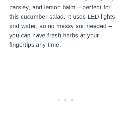
parsley, and lemon balm – perfect for
this cucumber salad. It uses LED lights
and water, so no messy soil needed –
you can have fresh herbs at your
fingertips any time.