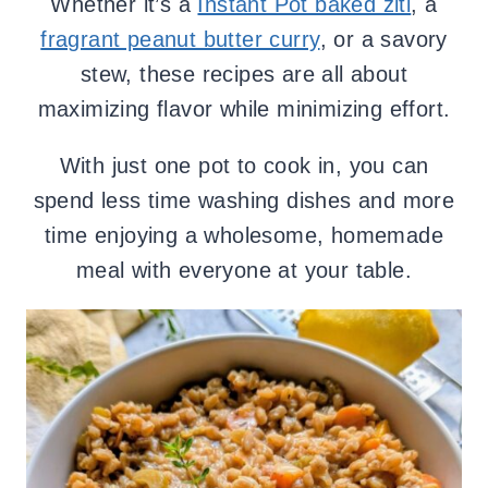
Whether it’s a
Instant Pot baked ziti
, a
fragrant peanut butter curry
, or a savory
stew, these recipes are all about
maximizing flavor while minimizing effort.
With just one pot to cook in, you can
spend less time washing dishes and more
time enjoying a wholesome, homemade
meal with everyone at your table.