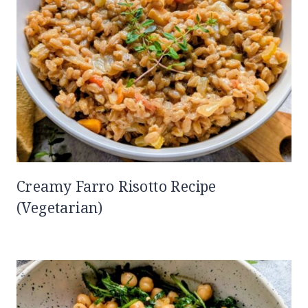
Creamy Farro Risotto Recipe
(Vegetarian)