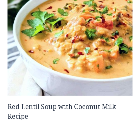
Red Lentil Soup with Coconut Milk
Recipe