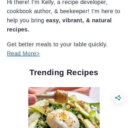
Hi there! I’m Kelly, a recipe developer,
cookbook author, & beekeeper! I’m here to
help you bring
easy, vibrant, & natural
recipes.
Get better meals to your table quickly.
Read More>
Trending Recipes