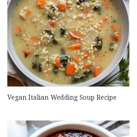
Vegan Italian Wedding Soup Recipe