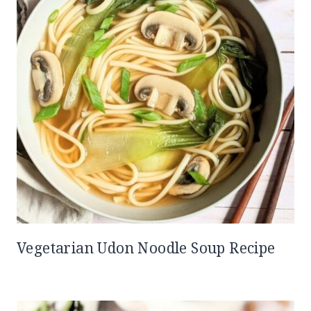
Vegetarian Udon Noodle Soup Recipe