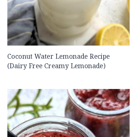
Coconut Water Lemonade Recipe
(Dairy Free Creamy Lemonade)