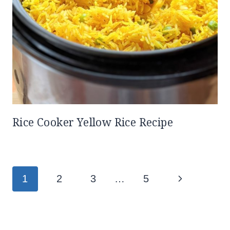
Rice Cooker Yellow Rice Recipe
Page
Next
1
2
3
…
5
navigation
Page