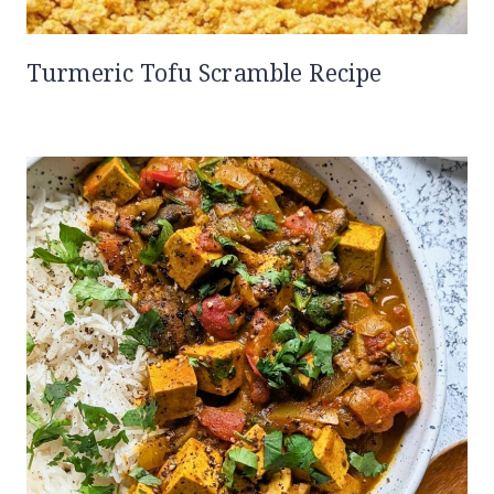
Turmeric Tofu Scramble Recipe