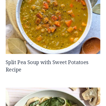
Split Pea Soup with Sweet Potatoes
Recipe