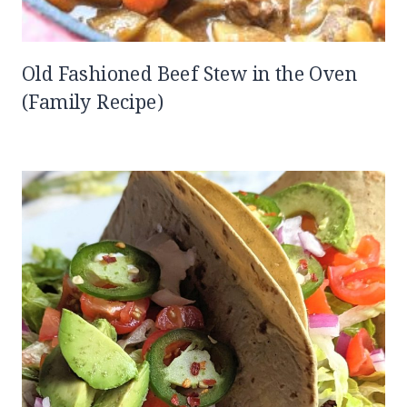
Old Fashioned Beef Stew in the Oven
(Family Recipe)