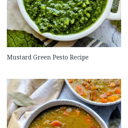
Mustard Green Pesto Recipe