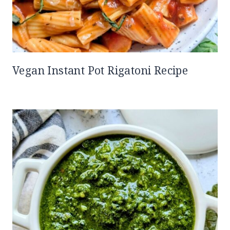
Vegan Instant Pot Rigatoni Recipe