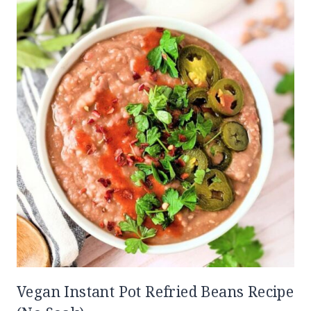
Vegan Instant Pot Refried Beans Recipe