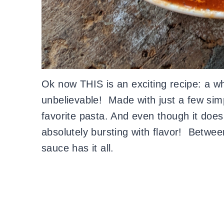
Ok now THIS is an exciting recipe: a wh
unbelievable! Made with just a few simp
favorite pasta. And even though it does
absolutely bursting with flavor! Between
sauce has it all.