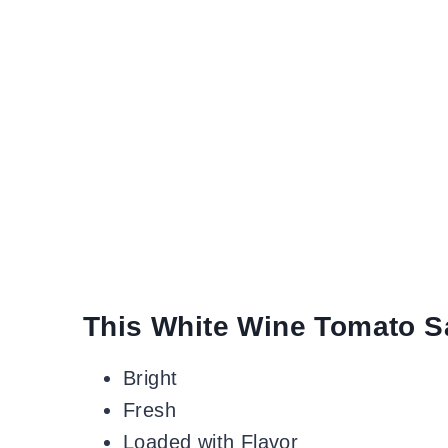
This White Wine Tomato S
Bright
Fresh
Loaded with Flavor