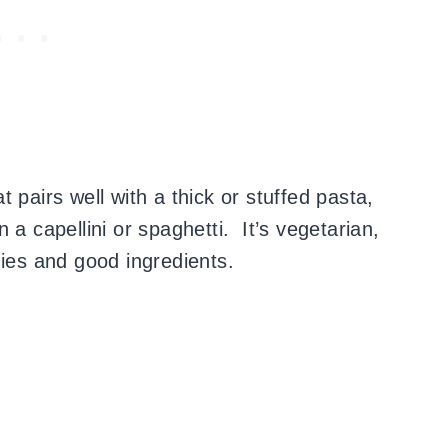
 pairs well with a thick or stuffed pasta,
 a capellini or spaghetti. It’s vegetarian,
gies and good ingredients.