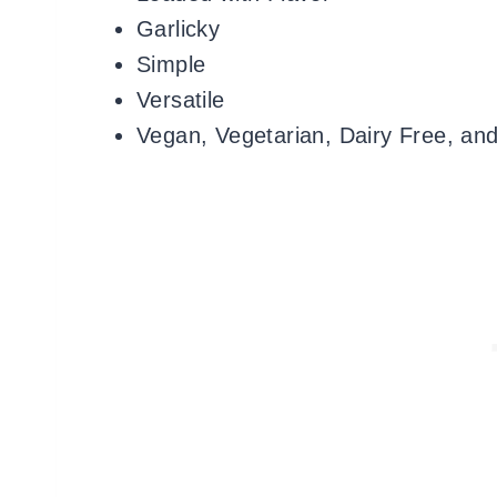
Garlicky
Simple
Versatile
Vegan, Vegetarian, Dairy Free, an