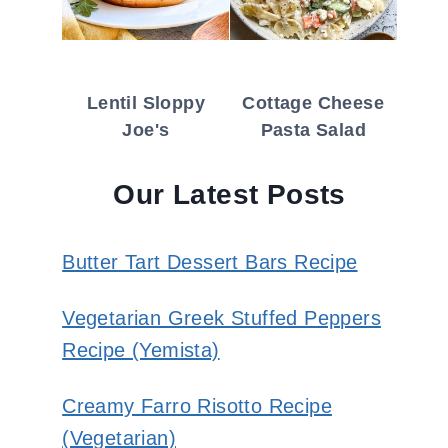
Lentil Sloppy
Cottage Cheese
Joe's
Pasta Salad
Our Latest Posts
Butter Tart Dessert Bars Recipe
Vegetarian Greek Stuffed Peppers
Recipe (Yemista)
Creamy Farro Risotto Recipe
(Vegetarian)