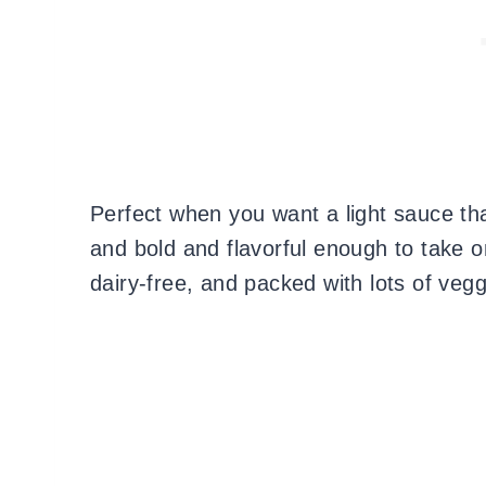
Perfect when you want a light sauce that
and bold and flavorful enough to take on
dairy-free, and packed with lots of veg