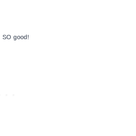
d SO good!