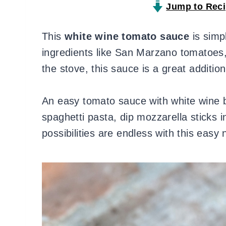
Jump to Rec
This
white wine tomato sauce
is simp
ingredients like San Marzano tomatoes
the stove, this sauce is a great additio
An easy tomato sauce with white wine bu
spaghetti pasta, dip mozzarella sticks 
possibilities are endless with this eas