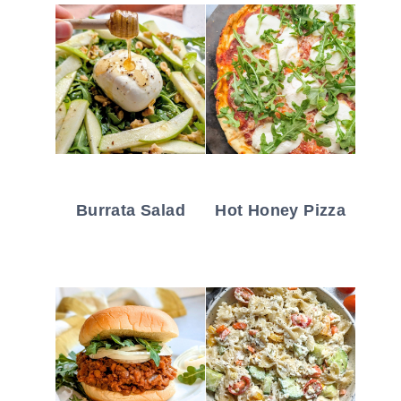
Burrata Salad
Hot Honey Pizza