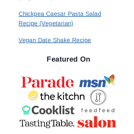
Chickpea Caesar Pasta Salad
Recipe (Vegetarian)
Vegan Date Shake Recipe
Featured On