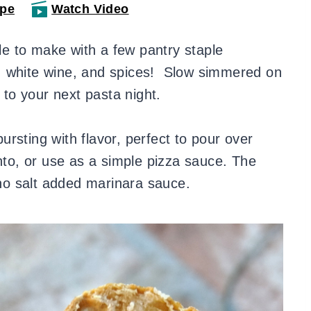
ipe
Watch Video
le to make with a few pantry staple
, white wine, and spices! Slow simmered on
n to your next pasta night.
rsting with flavor, perfect to pour over
into, or use as a simple pizza sauce. The
y no salt added marinara sauce.