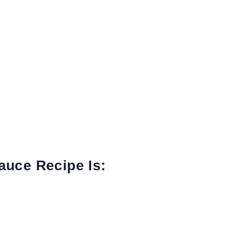
auce Recipe Is: