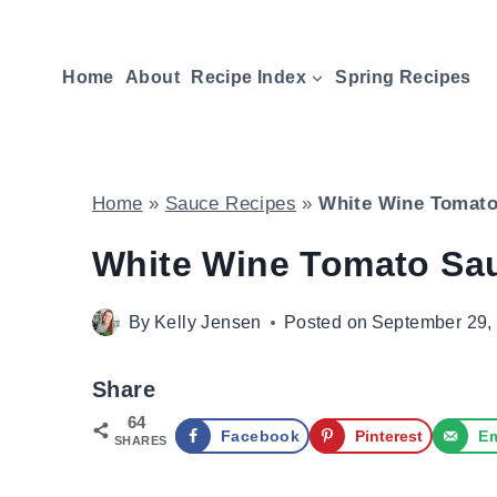
Skip
to
Home
About
Recipe Index
Spring Recipes
content
Home
»
Sauce Recipes
»
White Wine Tomato
White Wine Tomato Sa
By
Kelly Jensen
Posted on
September 29,
Share
64
Facebook
Pinterest
Em
SHARES