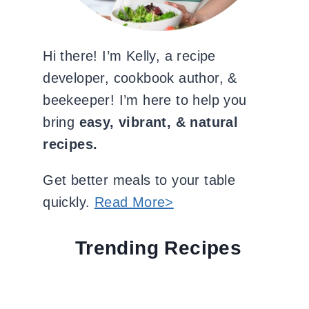
Hi there! I’m Kelly, a recipe
developer, cookbook author, &
beekeeper! I’m here to help you
bring
easy, vibrant, & natural
recipes.
Get better meals to your table
quickly.
Read More>
Trending Recipes