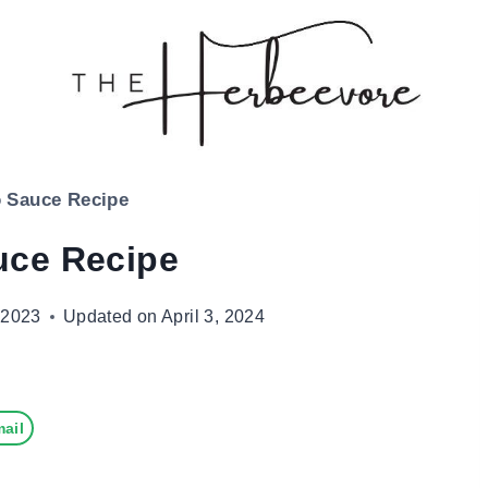
 Sauce Recipe
uce Recipe
 2023
Updated on
April 3, 2024
ail