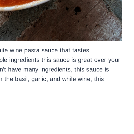
ite wine pasta sauce that tastes
le ingredients this sauce is great over your
n’t have many ingredients, this sauce is
 the basil, garlic, and while wine, this