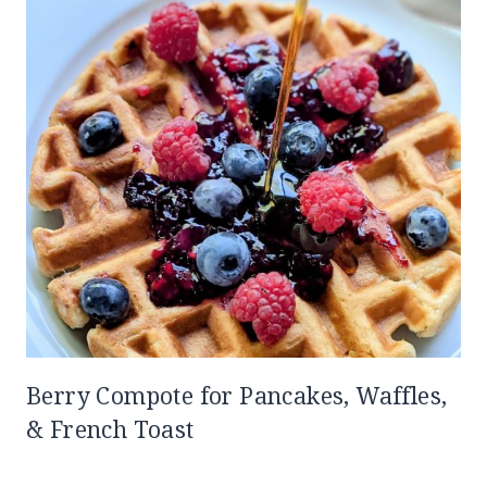
Berry Compote for Pancakes, Waffles,
& French Toast