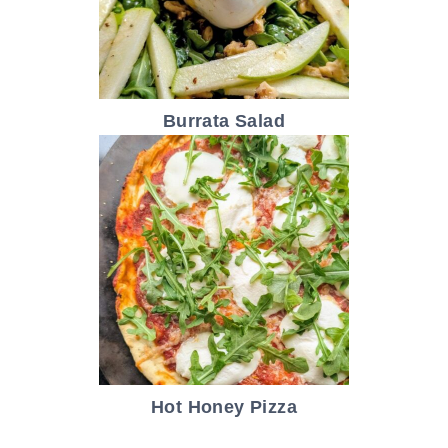
Burrata Salad
Hot Honey Pizza