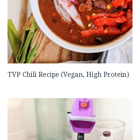
TVP Chili Recipe (Vegan, High Protein)