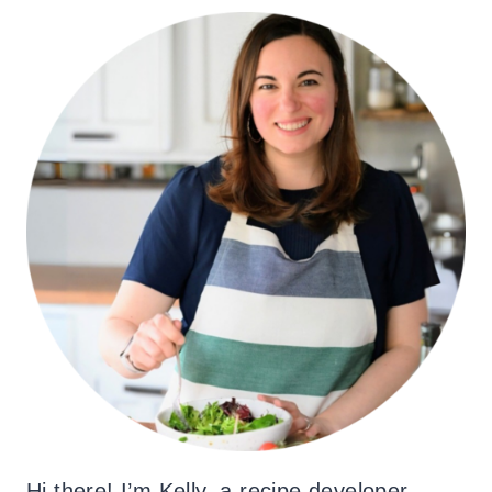
Hi there! I’m Kelly, a recipe developer,