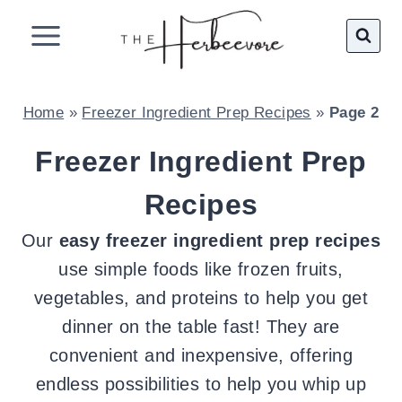
Skip
to
content
Home
»
Freezer Ingredient Prep Recipes
»
Page 2
Freezer Ingredient Prep
Recipes
Our
easy freezer ingredient prep recipes
use simple foods like frozen fruits,
vegetables, and proteins to help you get
dinner on the table fast! They are
convenient and inexpensive, offering
endless possibilities to help you whip up