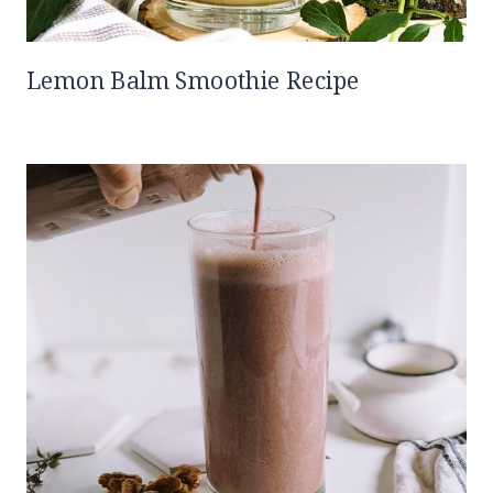
Lemon Balm Smoothie Recipe