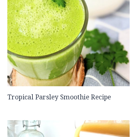
Tropical Parsley Smoothie Recipe