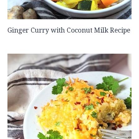
Ginger Curry with Coconut Milk Recipe