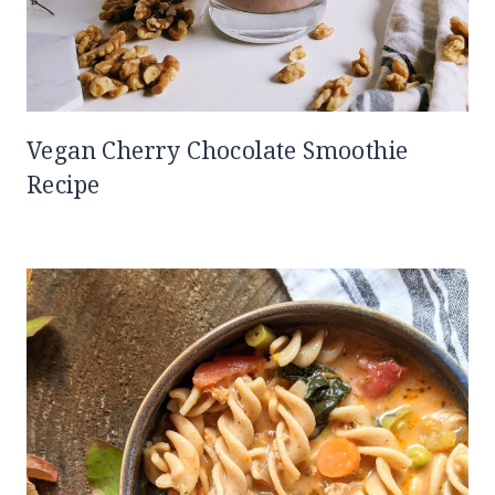
Vegan Cherry Chocolate Smoothie
Recipe