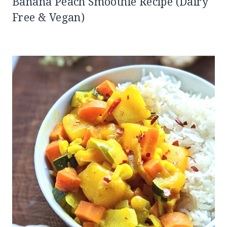
Banana Peach Smoothie Recipe (Dairy
Free & Vegan)