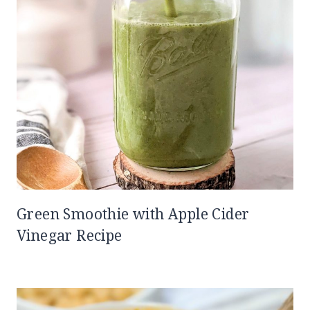
Green Smoothie with Apple Cider
Vinegar Recipe