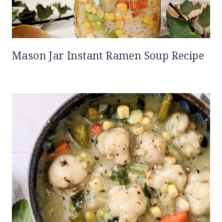
Mason Jar Instant Ramen Soup Recipe