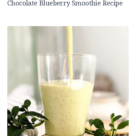
Chocolate Blueberry Smoothie Recipe