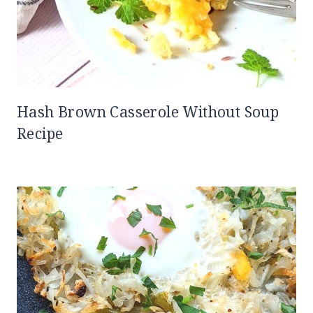
Hash Brown Casserole Without Soup
Recipe