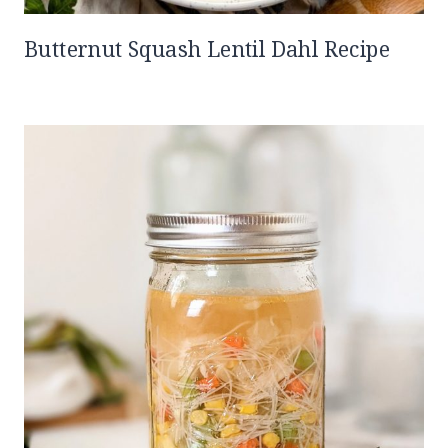
Butternut Squash Lentil Dahl Recipe