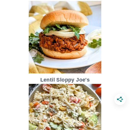
Lentil Sloppy Joe's