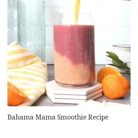
Bahama Mama Smoothie Recipe