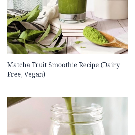
Matcha Fruit Smoothie Recipe (Dairy
Free, Vegan)