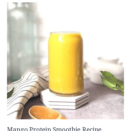
Mango Protein Smoothie Recipe