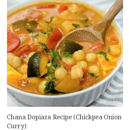
Chana Dopiaza Recipe (Chickpea Onion
Curry)