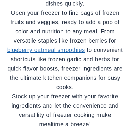
dishes quickly.
Open your freezer to find bags of frozen
fruits and veggies, ready to add a pop of
color and nutrition to any meal. From
versatile staples like frozen berries for
blueberry oatmeal smoothies
to convenient
shortcuts like frozen garlic and herbs for
quick flavor boosts, freezer ingredients are
the ultimate kitchen companions for busy
cooks.
Stock up your freezer with your favorite
ingredients and let the convenience and
versatility of freezer cooking make
mealtime a breeze!