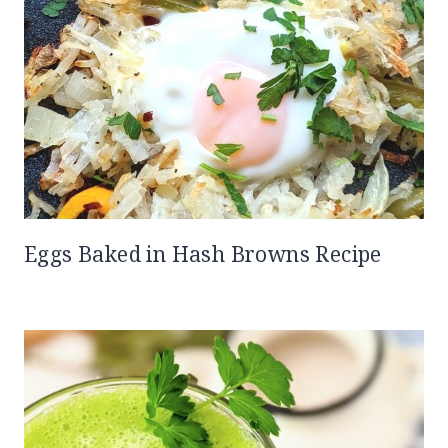
Eggs Baked in Hash Browns Recipe