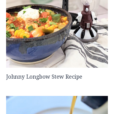
Johnny Longbow Stew Recipe