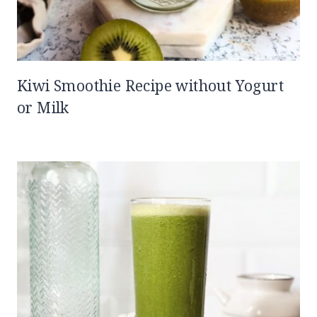
Kiwi Smoothie Recipe without Yogurt
or Milk