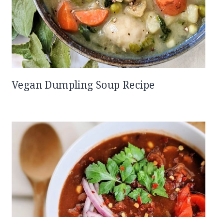
Vegan Dumpling Soup Recipe