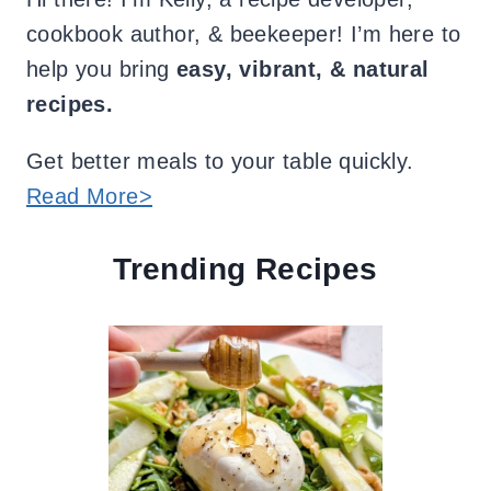
cookbook author, & beekeeper! I’m here to
help you bring
easy, vibrant, & natural
recipes.
Get better meals to your table quickly.
Read More>
Trending Recipes