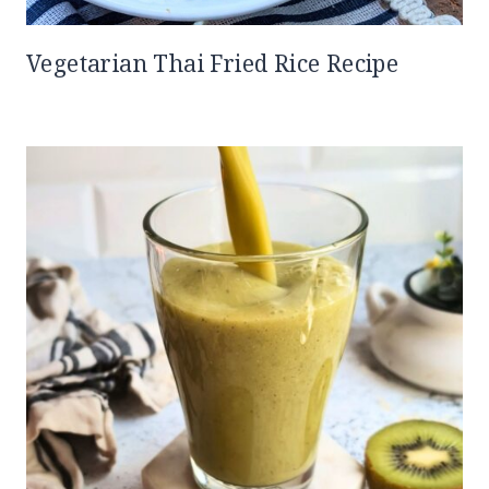
Vegetarian Thai Fried Rice Recipe