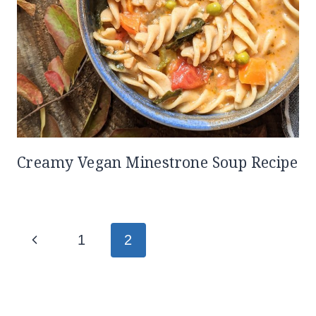
Creamy Vegan Minestrone Soup Recipe
Page
Previous
1
2
navigation
Page