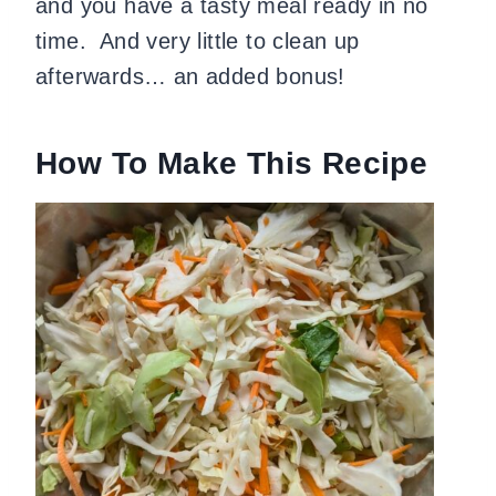
and you have a tasty meal ready in no
time. And very little to clean up
afterwards… an added bonus!
How To Make This Recipe