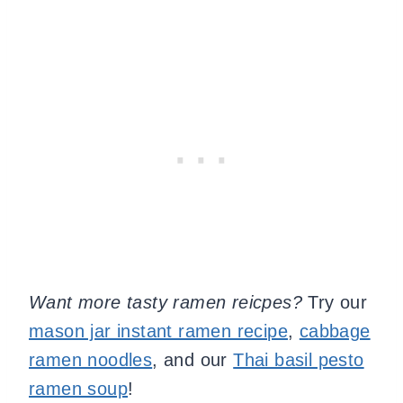
Want more tasty ramen reicpes?
Try our
mason jar instant ramen recipe
,
cabbage
ramen noodles
, and our
Thai basil pesto
ramen soup
!