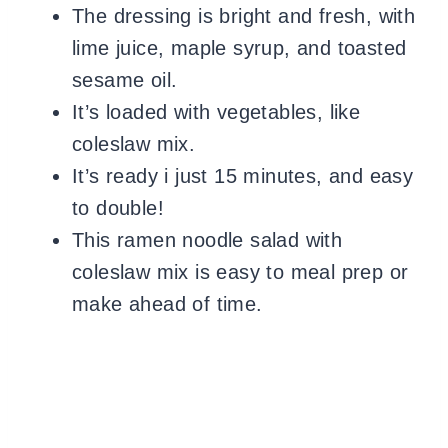
The dressing is bright and fresh, with
lime juice, maple syrup, and toasted
sesame oil.
It’s loaded with vegetables, like
coleslaw mix.
It’s ready i just 15 minutes, and easy
to double!
This ramen noodle salad with
coleslaw mix is easy to meal prep or
make ahead of time.