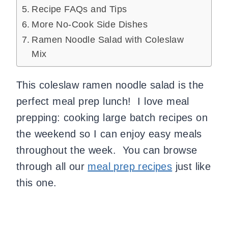
Recipe FAQs and Tips
More No-Cook Side Dishes
Ramen Noodle Salad with Coleslaw
Mix
This coleslaw ramen noodle salad is the
perfect meal prep lunch! I love meal
prepping: cooking large batch recipes on
the weekend so I can enjoy easy meals
throughout the week. You can browse
through all our
meal prep recipes
just like
this one.