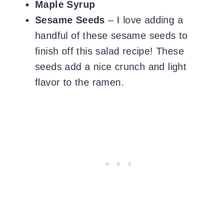
Maple Syrup
Sesame Seeds
– I love adding a
handful of these sesame seeds to
finish off this salad recipe! These
seeds add a nice crunch and light
flavor to the ramen.