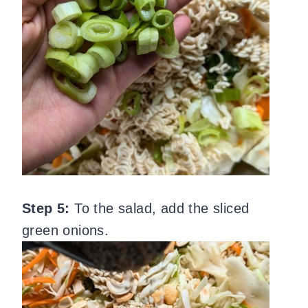
Step 5:
To the salad, add the sliced
green onions.