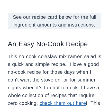
See our recipe card below for the full
ingredient amounts and instructions.
An Easy No-Cook Recipe
This no-cook coleslaw mix ramen salad is
a quick and simple recipe. I love a good
no-cook recipe for those days when I
don’t want the stove on, or for summer
nights when it’s too hot to cook. I have a
whole collection of recipes that require
zero cooking,
check them out here
! This