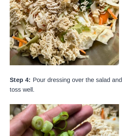
Step 4:
Pour dressing over the salad and
toss well.