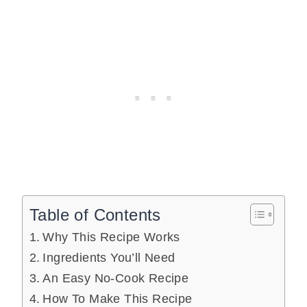
Table of Contents
Why This Recipe Works
Ingredients You’ll Need
An Easy No-Cook Recipe
How To Make This Recipe