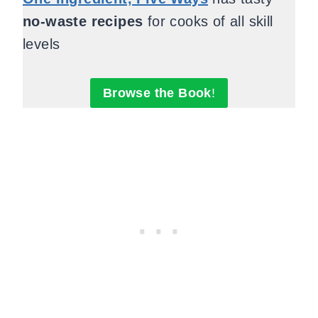
no-waste recipes
for cooks of all skill
levels
Browse the Book
!