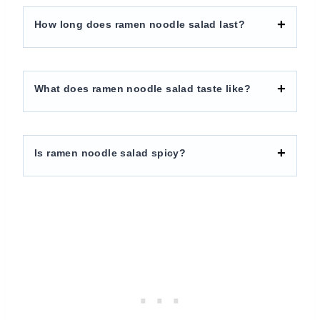
How long does ramen noodle salad last?
What does ramen noodle salad taste like?
Is ramen noodle salad spicy?