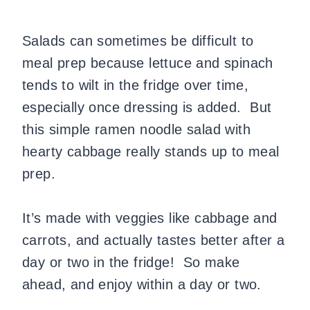
Salads can sometimes be difficult to
meal prep because lettuce and spinach
tends to wilt in the fridge over time,
especially once dressing is added. But
this simple ramen noodle salad with
hearty cabbage really stands up to meal
prep.
It’s made with veggies like cabbage and
carrots, and actually tastes better after a
day or two in the fridge! So make
ahead, and enjoy within a day or two.