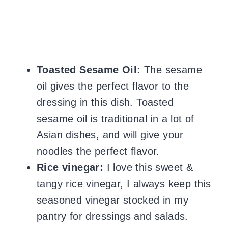
Toasted Sesame Oil:
The sesame
oil gives the perfect flavor to the
dressing in this dish. Toasted
sesame oil is traditional in a lot of
Asian dishes, and will give your
noodles the perfect flavor.
Rice vinegar:
I love this sweet &
tangy rice vinegar, I always keep this
seasoned vinegar stocked in my
pantry for dressings and salads.