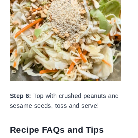
Step 6:
Top with crushed peanuts and
sesame seeds, toss and serve!
Recipe FAQs and Tips