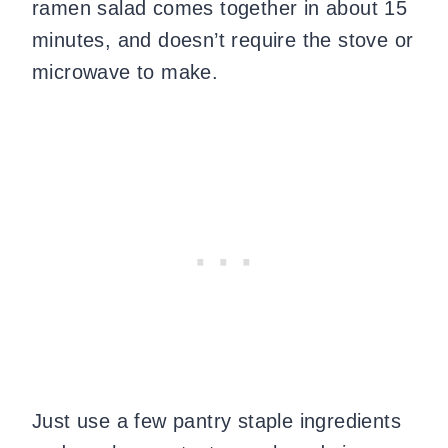
ramen salad comes together in about 15
minutes, and doesn’t require the stove or
microwave to make.
Just use a few pantry staple ingredients