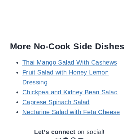
More No-Cook Side Dishes
Thai Mango Salad With Cashews
Fruit Salad with Honey Lemon
Dressing
Chickpea and Kidney Bean Salad
Caprese Spinach Salad
Nectarine Salad with Feta Cheese
Let’s connect
on social!