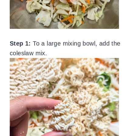
Step 1:
To a large mixing bowl, add the
coleslaw mix.