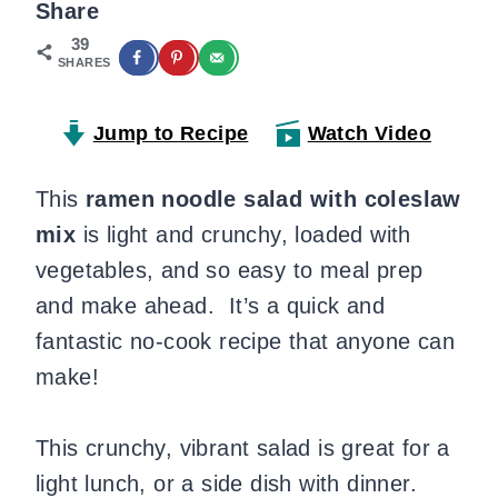
Share
39
SHARES
Jump to Recipe
Watch Video
This
ramen noodle salad with coleslaw
mix
is light and crunchy, loaded with
vegetables, and so easy to meal prep
and make ahead. It’s a quick and
fantastic no-cook recipe that anyone can
make!
This crunchy, vibrant salad is great for a
light lunch, or a side dish with dinner.