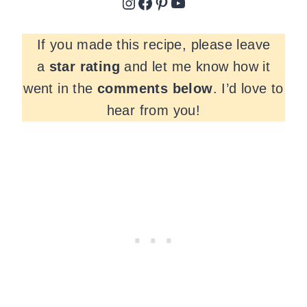
Instagram
Facebook
Pinterest
YouTube
If you made this recipe, please leave
a
star rating
and let me know how it
went in the
comments
below
. I’d love to
hear from you!