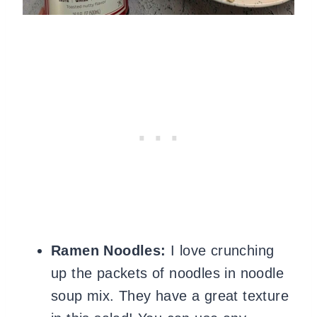
Ramen Noodles:
I love
crunching
up the packets of noodles in noodle
soup mix. They
have a
great texture