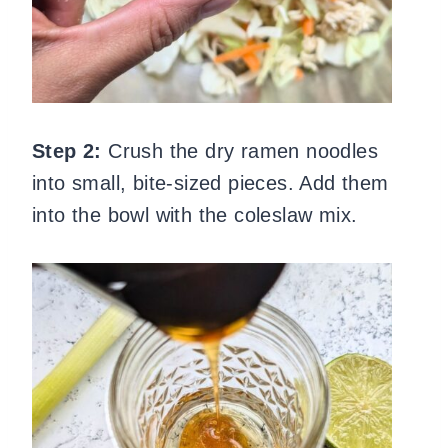
Step 2:
Crush the dry ramen noodles
into small, bite-sized pieces. Add them
into the bowl with the coleslaw mix.