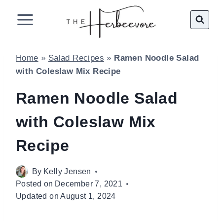
Skip
to
content
Home
»
Salad Recipes
»
Ramen Noodle Salad
with Coleslaw Mix Recipe
Ramen Noodle Salad
with Coleslaw Mix
Recipe
By
Kelly Jensen
Posted on
December 7, 2021
Updated on
August 1, 2024