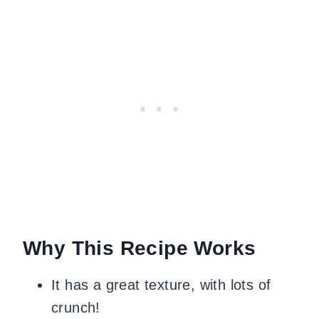
Why This Recipe Works
It has a great texture, with lots of
crunch!