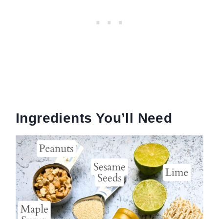
Ingredients You’ll Need