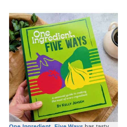
One Ingredient, Five Ways
has tasty