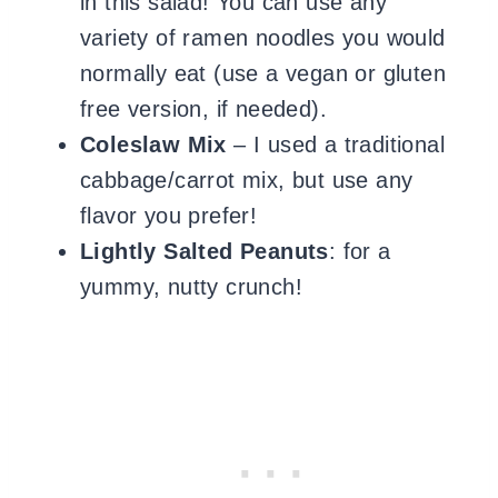
in this salad! You can use any
variety of ramen noodles you would
normally eat (use a vegan or gluten
free version, if needed).
Coleslaw Mix
– I used a traditional
cabbage/carrot mix, but use any
flavor you prefer!
Lightly Salted Peanuts
: for a
yummy, nutty crunch!