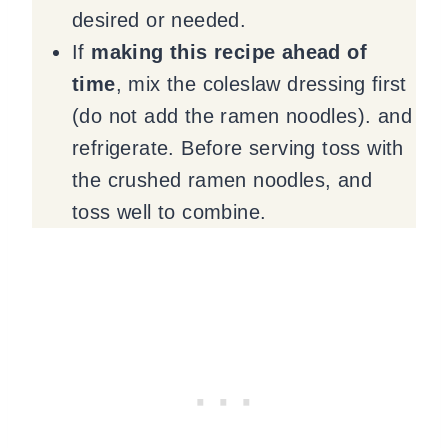
desired or needed.
If
making this recipe ahead of
time
, mix the coleslaw dressing first
(do not add the ramen noodles). and
refrigerate. Before serving toss with
the crushed ramen noodles, and
toss well to combine.