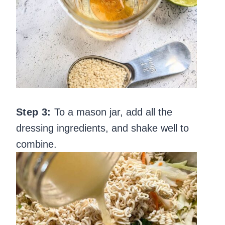
Step 3:
To a mason jar, add all the
dressing ingredients, and shake well to
combine.