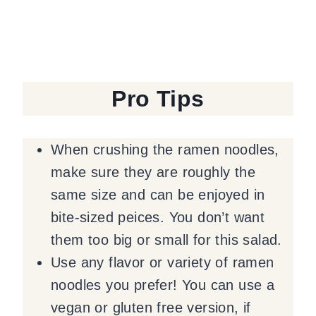
Pro Tips
When crushing the ramen noodles,
make sure they are roughly the
same size and can be enjoyed in
bite-sized peices. You don’t want
them too big or small for this salad.
Use any flavor or variety of ramen
noodles you prefer! You can use a
vegan or gluten free version, if