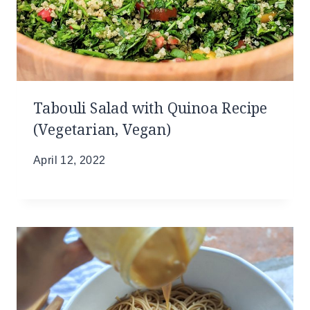
Tabouli Salad with Quinoa Recipe
(Vegetarian, Vegan)
April 12, 2022