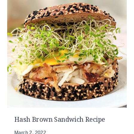
Hash Brown Sandwich Recipe
March 2, 2022