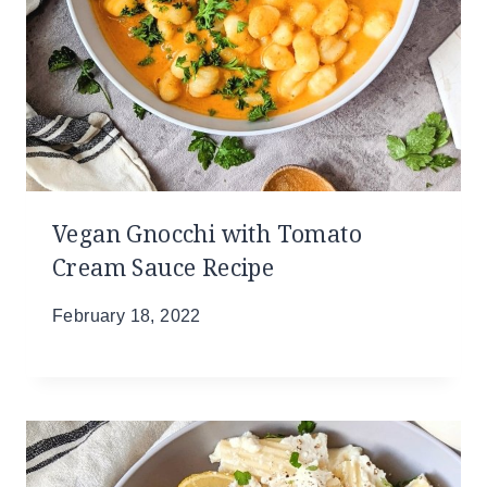
Vegan Gnocchi with Tomato
Cream Sauce Recipe
February 18, 2022