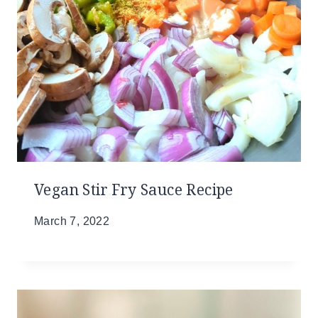
Vegan Stir Fry Sauce Recipe
March 7, 2022