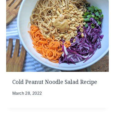
Cold Peanut Noodle Salad Recipe
March 28, 2022