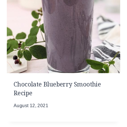
Chocolate Blueberry Smoothie
Recipe
August 12, 2021