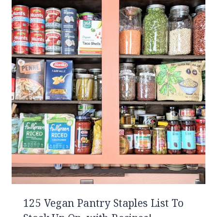
125 Vegan Pantry Staples List To