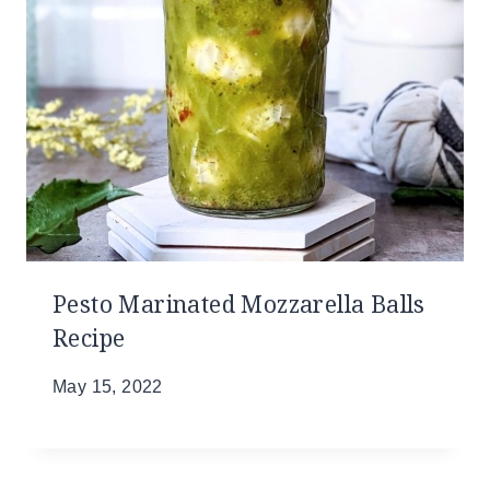
Pesto Marinated Mozzarella Balls
Recipe
May 15, 2022