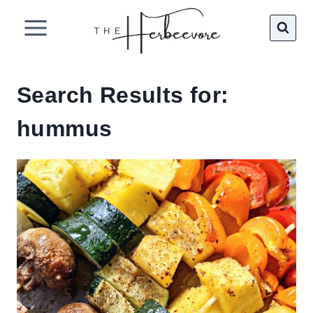
Skip
to
content
Search Results for:
hummus