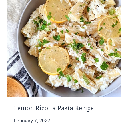
Lemon Ricotta Pasta Recipe
February 7, 2022