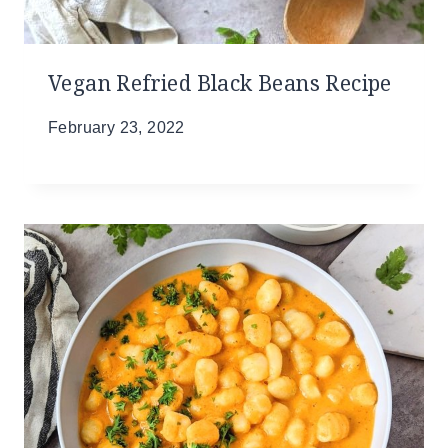
Vegan Refried Black Beans Recipe
February 23, 2022