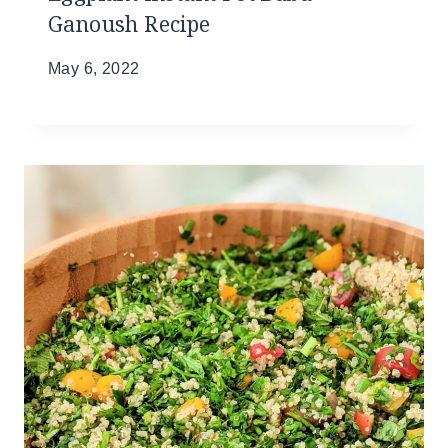
Ganoush Recipe
May 6, 2022