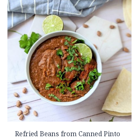
Refried Beans from Canned Pinto