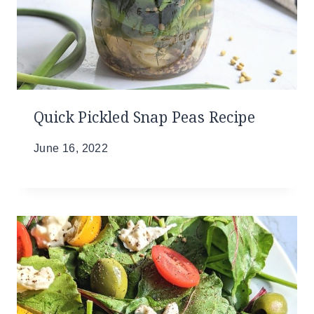
Quick Pickled Snap Peas Recipe
June 16, 2022