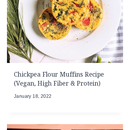
Chickpea Flour Muffins Recipe
(Vegan, High Fiber & Protein)
January 18, 2022