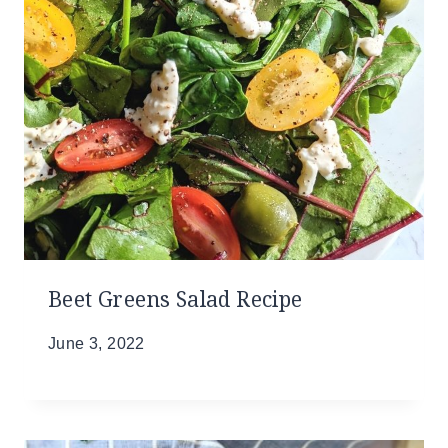
Beet Greens Salad Recipe
June 3, 2022