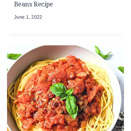
Beans Recipe
June 1, 2022