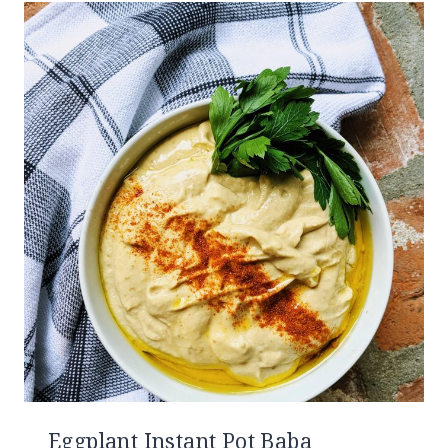
Eggplant Instant Pot Baba