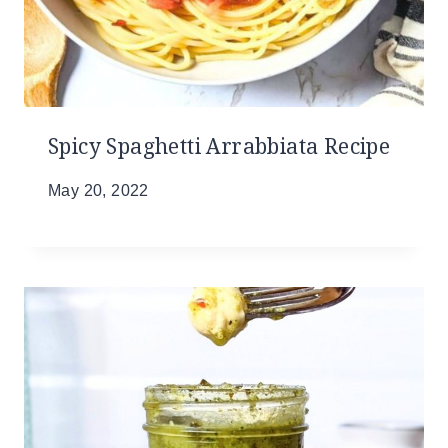
Spicy Spaghetti Arrabbiata Recipe
May 20, 2022