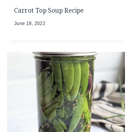
Carrot Top Soup Recipe
June 18, 2022