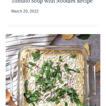
Tomato Soup with Noodles Recipe
March 20, 2022