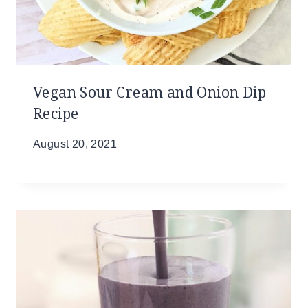
Vegan Sour Cream and Onion Dip
Recipe
August 20, 2021