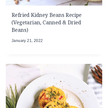
Refried Kidney Beans Recipe
(Vegetarian, Canned & Dried
Beans)
January 21, 2022