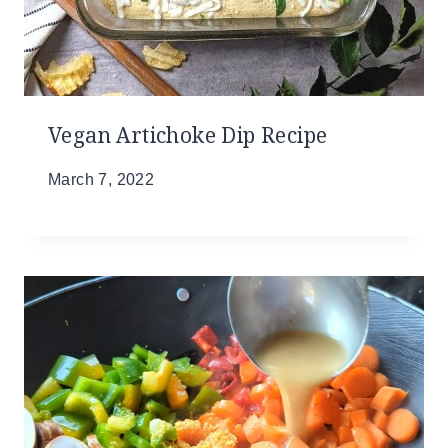
Vegan Artichoke Dip Recipe
March 7, 2022