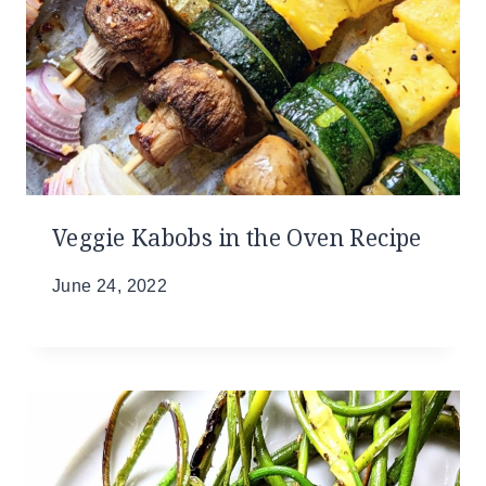
Veggie Kabobs in the Oven Recipe
June 24, 2022