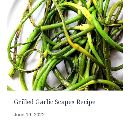
Grilled Garlic Scapes Recipe
June 19, 2022