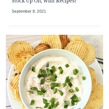
Stock Up On, with Recipes!
September 8, 2021