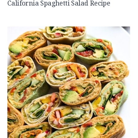
California Spaghetti Salad Recipe