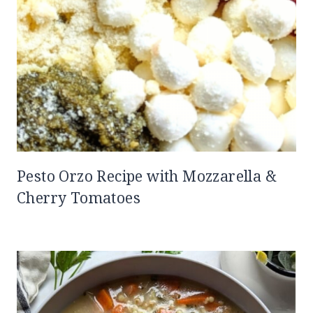
Pesto Orzo Recipe with Mozzarella &
Cherry Tomatoes