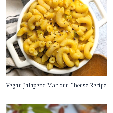
Vegan Jalapeno Mac and Cheese Recipe