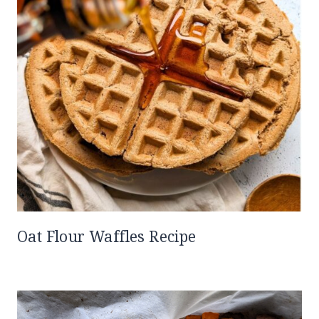
Oat Flour Waffles Recipe