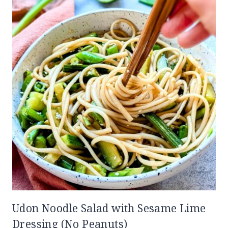
Udon Noodle Salad with Sesame Lime
Dressing (No Peanuts)