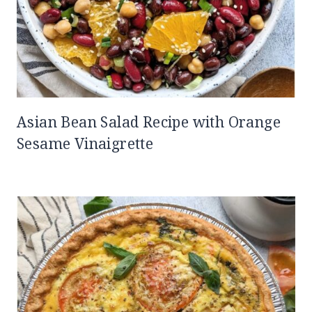
Asian Bean Salad Recipe with Orange
Sesame Vinaigrette