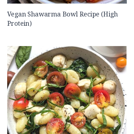
Vegan Shawarma Bowl Recipe (High
Protein)