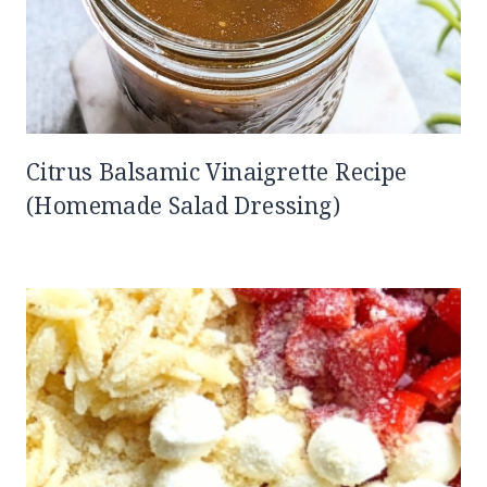
Citrus Balsamic Vinaigrette Recipe
(Homemade Salad Dressing)