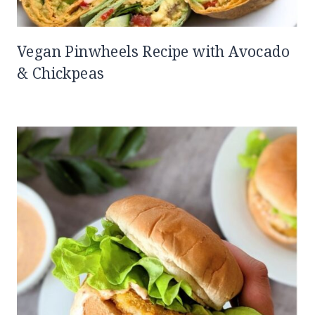
Vegan Pinwheels Recipe with Avocado
& Chickpeas