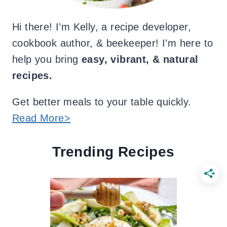
Hi there! I’m Kelly, a recipe developer,
cookbook author, & beekeeper! I’m here to
help you bring
easy, vibrant, & natural
recipes.
Get better meals to your table quickly.
Read More>
Trending Recipes