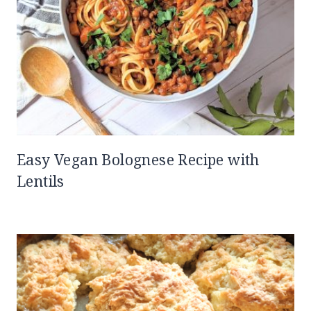
Easy Vegan Bolognese Recipe with
Lentils