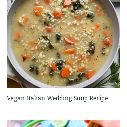
Vegan Italian Wedding Soup Recipe