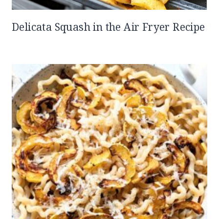
Delicata Squash in the Air Fryer Recipe