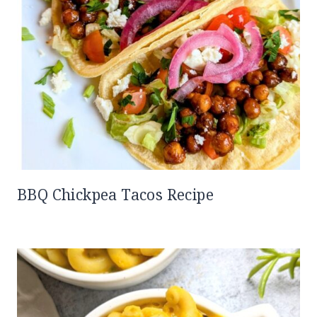
BBQ Chickpea Tacos Recipe