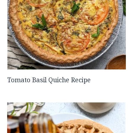
Tomato Basil Quiche Recipe