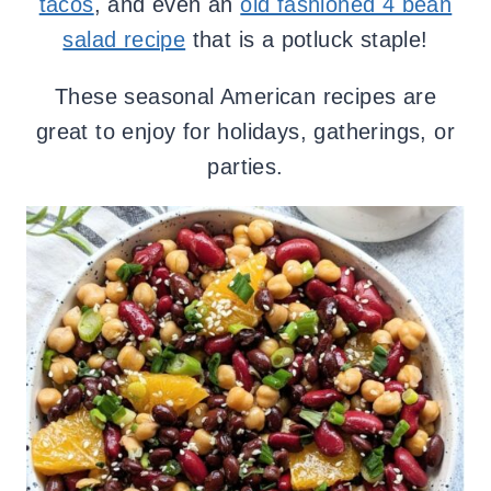
tacos
, and even an
old fashioned 4 bean
salad recipe
that is a potluck staple!
These seasonal American recipes are
great to enjoy for holidays, gatherings, or
parties.