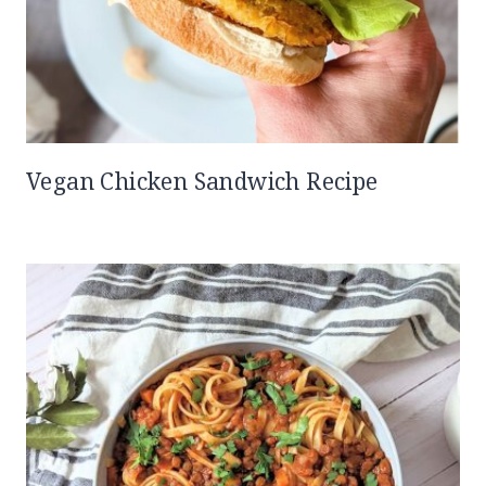
Vegan Chicken Sandwich Recipe