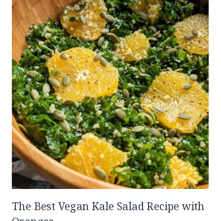
The Best Vegan Kale Salad Recipe with