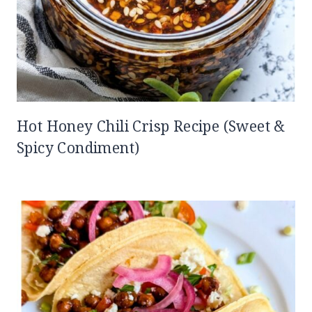
Hot Honey Chili Crisp Recipe (Sweet &
Spicy Condiment)