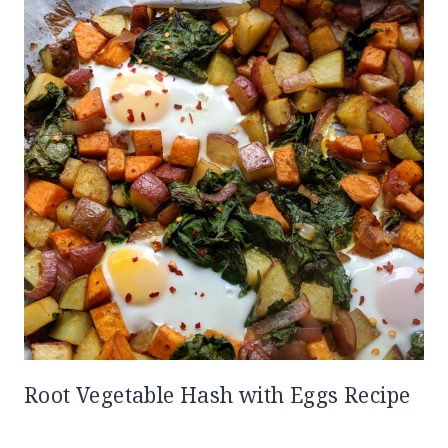
Root Vegetable Hash with Eggs Recipe