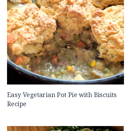
Easy Vegetarian Pot Pie with Biscuits
Recipe