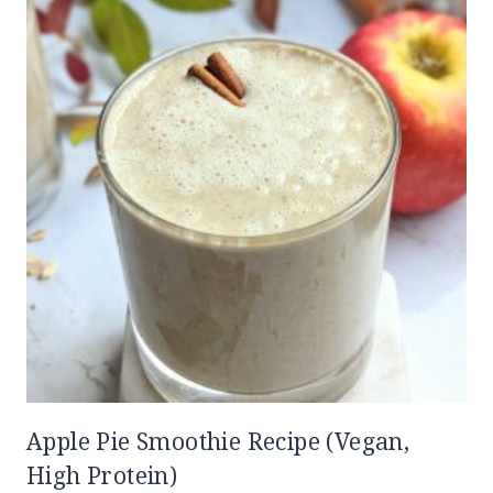
Apple Pie Smoothie Recipe (Vegan,
High Protein)