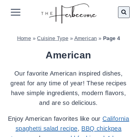
Skip
to
content
Home
»
Cuisine Type
»
American
»
Page 4
American
Our favorite American inspired dishes,
great for any time of year! These recipes
have simple ingredients, modern flavors,
and are so delicious.
Enjoy American favorites like our
California
spaghetti salad recipe
,
BBQ chickpea