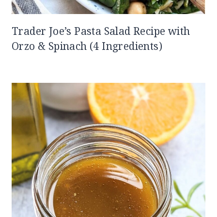
Trader Joe’s Pasta Salad Recipe with
Orzo & Spinach (4 Ingredients)