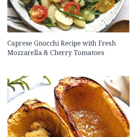
Caprese Gnocchi Recipe with Fresh
Mozzarella & Cherry Tomatoes