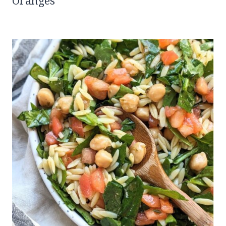
Oranges