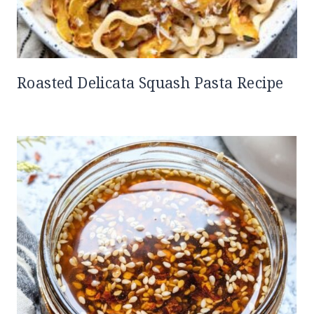
Roasted Delicata Squash Pasta Recipe