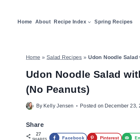
Skip
to
Home
About
Recipe Index
Spring Recipes
content
Home
»
Salad Recipes
»
Udon Noodle Salad 
Udon Noodle Salad wi
(No Peanuts)
By
Kelly Jensen
Posted on
December 23, 
Share
27
Facebook
Pinterest
Em
SHARES