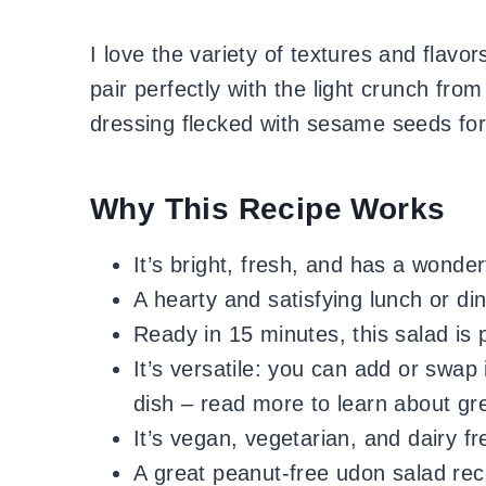
I love the variety of textures and flavo
pair perfectly with the light crunch fr
dressing flecked with sesame seeds for
Why This Recipe Works
It’s bright, fresh, and has a wonder
A hearty and satisfying lunch or din
Ready in 15 minutes, this salad is 
It’s versatile: you can add or swap 
dish – read more to learn about gr
It’s vegan, vegetarian, and dairy f
A great peanut-free udon salad rec