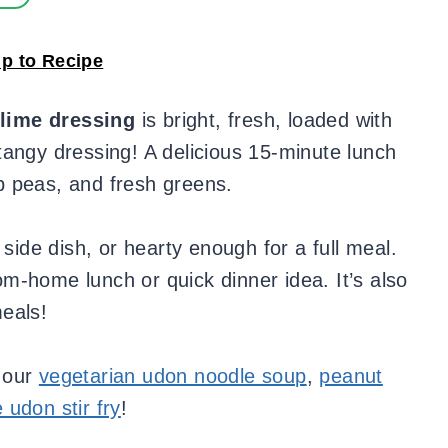
p to Recipe
lime dressing
is bright, fresh, loaded with
tangy dressing! A delicious 15-minute lunch
p peas, and fresh greens.
 side dish, or hearty enough for a full meal.
m-home lunch or quick dinner idea. It’s also
eals!
 our
vegetarian udon noodle soup
,
peanut
udon stir fry
!