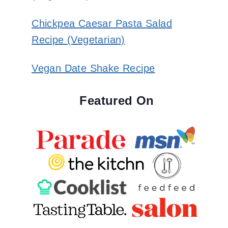
Chickpea Caesar Pasta Salad
Recipe (Vegetarian)
Vegan Date Shake Recipe
Featured On