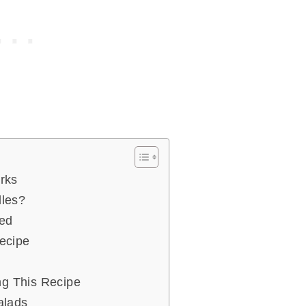
rks
les?
eed
ecipe
ng This Recipe
alads