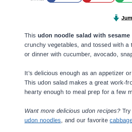
Jum
This
udon noodle salad with sesame 
crunchy vegetables, and tossed with a 
or dinner with cucumber, avocado, sna
It’s delicious enough as an appetizer or
This udon salad makes a great work-fro
hearty enough to meal prep for a few m
Want more delicious udon recipes?
Try
udon noodles
, and our favorite
cabbage 