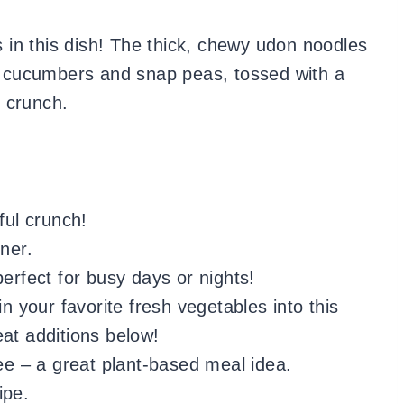
rs in this dish! The thick, chewy udon noodles
om cucumbers and snap peas, tossed with a
 crunch.
ful crunch!
ner.
perfect for busy days or nights!
in your favorite fresh vegetables into this
eat additions below!
ree – a great plant-based meal idea.
ipe.