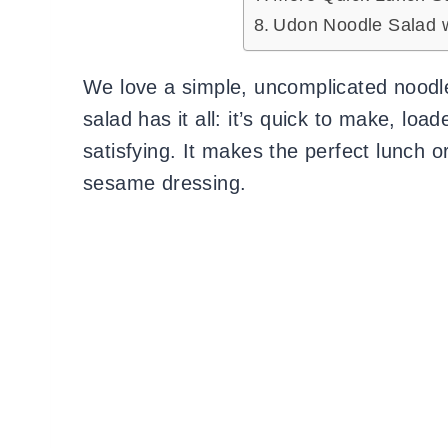
Udon Noodle Salad 
We love a simple, uncomplicated noodle
salad has it all: it’s quick to make, lo
satisfying. It makes the perfect lunch or
sesame dressing.