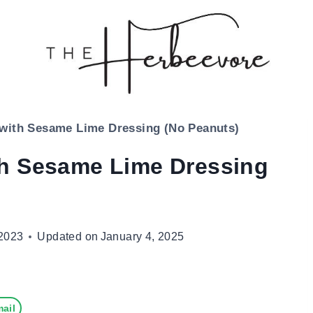
with Sesame Lime Dressing (No Peanuts)
th Sesame Lime Dressing
2023
Updated on
January 4, 2025
ail