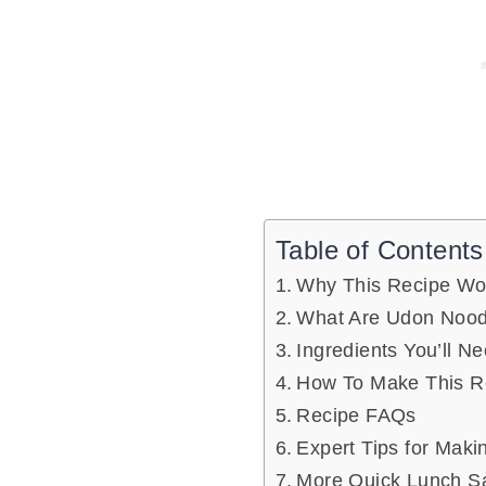
Table of Contents
Why This Recipe Wo
What Are Udon Nood
Ingredients You’ll N
How To Make This R
Recipe FAQs
Expert Tips for Maki
More Quick Lunch S