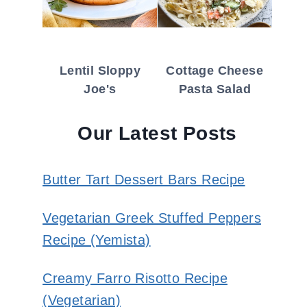
Lentil Sloppy
Cottage Cheese
Joe's
Pasta Salad
Our Latest Posts
Butter Tart Dessert Bars Recipe
Vegetarian Greek Stuffed Peppers
Recipe (Yemista)
Creamy Farro Risotto Recipe
(Vegetarian)