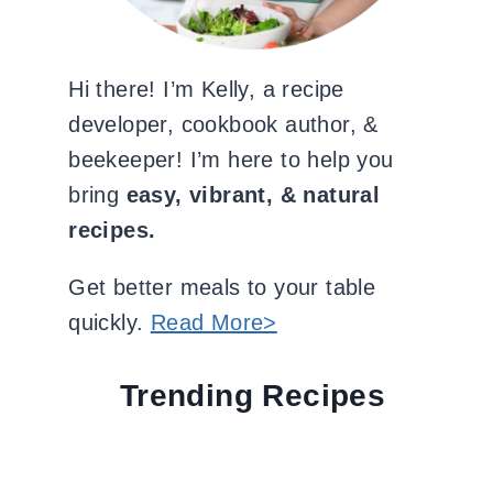
Hi there! I’m Kelly, a recipe
developer, cookbook author, &
beekeeper! I’m here to help you
bring
easy, vibrant, & natural
recipes.
Get better meals to your table
quickly.
Read More>
Trending Recipes