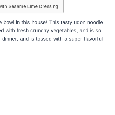
with Sesame Lime Dressing
 bowl in this house! This tasty udon noodle
aded with fresh crunchy vegetables, and is so
 dinner, and is tossed with a super flavorful