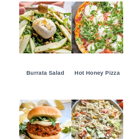
Burrata Salad
Hot Honey Pizza