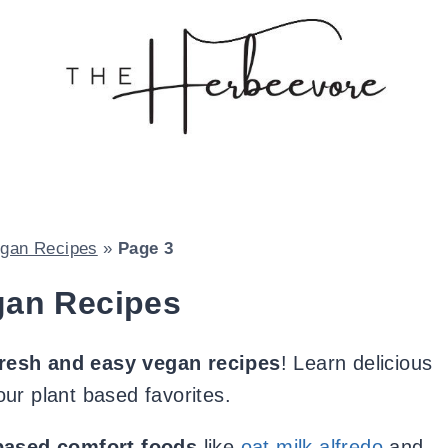
gan Recipes
»
Page 3
gan Recipes
fresh and easy vegan recipes
! Learn delicious
ur plant based favorites.
-based comfort foods
like
oat milk alfredo
and