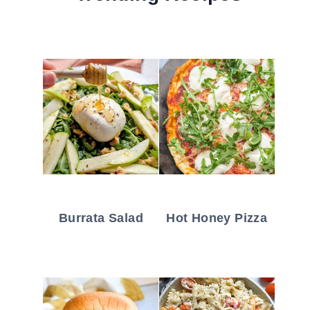
Burrata Salad
Hot Honey Pizza