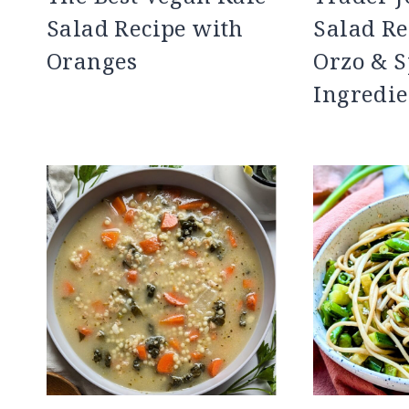
Salad Recipe with
Salad Re
Oranges
Orzo & S
Ingredie