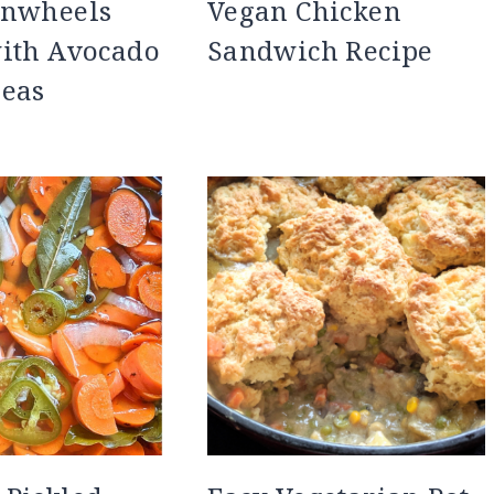
inwheels
Vegan Chicken
with Avocado
Sandwich Recipe
peas