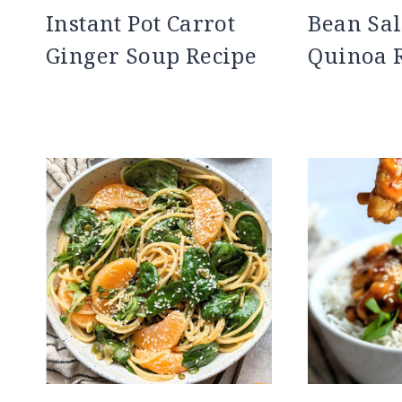
Instant Pot Carrot
Bean Sal
Ginger Soup Recipe
Quinoa 