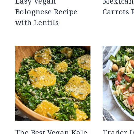
Easy Vegan
Mexican
Bolognese Recipe
Carrots 
with Lentils
The Best Vegan Kale
Trader J