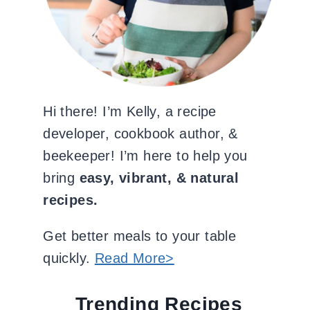
Hi there! I’m Kelly, a recipe
developer, cookbook author, &
beekeeper! I’m here to help you
bring
easy, vibrant, & natural
recipes.
Get better meals to your table
quickly.
Read More>
Trending Recipes