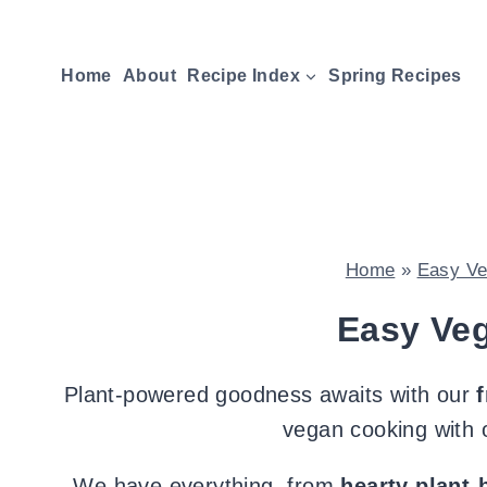
Skip
to
Home
About
Recipe Index
Spring Recipes
content
Home
»
Easy Ve
Easy Ve
Plant-powered goodness awaits with our
vegan cooking with o
We have everything, from
hearty plant