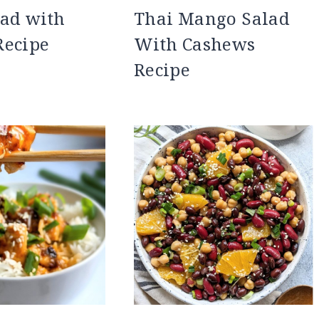
ad with
Thai Mango Salad
Recipe
With Cashews
Recipe