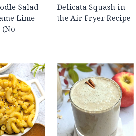
odle Salad
Delicata Squash in
same Lime
the Air Fryer Recipe
 (No