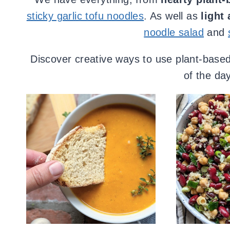
sticky garlic tofu noodles
. As well as
light
noodle salad
and
Discover creative ways to use plant-based 
of the day