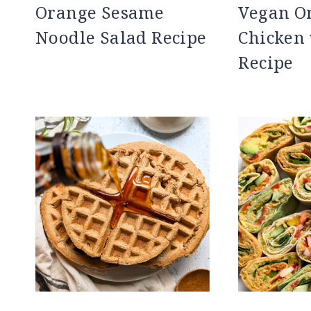
Orange Sesame
Vegan O
Noodle Salad Recipe
Chicken 
Recipe