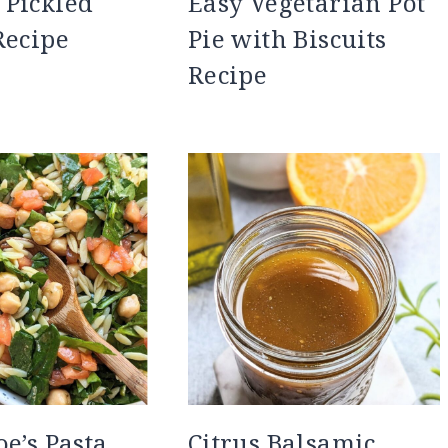
 Pickled
Easy Vegetarian Pot
Recipe
Pie with Biscuits
Recipe
oe’s Pasta
Citrus Balsamic