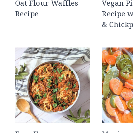
Oat Flour Waffles
Vegan P
Recipe
Recipe 
& Chick