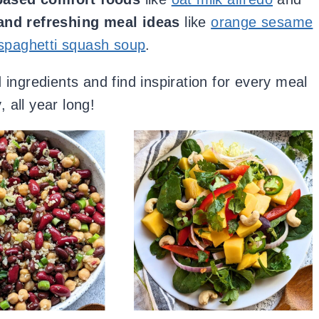
 and refreshing meal ideas
like
orange sesame
spaghetti squash soup
.
ingredients and find inspiration for every meal
, all year long!