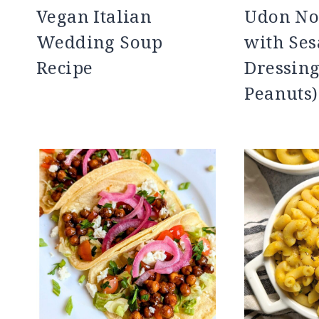
Vegan Italian
Udon No
Wedding Soup
with Se
Recipe
Dressing
Peanuts)