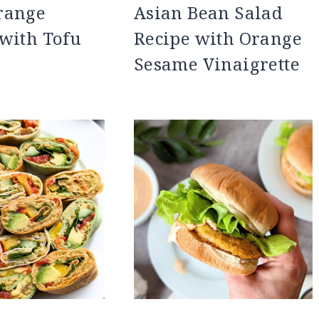
range
Asian Bean Salad
with Tofu
Recipe with Orange
Sesame Vinaigrette