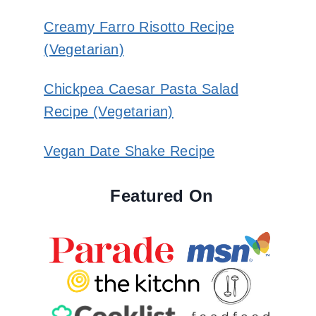
Creamy Farro Risotto Recipe
(Vegetarian)
Chickpea Caesar Pasta Salad
Recipe (Vegetarian)
Vegan Date Shake Recipe
Featured On