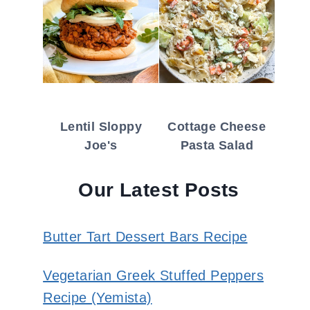
Lentil Sloppy
Cottage Cheese
Joe's
Pasta Salad
Our Latest Posts
Butter Tart Dessert Bars Recipe
Vegetarian Greek Stuffed Peppers
Recipe (Yemista)