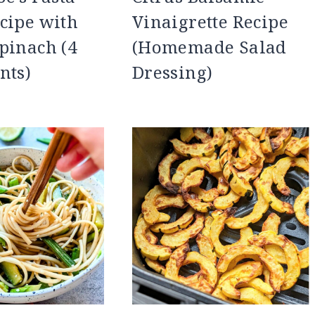
cipe with
Vinaigrette Recipe
pinach (4
(Homemade Salad
nts)
Dressing)