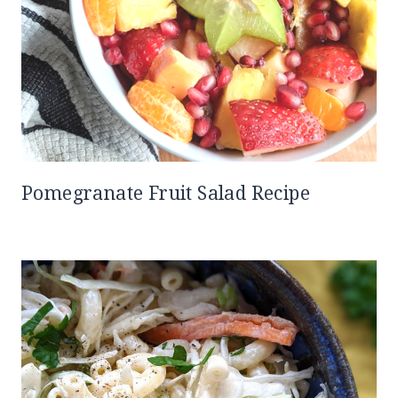
Pomegranate Fruit Salad Recipe