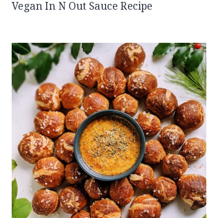
Vegan In N Out Sauce Recipe