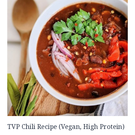
TVP Chili Recipe (Vegan, High Protein)