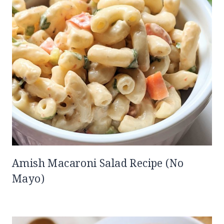
Amish Macaroni Salad Recipe (No
Mayo)