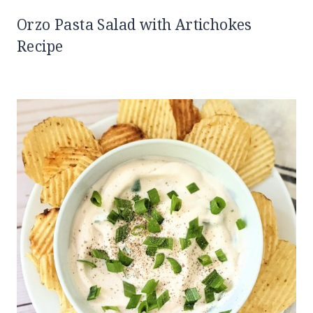
Orzo Pasta Salad with Artichokes
Recipe