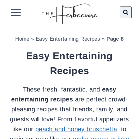
Skip
to
content
Home
»
Easy Entertaining Recipes
»
Page 8
Easy Entertaining
Recipes
These fresh, fantastic, and
easy
entertaining recipes
are perfect crowd-
pleasing recipes that friends, family, and
guests will love! From flavorful appetizers
like our
peach and honey bruschetta
, to