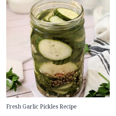
Fresh Garlic Pickles Recipe