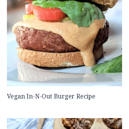
Vegan In-N-Out Burger Recipe