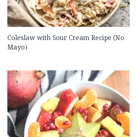
Coleslaw with Sour Cream Recipe (No
Mayo)