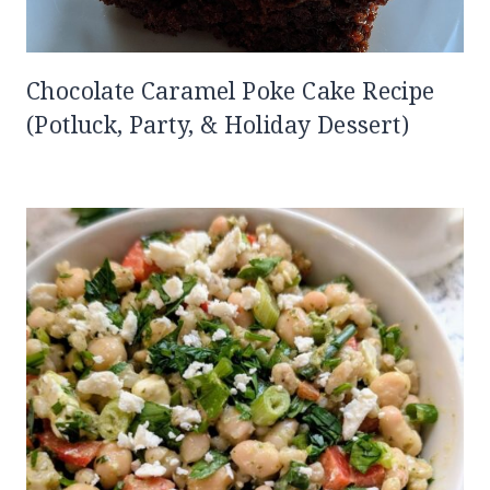
Chocolate Caramel Poke Cake Recipe
(Potluck, Party, & Holiday Dessert)