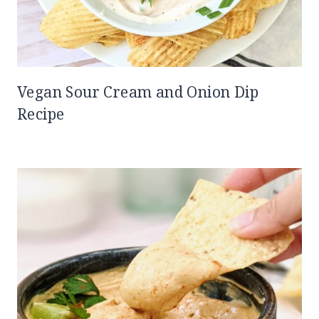
Vegan Sour Cream and Onion Dip
Recipe