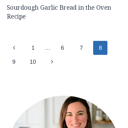
Sourdough Garlic Bread in the Oven
Recipe
Page
Previous
1
…
6
7
8
navigation
Page
Next
9
10
Page