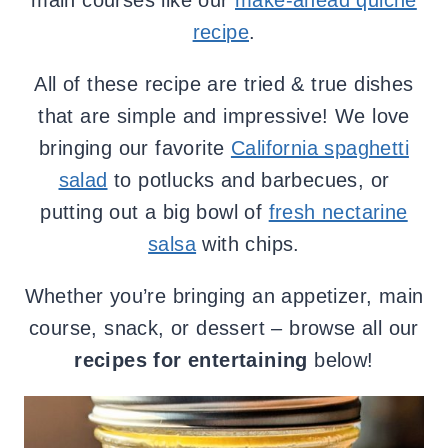
main courses like our
make-ahead quiche
recipe
.
All of these recipe are tried & true dishes
that are simple and impressive! We love
bringing our favorite
California spaghetti
salad
to potlucks and barbecues, or
putting out a big bowl of
fresh nectarine
salsa
with chips.
Whether you’re bringing an appetizer, main
course, snack, or dessert – browse all our
recipes for entertaining
below!