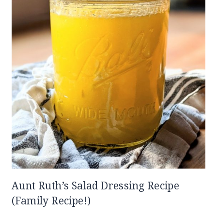
Aunt Ruth’s Salad Dressing Recipe
(Family Recipe!)