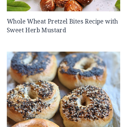
Whole Wheat Pretzel Bites Recipe with
Sweet Herb Mustard