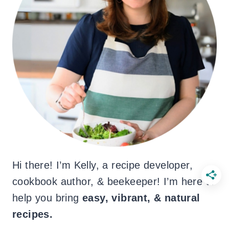
Hi there! I’m Kelly, a recipe developer,
cookbook author, & beekeeper! I’m here to
help you bring
easy, vibrant, & natural
recipes.