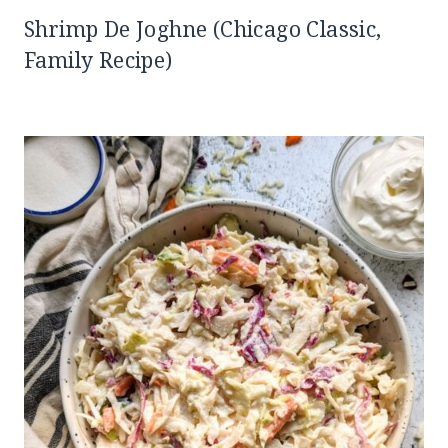
Shrimp De Joghne (Chicago Classic,
Family Recipe)