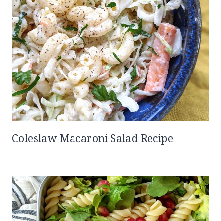
Coleslaw Macaroni Salad Recipe