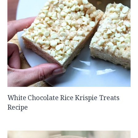
White Chocolate Rice Krispie Treats
Recipe