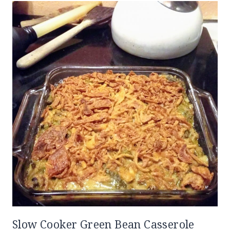
Slow Cooker Green Bean Casserole