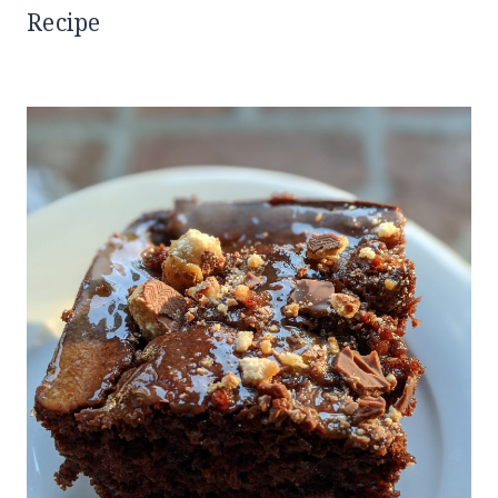
Recipe