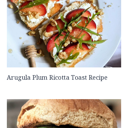
Arugula Plum Ricotta Toast Recipe