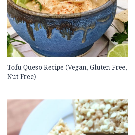
Tofu Queso Recipe (Vegan, Gluten Free,
Nut Free)