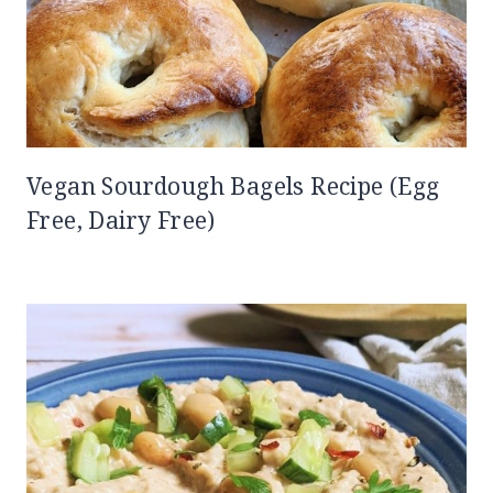
Vegan Sourdough Bagels Recipe (Egg
Free, Dairy Free)