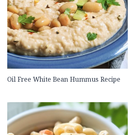
Oil Free White Bean Hummus Recipe