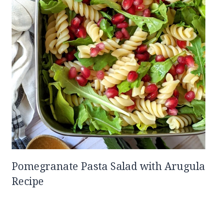
Pomegranate Pasta Salad with Arugula
Recipe