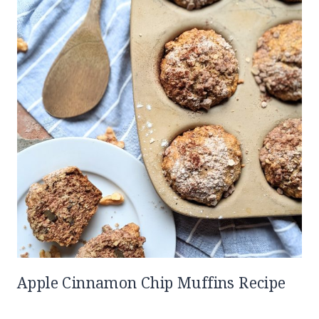
Apple Cinnamon Chip Muffins Recipe