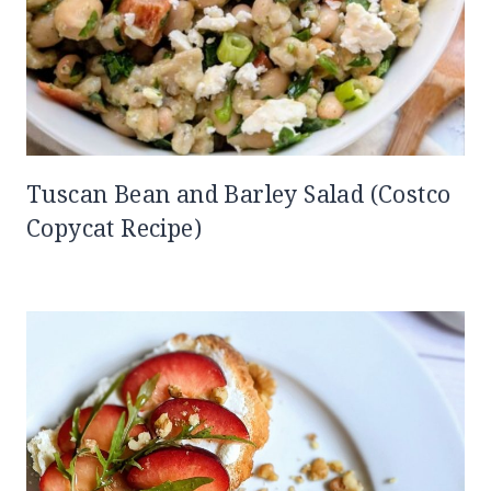
Tuscan Bean and Barley Salad (Costco
Copycat Recipe)